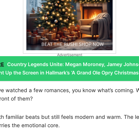
Advertisement
RE
Country Legends Unite: Megan Moroney, Jamey Johns
ht Up the Screen in Hallmark’s ‘A Grand Ole Opry Christmas
u’ve watched a few romances, you know what’s coming. Wh
front of them?
ith familiar beats but still feels modern and warm. The l
rries the emotional core.