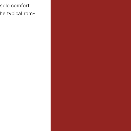
 solo comfort
e typical rom-