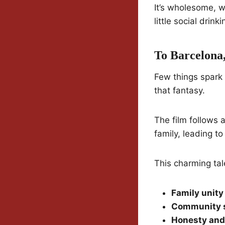
It’s wholesome, w
little social drin
To Barcelona
Few things spark
that fantasy.
The film follows 
family, leading t
This charming ta
Family unity
Community 
Honesty and 