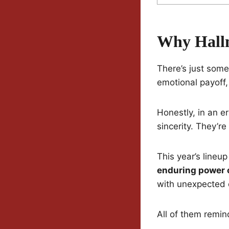
Why Hallm
There’s just some
emotional payoff,
Honestly, in an e
sincerity. They’re
This year’s lineu
enduring power o
with unexpected 
All of them remin