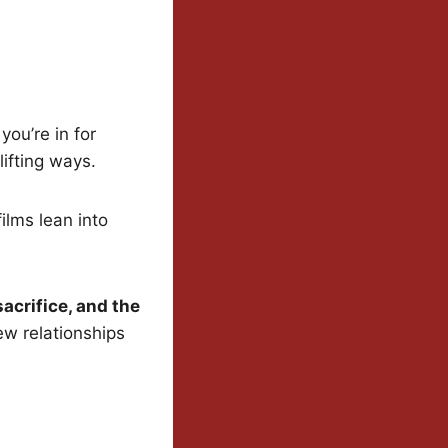
ou’re in for
ifting ways.
ilms lean into
sacrifice, and the
w relationships