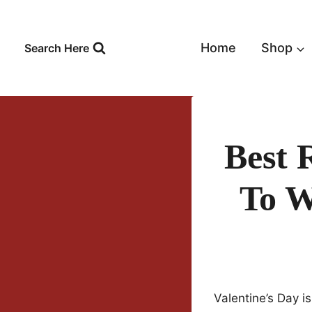
Skip
to
content
Home
Shop
Search Here
Best 
To W
Valentine’s Day i