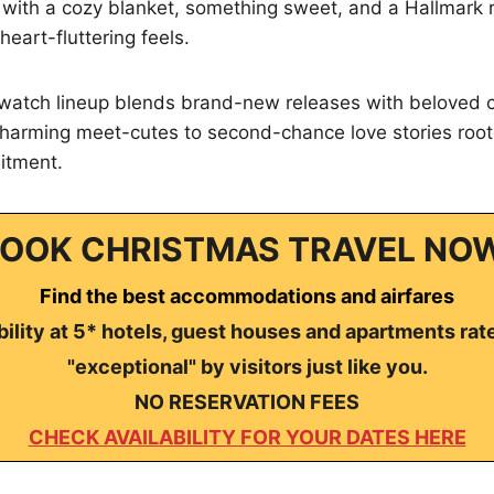
n with a cozy blanket, something sweet, and a Hallmark
 heart-fluttering feels.
watch lineup blends brand-new releases with beloved cla
harming meet-cutes to second-chance love stories roote
itment.
OOK CHRISTMAS TRAVEL NO
Find the best accommodations and airfares
ility at 5* hotels, guest houses and apartments rat
"exceptional" by visitors just like you.
NO RESERVATION FEES
CHECK AVAILABILITY FOR YOUR DATES HERE