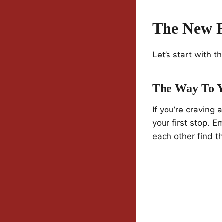
The New R
Let’s start with 
The Way To 
If you’re craving 
your first stop.
each other find t