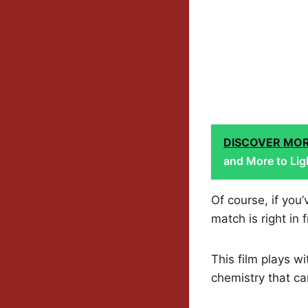
DISCOVER MO
and More to Lig
Of course, if yo
match is right in 
This film plays w
chemistry that ca