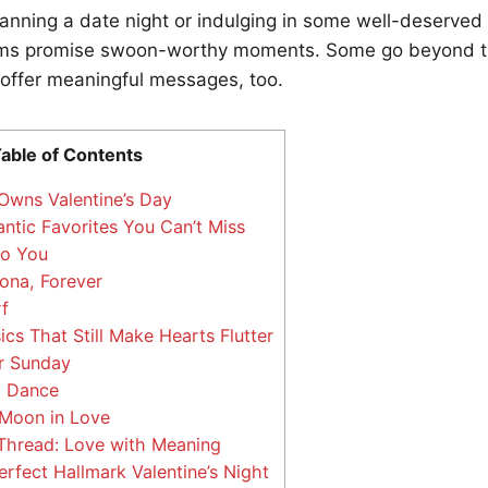
anning a date night or indulging in some well-deserved
ilms promise swoon-worthy moments. Some go beyond th
offer meaningful messages, too.
able of Contents
wns Valentine’s Day
tic Favorites You Can’t Miss
o You
ona, Forever
f
cs That Still Make Hearts Flutter
 Sunday
o Dance
Moon in Love
read: Love with Meaning
rfect Hallmark Valentine’s Night