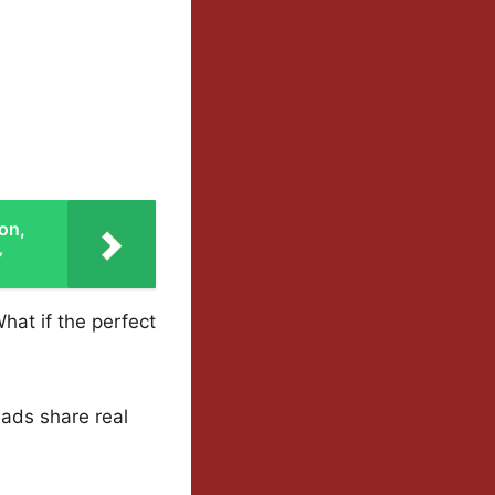
on,
’
at if the perfect
eads share real