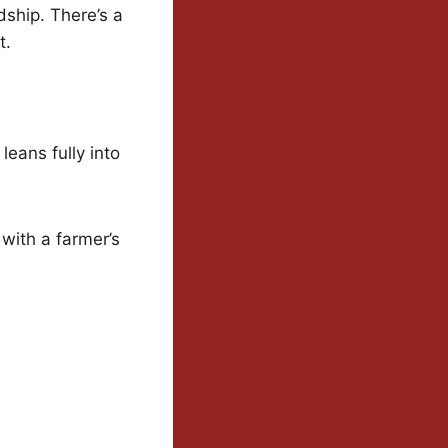
dship. There’s a
t.
leans fully into
with a farmer’s