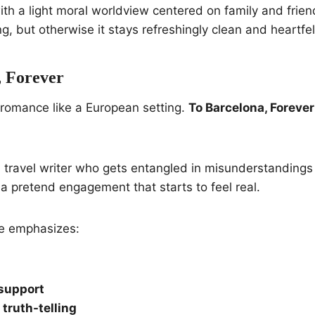
ith a light moral worldview centered on family and frien
king, but otherwise it stays refreshingly clean and heartfel
, Forever
 romance like a European setting.
To Barcelona, Forever
a travel writer who gets entangled in misunderstandings 
o a pretend engagement that starts to feel real.
le emphasizes:
support
truth-telling