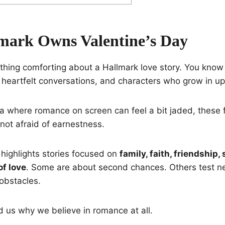
ark Owns Valentine’s Day
thing comforting about a Hallmark love story. You know y
 heartfelt conversations, and characters who grow in upl
ra where romance on screen can feel a bit jaded, these f
 not afraid of earnestness.
p highlights stories focused on
family, faith, friendship, 
f love
. Some are about second chances. Others test ne
obstacles.
d us why we believe in romance at all.