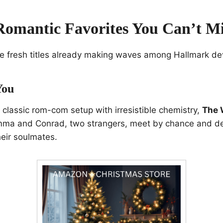
omantic Favorites You Can’t Mi
the fresh titles already making waves among Hallmark de
You
a classic rom-com setup with irresistible chemistry,
The 
 Emma and Conrad, two strangers, meet by chance and de
heir soulmates.