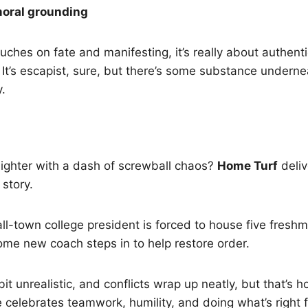
moral grounding
ouches on fate and manifesting, it’s really about authent
. It’s escapist, sure, but there’s some substance underne
.
ighter with a dash of screwball chaos?
Home Turf
deliv
 story.
l-town college president is forced to house five freshm
me new coach steps in to help restore order.
it unrealistic, and conflicts wrap up neatly, but that’s ho
celebrates teamwork, humility, and doing what’s right f