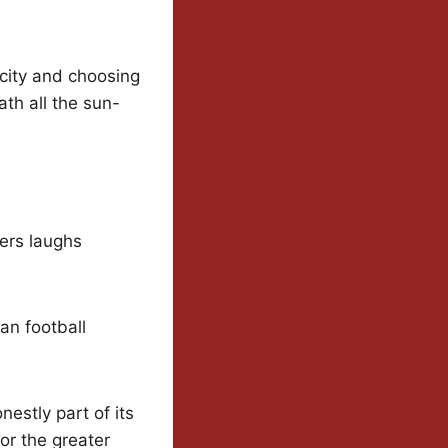
icity and choosing
ath all the sun-
ers laughs
an football
nestly part of its
or the greater