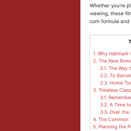
Whether you’re pl
viewing, these f
com formula and 
T
1.
Why Hallmark O
2.
The New Roman
2.1.
The Way t
2.2.
To Barcel
2.3.
Home Tur
3.
Timeless Classi
3.1.
Remember
3.2.
A Time t
3.3.
Over the 
4.
The Common Th
5.
Planning the Pe