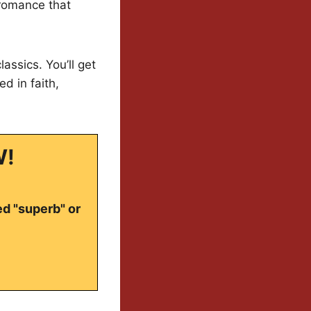
 romance that
ssics. You’ll get
d in faith,
W!
ed "superb" or