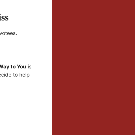
ss
votees.
Way to You
is
cide to help