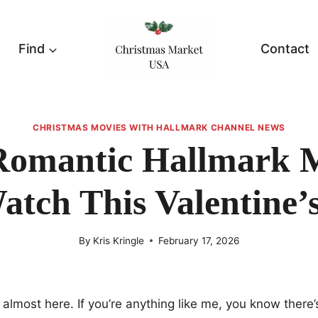
Find
Contact
CHRISTMAS MOVIES WITH HALLMARK CHANNEL NEWS
Romantic Hallmark 
atch This Valentine’
By
Kris Kringle
February 17, 2026
s almost here. If you’re anything like me, you know there