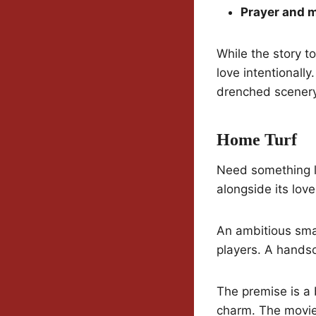
Prayer and 
While the story t
love intentionally
drenched scenery
Home Turf
Need something l
alongside its love
An ambitious smal
players. A handso
The premise is a b
charm. The movie 