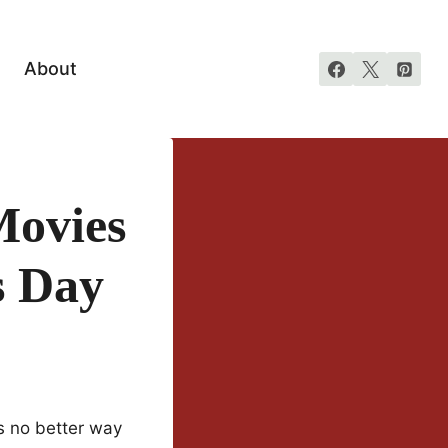
About
Movies
s Day
’s no better way