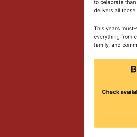
to celebrate tha
delivers all those
This year’s must-
everything from c
family, and comm
B
Check availab