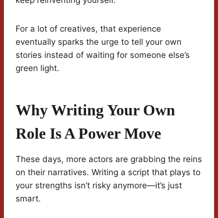
keep reinventing yourself.
For a lot of creatives, that experience
eventually sparks the urge to tell your own
stories instead of waiting for someone else’s
green light.
Why Writing Your Own
Role Is A Power Move
These days, more actors are grabbing the reins
on their narratives. Writing a script that plays to
your strengths isn’t risky anymore—it’s just
smart.