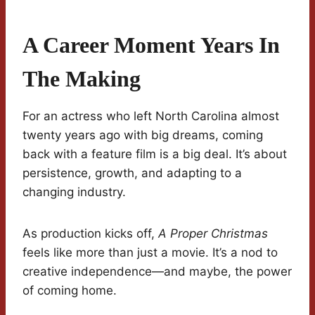
A Career Moment Years In
The Making
For an actress who left North Carolina almost
twenty years ago with big dreams, coming
back with a feature film is a big deal. It’s about
persistence, growth, and adapting to a
changing industry.
As production kicks off,
A Proper Christmas
feels like more than just a movie. It’s a nod to
creative independence—and maybe, the power
of coming home.