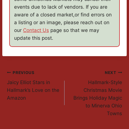
events due to lack of vendors. If you are
aware of a closed market,or find errors on
a listing or an image, please reach out on
our
Contact Us
page so that we may
update this post.
Post
PREVIOUS
NEXT
Jaicy Elliot Stars in
Hallmark-Style
Navigation
Hallmark’s Love on the
Christmas Movie
Amazon
Brings Holiday Magic
to Minerva Ohio
Towns