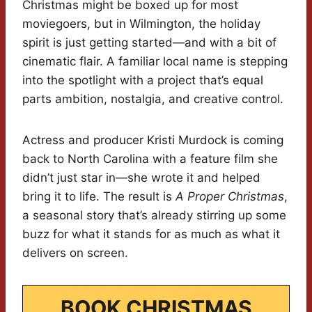
Christmas might be boxed up for most
moviegoers, but in Wilmington, the holiday
spirit is just getting started—and with a bit of
cinematic flair. A familiar local name is stepping
into the spotlight with a project that’s equal
parts ambition, nostalgia, and creative control.
Actress and producer Kristi Murdock is coming
back to North Carolina with a feature film she
didn’t just star in—she wrote it and helped
bring it to life. The result is
A Proper Christmas
,
a seasonal story that’s already stirring up some
buzz for what it stands for as much as what it
delivers on screen.
BOOK CHRISTMAS