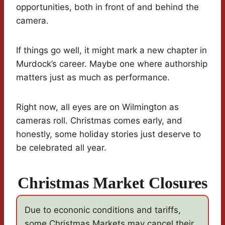
opportunities, both in front of and behind the
camera.
If things go well, it might mark a new chapter in
Murdock’s career. Maybe one where authorship
matters just as much as performance.
Right now, all eyes are on Wilmington as
cameras roll. Christmas comes early, and
honestly, some holiday stories just deserve to
be celebrated all year.
Christmas Market Closures
Due to econonic conditions and tariffs,
some Christmas Markets may cancel their