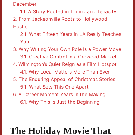
December
1.1.
A Story Rooted in Timing and Tenacity
2.
From Jacksonville Roots to Hollywood
Hustle
2.1.
What Fifteen Years in LA Really Teaches
You
3.
Why Writing Your Own Role Is a Power Move
3.1.
Creative Control in a Crowded Market
4.
Wilmington’s Quiet Reign as a Film Hotspot
4.1.
Why Local Matters More Than Ever
5.
The Enduring Appeal of Christmas Stories
5.1.
What Sets This One Apart
6.
A Career Moment Years in the Making
6.1.
Why This Is Just the Beginning
The Holiday Movie That