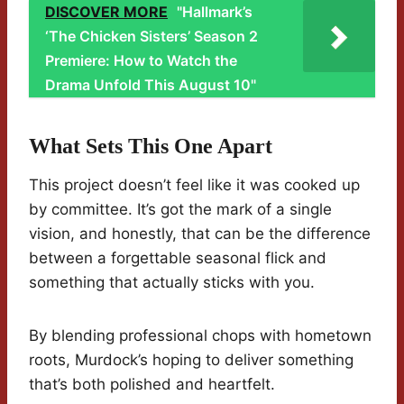
DISCOVER MORE
"Hallmark’s
‘The Chicken Sisters’ Season 2
Premiere: How to Watch the
Drama Unfold This August 10"
What Sets This One Apart
This project doesn’t feel like it was cooked up
by committee. It’s got the mark of a single
vision, and honestly, that can be the difference
between a forgettable seasonal flick and
something that actually sticks with you.
By blending professional chops with hometown
roots, Murdock’s hoping to deliver something
that’s both polished and heartfelt.