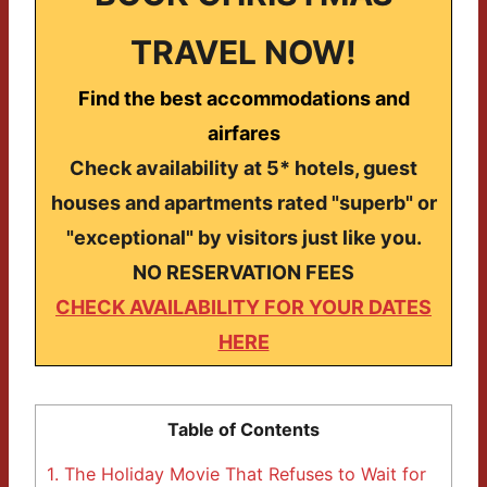
TRAVEL NOW!
Find the best accommodations and
airfares
Check availability at 5* hotels, guest
houses and apartments rated "superb" or
"exceptional" by visitors just like you.
NO RESERVATION FEES
CHECK AVAILABILITY FOR YOUR DATES
HERE
Table of Contents
1.
The Holiday Movie That Refuses to Wait for