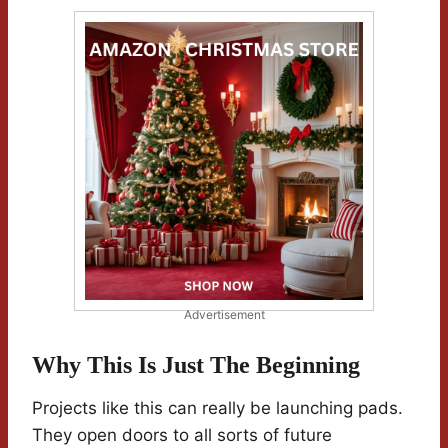
Advertisement
Why This Is Just The Beginning
Projects like this can really be launching pads.
They open doors to all sorts of future