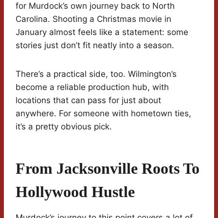
for Murdock’s own journey back to North
Carolina. Shooting a Christmas movie in
January almost feels like a statement: some
stories just don’t fit neatly into a season.
There’s a practical side, too. Wilmington’s
become a reliable production hub, with
locations that can pass for just about
anywhere. For someone with hometown ties,
it’s a pretty obvious pick.
From Jacksonville Roots To
Hollywood Hustle
Murdock’s journey to this point covers a lot of