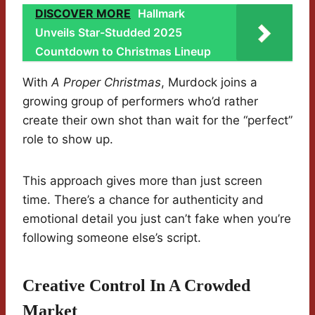
DISCOVER MORE
Hallmark
Unveils Star-Studded 2025
Countdown to Christmas Lineup
With
A Proper Christmas
, Murdock joins a
growing group of performers who’d rather
create their own shot than wait for the “perfect”
role to show up.
This approach gives more than just screen
time. There’s a chance for authenticity and
emotional detail you just can’t fake when you’re
following someone else’s script.
Creative Control In A Crowded
Market