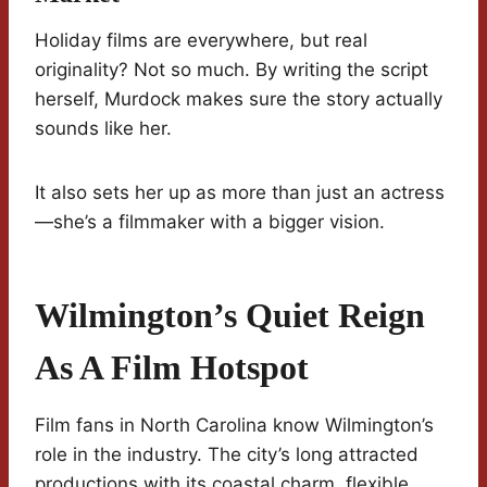
Holiday films are everywhere, but real
originality? Not so much. By writing the script
herself, Murdock makes sure the story actually
sounds like her.
It also sets her up as more than just an actress
—she’s a filmmaker with a bigger vision.
Wilmington’s Quiet Reign
As A Film Hotspot
Film fans in North Carolina know Wilmington’s
role in the industry. The city’s long attracted
productions with its coastal charm, flexible