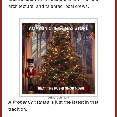
architecture, and talented local crews.
Advertisement
A Proper Christmas
is just the latest in that
tradition.