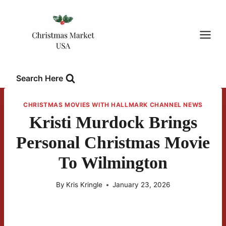
Skip
to
content
Search Here
CHRISTMAS MOVIES WITH HALLMARK CHANNEL NEWS
Kristi Murdock Brings
Personal Christmas Movie
To Wilmington
By
Kris Kringle
January 23, 2026