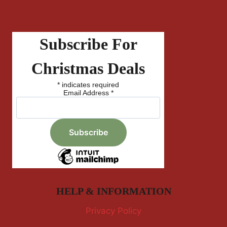
Subscribe For
Christmas Deals
*
indicates required
Email Address
*
HELP & INFORMATION
Privacy Policy