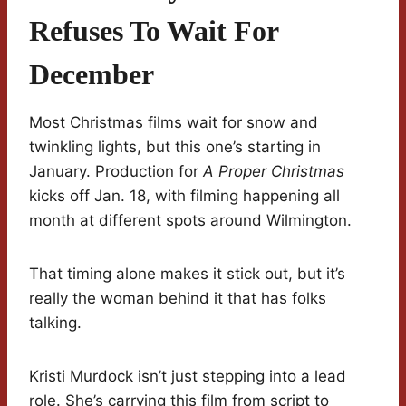
Refuses To Wait For
December
Most Christmas films wait for snow and
twinkling lights, but this one’s starting in
January. Production for
A Proper Christmas
kicks off Jan. 18, with filming happening all
month at different spots around Wilmington.
That timing alone makes it stick out, but it’s
really the woman behind it that has folks
talking.
Kristi Murdock isn’t just stepping into a lead
role. She’s carrying this film from script to