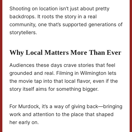
Shooting on location isn’t just about pretty
backdrops. It roots the story in a real
community, one that’s supported generations of
storytellers.
Why Local Matters More Than Ever
Audiences these days crave stories that feel
grounded and real. Filming in Wilmington lets
the movie tap into that local flavor, even if the
story itself aims for something bigger.
For Murdock, it’s a way of giving back—bringing
work and attention to the place that shaped
her early on.