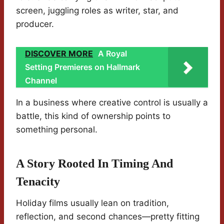
screen, juggling roles as writer, star, and
producer.
DISCOVER MORE
A Royal
Setting Premieres on Hallmark
Channel
In a business where creative control is usually a
battle, this kind of ownership points to
something personal.
A Story Rooted In Timing And
Tenacity
Holiday films usually lean on tradition,
reflection, and second chances—pretty fitting