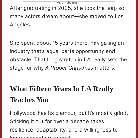
Advertisement
After graduating in 2005, she took the leap so
many actors dream about—she moved to Los
Angeles.
She spent about 15 years there, navigating an
industry that’s equal parts opportunity and
obstacle. That long stretch in LA really sets the
stage for why
A Proper Christmas
matters.
What Fifteen Years In LA Really
Teaches You
Hollywood has its glamour, but it’s mostly grind.
Sticking it out for over a decade takes
resilience, adaptability, and a willingness to