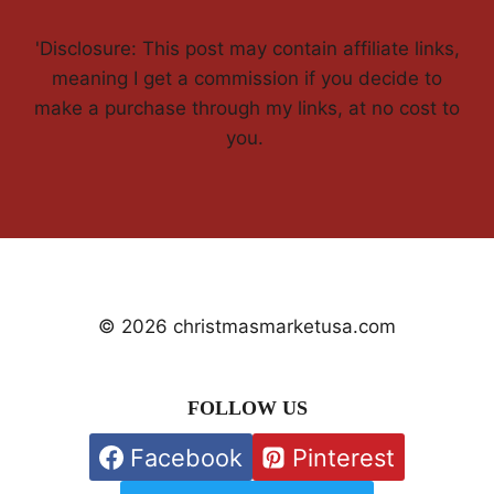
'Disclosure: This post may contain affiliate links,
meaning I get a commission if you decide to
make a purchase through my links, at no cost to
you.
© 2026 christmasmarketusa.com
FOLLOW US
Facebook
Pinterest