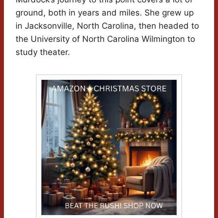
ground, both in years and miles. She grew up
in Jacksonville, North Carolina, then headed to
the University of North Carolina Wilmington to
study theater.