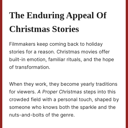
The Enduring Appeal Of
Christmas Stories
Filmmakers keep coming back to holiday
stories for a reason. Christmas movies offer
built-in emotion, familiar rituals, and the hope
of transformation.
When they work, they become yearly traditions
for viewers.
A Proper Christmas
steps into this
crowded field with a personal touch, shaped by
someone who knows both the sparkle and the
nuts-and-bolts of the genre.