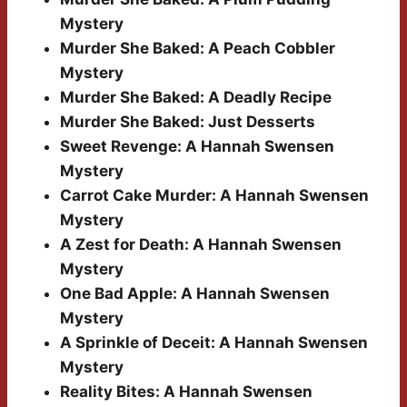
Mystery
Murder She Baked: A Peach Cobbler
Mystery
Murder She Baked: A Deadly Recipe
Murder She Baked: Just Desserts
Sweet Revenge: A Hannah Swensen
Mystery
Carrot Cake Murder: A Hannah Swensen
Mystery
A Zest for Death: A Hannah Swensen
Mystery
One Bad Apple: A Hannah Swensen
Mystery
A Sprinkle of Deceit: A Hannah Swensen
Mystery
Reality Bites: A Hannah Swensen