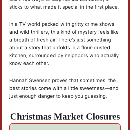
sticks to what made it special in the first place.
In a TV world packed with gritty crime shows
and wild thrillers, this kind of mystery feels like
a breath of fresh air. There’s just something
about a story that unfolds in a flour-dusted
kitchen, surrounded by neighbors who actually
know each other.
Hannah Swensen proves that sometimes, the
best stories come with a little sweetness—and
just enough danger to keep you guessing.
Christmas Market Closures