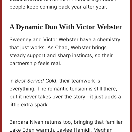
people keep coming back year after year.
A Dynamic Duo With Victor Webster
Sweeney and Victor Webster have a chemistry
that just works. As Chad, Webster brings
steady support and sharp instincts, so their
partnership feels real.
In
Best Served Cold
, their teamwork is
everything. The romantic tension is still there,
but it never takes over the story—it just adds a
little extra spark.
Barbara Niven returns too, bringing that familiar
Lake Eden warmth. Jaylee Hamidi, Meghan