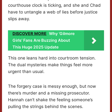
courthouse clock is ticking, and she and Chad
have to untangle a web of lies before justice
slips away.
DISCOVER MORE
Why 'Gilmore
Girls' Fans Are Buzzing About
This Huge 2025 Update
This one leans hard into courtroom tension.
The dual mysteries make things feel more
urgent than usual.
The forgery case is messy enough, but now
there’s murder and a missing prosecutor.
Hannah can’t shake the feeling someone’s
pulling the strings behind the scenes.