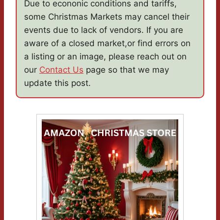
Due to econonic conditions and tariffs,
some Christmas Markets may cancel their
events due to lack of vendors. If you are
aware of a closed market,or find errors on
a listing or an image, please reach out on
our
Contact Us
page so that we may
update this post.