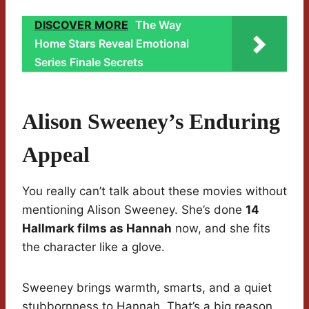
DISCOVER MORE
The Way
Home Stars Reveal Emotional
Series Finale Secrets
Alison Sweeney’s Enduring
Appeal
You really can’t talk about these movies without
mentioning Alison Sweeney. She’s done
14
Hallmark films as Hannah
now, and she fits
the character like a glove.
Sweeney brings warmth, smarts, and a quiet
stubbornness to Hannah. That’s a big reason