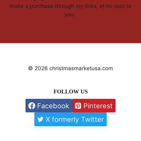
make a purchase through my links, at no cost to
you.
© 2026 christmasmarketusa.com
FOLLOW US
Facebook
Pinterest
X formerly Twitter