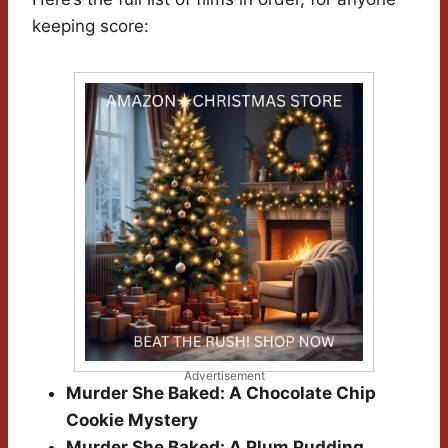
keeping score:
Advertisement
Murder She Baked: A Chocolate Chip
Cookie Mystery
Murder She Baked: A Plum Pudding