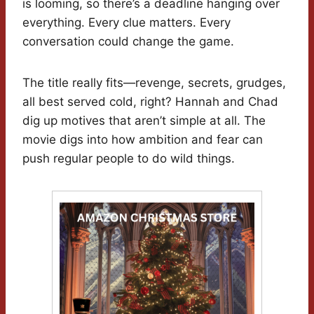
is looming, so there’s a deadline hanging over
everything. Every clue matters. Every
conversation could change the game.
The title really fits—revenge, secrets, grudges,
all best served cold, right? Hannah and Chad
dig up motives that aren’t simple at all. The
movie digs into how ambition and fear can
push regular people to do wild things.