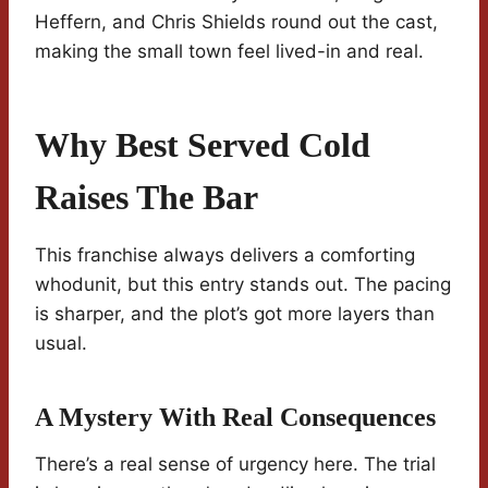
Heffern, and Chris Shields round out the cast,
making the small town feel lived-in and real.
Why Best Served Cold
Raises The Bar
This franchise always delivers a comforting
whodunit, but this entry stands out. The pacing
is sharper, and the plot’s got more layers than
usual.
A Mystery With Real Consequences
There’s a real sense of urgency here. The trial