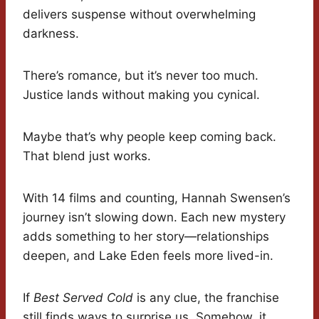
delivers suspense without overwhelming
darkness.
There’s romance, but it’s never too much.
Justice lands without making you cynical.
Maybe that’s why people keep coming back.
That blend just works.
With 14 films and counting, Hannah Swensen’s
journey isn’t slowing down. Each new mystery
adds something to her story—relationships
deepen, and Lake Eden feels more lived-in.
If
Best Served Cold
is any clue, the franchise
still finds ways to surprise us. Somehow, it