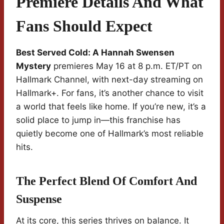
Premiere Details And What
Fans Should Expect
Best Served Cold: A Hannah Swensen
Mystery
premieres May 16 at 8 p.m. ET/PT on
Hallmark Channel, with next-day streaming on
Hallmark+. For fans, it’s another chance to visit
a world that feels like home. If you’re new, it’s a
solid place to jump in—this franchise has
quietly become one of Hallmark’s most reliable
hits.
The Perfect Blend Of Comfort And
Suspense
At its core, this series thrives on balance. It