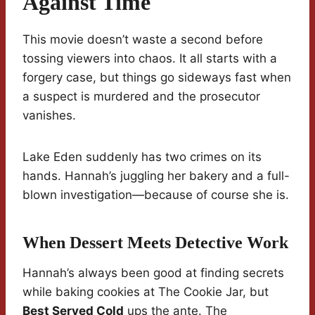
Against Time
This movie doesn’t waste a second before
tossing viewers into chaos. It all starts with a
forgery case, but things go sideways fast when
a suspect is murdered and the prosecutor
vanishes.
Lake Eden suddenly has two crimes on its
hands. Hannah’s juggling her bakery and a full-
blown investigation—because of course she is.
When Dessert Meets Detective Work
Hannah’s always been good at finding secrets
while baking cookies at The Cookie Jar, but
Best Served Cold
ups the ante. The