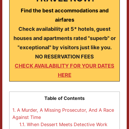
Find the best accommodations and
airfares
Check availability at 5* hotels, guest
houses and apartments rated "superb" or
"exceptional" by visitors just like you.
NO RESERVATION FEES
CHECK AVAILABILITY FOR YOUR DATES
HERE
Table of Contents
1.
A Murder, A Missing Prosecutor, And A Race
Against Time
1.1.
When Dessert Meets Detective Work