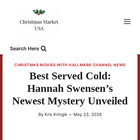
Skip
to
content
Search Here
CHRISTMAS MOVIES WITH HALLMARK CHANNEL NEWS
Best Served Cold:
Hannah Swensen’s
Newest Mystery Unveiled
By
Kris Kringle
May 23, 2026