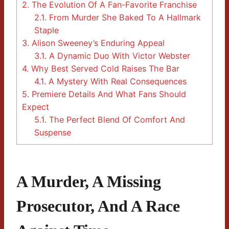
2.
The Evolution Of A Fan-Favorite Franchise
2.1.
From Murder She Baked To A Hallmark
Staple
3.
Alison Sweeney’s Enduring Appeal
3.1.
A Dynamic Duo With Victor Webster
4.
Why Best Served Cold Raises The Bar
4.1.
A Mystery With Real Consequences
5.
Premiere Details And What Fans Should
Expect
5.1.
The Perfect Blend Of Comfort And
Suspense
A Murder, A Missing
Prosecutor, And A Race