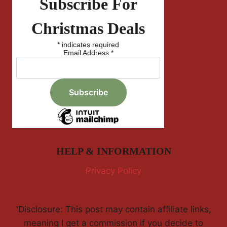
Subscribe For
Christmas Deals
*
indicates required
Email Address
*
HELP & INFORMATION
Privacy Policy
'Disclosure: This post may contain affiliate links,
meaning I get a commission if you decide to