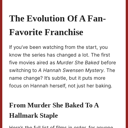
The Evolution Of A Fan-
Favorite Franchise
If you’ve been watching from the start, you
know the series has changed a lot. The first
five movies aired as
Murder She Baked
before
switching to
A Hannah Swensen Mystery
. The
name change? It’s subtle, but it puts more
focus on Hannah herself, not just her baking.
From Murder She Baked To A
Hallmark Staple
Here’s the full list of films in order, for anyone