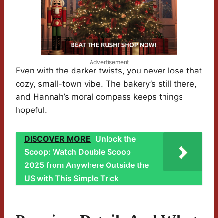
Advertisement
Even with the darker twists, you never lose that
cozy, small-town vibe. The bakery’s still there,
and Hannah’s moral compass keeps things
hopeful.
DISCOVER MORE
Unlock the
Scoop: Watch Double Scoop
2025 from Anywhere Outside the
US with This Simple Trick