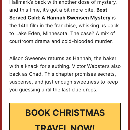
Hallmark’s back with another dose of mystery,
and this time, it’s got a bit more bite.
Best
Served Cold: A Hannah Swensen Mystery
is
the 14th film in the franchise, whisking us back
to Lake Eden, Minnesota. The case? A mix of
courtroom drama and cold-blooded murder.
Alison Sweeney returns as Hannah, the baker
with a knack for sleuthing. Victor Webster’s also
back as Chad. This chapter promises secrets,
suspense, and just enough sweetness to keep
you guessing until the last clue drops.
BOOK CHRISTMAS
TRAVEL NOW!