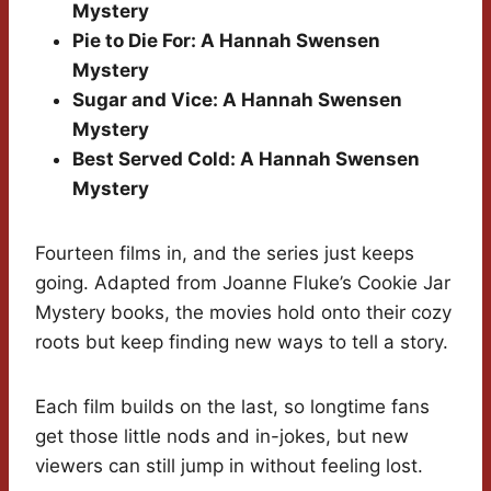
Mystery
Pie to Die For: A Hannah Swensen
Mystery
Sugar and Vice: A Hannah Swensen
Mystery
Best Served Cold: A Hannah Swensen
Mystery
Fourteen films in, and the series just keeps
going. Adapted from Joanne Fluke’s Cookie Jar
Mystery books, the movies hold onto their cozy
roots but keep finding new ways to tell a story.
Each film builds on the last, so longtime fans
get those little nods and in-jokes, but new
viewers can still jump in without feeling lost.