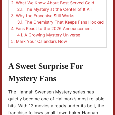
2.
What We Know About Best Served Cold
2.1.
The Mystery at the Center of It All
3.
Why the Franchise Still Works
3.1.
The Chemistry That Keeps Fans Hooked
4.
Fans React to the 2026 Announcement
4.1.
A Growing Mystery Universe
5.
Mark Your Calendars Now
A Sweet Surprise For
Mystery Fans
The Hannah Swensen Mystery series has
quietly become one of Hallmark’s most reliable
hits. With 13 movies already under its belt, the
franchise follows small-town baker Hannah