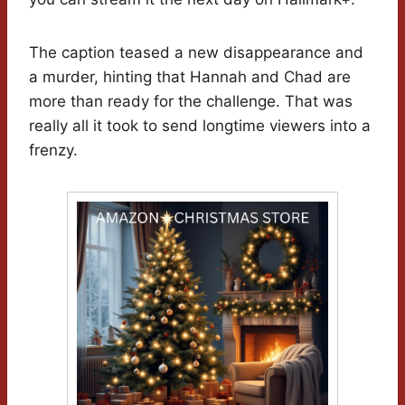
The caption teased a new disappearance and
a murder, hinting that Hannah and Chad are
more than ready for the challenge. That was
really all it took to send longtime viewers into a
frenzy.