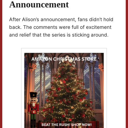
Announcement
After Alison’s announcement, fans didn’t hold
back. The comments were full of excitement
and relief that the series is sticking around.