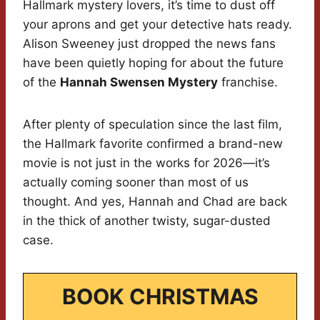
Hallmark mystery lovers, it’s time to dust off
your aprons and get your detective hats ready.
Alison Sweeney just dropped the news fans
have been quietly hoping for about the future
of the
Hannah Swensen Mystery
franchise.
After plenty of speculation since the last film,
the Hallmark favorite confirmed a brand-new
movie is not just in the works for 2026—it’s
actually coming sooner than most of us
thought. And yes, Hannah and Chad are back
in the thick of another twisty, sugar-dusted
case.
BOOK CHRISTMAS