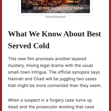
Advertisement
What We Know About Best
Served Cold
This new film promises another layered
mystery, mixing legal drama with the usual
small-town intrigue. The official synopsis says
Hannah and Chad will be juggling two cases
that might be more connected than they seem.
When a suspect in a forgery case turns up
dead and the prosecutor working that case