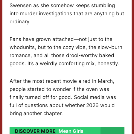
Swensen as she somehow keeps stumbling
into murder investigations that are anything but
ordinary.
Fans have grown attached—not just to the
whodunits, but to the cozy vibe, the slow-burn
romance, and all those drool-worthy baked
goods. It’s a weirdly comforting mix, honestly.
After the most recent movie aired in March,
people started to wonder if the oven was
finally turned off for good. Social media was
full of questions about whether 2026 would
bring another chapter.
DISCOVER MORE
Mean Girls