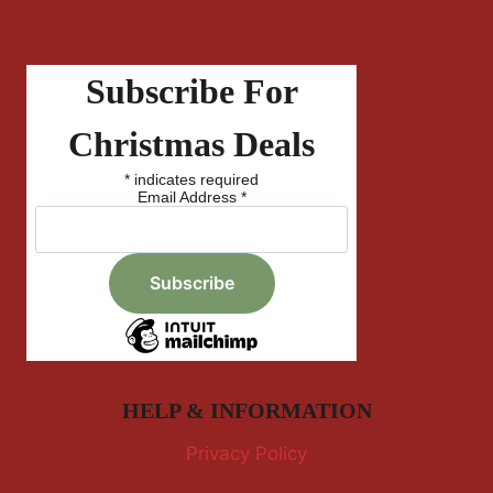
Subscribe For
Christmas Deals
*
indicates required
Email Address
*
HELP & INFORMATION
Privacy Policy