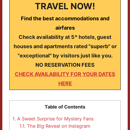
TRAVEL NOW!
Find the best accommodations and
airfares
Check availability at 5* hotels, guest
houses and apartments rated "superb" or
"exceptional" by visitors just like you.
NO RESERVATION FEES
CHECK AVAILABILITY FOR YOUR DATES
HERE
Table of Contents
1.
A Sweet Surprise for Mystery Fans
1.1.
The Big Reveal on Instagram