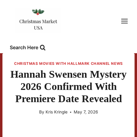
Skip
to
content
Search Here
CHRISTMAS MOVIES WITH HALLMARK CHANNEL NEWS
Hannah Swensen Mystery
2026 Confirmed With
Premiere Date Revealed
By
Kris Kringle
May 7, 2026