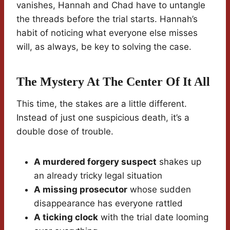
vanishes, Hannah and Chad have to untangle
the threads before the trial starts. Hannah’s
habit of noticing what everyone else misses
will, as always, be key to solving the case.
The Mystery At The Center Of It All
This time, the stakes are a little different.
Instead of just one suspicious death, it’s a
double dose of trouble.
A murdered forgery suspect
shakes up
an already tricky legal situation
A missing prosecutor
whose sudden
disappearance has everyone rattled
A ticking clock
with the trial date looming