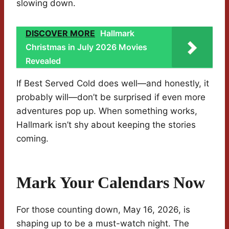
slowing down.
DISCOVER MORE
Hallmark
Christmas in July 2026 Movies
Revealed
If Best Served Cold does well—and honestly, it
probably will—don’t be surprised if even more
adventures pop up. When something works,
Hallmark isn’t shy about keeping the stories
coming.
Mark Your Calendars Now
For those counting down, May 16, 2026, is
shaping up to be a must-watch night. The