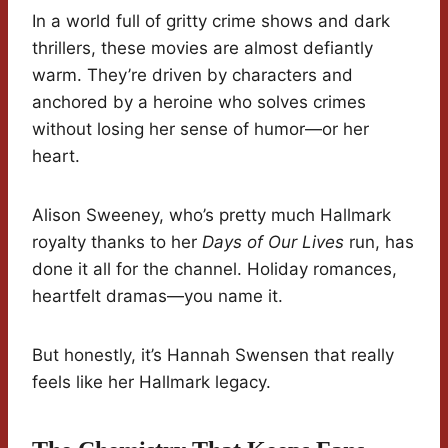
In a world full of gritty crime shows and dark
thrillers, these movies are almost defiantly
warm. They’re driven by characters and
anchored by a heroine who solves crimes
without losing her sense of humor—or her
heart.
Alison Sweeney, who’s pretty much Hallmark
royalty thanks to her
Days of Our Lives
run, has
done it all for the channel. Holiday romances,
heartfelt dramas—you name it.
But honestly, it’s Hannah Swensen that really
feels like her Hallmark legacy.