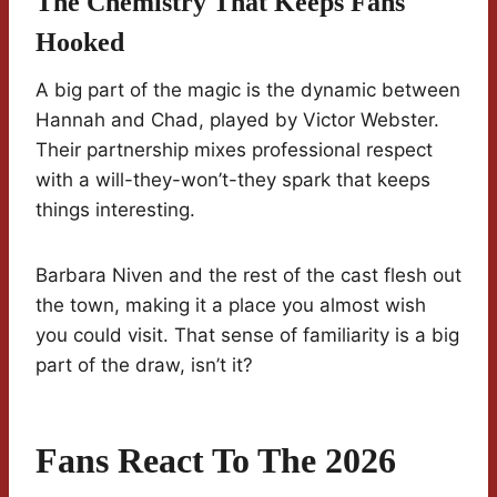
The Chemistry That Keeps Fans
Hooked
A big part of the magic is the dynamic between
Hannah and Chad, played by Victor Webster.
Their partnership mixes professional respect
with a will-they-won’t-they spark that keeps
things interesting.
Barbara Niven and the rest of the cast flesh out
the town, making it a place you almost wish
you could visit. That sense of familiarity is a big
part of the draw, isn’t it?
Fans React To The 2026