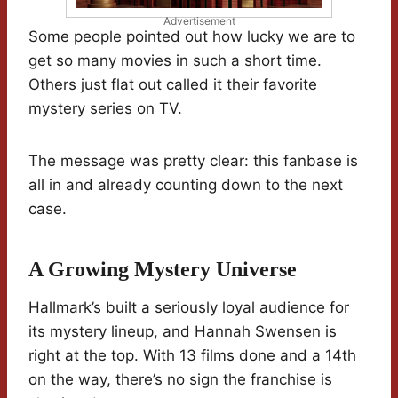
Advertisement
Some people pointed out how lucky we are to
get so many movies in such a short time.
Others just flat out called it their favorite
mystery series on TV.
The message was pretty clear: this fanbase is
all in and already counting down to the next
case.
A Growing Mystery Universe
Hallmark’s built a seriously loyal audience for
its mystery lineup, and Hannah Swensen is
right at the top. With 13 films done and a 14th
on the way, there’s no sign the franchise is