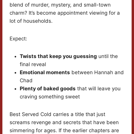
blend of murder, mystery, and small-town
charm? It’s become appointment viewing for a
lot of households.
Expect:
Twists that keep you guessing
until the
final reveal
Emotional moments
between Hannah and
Chad
Plenty of baked goods
that will leave you
craving something sweet
Best Served Cold carries a title that just
screams revenge and secrets that have been
simmering for ages. If the earlier chapters are