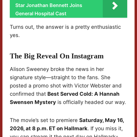
Star Jonathan Bennett Joins
General Hospital Cast
Turns out, the answer is a pretty enthusiastic
yes.
The Big Reveal On Instagram
Alison Sweeney broke the news in her
signature style—straight to the fans. She
posted a promo shot with Victor Webster and
confirmed that
Best Served Cold: A Hannah
Swensen Mystery
is officially headed our way.
The movie’s set to premiere
Saturday, May 16,
2026, at 8 p.m. ET on Hallmark
. If you miss it,
you can stream it the next day on Hallmark+.