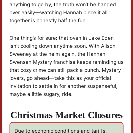
anything to go by, the truth won’t be handed
over easily—watching Hannah piece it all
together is honestly half the fun.
One thing’s for sure: that oven in Lake Eden
isn’t cooling down anytime soon. With Alison
Sweeney at the helm again, the Hannah
Swensen Mystery franchise keeps reminding us
that cozy crime can still pack a punch. Mystery
lovers, go ahead—take this as your official
invitation to settle in for another suspenseful,
maybe a little sugary, ride.
Christmas Market Closures
Due to econonic conditions and tariffs,