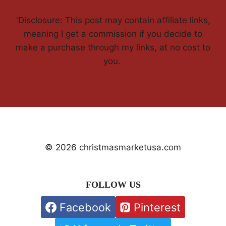
'Disclosure: This post may contain affiliate links,
meaning I get a commission if you decide to
make a purchase through my links, at no cost to
you.
© 2026 christmasmarketusa.com
FOLLOW US
Facebook
Pinterest