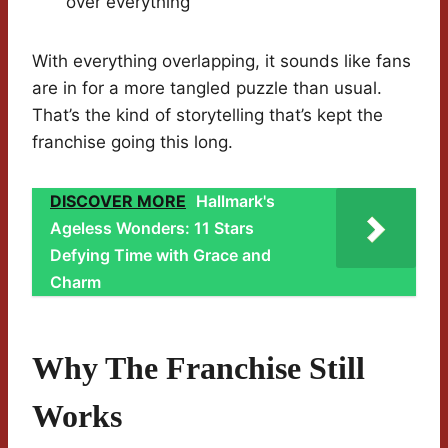
over everything
With everything overlapping, it sounds like fans
are in for a more tangled puzzle than usual.
That’s the kind of storytelling that’s kept the
franchise going this long.
DISCOVER MORE
Hallmark's
Ageless Wonders: 11 Stars
Defying Time with Grace and
Charm
Why The Franchise Still
Works