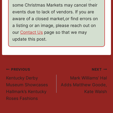
some Christmas Markets may cancel their
events due to lack of vendors. If you are
aware of a closed market,or find errors on
a listing or an image, please reach out on
our
Contact Us
page so that we may
update this post.
Post
PREVIOUS
NEXT
Kentucky Derby
Mark Williams’ Hal
Navigation
Museum Showcases
Adds Matthew Goode,
Hallmark’s Kentucky
Kate Walsh
Roses Fashions