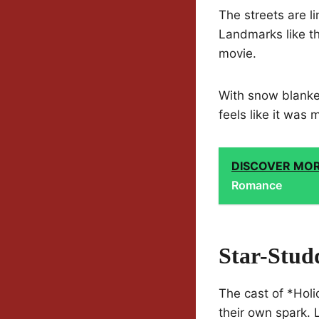
The streets are l
Landmarks like th
movie.
With snow blanket
feels like it was 
DISCOVER MO
Romance
Star-Stud
The cast of *Hol
their own spark. 