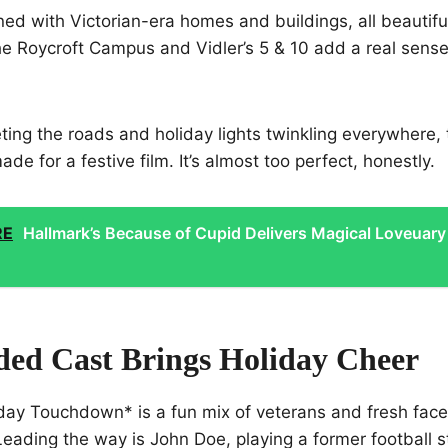
ined with Victorian-era homes and buildings, all beautifu
e Roycroft Campus and Vidler’s 5 & 10 add a real sense 
ing the roads and holiday lights twinkling everywhere, 
made for a festive film. It’s almost too perfect, honestly.
RE
Hallmark’s Because of Cupid Delivers Magical Loveuary
ded Cast Brings Holiday Cheer
iday Touchdown* is a fun mix of veterans and fresh fac
Leading the way is John Doe, playing a former football