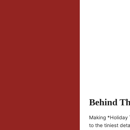
Behind Th
Making *Holiday 
to the tiniest de