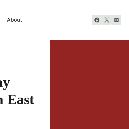
About
ay
n East