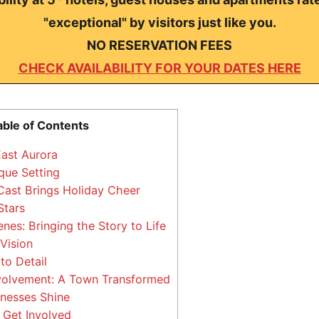
"exceptional" by visitors just like you.
NO RESERVATION FEES
CHECK AVAILABILITY FOR YOUR DATES HERE
able of Contents
ast Aurora
que Setting
ast Brings Holiday Cheer
Stars
nes: Bringing the Story to Life
 Vision
to Detail
olvement: A Town Transformed
nesses Shine
 Get Involved