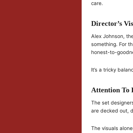
care.
Director’s Vi
Alex Johnson, the 
something. For th
honest-to-goodnes
It’s a tricky balan
Attention To 
The set designers
are decked out, d
The visuals alon