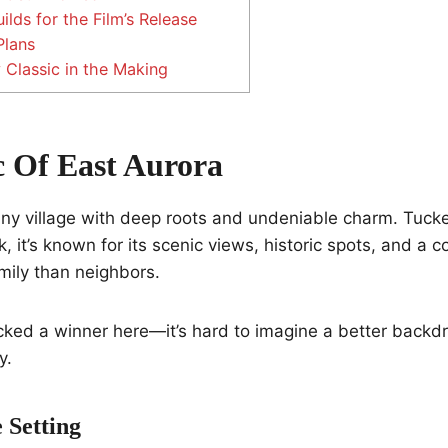
ilds for the Film’s Release
Plans
 Classic in the Making
 Of East Aurora
tiny village with deep roots and undeniable charm. Tuck
 it’s known for its scenic views, historic spots, and a 
amily than neighbors.
ked a winner here—it’s hard to imagine a better backdro
y.
 Setting