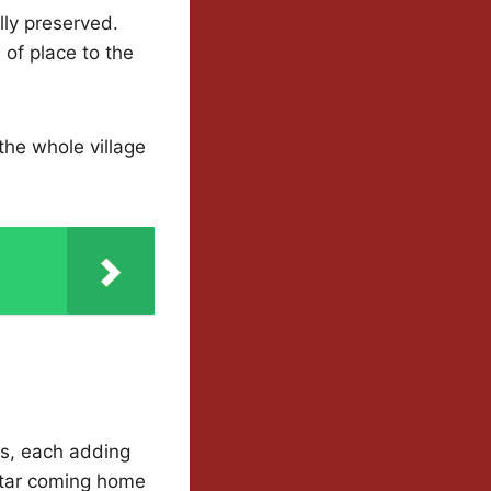
lly preserved.
of place to the
the whole village
es, each adding
 star coming home