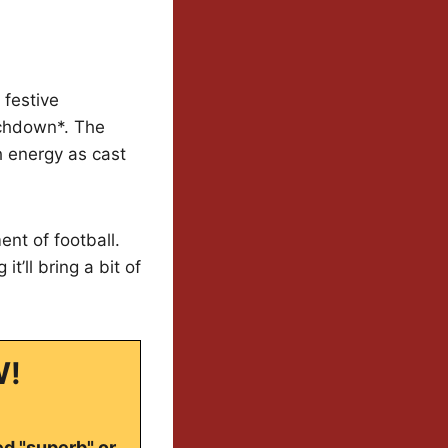
 festive
uchdown*. The
h energy as cast
nt of football.
t’ll bring a bit of
W!
ed "superb" or