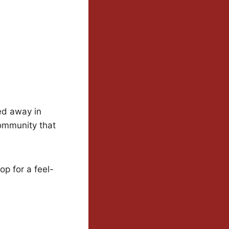
ed away in
community that
p for a feel-