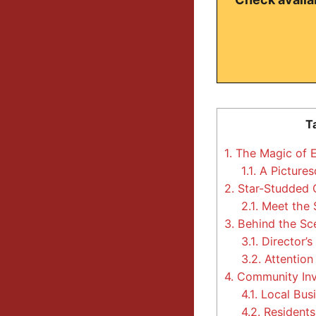
T
1.
The Magic of E
1.1.
A Pictures
2.
Star-Studded C
2.1.
Meet the 
3.
Behind the Sce
3.1.
Director’s
3.2.
Attention 
4.
Community Inv
4.1.
Local Busi
4.2.
Residents