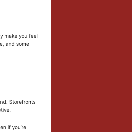
lly make you feel
ce, and some
nd. Storefronts
tive.
n if you’re