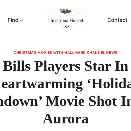
Find
Contact
CHRISTMAS MOVIES WITH HALLMARK CHANNEL NEWS
Bills Players Star In
eartwarming ‘Holid
down’ Movie Shot I
Aurora