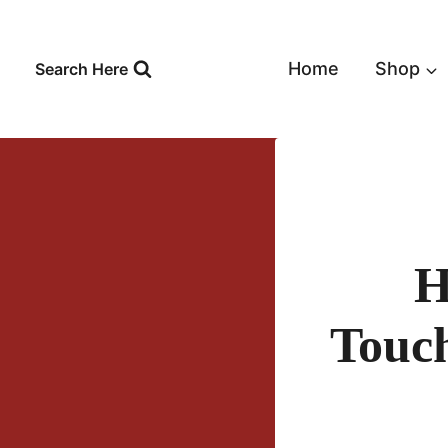
Skip
to
content
Home
Shop
Search Here
H
Touch