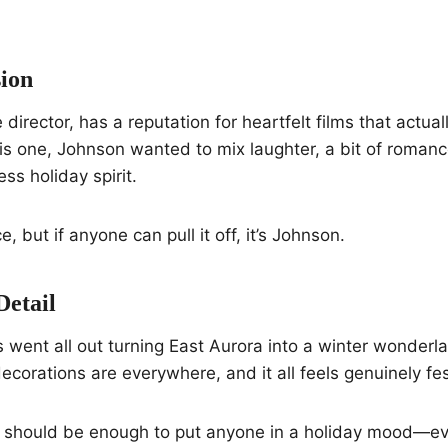
sion
director, has a reputation for heartfelt films that actua
is one, Johnson wanted to mix laughter, a bit of roman
s holiday spirit.
ce, but if anyone can pull it off, it’s Johnson.
Detail
 went all out turning East Aurora into a winter wonderla
ecorations are everywhere, and it all feels genuinely fes
e should be enough to put anyone in a holiday mood—eve