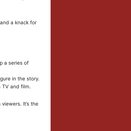
 and a knack for
p a series of
ure in the story.
m TV and film.
 viewers. It’s the