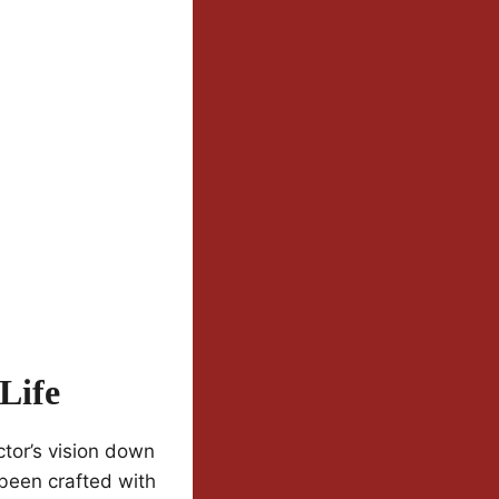
Life
tor’s vision down
 been crafted with