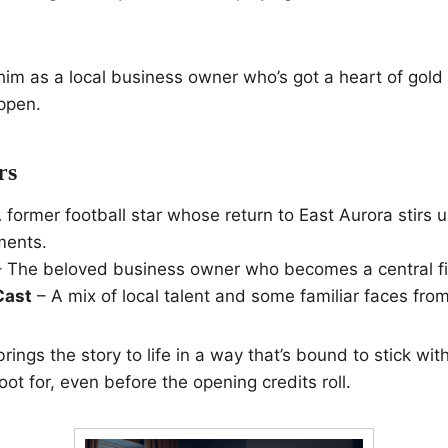
him as a local business owner who’s got a heart of gold
ppen.
rs
 former football star whose return to East Aurora stirs u
ments.
 The beloved business owner who becomes a central fig
Cast
– A mix of local talent and some familiar faces fro
ings the story to life in a way that’s bound to stick with
oot for, even before the opening credits roll.