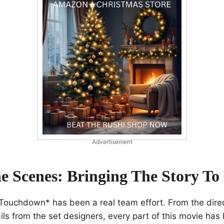
Advertisement
e Scenes: Bringing The Story To 
Touchdown* has been a real team effort. From the direc
tails from the set designers, every part of this movie has