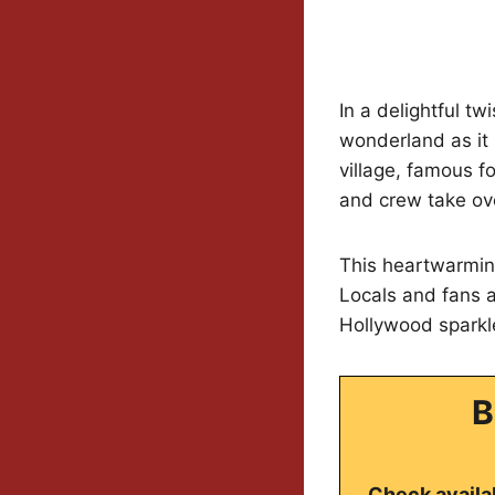
In a delightful tw
wonderland as it
village, famous f
and crew take ov
This heartwarming
Locals and fans ar
Hollywood sparkle
B
Check availab