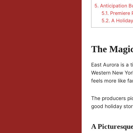
5.
Anticipation Bu
5.1.
Premiere 
5.2.
A Holiday
The Magic
East Aurora is a 
Western New York,
feels more like f
The producers pic
good holiday stor
A Picturesque