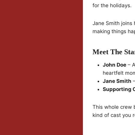
for the holidays.
Jane Smith joins 
making things ha
Meet The Sta
John Doe
– A
heartfelt mo
Jane Smith
–
Supporting 
This whole crew br
kind of cast you r