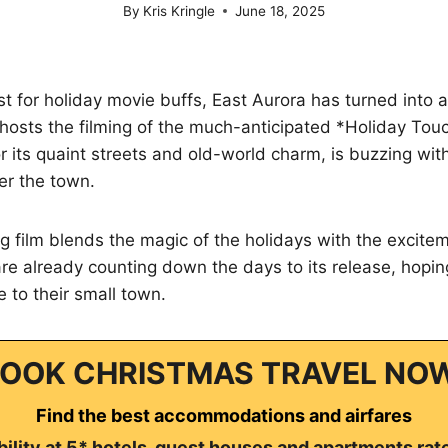
By
Kris Kringle
June 18, 2025
ist for holiday movie buffs, East Aurora has turned into a
 hosts the filming of the much-anticipated *Holiday To
or its quaint streets and old-world charm, is buzzing wit
er the town.
 film blends the magic of the holidays with the exciteme
e already counting down the days to its release, hoping i
 to their small town.
OOK CHRISTMAS TRAVEL NO
Find the best accommodations and airfares
ility at 5* hotels, guest houses and apartments rat