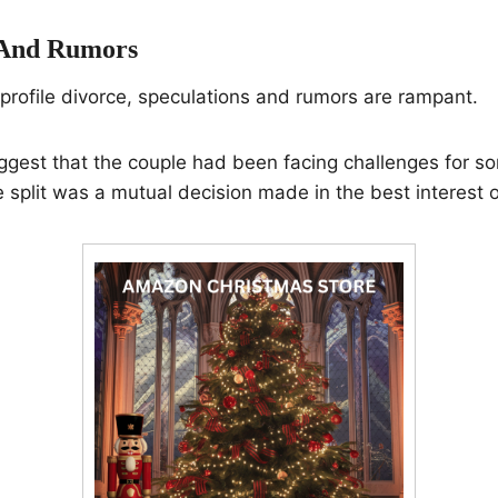
 And Rumors
profile divorce, speculations and rumors are rampant.
gest that the couple had been facing challenges for so
 split was a mutual decision made in the best interest of