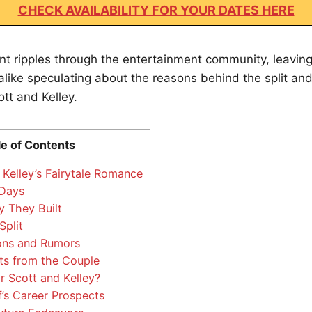
CHECK AVAILABILITY FOR YOUR DATES HERE
nt ripples through the entertainment community, leavin
 alike speculating about the reasons behind the split an
ott and Kelley.
le of Contents
Kelley’s Fairytale Romance
 Days
y They Built
plit
ons and Rumors
s from the Couple
r Scott and Kelley?
’s Career Prospects