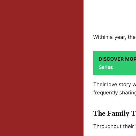
Within a year, t
DISCOVER MO
Series
Their love story 
frequently sharin
The Family T
Throughout their 