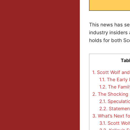
This news has se
industry insiders
holds for both Sc
Tab
1.
Scott Wolf and 
1.1.
The Early
1.2.
The Famil
2.
The Shocking S
2.1.
Speculati
2.2.
Statement
3.
What’s Next fo
3.1.
Scott Wolf