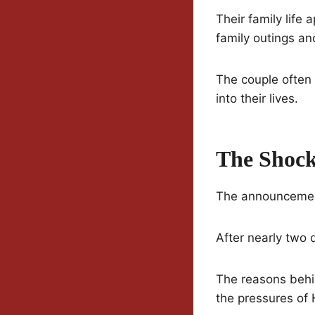
Their family life 
family outings an
The couple often 
into their lives.
The Shock
The announcement 
After nearly two 
The reasons behin
the pressures of