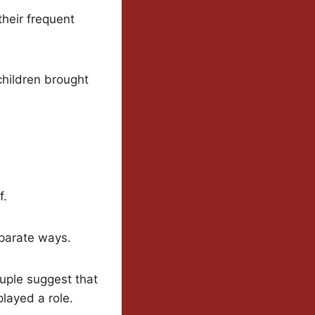
their frequent
children brought
f.
eparate ways.
ouple suggest that
layed a role.