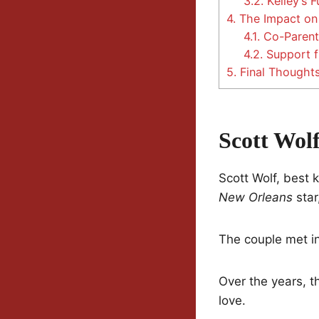
3.2.
Kelley’s 
4.
The Impact on 
4.1.
Co-Parent
4.2.
Support f
5.
Final Thought
Scott Wol
Scott Wolf, best k
New Orleans
star
The couple met i
Over the years, t
love.