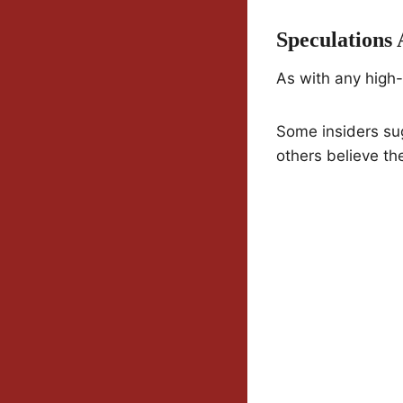
Speculations
As with any high-
Some insiders sug
others believe the