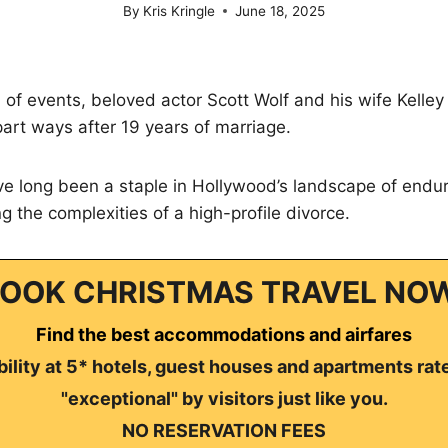
By
Kris Kringle
June 18, 2025
n of events, beloved actor Scott Wolf and his wife Kell
 part ways after 19 years of marriage.
e long been a staple in Hollywood’s landscape of enduri
g the complexities of a high-profile divorce.
OOK CHRISTMAS TRAVEL NO
Find the best accommodations and airfares
ility at 5* hotels, guest houses and apartments rat
"exceptional" by visitors just like you.
NO RESERVATION FEES