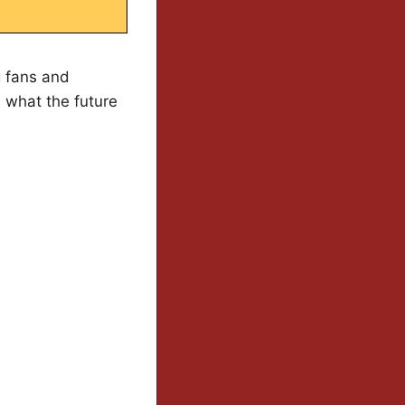
g fans and
d what the future