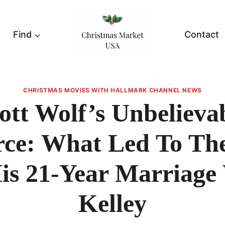
Find
Contact
CHRISTMAS MOVIES WITH HALLMARK CHANNEL NEWS
ott Wolf’s Unbelieva
rce: What Led To Th
is 21-Year Marriage
Kelley