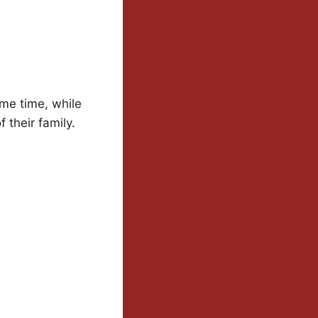
me time, while
 their family.