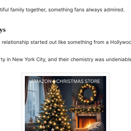
tiful family together, something fans always admired.
ys
s relationship started out like something from a Hollywoo
ty in New York City, and their chemistry was undeniabl