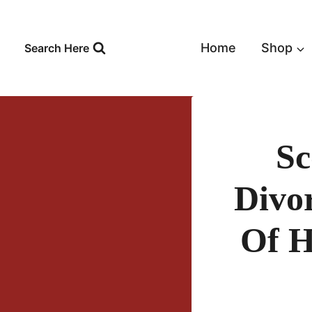
Skip
to
content
Home
Shop
Search Here
Sc
Divo
Of H