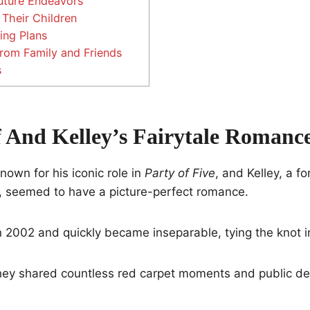
Future Endeavors
Their Children
ing Plans
rom Family and Friends
s
f And Kelley’s Fairytale Romanc
nown for his iconic role in
Party of Five
, and Kelley, a f
, seemed to have a picture-perfect romance.
n 2002 and quickly became inseparable, tying the knot i
hey shared countless red carpet moments and public dec