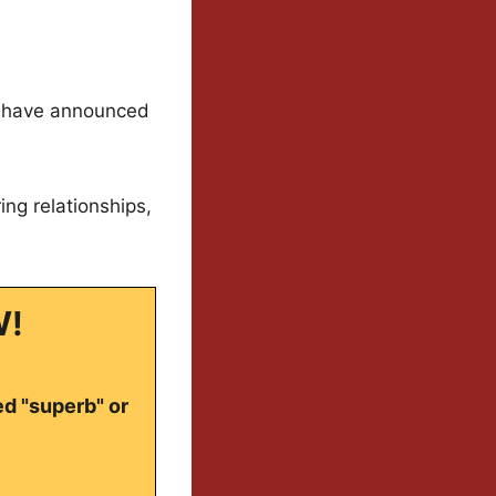
ey have announced
ng relationships,
W!
ed "superb" or