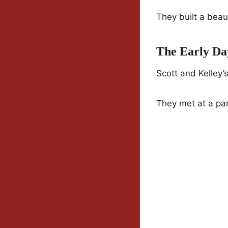
They built a beau
The Early Da
Scott and Kelley’
They met at a par