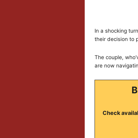
In a shocking tur
their decision to
The couple, who’v
are now navigatin
B
Check availab