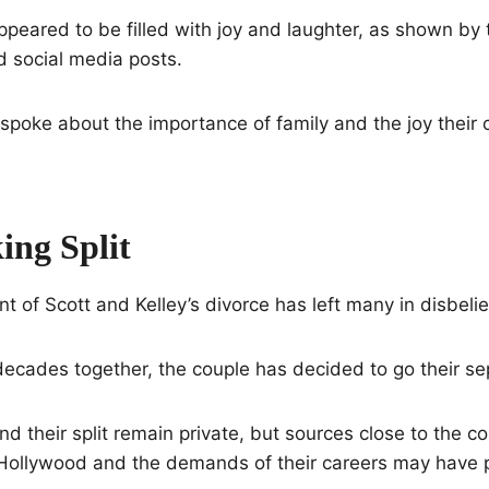
appeared to be filled with joy and laughter, as shown by 
d social media posts.
spoke about the importance of family and the joy their 
ing Split
of Scott and Kelley’s divorce has left many in disbelie
decades together, the couple has decided to go their s
d their split remain private, but sources close to the c
 Hollywood and the demands of their careers may have p