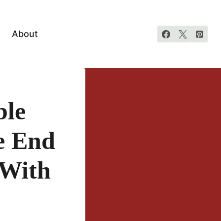
About
ble
e End
 With