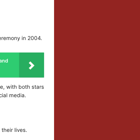
ceremony in 2004.
 and
e, with both stars
cial media.
heir lives.