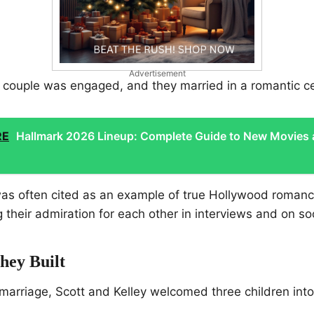
Advertisement
he couple was engaged, and they married in a romantic 
RE
Hallmark 2026 Lineup: Complete Guide to New Movies
was often cited as an example of true Hollywood romanc
g their admiration for each other in interviews and on so
hey Built
marriage, Scott and Kelley welcomed three children into t