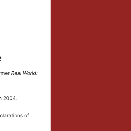
e
ormer
Real World:
n 2004.
larations of