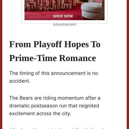
Advertisement
From Playoff Hopes To
Prime-Time Romance
The timing of this announcement is no
accident.
The Bears are riding momentum after a
dramatic postseason run that reignited
excitement across the city.