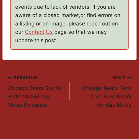
events due to lack of vendors. If you are
aware of a closed market,or find errors on
a listing or an image, please reach out on
our
Contact Us
page so that we may
update this post.
Post
PREVIOUS
NEXT
Chicago Bears Star in
Chicago Bears Fans
Navigation
Hallmark Holiday
Cast in Hallmark
Movie Romance
Holiday Movie