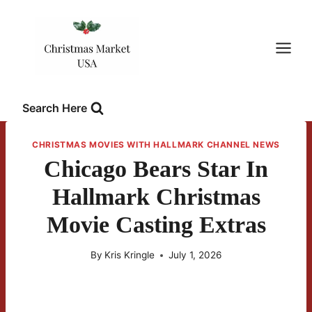
Skip
to
content
Search Here
CHRISTMAS MOVIES WITH HALLMARK CHANNEL NEWS
Chicago Bears Star In
Hallmark Christmas
Movie Casting Extras
By
Kris Kringle
July 1, 2026