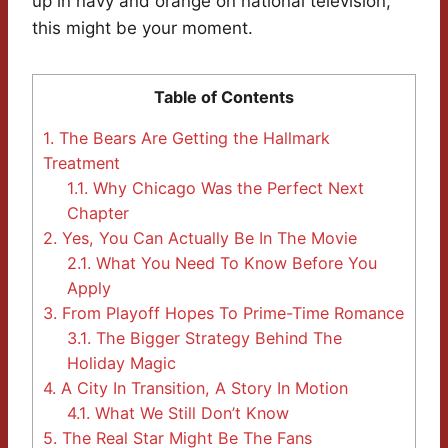
up in navy and orange on national television,
this might be your moment.
Table of Contents
1.
The Bears Are Getting the Hallmark
Treatment
1.1.
Why Chicago Was the Perfect Next
Chapter
2.
Yes, You Can Actually Be In The Movie
2.1.
What You Need To Know Before You
Apply
3.
From Playoff Hopes To Prime-Time Romance
3.1.
The Bigger Strategy Behind The
Holiday Magic
4.
A City In Transition, A Story In Motion
4.1.
What We Still Don’t Know
5.
The Real Star Might Be The Fans