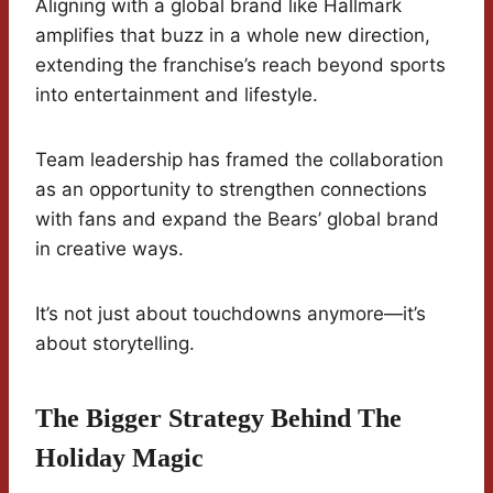
Aligning with a global brand like Hallmark
amplifies that buzz in a whole new direction,
extending the franchise’s reach beyond sports
into entertainment and lifestyle.
Team leadership has framed the collaboration
as an opportunity to strengthen connections
with fans and expand the Bears’ global brand
in creative ways.
It’s not just about touchdowns anymore—it’s
about storytelling.
The Bigger Strategy Behind The
Holiday Magic