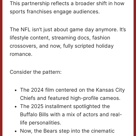
This partnership reflects a broader shift in how
sports franchises engage audiences.
The NFL isn’t just about game day anymore. It’s
lifestyle content, streaming docs, fashion
crossovers, and now, fully scripted holiday
romance.
Consider the pattern:
The 2024 film centered on the Kansas City
Chiefs and featured high-profile cameos.
The 2025 installment spotlighted the
Buffalo Bills with a mix of actors and real-
life personalities.
Now, the Bears step into the cinematic