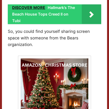
DISCOVER MORE
Hallmark’s The
Beach House Tops Creed II on
Tubi
So, you could find yourself sharing screen
space with someone from the Bears
organization.