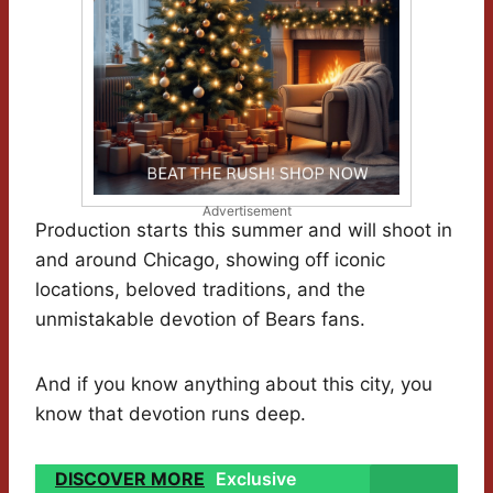
Advertisement
Production starts this summer and will shoot in
and around Chicago, showing off iconic
locations, beloved traditions, and the
unmistakable devotion of Bears fans.
And if you know anything about this city, you
know that devotion runs deep.
DISCOVER MORE
Exclusive