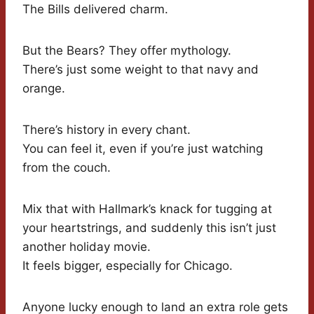
The Bills delivered charm.
But the Bears? They offer mythology.
There’s just some weight to that navy and
orange.
There’s history in every chant.
You can feel it, even if you’re just watching
from the couch.
Mix that with Hallmark’s knack for tugging at
your heartstrings, and suddenly this isn’t just
another holiday movie.
It feels bigger, especially for Chicago.
Anyone lucky enough to land an extra role gets