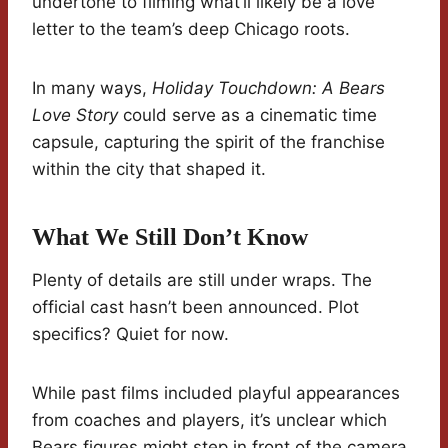
undertone to filming what’ll likely be a love
letter to the team’s deep Chicago roots.
In many ways,
Holiday Touchdown: A Bears
Love Story
could serve as a cinematic time
capsule, capturing the spirit of the franchise
within the city that shaped it.
What We Still Don’t Know
Plenty of details are still under wraps. The
official cast hasn’t been announced. Plot
specifics? Quiet for now.
While past films included playful appearances
from coaches and players, it’s unclear which
Bears figures might step in front of the camera