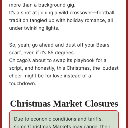
more than a background gig.
It’s a shot at joining a wild crossover—football
tradition tangled up with holiday romance, all
under twinkling lights.
So, yeah, go ahead and dust off your Bears
scarf, even if it’s 85 degrees.
Chicago’s about to swap its playbook for a
script, and honestly, this Christmas, the loudest
cheer might be for love instead of a
touchdown.
Christmas Market Closures
Due to econonic conditions and tariffs,
some Christmas Markets may cancel their