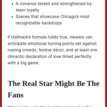
A romance tested and strengthened by
team loyalty
Scenes that showcase Chicago’s most
recognizable backdrops
If Hallmark’s formula holds true, viewers can
anticipate emotional turning points set against
roaring crowds, festive décor, and at least one
climactic declaration of love timed perfectly
with a big game.
The Real Star Might Be The
Fans