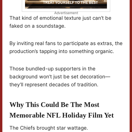
Advertisement
That kind of emotional texture just can’t be
faked on a soundstage.
By inviting real fans to participate as extras, the
production’s tapping into something organic.
Those bundled-up supporters in the
background won’t just be set decoration—
they’ll represent decades of tradition.
Why This Could Be The Most
Memorable NFL Holiday Film Yet
The Chiefs brought star wattage.