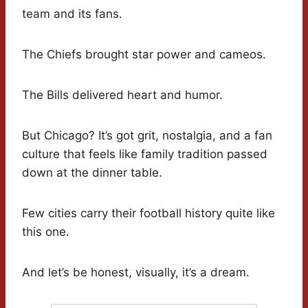
team and its fans.
The Chiefs brought star power and cameos.
The Bills delivered heart and humor.
But Chicago? It’s got grit, nostalgia, and a fan
culture that feels like family tradition passed
down at the dinner table.
Few cities carry their football history quite like
this one.
And let’s be honest, visually, it’s a dream.