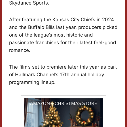
Skydance Sports.
After featuring the Kansas City Chiefs in 2024
and the Buffalo Bills last year, producers picked
one of the league’s most historic and
passionate franchises for their latest feel-good
romance.
The film’s set to premiere later this year as part
of Hallmark Channel’s 17th annual holiday
programming lineup.