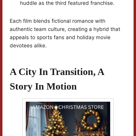
huddle as the third featured franchise.
Each film blends fictional romance with
authentic team culture, creating a hybrid that
appeals to sports fans and holiday movie
devotees alike.
A City In Transition, A
Story In Motion