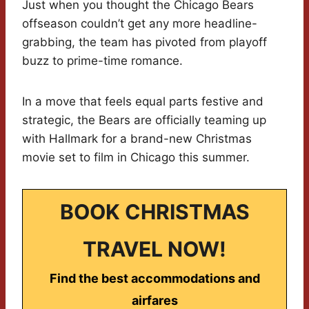
Just when you thought the Chicago Bears
offseason couldn’t get any more headline-
grabbing, the team has pivoted from playoff
buzz to prime-time romance.
In a move that feels equal parts festive and
strategic, the Bears are officially teaming up
with Hallmark for a brand-new Christmas
movie set to film in Chicago this summer.
BOOK CHRISTMAS
TRAVEL NOW!
Find the best accommodations and
airfares