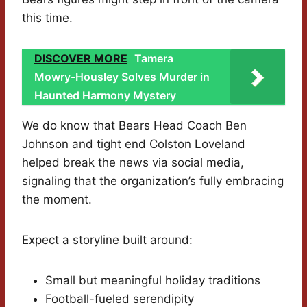
this time.
DISCOVER MORE
Tamera
Mowry-Housley Solves Murder in
Haunted Harmony Mystery
We do know that Bears Head Coach Ben
Johnson and tight end Colston Loveland
helped break the news via social media,
signaling that the organization’s fully embracing
the moment.
Expect a storyline built around:
Small but meaningful holiday traditions
Football-fueled serendipity