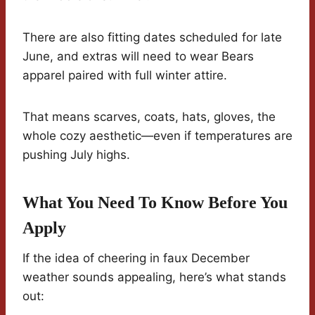
There are also fitting dates scheduled for late
June, and extras will need to wear Bears
apparel paired with full winter attire.
That means scarves, coats, hats, gloves, the
whole cozy aesthetic—even if temperatures are
pushing July highs.
What You Need To Know Before You
Apply
If the idea of cheering in faux December
weather sounds appealing, here’s what stands
out: