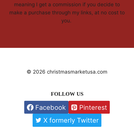
meaning I get a commission if you decide to
make a purchase through my links, at no cost to
you.
© 2026 christmasmarketusa.com
FOLLOW US
Facebook
Pinterest
X formerly Twitter