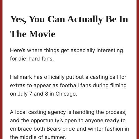
Yes, You Can Actually Be In
The Movie
Here’s where things get especially interesting
for die-hard fans.
Hallmark has officially put out a casting call for
extras to appear as football fans during filming
on July 7 and 8 in Chicago.
A local casting agency is handling the process,
and the opportunity’s open to anyone ready to
embrace both Bears pride and winter fashion in
the middle of summer.