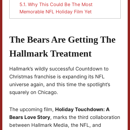
5.1.
Why This Could Be The Most
Memorable NFL Holiday Film Yet
The Bears Are Getting The
Hallmark Treatment
Hallmark’s wildly successful Countdown to
Christmas franchise is expanding its NFL
universe again, and this time the spotlight’s
squarely on Chicago.
The upcoming film,
Holiday Touchdown: A
Bears Love Story
, marks the third collaboration
between Hallmark Media, the NFL, and