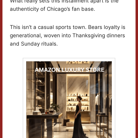
What really sets this installment apart is the
authenticity of Chicago’s fan base.
This isn’t a casual sports town. Bears loyalty is
generational, woven into Thanksgiving dinners
and Sunday rituals.