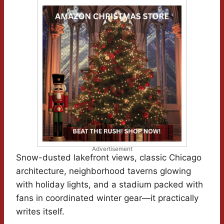
Advertisement
Snow-dusted lakefront views, classic Chicago
architecture, neighborhood taverns glowing
with holiday lights, and a stadium packed with
fans in coordinated winter gear—it practically
writes itself.