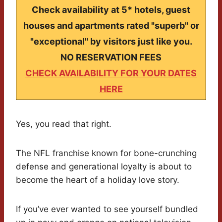
Check availability at 5* hotels, guest
houses and apartments rated "superb" or
"exceptional" by visitors just like you.
NO RESERVATION FEES
CHECK AVAILABILITY FOR YOUR DATES
HERE
Yes, you read that right.
The NFL franchise known for bone-crunching
defense and generational loyalty is about to
become the heart of a holiday love story.
If you’ve ever wanted to see yourself bundled