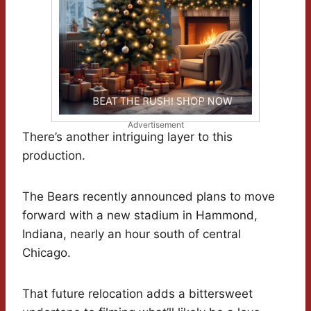
Advertisement
There’s another intriguing layer to this
production.
The Bears recently announced plans to move
forward with a new stadium in Hammond,
Indiana, nearly an hour south of central
Chicago.
That future relocation adds a bittersweet