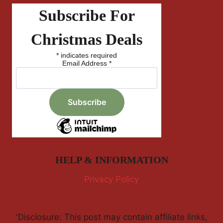
Subscribe For
Christmas Deals
*
indicates required
Email Address
*
HELP & INFORMATION
Privacy Policy
'Disclosure: This post may contain affiliate links,