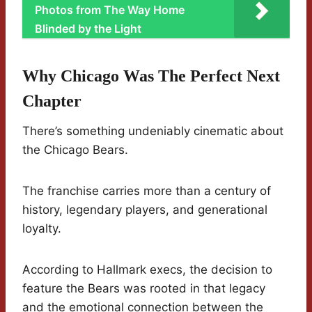
Photos from The Way Home
Blinded by the Light
Why Chicago Was The Perfect Next
Chapter
There’s something undeniably cinematic about
the Chicago Bears.
The franchise carries more than a century of
history, legendary players, and generational
loyalty.
According to Hallmark execs, the decision to
feature the Bears was rooted in that legacy
and the emotional connection between the