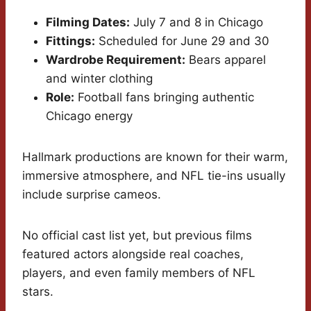
Filming Dates:
July 7 and 8 in Chicago
Fittings:
Scheduled for June 29 and 30
Wardrobe Requirement:
Bears apparel
and winter clothing
Role:
Football fans bringing authentic
Chicago energy
Hallmark productions are known for their warm,
immersive atmosphere, and NFL tie-ins usually
include surprise cameos.
No official cast list yet, but previous films
featured actors alongside real coaches,
players, and even family members of NFL
stars.