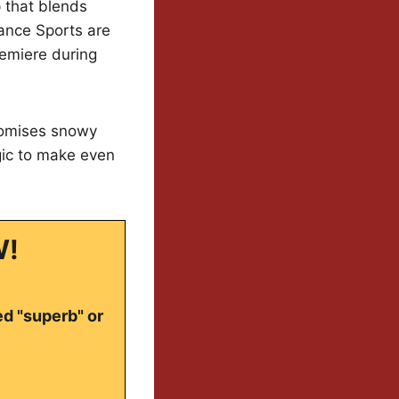
 that blends
ance Sports are
remiere during
romises snowy
gic to make even
W!
ed "superb" or