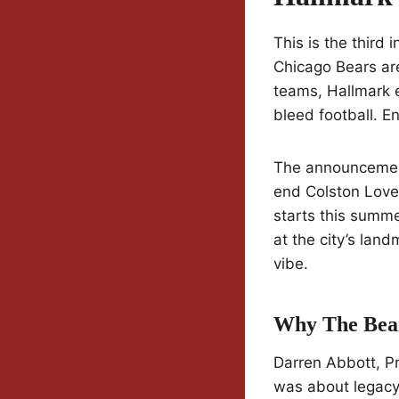
This is the third
Chicago Bears are
teams, Hallmark e
bleed football. E
The announcement
end Colston Lovel
starts this summe
at the city’s lan
vibe.
Why The Bear
Darren Abbott, Pr
was about legacy 