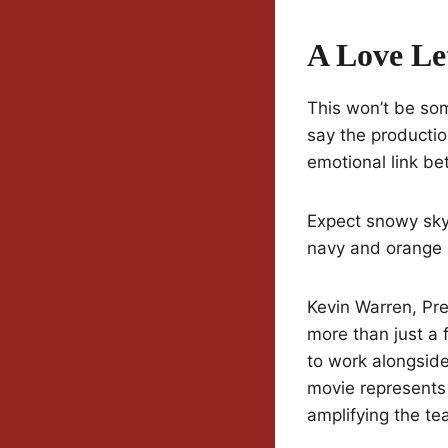
A Love Le
This won’t be som
say the production
emotional link be
Expect snowy skyl
navy and orange 
Kevin Warren, Pre
more than just a 
to work alongsid
movie represents 
amplifying the te