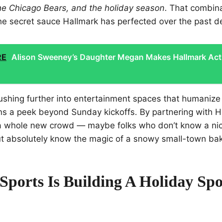
 the Chicago Bears, and the holiday season
. That combina
the secret sauce Hallmark has perfected over the past 
RE
Alison Sweeney’s Daughter Megan Makes Hallmark Act
shing further into entertainment spaces that humaniz
ans a peek beyond Sunday kickoffs. By partnering with H
 a whole new crowd — maybe folks who don’t know a ni
ut absolutely know the magic of a snowy small-town ba
Sports Is Building A Holiday Spo