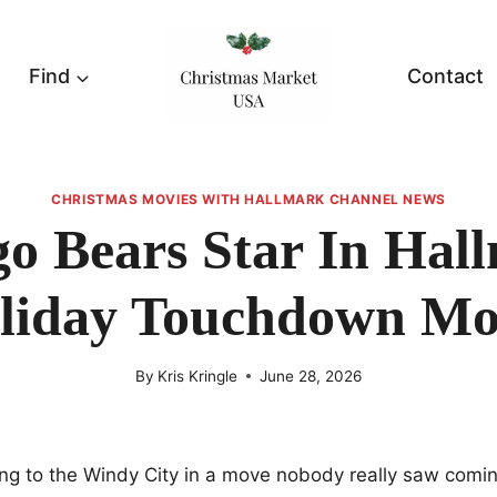
Find
Contact
CHRISTMAS MOVIES WITH HALLMARK CHANNEL NEWS
o Bears Star In Hal
liday Touchdown Mo
By
Kris Kringle
June 28, 2026
ng to the Windy City in a move nobody really saw coming