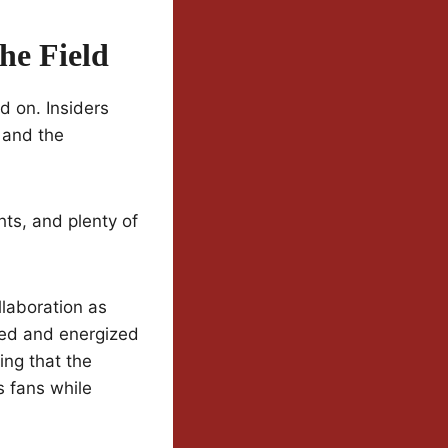
he Field
d on. Insiders
, and the
hts, and plenty of
laboration as
ored and energized
ng that the
s fans while