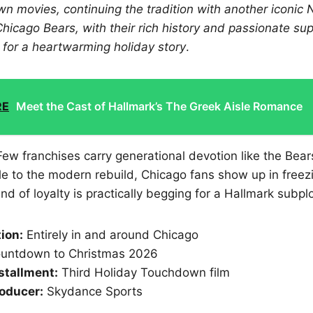
 movies, continuing the tradition with another iconic N
Chicago Bears, with their rich history and passionate s
t for a heartwarming holiday story
.
RE
Meet the Cast of Hallmark’s The Greek Aisle Romance
 Few franchises carry generational devotion like the Bea
e to the modern rebuild, Chicago fans show up in freez
ind of loyalty is practically begging for a Hallmark subplo
tion:
Entirely in and around Chicago
untdown to Christmas 2026
stallment:
Third Holiday Touchdown film
oducer:
Skydance Sports