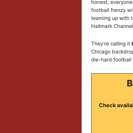
honest, everyone 
football frenzy w
teaming up with t
Hallmark Channel
They’re calling it
Chicago backdrop
die-hard football 
B
Check availab