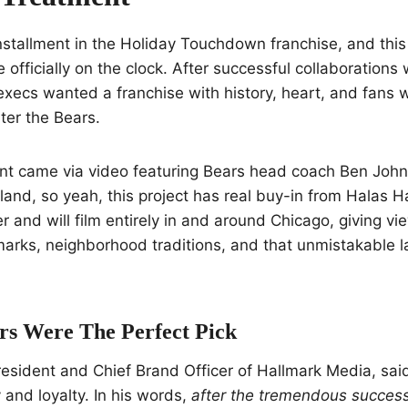
 installment in the Holiday Touchdown franchise, and this
 officially on the clock. After successful collaborations
xecs wanted a franchise with history, heart, and fans 
nter the Bears.
 came via video featuring Bears head coach Ben John
and, so yeah, this project has real buy-in from Halas Ha
r and will film entirely in and around Chicago, giving vi
dmarks, neighborhood traditions, and that unmistakable l
s Were The Perfect Pick
esident and Chief Brand Officer of Hallmark Media, sai
and loyalty. In his words,
after the tremendous success 