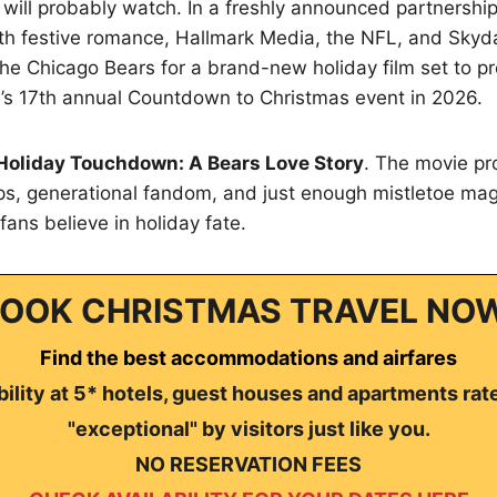
will probably watch. In a freshly announced partnership
ith festive romance, Hallmark Media, the NFL, and Skyd
he Chicago Bears for a brand-new holiday film set to p
’s 17th annual Countdown to Christmas event in 2026.
Holiday Touchdown: A Bears Love Story
. The movie p
s, generational fandom, and just enough mistletoe ma
fans believe in holiday fate.
OOK CHRISTMAS TRAVEL NO
Find the best accommodations and airfares
ility at 5* hotels, guest houses and apartments rat
"exceptional" by visitors just like you.
NO RESERVATION FEES