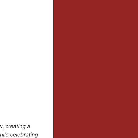
ew,
creating a
hile celebrating