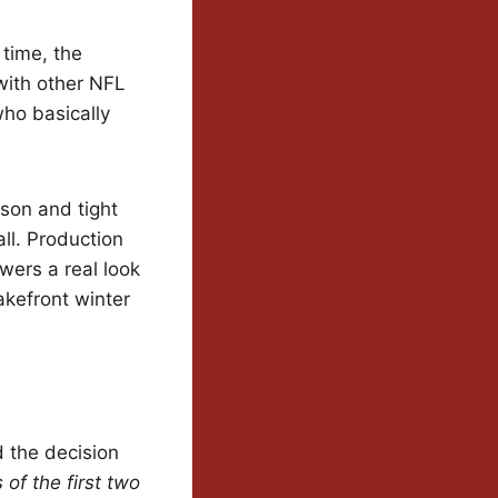
 time, the
 with other NFL
who basically
son and tight
ll. Production
ewers a real look
akefront winter
d the decision
of the first two