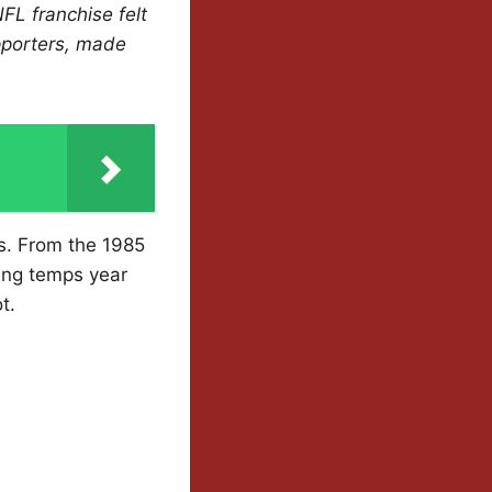
FL franchise felt
upporters, made
rs. From the 1985
ing temps year
t.