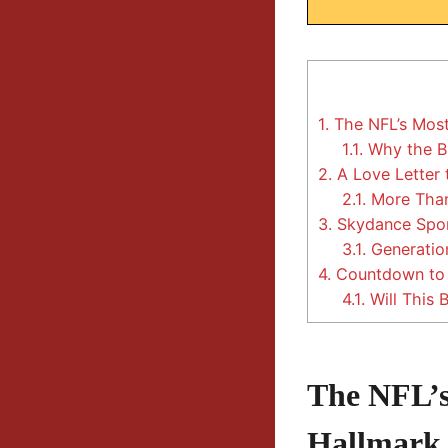
1.
The NFL’s Most
1.1.
Why the Be
2.
A Love Letter 
2.1.
More Than
3.
Skydance Sport
3.1.
Generatio
4.
Countdown to C
4.1.
Will This 
The NFL’s
Hallmark