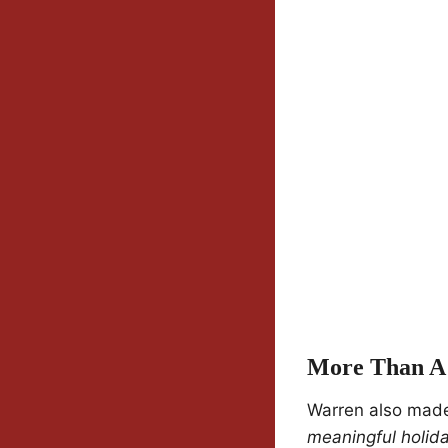
More Than A 
Warren also made 
meaningful holida