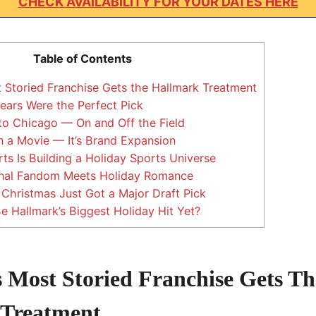
CHECK AVAILABILITY FOR YOUR DATES HERE
Table of Contents
 Storied Franchise Gets the Hallmark Treatment
ars Were the Perfect Pick
to Chicago — On and Off the Field
 a Movie — It’s Brand Expansion
s Is Building a Holiday Sports Universe
nal Fandom Meets Holiday Romance
hristmas Just Got a Major Draft Pick
Be Hallmark’s Biggest Holiday Hit Yet?
 Most Storied Franchise Gets Th
 Treatment