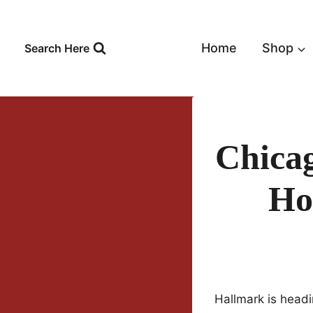
Skip
to
content
Home
Shop
Search Here
Chicag
Ho
Hallmark is headi