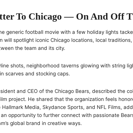
tter To Chicago — On And Off T
e generic football movie with a few holiday lights tacke
 will spotlight iconic Chicago locations, local traditions
tween the team and its city.
ine shots, neighborhood taverns glowing with string lig
in scarves and stocking caps.
sident and CEO of the Chicago Bears, described the col
film project. He shared that the organization feels hon
e Hallmark Media, Skydance Sports, and NFL Films, addi
an opportunity to further connect with passionate Bear
am’s global brand in creative ways.