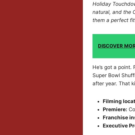
Holiday Touchdown
natural, and the 
them a perfect fi
DISCOVER MO
He’s got a point.
Super Bowl Shuffl
after year. That k
Filming loca
Premiere:
Co
Franchise in
Executive Pr