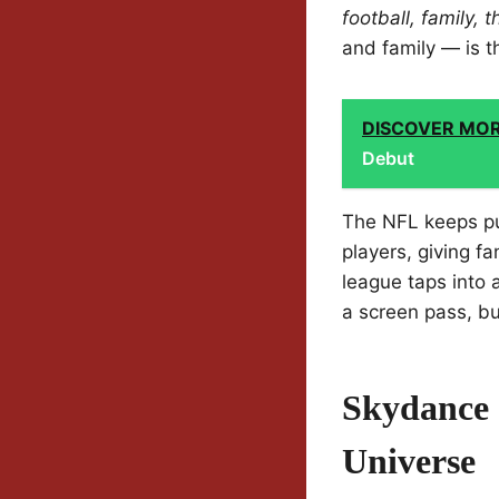
football, family,
and family — is 
DISCOVER MO
Debut
The NFL keeps pu
players, giving f
league taps into
a screen pass, b
Skydance 
Universe