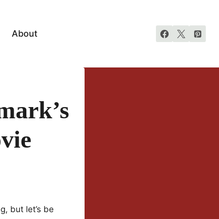
About
lmark’s
vie
, but let’s be