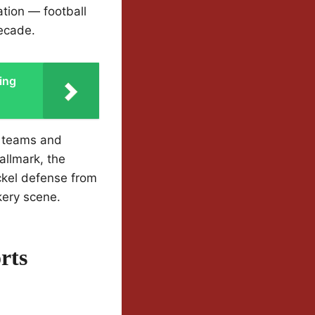
tion — football
decade.
ing
e teams and
allmark, the
ckel defense from
kery scene.
rts