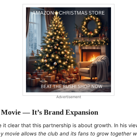
Advertisement
Movie — It’s Brand Expansion
it clear that this partnership is about growth. In his vi
y movie allows the club and its fans to grow together w