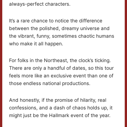
always-perfect characters.
It’s a rare chance to notice the difference
between the polished, dreamy universe and
the vibrant, funny, sometimes chaotic humans
who make it all happen.
For folks in the Northeast, the clock’s ticking.
There are only a handful of dates, so this tour
feels more like an exclusive event than one of
those endless national productions.
And honestly, if the promise of hilarity, real
confessions, and a dash of chaos holds up, it
might just be the Hallmark event of the year.