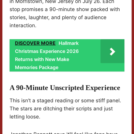
in Morristown, New Jersey on July 26. Each
stop promises a 90-minute show packed with
stories, laughter, and plenty of audience
interaction.
DISCOVER MORE
Hallmark
Christmas Experience 2026
Returns with New Make
Memories Package
A 90-Minute Unscripted Experience
This isn’t a staged reading or some stiff panel.
The stars are ditching their scripts and just
letting loose.