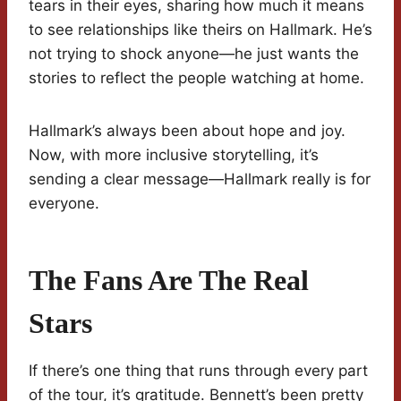
tears in their eyes, sharing how much it means
to see relationships like theirs on Hallmark. He’s
not trying to shock anyone—he just wants the
stories to reflect the people watching at home.
Hallmark’s always been about hope and joy.
Now, with more inclusive storytelling, it’s
sending a clear message—Hallmark really is for
everyone.
The Fans Are The Real
Stars
If there’s one thing that runs through every part
of the tour, it’s gratitude. Bennett’s been pretty