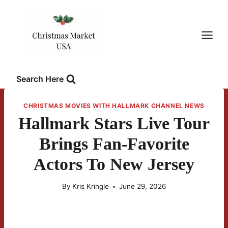
Skip
to
content
Search Here
CHRISTMAS MOVIES WITH HALLMARK CHANNEL NEWS
Hallmark Stars Live Tour
Brings Fan-Favorite
Actors To New Jersey
By
Kris Kringle
June 29, 2026