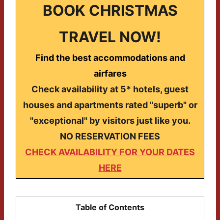
BOOK CHRISTMAS
TRAVEL NOW!
Find the best accommodations and
airfares
Check availability at 5* hotels, guest
houses and apartments rated "superb" or
"exceptional" by visitors just like you.
NO RESERVATION FEES
CHECK AVAILABILITY FOR YOUR DATES
HERE
Table of Contents