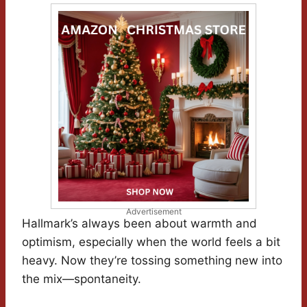
Advertisement
Hallmark’s always been about warmth and
optimism, especially when the world feels a bit
heavy. Now they’re tossing something new into
the mix—spontaneity.