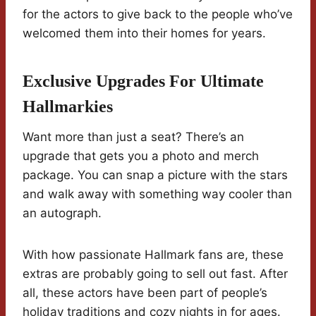
for the actors to give back to the people who’ve
welcomed them into their homes for years.
Exclusive Upgrades For Ultimate
Hallmarkies
Want more than just a seat? There’s an
upgrade that gets you a photo and merch
package. You can snap a picture with the stars
and walk away with something way cooler than
an autograph.
With how passionate Hallmark fans are, these
extras are probably going to sell out fast. After
all, these actors have been part of people’s
holiday traditions and cozy nights in for ages.