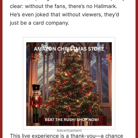
clear: without the fans, there’s no Hallmark.
He’s even joked that without viewers, they’d
just be a card company.
Advertisement
This live experience is a thank-you—a chance