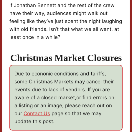
If Jonathan Bennett and the rest of the crew
have their way, audiences might walk out
feeling like they’ve just spent the night laughing
with old friends. Isn’t that what we all want, at
least once in a while?
Christmas Market Closures
Due to econonic conditions and tariffs,
some Christmas Markets may cancel their
events due to lack of vendors. If you are
aware of a closed market,or find errors on
a listing or an image, please reach out on
our
Contact Us
page so that we may
update this post.