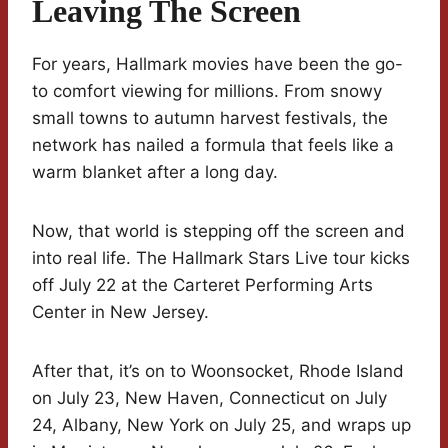
Leaving The Screen
For years, Hallmark movies have been the go-
to comfort viewing for millions. From snowy
small towns to autumn harvest festivals, the
network has nailed a formula that feels like a
warm blanket after a long day.
Now, that world is stepping off the screen and
into real life. The Hallmark Stars Live tour kicks
off July 22 at the Carteret Performing Arts
Center in New Jersey.
After that, it’s on to Woonsocket, Rhode Island
on July 23, New Haven, Connecticut on July
24, Albany, New York on July 25, and wraps up