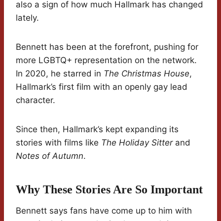
also a sign of how much Hallmark has changed
lately.
Bennett has been at the forefront, pushing for
more LGBTQ+ representation on the network.
In 2020, he starred in
The Christmas House
,
Hallmark’s first film with an openly gay lead
character.
Since then, Hallmark’s kept expanding its
stories with films like
The Holiday Sitter
and
Notes of Autumn
.
Why These Stories Are So Important
Bennett says fans have come up to him with