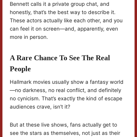
Bennett calls it a private group chat, and
honestly, that’s the best way to describe it.
These actors actually like each other, and you
can feel it on screen—and, apparently, even
more in person.
A Rare Chance To See The Real
People
Hallmark movies usually show a fantasy world
—no darkness, no real conflict, and definitely
no cynicism. That’s exactly the kind of escape
audiences crave, isn’t it?
But at these live shows, fans actually get to
see the stars as themselves, not just as their