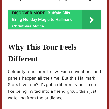
DISCOVER MORE
Buffalo Bills
Bring Holiday Magic to Hallmark
Christmas Movie
Why This Tour Feels
Different
Celebrity tours aren’t new. Fan conventions and
panels happen all the time. But this Hallmark
Stars Live tour? It’s got a different vibe—more
like being invited into a friend group than just
watching from the audience.