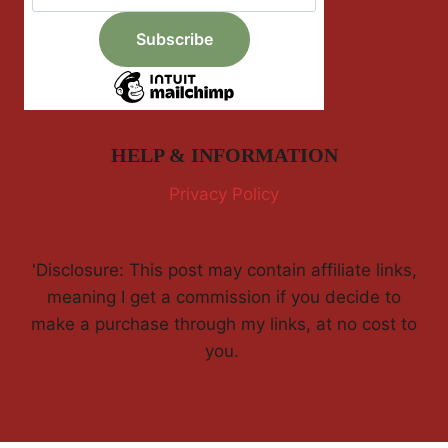
HELP & INFORMATION
Privacy Policy
'Disclosure: This post may contain affiliate links,
meaning I get a commission if you decide to
make a purchase through my links, at no cost to
you.