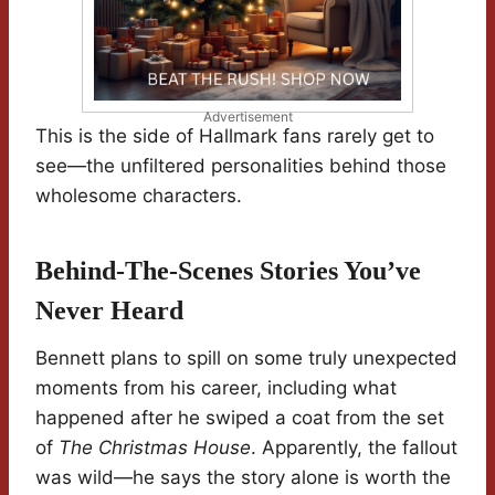
Advertisement
This is the side of Hallmark fans rarely get to
see—the unfiltered personalities behind those
wholesome characters.
Behind-The-Scenes Stories You’ve
Never Heard
Bennett plans to spill on some truly unexpected
moments from his career, including what
happened after he swiped a coat from the set
of
The Christmas House
. Apparently, the fallout
was wild—he says the story alone is worth the