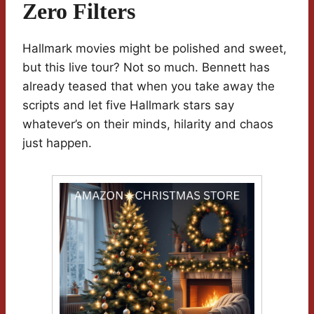
Zero Filters
Hallmark movies might be polished and sweet,
but this live tour? Not so much. Bennett has
already teased that when you take away the
scripts and let five Hallmark stars say
whatever’s on their minds, hilarity and chaos
just happen.