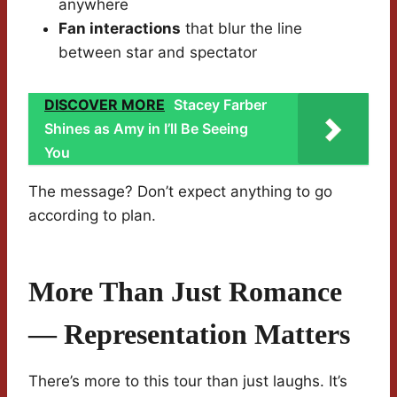
anywhere
Fan interactions
that blur the line
between star and spectator
DISCOVER MORE
Stacey Farber
Shines as Amy in I’ll Be Seeing
You
The message? Don’t expect anything to go
according to plan.
More Than Just Romance
— Representation Matters
There’s more to this tour than just laughs. It’s