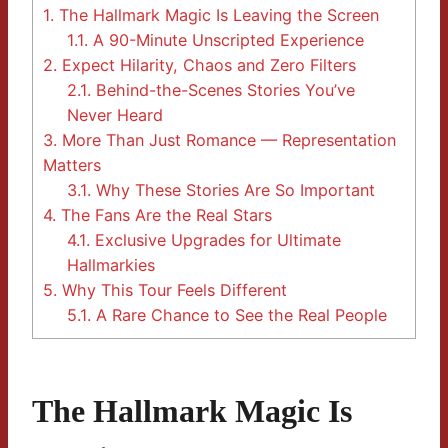
1.
The Hallmark Magic Is Leaving the Screen
1.1.
A 90-Minute Unscripted Experience
2.
Expect Hilarity, Chaos and Zero Filters
2.1.
Behind-the-Scenes Stories You’ve
Never Heard
3.
More Than Just Romance — Representation
Matters
3.1.
Why These Stories Are So Important
4.
The Fans Are the Real Stars
4.1.
Exclusive Upgrades for Ultimate
Hallmarkies
5.
Why This Tour Feels Different
5.1.
A Rare Chance to See the Real People
The Hallmark Magic Is