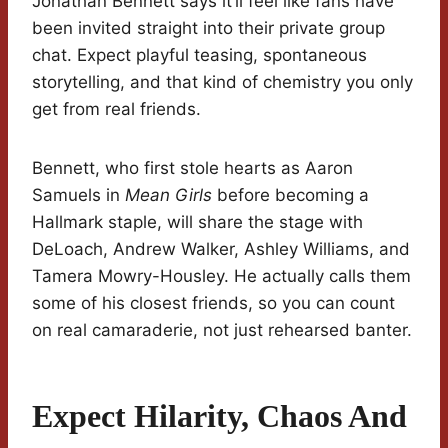
Jonathan Bennett says it’ll feel like fans have
been invited straight into their private group
chat. Expect playful teasing, spontaneous
storytelling, and that kind of chemistry you only
get from real friends.
Bennett, who first stole hearts as Aaron
Samuels in
Mean Girls
before becoming a
Hallmark staple, will share the stage with
DeLoach, Andrew Walker, Ashley Williams, and
Tamera Mowry-Housley. He actually calls them
some of his closest friends, so you can count
on real camaraderie, not just rehearsed banter.
Expect Hilarity, Chaos And