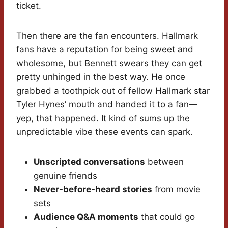
ticket.
Then there are the fan encounters. Hallmark
fans have a reputation for being sweet and
wholesome, but Bennett swears they can get
pretty unhinged in the best way. He once
grabbed a toothpick out of fellow Hallmark star
Tyler Hynes’ mouth and handed it to a fan—
yep, that happened. It kind of sums up the
unpredictable vibe these events can spark.
Unscripted conversations
between
genuine friends
Never-before-heard stories
from movie
sets
Audience Q&A moments
that could go