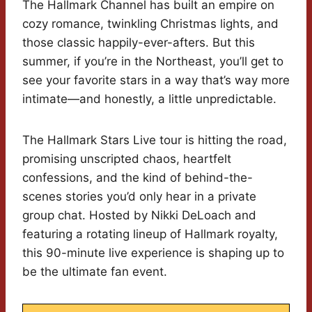
The Hallmark Channel has built an empire on
cozy romance, twinkling Christmas lights, and
those classic happily-ever-afters. But this
summer, if you’re in the Northeast, you’ll get to
see your favorite stars in a way that’s way more
intimate—and honestly, a little unpredictable.
The Hallmark Stars Live tour is hitting the road,
promising unscripted chaos, heartfelt
confessions, and the kind of behind-the-
scenes stories you’d only hear in a private
group chat. Hosted by Nikki DeLoach and
featuring a rotating lineup of Hallmark royalty,
this 90-minute live experience is shaping up to
be the ultimate fan event.