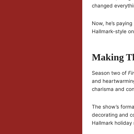
changed everythi
Now, he’s paying 
Hallmark-style on
Making T
Season two of
Fi
and heartwarming
charisma and con
The show’s format
decorating and co
Hallmark holiday