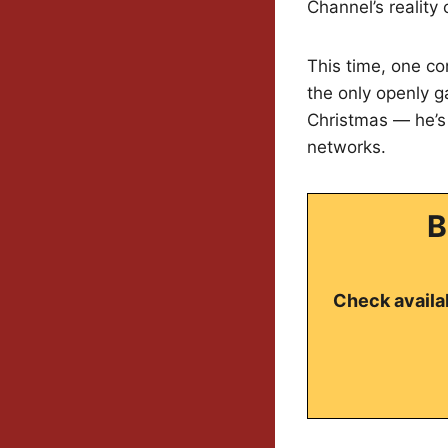
Channel’s reality
This time, one co
the only openly ga
Christmas — he’s 
networks.
B
Check availab