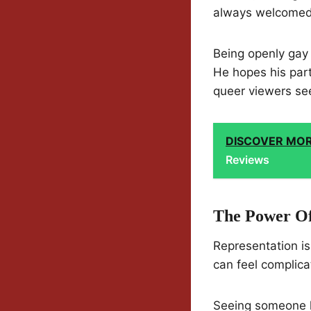
always welcomed
Being openly gay o
He hopes his part
queer viewers see
DISCOVER MO
Reviews
The Power Of
Representation isn
can feel complica
Seeing someone l