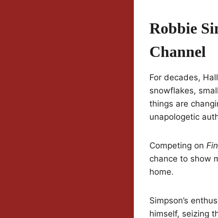
Robbie Si
Channel
For decades, Hal
snowflakes, small
things are changi
unapologetic auth
Competing on
Fi
chance to show mi
home.
Simpson’s enthusi
himself, seizing 