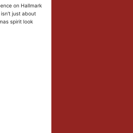
sence on Hallmark
isn’t just about
mas spirit look