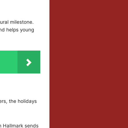
tural milestone.
and helps young
wers, the holidays
n Hallmark sends