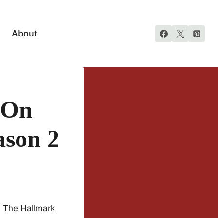
About
 On
ason 2
t. The Hallmark