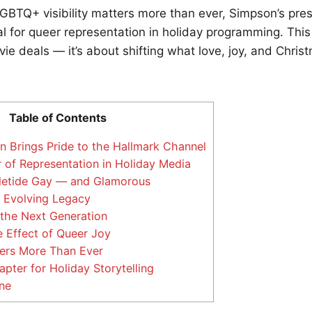
LGBTQ+ visibility matters more than ever, Simpson’s pre
al for queer representation in holiday programming. This 
ie deals — it’s about shifting what love, joy, and Christ
Table of Contents
 Brings Pride to the Hallmark Channel
of Representation in Holiday Media
letide Gay — and Glamorous
 Evolving Legacy
 the Next Generation
 Effect of Queer Joy
ers More Than Ever
ter for Holiday Storytelling
ne