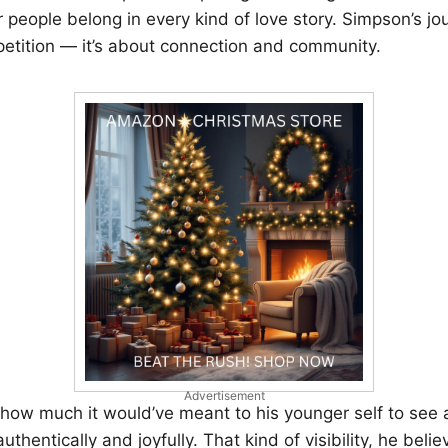
people belong in every kind of love story. Simpson’s jo
etition — it’s about connection and community.
Advertisement
 how much it would’ve meant to his younger self to see 
authentically and joyfully. That kind of visibility, he beli