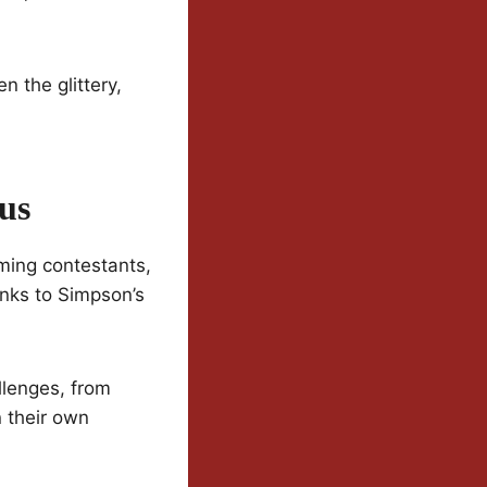
 the glittery,
us
rming contestants,
anks to Simpson’s
llenges, from
n their own