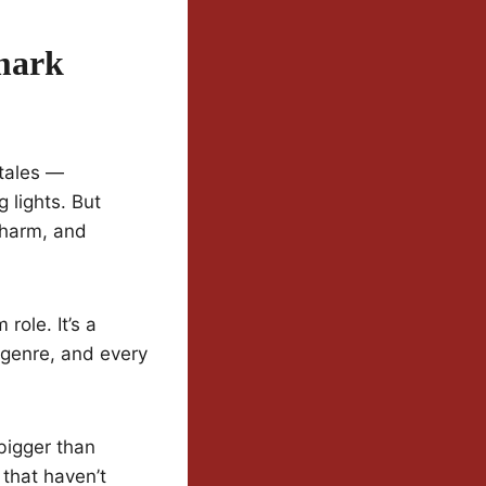
mark
 tales —
 lights. But
charm, and
role. It’s a
 genre, and every
bigger than
 that haven’t