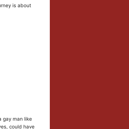
urney is about
a gay man like
eves, could have