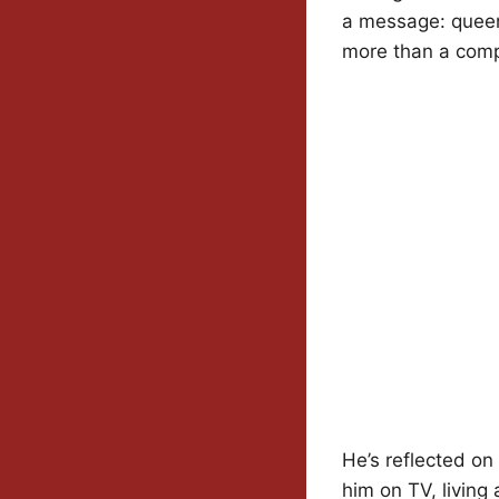
a message: queer 
more than a comp
He’s reflected on
him on TV, living 