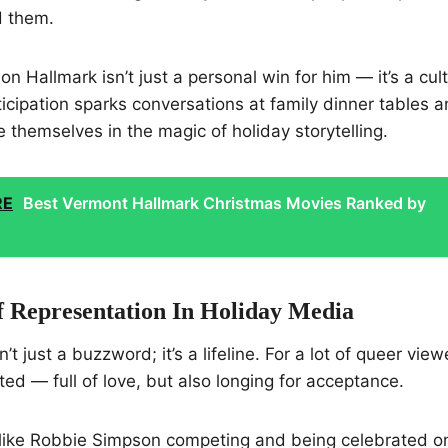
 them.
n Hallmark isn’t just a personal win for him — it’s a cul
icipation sparks conversations at family dinner tables 
 themselves in the magic of holiday storytelling.
RE
Best Vermont Hallmark Christmas Movies Ranked by
 Representation In Holiday Media
’t just a buzzword; it’s a lifeline. For a lot of queer vie
ted — full of love, but also longing for acceptance.
ike Robbie Simpson competing and being celebrated o