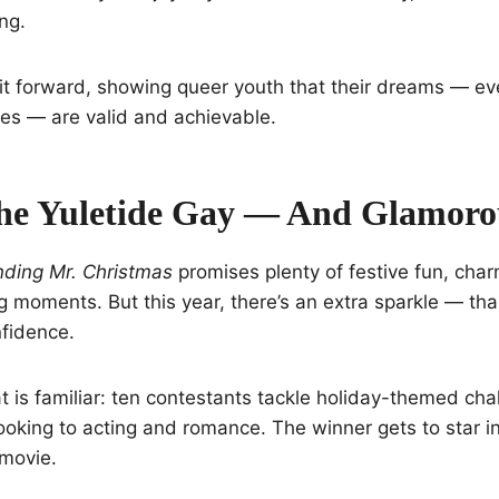
ng.
it forward, showing queer youth that their dreams — even
es — are valid and achievable.
he Yuletide Gay — And Glamoro
nding Mr. Christmas
promises plenty of festive fun, cha
 moments. But this year, there’s an extra sparkle — th
fidence.
 is familiar: ten contestants tackle holiday-themed cha
oking to acting and romance. The winner gets to star i
 movie.