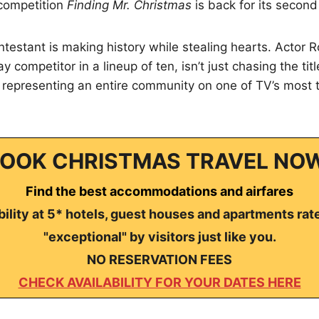
 competition
Finding Mr. Christmas
is back for its secon
ntestant is making history while stealing hearts. Actor
y competitor in a lineup of ten, isn’t just chasing the titl
representing an entire community on one of TV’s most t
OOK CHRISTMAS TRAVEL NO
Find the best accommodations and airfares
ility at 5* hotels, guest houses and apartments rat
"exceptional" by visitors just like you.
NO RESERVATION FEES
CHECK AVAILABILITY FOR YOUR DATES HERE