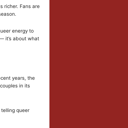
s richer. Fans are
season.
queer energy to
— it’s about what
ecent years, the
ouples in its
 telling queer