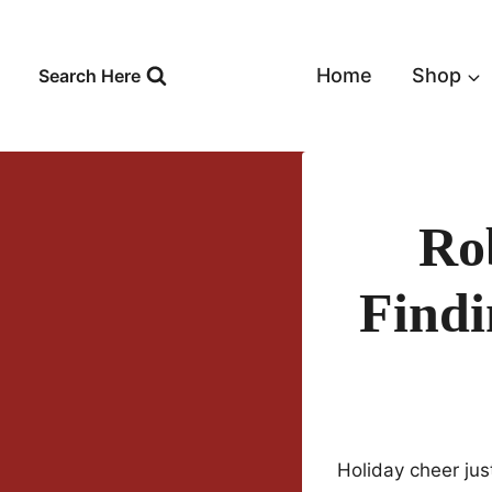
Skip
to
content
Home
Shop
Search Here
Ro
Findi
Holiday cheer jus