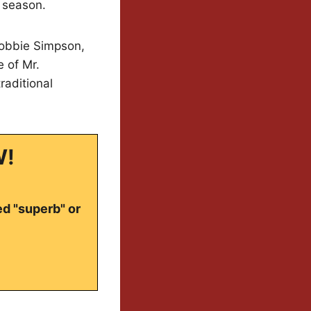
d season.
 Robbie Simpson,
e of Mr.
raditional
W!
ed "superb" or