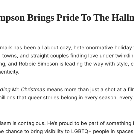
mpson Brings Pride To The Hall
lmark has been all about cozy, heteronormative holiday
 towns, and straight couples finding love under twinkling
ng, and Robbie Simpson is leading the way with style, 
enticity.
nding Mr. Christmas
means more than just a shot at a film 
llions that queer stories belong in every season, every
asm is contagious. He’s proud to be part of something 
the chance to bring visibility to LGBTQ+ people in spaces