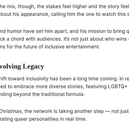
he mix, though, the stakes feel higher and the story feel
bout his appearance, calling him the one to watch this 
and humor have set him apart, and his mission to bring 
ck a chord with audiences. It’s not just about who wins 
 for the future of inclusive entertainment.
volving Legacy
hift toward inclusivity has been a long time coming. In r
ed to embrace more diverse stories, featuring LGBTQ+ c
ding beyond the traditional formula.
Christmas
, the network is taking another step — not just
rating queer personalities in real time.