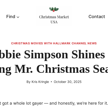
Find
Contact
CHRISTMAS MOVIES WITH HALLMARK CHANNEL NEWS
bbie Simpson Shines
ng Mr. Christmas Se
By
Kris Kringle
October 30, 2025
t got a whole lot gayer — and honestly, we’re here for i