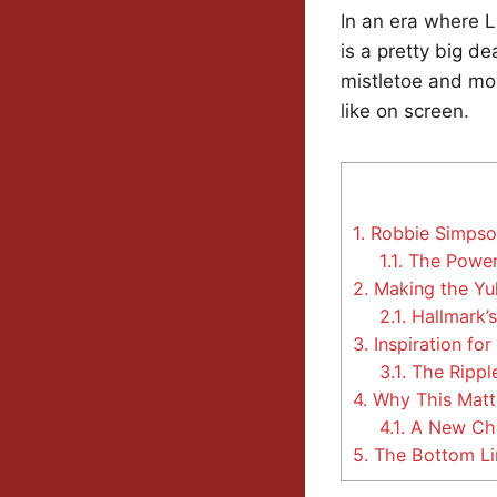
In an era where 
is a pretty big de
mistletoe and mov
like on screen.
1.
Robbie Simpson
1.1.
The Power 
2.
Making the Yu
2.1.
Hallmark’s
3.
Inspiration for
3.1.
The Ripple
4.
Why This Matt
4.1.
A New Chap
5.
The Bottom Li