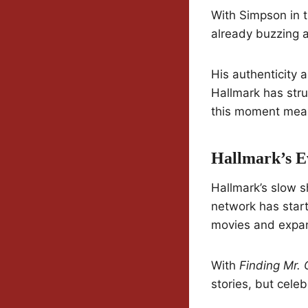
With Simpson in t
already buzzing a
His authenticity 
Hallmark has stru
this moment means
Hallmark’s E
Hallmark’s slow s
network has start
movies and expan
With
Finding Mr. 
stories, but celeb