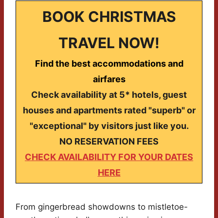
BOOK CHRISTMAS
TRAVEL NOW!
Find the best accommodations and
airfares
Check availability at 5* hotels, guest
houses and apartments rated "superb" or
"exceptional" by visitors just like you.
NO RESERVATION FEES
CHECK AVAILABILITY FOR YOUR DATES
HERE
From gingerbread showdowns to mistletoe-