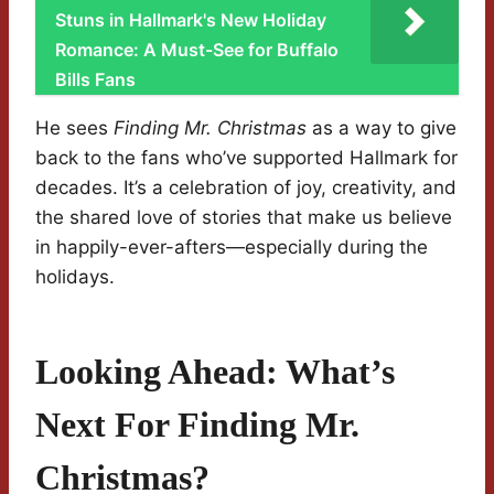
Stuns in Hallmark's New Holiday
Romance: A Must-See for Buffalo
Bills Fans
He sees
Finding Mr. Christmas
as a way to give
back to the fans who’ve supported Hallmark for
decades. It’s a celebration of joy, creativity, and
the shared love of stories that make us believe
in happily-ever-afters—especially during the
holidays.
Looking Ahead: What’s
Next For Finding Mr.
Christmas?