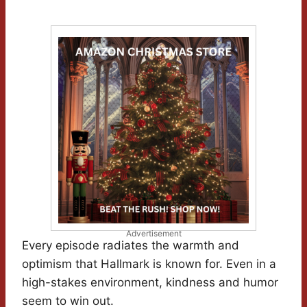
Advertisement
Every episode radiates the warmth and
optimism that Hallmark is known for. Even in a
high-stakes environment, kindness and humor
seem to win out.