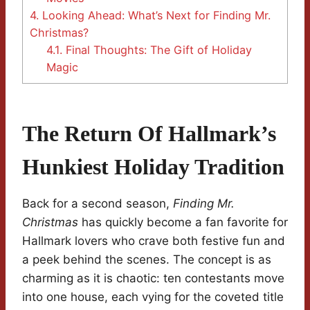
4.
Looking Ahead: What’s Next for Finding Mr.
Christmas?
4.1.
Final Thoughts: The Gift of Holiday
Magic
The Return Of Hallmark’s
Hunkiest Holiday Tradition
Back for a second season,
Finding Mr.
Christmas
has quickly become a fan favorite for
Hallmark lovers who crave both festive fun and
a peek behind the scenes. The concept is as
charming as it is chaotic: ten contestants move
into one house, each vying for the coveted title