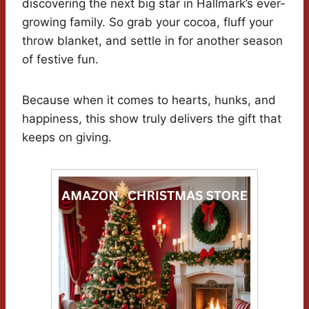
discovering the next big star in Hallmark’s ever-
growing family. So grab your cocoa, fluff your
throw blanket, and settle in for another season
of festive fun.
Because when it comes to hearts, hunks, and
happiness, this show truly delivers the gift that
keeps on giving.