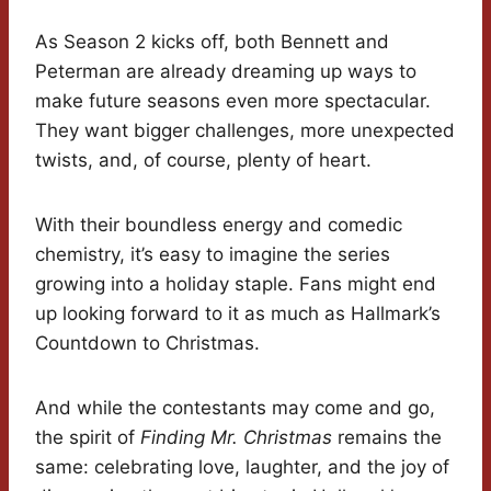
As Season 2 kicks off, both Bennett and
Peterman are already dreaming up ways to
make future seasons even more spectacular.
They want bigger challenges, more unexpected
twists, and, of course, plenty of heart.
With their boundless energy and comedic
chemistry, it’s easy to imagine the series
growing into a holiday staple. Fans might end
up looking forward to it as much as Hallmark’s
Countdown to Christmas.
And while the contestants may come and go,
the spirit of
Finding Mr. Christmas
remains the
same: celebrating love, laughter, and the joy of