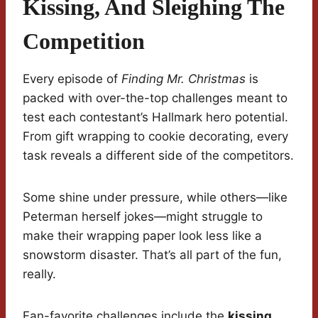
Kissing, And Sleighing The
Competition
Every episode of
Finding Mr. Christmas
is
packed with over-the-top challenges meant to
test each contestant’s Hallmark hero potential.
From gift wrapping to cookie decorating, every
task reveals a different side of the competitors.
Some shine under pressure, while others—like
Peterman herself jokes—might struggle to
make their wrapping paper look less like a
snowstorm disaster. That’s all part of the fun,
really.
Fan-favorite challenges include the
kissing