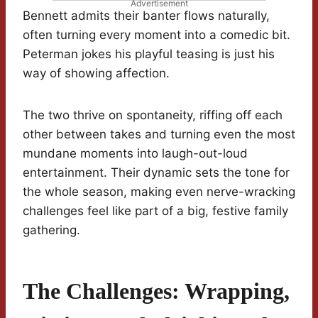
Advertisement
Bennett admits their banter flows naturally,
often turning every moment into a comedic bit.
Peterman jokes his playful teasing is just his
way of showing affection.
The two thrive on spontaneity, riffing off each
other between takes and turning even the most
mundane moments into laugh-out-loud
entertainment. Their dynamic sets the tone for
the whole season, making even nerve-wracking
challenges feel like part of a big, festive family
gathering.
The Challenges: Wrapping,