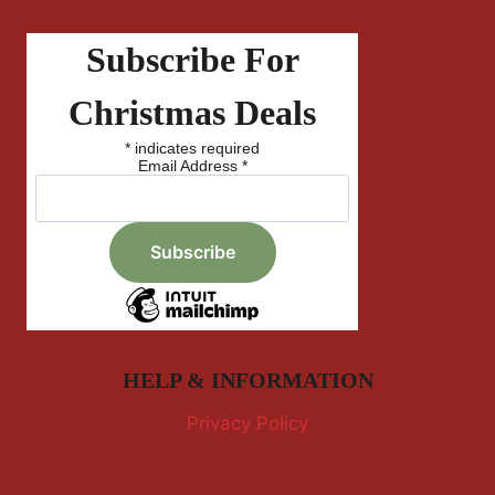
Subscribe For
Christmas Deals
*
indicates required
Email Address
*
HELP & INFORMATION
Privacy Policy