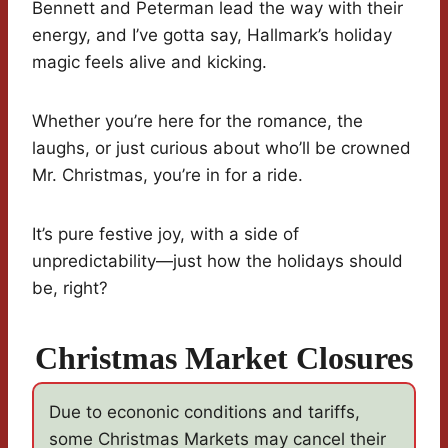
Bennett and Peterman lead the way with their
energy, and I’ve gotta say, Hallmark’s holiday
magic feels alive and kicking.
Whether you’re here for the romance, the
laughs, or just curious about who’ll be crowned
Mr. Christmas, you’re in for a ride.
It’s pure festive joy, with a side of
unpredictability—just how the holidays should
be, right?
Christmas Market Closures
Due to econonic conditions and tariffs,
some Christmas Markets may cancel their