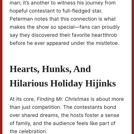
man; it’s another to witness his journey from
hopeful contestant to full-fledged star.
Peterman notes that this connection is what
makes the show so special—fans can proudly
say they discovered their favorite heartthrob
before he ever appeared under the mistletoe.
Hearts, Hunks, And
Hilarious Holiday Hijinks
At its core,
Finding Mr. Christmas
is about more
than just competition. The contestants bond
over shared dreams, the hosts foster a sense
of family, and the audience feels like part of
the celebration.