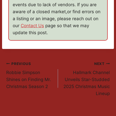
events due to lack of vendors. If you are
aware of a closed market,or find errors on
a listing or an image, please reach out on
our
Contact Us
page so that we may
update this post.
Post
PREVIOUS
NEXT
Robbie Simpson
Hallmark Channel
Navigation
Shines on Finding Mr.
Unveils Star-Studded
Christmas Season 2
2025 Christmas Music
Lineup