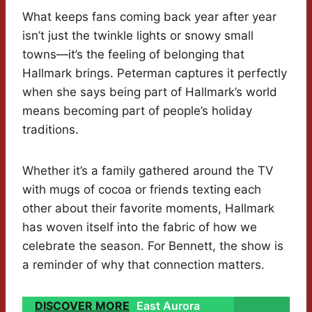
What keeps fans coming back year after year
isn’t just the twinkle lights or snowy small
towns—it’s the feeling of belonging that
Hallmark brings. Peterman captures it perfectly
when she says being part of Hallmark’s world
means becoming part of people’s holiday
traditions.
Whether it’s a family gathered around the TV
with mugs of cocoa or friends texting each
other about their favorite moments, Hallmark
has woven itself into the fabric of how we
celebrate the season. For Bennett, the show is
a reminder of why that connection matters.
DISCOVER MORE
East Aurora