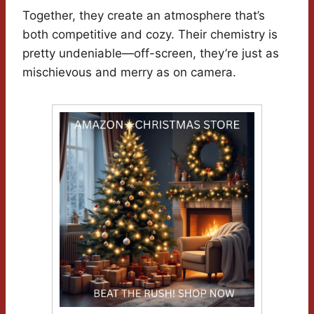
Together, they create an atmosphere that’s
both competitive and cozy. Their chemistry is
pretty undeniable—off-screen, they’re just as
mischievous and merry as on camera.