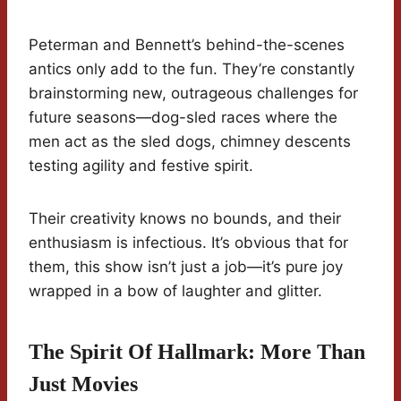
Peterman and Bennett’s behind-the-scenes
antics only add to the fun. They’re constantly
brainstorming new, outrageous challenges for
future seasons—dog-sled races where the
men act as the sled dogs, chimney descents
testing agility and festive spirit.
Their creativity knows no bounds, and their
enthusiasm is infectious. It’s obvious that for
them, this show isn’t just a job—it’s pure joy
wrapped in a bow of laughter and glitter.
The Spirit Of Hallmark: More Than
Just Movies