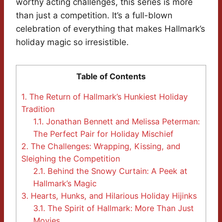
worthy acting challenges, this series is more
than just a competition. It’s a full-blown
celebration of everything that makes Hallmark’s
holiday magic so irresistible.
Table of Contents
1.
The Return of Hallmark’s Hunkiest Holiday
Tradition
1.1.
Jonathan Bennett and Melissa Peterman:
The Perfect Pair for Holiday Mischief
2.
The Challenges: Wrapping, Kissing, and
Sleighing the Competition
2.1.
Behind the Snowy Curtain: A Peek at
Hallmark’s Magic
3.
Hearts, Hunks, and Hilarious Holiday Hijinks
3.1.
The Spirit of Hallmark: More Than Just
Movies