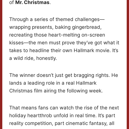
of
Mr. Christmas
.
Through a series of themed challenges—
wrapping presents, baking gingerbread,
recreating those heart-melting on-screen
kisses—the men must prove they’ve got what it
takes to headline their own Hallmark movie. It’s
a wild ride, honestly.
The winner doesn’t just get bragging rights. He
lands a leading role in a real Hallmark
Christmas film airing the following week.
That means fans can watch the rise of the next
holiday heartthrob unfold in real time. It’s part
reality competition, part cinematic fantasy, all