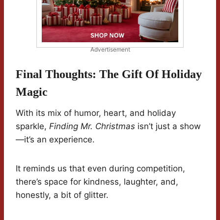
Advertisement
Final Thoughts: The Gift Of Holiday
Magic
With its mix of humor, heart, and holiday
sparkle,
Finding Mr. Christmas
isn’t just a show
—it’s an experience.
It reminds us that even during competition,
there’s space for kindness, laughter, and,
honestly, a bit of glitter.