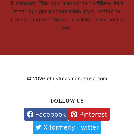
'Disclosure: This post may contain affiliate links,
meaning I get a commission if you decide to
make a purchase through my links, at no cost to
you.
© 2026 christmasmarketusa.com
FOLLOW US
Facebook
Pinterest
X formerly Twitter