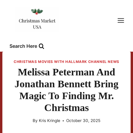
Skip
to
content
Search Here
CHRISTMAS MOVIES WITH HALLMARK CHANNEL NEWS
Melissa Peterman And
Jonathan Bennett Bring
Magic To Finding Mr.
Christmas
By
Kris Kringle
October 30, 2025