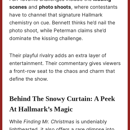
scenes
and
photo shoots
, where contestants
have to channel that signature Hallmark
chemistry on cue. Bennett thinks he’d nail the
photo shoot, while Peterman claims she’d
dominate the kissing challenge.
Their playful rivalry adds an extra layer of
entertainment. Their commentary gives viewers
a front-row seat to the chaos and charm that
define the show.
Behind The Snowy Curtain: A Peek
At Hallmark’s Magic
While
Finding Mr. Christmas
is undeniably
lighthearted, it also offers a rare glimpse into