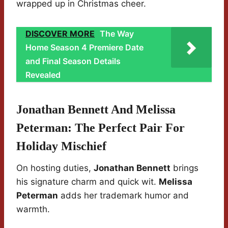
wrapped up in Christmas cheer.
DISCOVER MORE
The Way
Home Season 4 Premiere Date
and Final Season Details
Revealed
Jonathan Bennett And Melissa
Peterman: The Perfect Pair For
Holiday Mischief
On hosting duties,
Jonathan Bennett
brings
his signature charm and quick wit.
Melissa
Peterman
adds her trademark humor and
warmth.