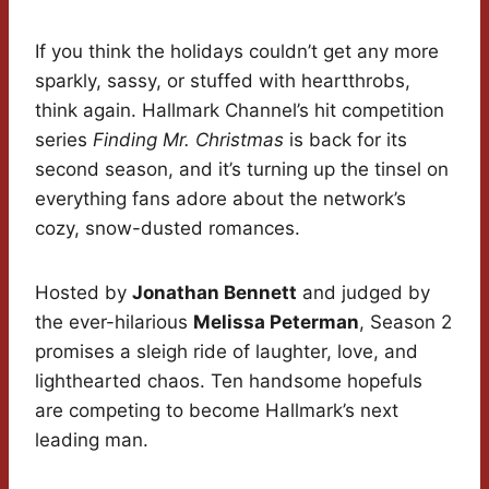
If you think the holidays couldn’t get any more
sparkly, sassy, or stuffed with heartthrobs,
think again. Hallmark Channel’s hit competition
series
Finding Mr. Christmas
is back for its
second season, and it’s turning up the tinsel on
everything fans adore about the network’s
cozy, snow-dusted romances.
Hosted by
Jonathan Bennett
and judged by
the ever-hilarious
Melissa Peterman
, Season 2
promises a sleigh ride of laughter, love, and
lighthearted chaos. Ten handsome hopefuls
are competing to become Hallmark’s next
leading man.