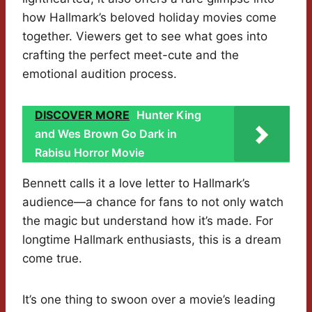
how Hallmark’s beloved holiday movies come
together. Viewers get to see what goes into
crafting the perfect meet-cute and the
emotional audition process.
DISCOVER MORE
Hunter King
and Wes Brown Go Dark in
Rabisu Horror Movie
Bennett calls it a love letter to Hallmark’s
audience—a chance for fans to not only watch
the magic but understand how it’s made. For
longtime Hallmark enthusiasts, this is a dream
come true.
It’s one thing to swoon over a movie’s leading