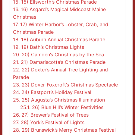
15.
15) Ellsworth’s Christmas Parade
16.
16) Asgard’s Magical Midcoast Maine
Christmas
17.
17) Winter Harbor’s Lobster, Crab, and
Christmas Parade
18.
18) Auburn Annual Christmas Parade
19.
19) Bath’s Christmas Lights
20.
20) Camden’s Christmas by the Sea
21.
21) Damariscotta’s Christmas Parade
22.
22) Dexter’s Annual Tree Lighting and
Parade
23.
23) Dover-Foxcroft’s Christmas Spectacle
24.
24) Eastport’s Holiday Festival
25.
25) Augusta’s Christmas Illumination
25.1.
26) Blue Hill’s Winter Festivities
26.
27) Brewer’s Festival of Trees
27.
28) York’s Festival of Lights
28.
29) Brunswick’s Merry Christmas Festival