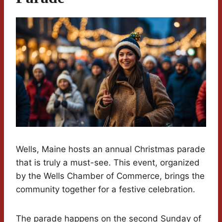
Wells, Maine hosts an annual Christmas parade
that is truly a must-see. This event, organized
by the Wells Chamber of Commerce, brings the
community together for a festive celebration.
The parade happens on the second Sunday of