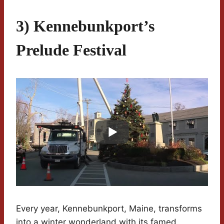
3) Kennebunkport’s
Prelude Festival
Every year, Kennebunkport, Maine, transforms
into a winter wonderland with its famed