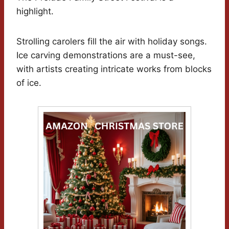
highlight.
Strolling carolers fill the air with holiday songs.
Ice carving demonstrations are a must-see,
with artists creating intricate works from blocks
of ice.