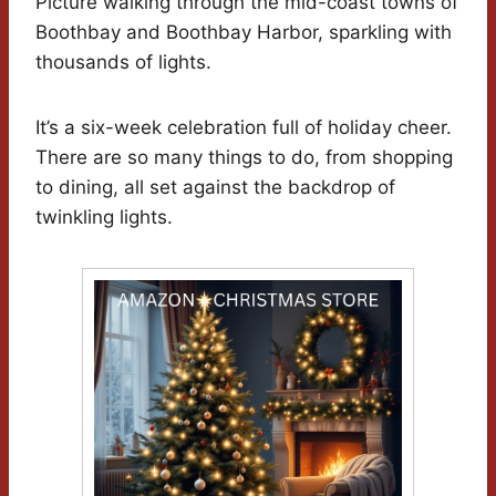
Picture walking through the mid-coast towns of
Boothbay and Boothbay Harbor, sparkling with
thousands of lights.
It’s a six-week celebration full of holiday cheer.
There are so many things to do, from shopping
to dining, all set against the backdrop of
twinkling lights.