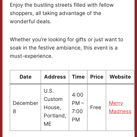
Enjoy the bustling streets filled with fellow
shoppers, all taking advantage of the
wonderful deals.
Whether you’re looking for gifts or just want to
soak in the festive ambiance, this event is a
must-experience.
Date
Address
Time
Price
Website
U.S.
4:00
Custom
December
PM –
Merry
House,
Free
8
7:00
Madness
Portland,
PM
ME