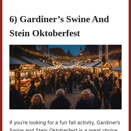
6) Gardiner’s Swine And
Stein Oktoberfest
If you’re looking for a fun fall activity, Gardiner’s
Swine and Stein Oktoberfest is a great choice.