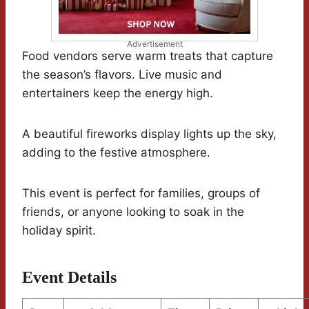
Advertisement
Food vendors serve warm treats that capture
the season’s flavors. Live music and
entertainers keep the energy high.
A beautiful fireworks display lights up the sky,
adding to the festive atmosphere.
This event is perfect for families, groups of
friends, or anyone looking to soak in the
holiday spirit.
Event Details