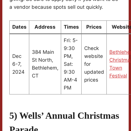
a vendor because spots sell out quickly.
Dates
Address
Times
Prices
Websit
Fri: 5-
9:30
Check
384 Main
Bethleh
Dec
PM,
website
St North,
Christma
6-7,
Sat:
for
Bethlehem,
Town
2024
9:30
updated
CT
Festival
AM-4
prices
PM
5) Wells’ Annual Christmas
Parade