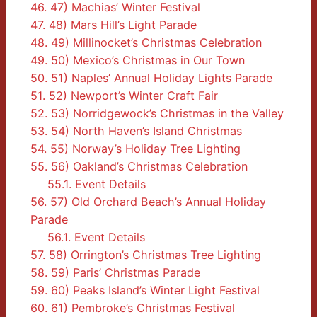
46.
47) Machias’ Winter Festival
47.
48) Mars Hill’s Light Parade
48.
49) Millinocket’s Christmas Celebration
49.
50) Mexico’s Christmas in Our Town
50.
51) Naples’ Annual Holiday Lights Parade
51.
52) Newport’s Winter Craft Fair
52.
53) Norridgewock’s Christmas in the Valley
53.
54) North Haven’s Island Christmas
54.
55) Norway’s Holiday Tree Lighting
55.
56) Oakland’s Christmas Celebration
55.1.
Event Details
56.
57) Old Orchard Beach’s Annual Holiday
Parade
56.1.
Event Details
57.
58) Orrington’s Christmas Tree Lighting
58.
59) Paris’ Christmas Parade
59.
60) Peaks Island’s Winter Light Festival
60.
61) Pembroke’s Christmas Festival