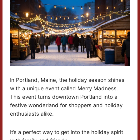
In Portland, Maine, the holiday season shines
with a unique event called Merry Madness.
This event turns downtown Portland into a
festive wonderland for shoppers and holiday
enthusiasts alike.
It’s a perfect way to get into the holiday spirit