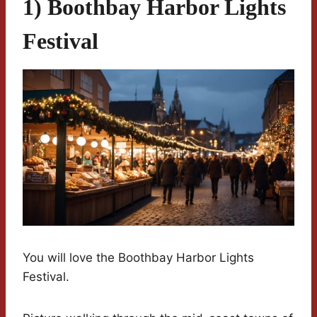
1) Boothbay Harbor Lights
Festival
You will love the Boothbay Harbor Lights
Festival.