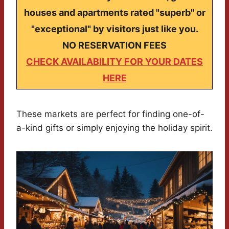
houses and apartments rated "superb" or
"exceptional" by visitors just like you.
NO RESERVATION FEES
CHECK AVAILABILITY FOR YOUR DATES
HERE
These markets are perfect for finding one-of-
a-kind gifts or simply enjoying the holiday spirit.