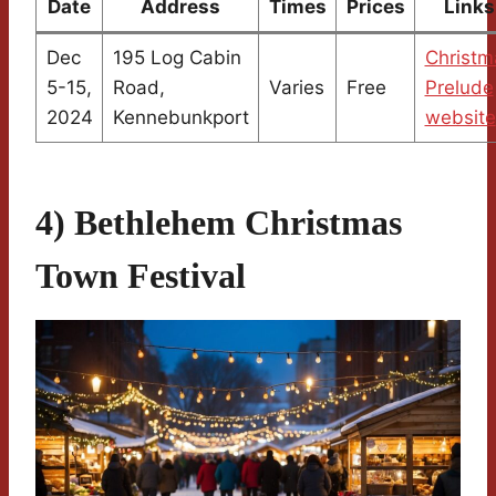
Date
Address
Times
Prices
Links
Dec
195 Log Cabin
Christm
5-15,
Road,
Varies
Free
Prelude
2024
Kennebunkport
website
4) Bethlehem Christmas
Town Festival