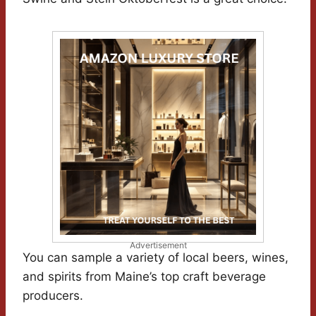
Advertisement
You can sample a variety of local beers, wines,
and spirits from Maine’s top craft beverage
producers.