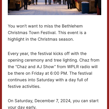
You won’t want to miss the Bethlehem
Christmas Town Festival. This event is a
highlight in the Christmas season.
Every year, the festival kicks off with the
opening ceremony and tree lighting. Chaz from
the “Chaz and AJ Show” from WPLR radio will
be there on Friday at 6:00 PM. The festival
continues into Saturday with a day full of
festive activities.
On Saturday, December 7, 2024, you can start
your day early.