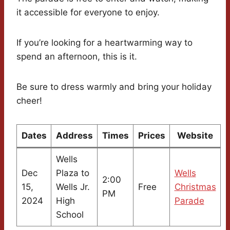
it accessible for everyone to enjoy.
If you’re looking for a heartwarming way to
spend an afternoon, this is it.
Be sure to dress warmly and bring your holiday
cheer!
Dates
Address
Times
Prices
Website
Wells
Dec
Plaza to
Wells
2:00
15,
Wells Jr.
Free
Christmas
PM
2024
High
Parade
School