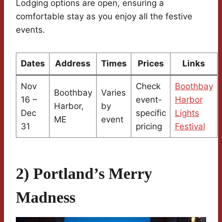
Lodging options are open, ensuring a
comfortable stay as you enjoy all the festive
events.
Dates
Address
Times
Prices
Links
Nov
Check
Boothbay
Boothbay
Varies
16 –
event-
Harbor
Harbor,
by
Dec
specific
Lights
ME
event
31
pricing
Festival
2) Portland’s Merry
Madness