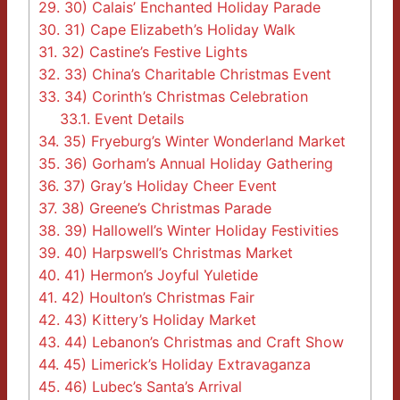
29.
30) Calais’ Enchanted Holiday Parade
30.
31) Cape Elizabeth’s Holiday Walk
31.
32) Castine’s Festive Lights
32.
33) China’s Charitable Christmas Event
33.
34) Corinth’s Christmas Celebration
33.1.
Event Details
34.
35) Fryeburg’s Winter Wonderland Market
35.
36) Gorham’s Annual Holiday Gathering
36.
37) Gray’s Holiday Cheer Event
37.
38) Greene’s Christmas Parade
38.
39) Hallowell’s Winter Holiday Festivities
39.
40) Harpswell’s Christmas Market
40.
41) Hermon’s Joyful Yuletide
41.
42) Houlton’s Christmas Fair
42.
43) Kittery’s Holiday Market
43.
44) Lebanon’s Christmas and Craft Show
44.
45) Limerick’s Holiday Extravaganza
45.
46) Lubec’s Santa’s Arrival