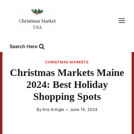
Skip
to
content
Search Here
CHRISTMAS MARKETS
Christmas Markets Maine
2024: Best Holiday
Shopping Spots
By
Kris Kringle
June 14, 2024