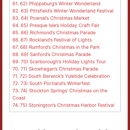
61.
62) Phippsburg’s Winter Wonderland
62.
63) Pittsfield’s Winter Wonderland Festival
63.
64) Pownal’s Christmas Market
64.
65) Presque Isle’s Holiday Craft Fair
65.
66) Richmond’s Christmas Parade
66.
67) Rockland’s Festival of Lights
67.
68) Rumford’s Christmas in the Park
68.
69) Sanford’s Christmas Parade
69.
70) Scarborough’s Holiday Lights Tour
70.
71) Skowhegan’s Christmas Parade
71.
72) South Berwick’s Yuletide Celebration
72.
73) South Portland’s Winterfest
73.
74) Stockton Springs’ Christmas on the
Coast
74.
75) Stonington’s Christmas Harbor Festival