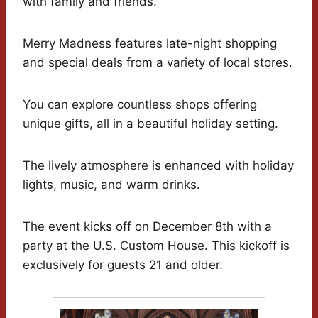
with family and friends.
Merry Madness features late-night shopping
and special deals from a variety of local stores.
You can explore countless shops offering
unique gifts, all in a beautiful holiday setting.
The lively atmosphere is enhanced with holiday
lights, music, and warm drinks.
The event kicks off on December 8th with a
party at the U.S. Custom House. This kickoff is
exclusively for guests 21 and older.