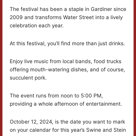
The festival has been a staple in Gardiner since
2009 and transforms Water Street into a lively
celebration each year.
At this festival, you’ll find more than just drinks.
Enjoy live music from local bands, food trucks
offering mouth-watering dishes, and of course,
succulent pork.
The event runs from noon to 5:00 PM,
providing a whole afternoon of entertainment.
October 12, 2024, is the date you want to mark
on your calendar for this year’s Swine and Stein