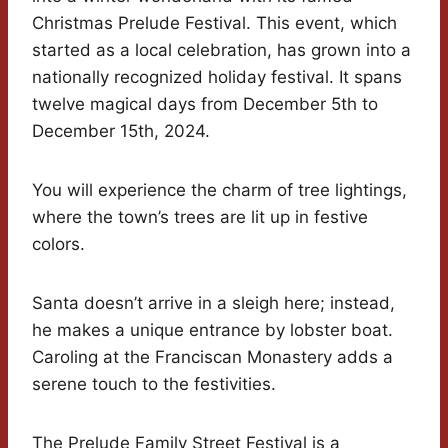
Christmas Prelude Festival. This event, which
started as a local celebration, has grown into a
nationally recognized holiday festival. It spans
twelve magical days from December 5th to
December 15th, 2024.
You will experience the charm of tree lightings,
where the town’s trees are lit up in festive
colors.
Santa doesn’t arrive in a sleigh here; instead,
he makes a unique entrance by lobster boat.
Caroling at the Franciscan Monastery adds a
serene touch to the festivities.
The Prelude Family Street Festival is a