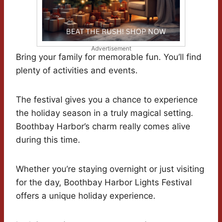
Advertisement
Bring your family for memorable fun. You’ll find
plenty of activities and events.
The festival gives you a chance to experience
the holiday season in a truly magical setting.
Boothbay Harbor’s charm really comes alive
during this time.
Whether you’re staying overnight or just visiting
for the day, Boothbay Harbor Lights Festival
offers a unique holiday experience.