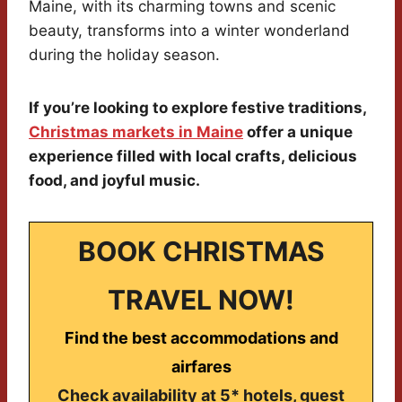
Maine, with its charming towns and scenic
beauty, transforms into a winter wonderland
during the holiday season.
If you’re looking to explore festive traditions,
Christmas markets in Maine
offer a unique
experience filled with local crafts, delicious
food, and joyful music.
BOOK CHRISTMAS
TRAVEL NOW!
Find the best accommodations and
airfares
Check availability at 5* hotels, guest