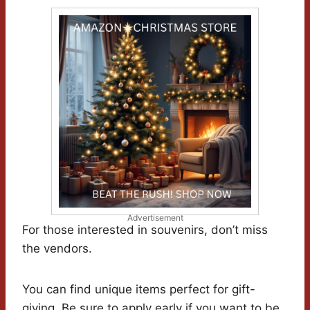
Advertisement
For those interested in souvenirs, don’t miss
the vendors.
You can find unique items perfect for gift-
giving. Be sure to apply early if you want to be