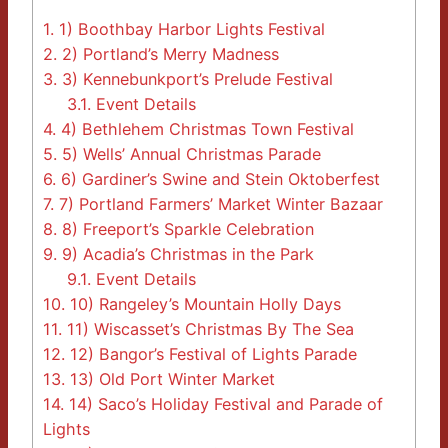
1.
1) Boothbay Harbor Lights Festival
2.
2) Portland’s Merry Madness
3.
3) Kennebunkport’s Prelude Festival
3.1.
Event Details
4.
4) Bethlehem Christmas Town Festival
5.
5) Wells’ Annual Christmas Parade
6.
6) Gardiner’s Swine and Stein Oktoberfest
7.
7) Portland Farmers’ Market Winter Bazaar
8.
8) Freeport’s Sparkle Celebration
9.
9) Acadia’s Christmas in the Park
9.1.
Event Details
10.
10) Rangeley’s Mountain Holly Days
11.
11) Wiscasset’s Christmas By The Sea
12.
12) Bangor’s Festival of Lights Parade
13.
13) Old Port Winter Market
14.
14) Saco’s Holiday Festival and Parade of
Lights