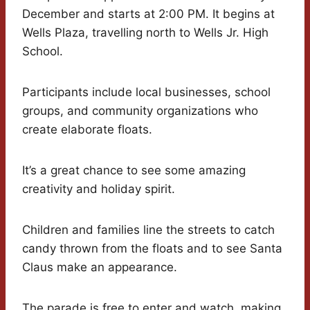
December and starts at 2:00 PM. It begins at
Wells Plaza, travelling north to Wells Jr. High
School.
Participants include local businesses, school
groups, and community organizations who
create elaborate floats.
It’s a great chance to see some amazing
creativity and holiday spirit.
Children and families line the streets to catch
candy thrown from the floats and to see Santa
Claus make an appearance.
The parade is free to enter and watch, making