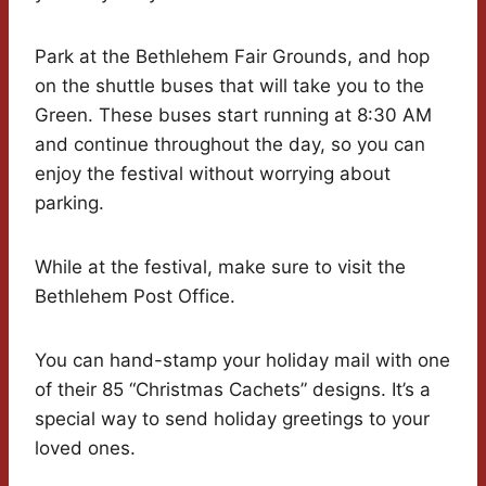
Park at the Bethlehem Fair Grounds, and hop
on the shuttle buses that will take you to the
Green. These buses start running at 8:30 AM
and continue throughout the day, so you can
enjoy the festival without worrying about
parking.
While at the festival, make sure to visit the
Bethlehem Post Office.
You can hand-stamp your holiday mail with one
of their 85 “Christmas Cachets” designs. It’s a
special way to send holiday greetings to your
loved ones.