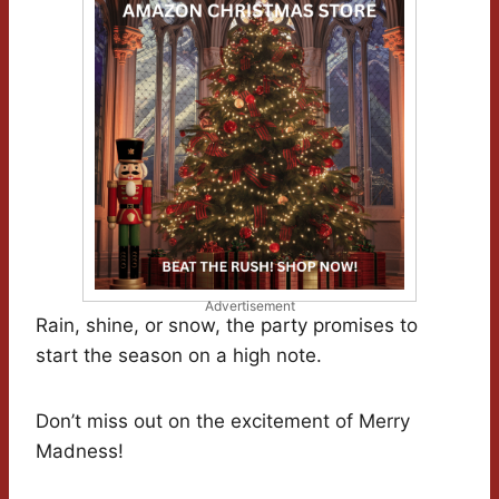
Advertisement
Rain, shine, or snow, the party promises to
start the season on a high note.
Don’t miss out on the excitement of Merry
Madness!