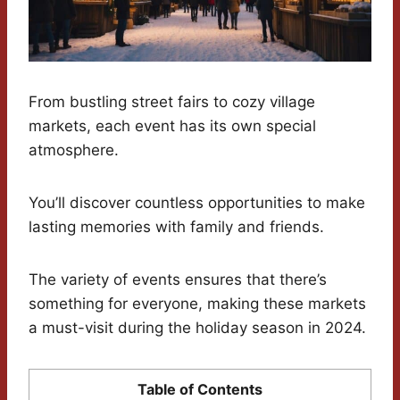
From bustling street fairs to cozy village
markets, each event has its own special
atmosphere.
You’ll discover countless opportunities to make
lasting memories with family and friends.
The variety of events ensures that there’s
something for everyone, making these markets
a must-visit during the holiday season in 2024.
Table of Contents