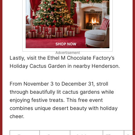
Advertisement
Lastly, visit the Ethel M Chocolate Factory’s
Holiday Cactus Garden in nearby Henderson.
From November 3 to December 31, stroll
through beautifully lit cactus gardens while
enjoying festive treats. This free event
combines unique desert beauty with holiday
cheer.