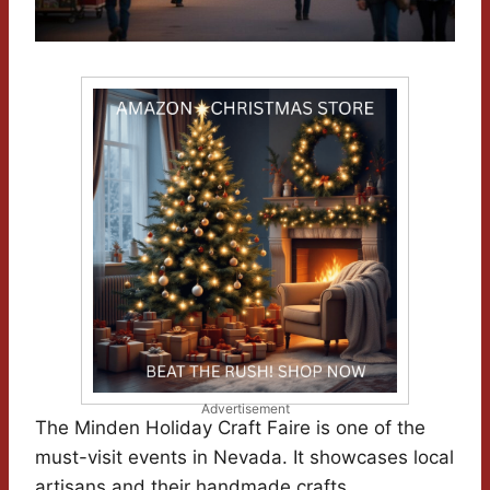
Advertisement
The Minden Holiday Craft Faire is one of the
must-visit events in Nevada. It showcases local
artisans and their handmade crafts.