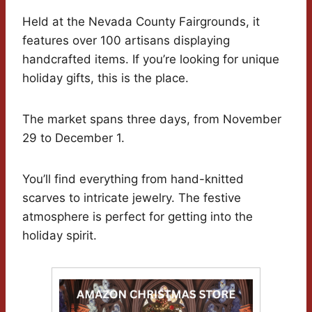
Held at the Nevada County Fairgrounds, it
features over 100 artisans displaying
handcrafted items. If you’re looking for unique
holiday gifts, this is the place.
The market spans three days, from November
29 to December 1.
You’ll find everything from hand-knitted
scarves to intricate jewelry. The festive
atmosphere is perfect for getting into the
holiday spirit.