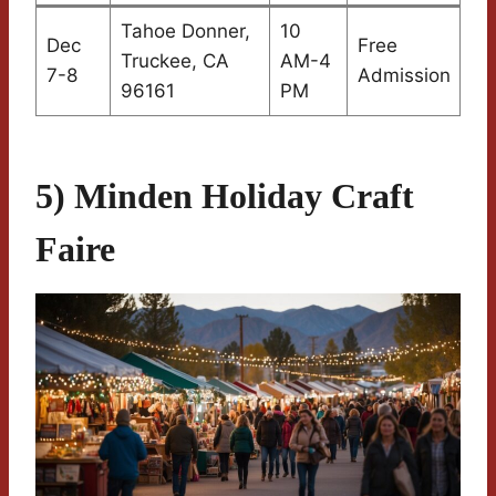
Tahoe Donner,
10
Dec
Free
Truckee, CA
AM-4
7-8
Admission
96161
PM
5) Minden Holiday Craft
Faire