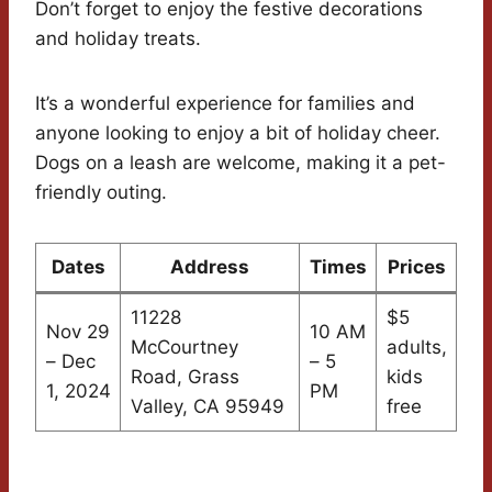
Don’t forget to enjoy the festive decorations
and holiday treats.
It’s a wonderful experience for families and
anyone looking to enjoy a bit of holiday cheer.
Dogs on a leash are welcome, making it a pet-
friendly outing.
Dates
Address
Times
Prices
11228
$5
Nov 29
10 AM
McCourtney
adults,
– Dec
– 5
Road, Grass
kids
1, 2024
PM
Valley, CA 95949
free