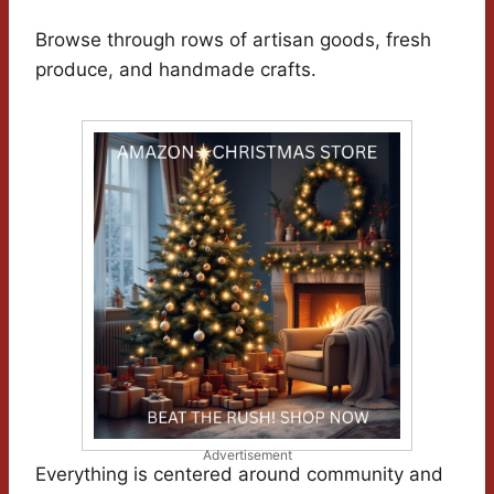
Browse through rows of artisan goods, fresh
produce, and handmade crafts.
Advertisement
Everything is centered around community and