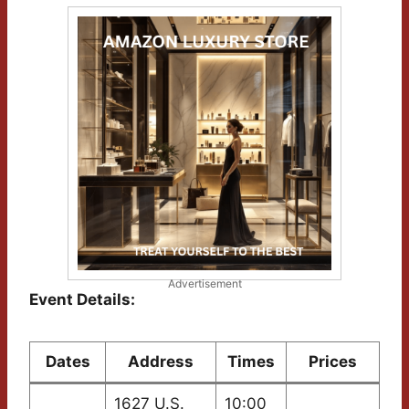
Advertisement
Event Details:
Dates
Address
Times
Prices
1627 U.S.
10:00