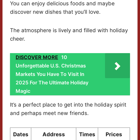
You can enjoy delicious foods and maybe
discover new dishes that you’ll love.
The atmosphere is lively and filled with holiday
cheer.
DISCOVER MORE
10
Unforgettable U.S. Christmas
Markets You Have To Visit In
2025 For The Ultimate Holiday
Magic
It’s a perfect place to get into the holiday spirit
and perhaps meet new friends.
Dates
Address
Times
Prices