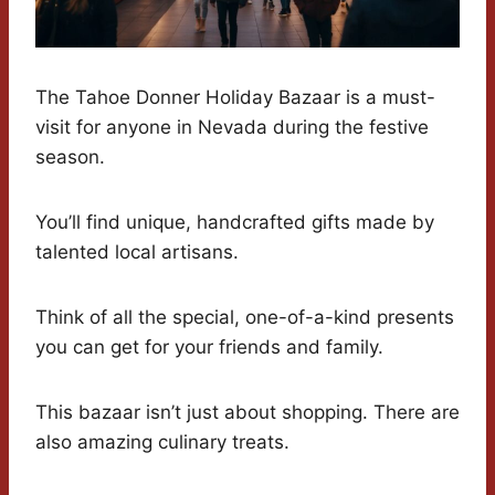
The Tahoe Donner Holiday Bazaar is a must-
visit for anyone in Nevada during the festive
season.
You’ll find unique, handcrafted gifts made by
talented local artisans.
Think of all the special, one-of-a-kind presents
you can get for your friends and family.
This bazaar isn’t just about shopping. There are
also amazing culinary treats.