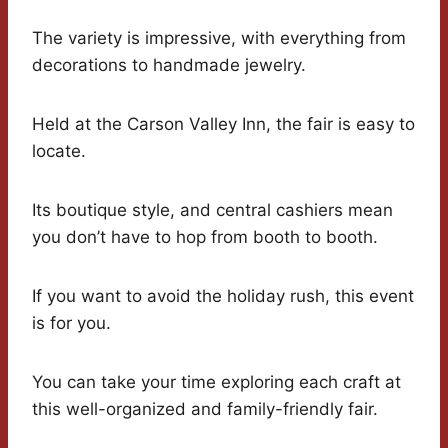
The variety is impressive, with everything from
decorations to handmade jewelry.
Held at the Carson Valley Inn, the fair is easy to
locate.
Its boutique style, and central cashiers mean
you don’t have to hop from booth to booth.
If you want to avoid the holiday rush, this event
is for you.
You can take your time exploring each craft at
this well-organized and family-friendly fair.