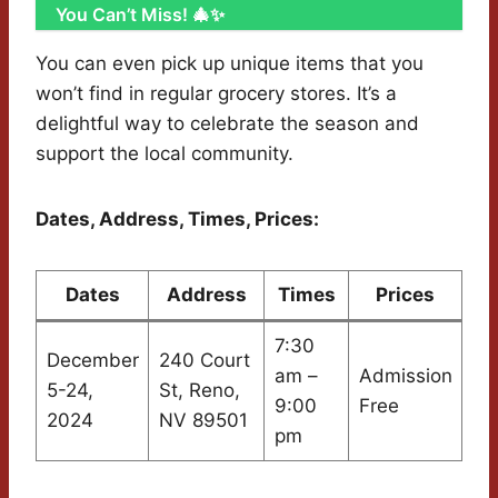
You Can’t Miss! 🎄✨
You can even pick up unique items that you
won’t find in regular grocery stores. It’s a
delightful way to celebrate the season and
support the local community.
Dates, Address, Times, Prices:
Dates
Address
Times
Prices
7:30
December
240 Court
am –
Admission
5-24,
St, Reno,
9:00
Free
2024
NV 89501
pm