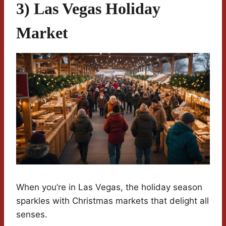
3) Las Vegas Holiday
Market
When you’re in Las Vegas, the holiday season
sparkles with Christmas markets that delight all
senses.