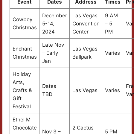
Event
Dates
Address
Times
Pri
December
Las Vegas
9 AM
Cowboy
5-14,
Convention
– 5
Var
Christmas
2024
Center
PM
Late Nov
Enchant
Las Vegas
– Early
Varies
Var
Christmas
Ballpark
Jan
Holiday
Arts,
Dates
Fre
Crafts &
Las Vegas
Varies
TBD
Var
Gift
Festival
Ethel M
Chocolate
2 Cactus
Nov 3 –
5 PM