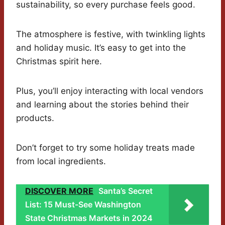
sustainability, so every purchase feels good.
The atmosphere is festive, with twinkling lights
and holiday music. It’s easy to get into the
Christmas spirit here.
Plus, you’ll enjoy interacting with local vendors
and learning about the stories behind their
products.
Don’t forget to try some holiday treats made
from local ingredients.
DISCOVER MORE
Santa’s Secret
List: 15 Must-See Washington
State Christmas Markets in 2024