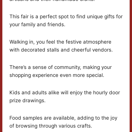
This fair is a perfect spot to find unique gifts for
your family and friends.
Walking in, you feel the festive atmosphere
with decorated stalls and cheerful vendors.
There’s a sense of community, making your
shopping experience even more special.
Kids and adults alike will enjoy the hourly door
prize drawings.
Food samples are available, adding to the joy
of browsing through various crafts.