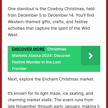
One standout is the Cowboy Christmas, held
from December 5 to December 14. You’ll find
Western-themed gifts, crafts, and festive
activities that capture the spirit of the Wild
West.
DISCOVER MORE
Christmas
Markets Alaska 2024: Discover
Festive Wonder in the Last
Frontier
Next, explore the Enchant Christmas market.
It’s known for its light maze, ice skating, and
charming market stalls. The event runs from
late November through early January, making it