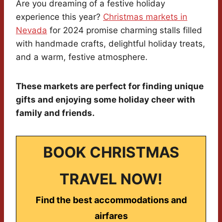
Are you dreaming of a festive holiday
experience this year?
Christmas markets in
Nevada
for 2024 promise charming stalls filled
with handmade crafts, delightful holiday treats,
and a warm, festive atmosphere.
These markets are perfect for finding unique
gifts and enjoying some holiday cheer with
family and friends.
BOOK CHRISTMAS
TRAVEL NOW!
Find the best accommodations and
airfares