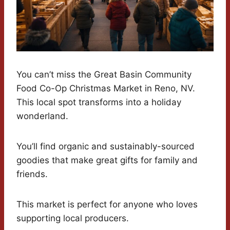
You can’t miss the Great Basin Community
Food Co-Op Christmas Market in Reno, NV.
This local spot transforms into a holiday
wonderland.
You’ll find organic and sustainably-sourced
goodies that make great gifts for family and
friends.
This market is perfect for anyone who loves
supporting local producers.