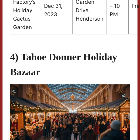
Factory’s
Garden
Dec 31,
– 10
Fre
Holiday
Drive,
2023
PM
Cactus
Henderson
Garden
4) Tahoe Donner Holiday
Bazaar