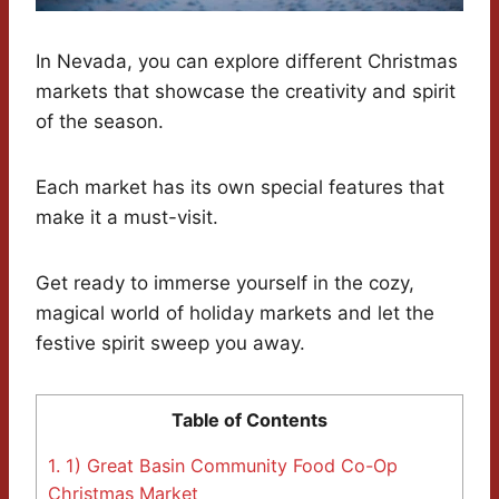
In Nevada, you can explore different Christmas
markets that showcase the creativity and spirit
of the season.
Each market has its own special features that
make it a must-visit.
Get ready to immerse yourself in the cozy,
magical world of holiday markets and let the
festive spirit sweep you away.
Table of Contents
1.
1) Great Basin Community Food Co-Op
Christmas Market