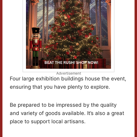
Advertisement
Four large exhibition buildings house the event,
ensuring that you have plenty to explore.
Be prepared to be impressed by the quality
and variety of goods available. It’s also a great
place to support local artisans.