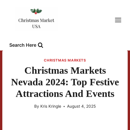
Skip
to
content
Search Here
CHRISTMAS MARKETS
Christmas Markets
Nevada 2024: Top Festive
Attractions And Events
By
Kris Kringle
August 4, 2025