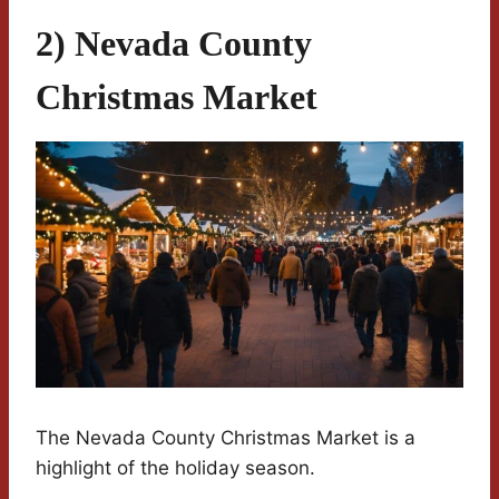
2) Nevada County
Christmas Market
The Nevada County Christmas Market is a
highlight of the holiday season.