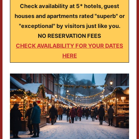
Check availability at 5* hotels, guest
houses and apartments rated "superb" or
"exceptional" by visitors just like you.
NO RESERVATION FEES
CHECK AVAILABILITY FOR YOUR DATES
HERE