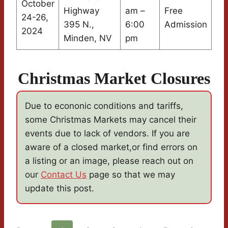
October
Highway
am –
Free
24-26,
395 N.,
6:00
Admission
2024
Minden, NV
pm
Christmas Market Closures
Due to econonic conditions and tariffs,
some Christmas Markets may cancel their
events due to lack of vendors. If you are
aware of a closed market,or find errors on
a listing or an image, please reach out on
our
Contact Us
page so that we may
update this post.