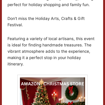
perfect for holiday shopping and family fun.
Don’t miss the Holiday Arts, Crafts & Gift
Festival.
Featuring a variety of local artisans, this event
is ideal for finding handmade treasures. The
vibrant atmosphere adds to the experience,
making it a perfect stop in your holiday
itinerary.