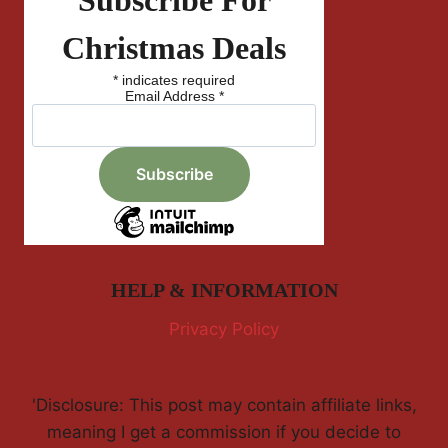
Subscribe For
Christmas Deals
*
indicates required
Email Address
*
HELP & INFORMATION
Privacy Policy
'Disclosure: This post may contain affiliate links,
meaning I get a commission if you decide to