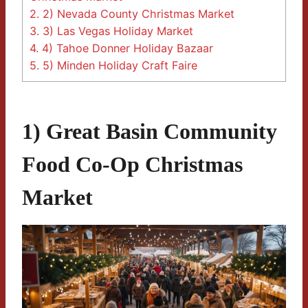
2.
2) Nevada County Christmas Market
3.
3) Las Vegas Holiday Market
4.
4) Tahoe Donner Holiday Bazaar
5.
5) Minden Holiday Craft Faire
1) Great Basin Community
Food Co-Op Christmas
Market