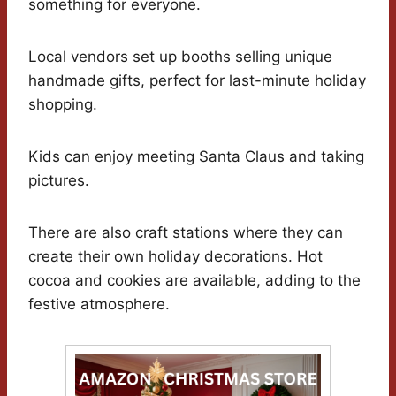
something for everyone.
Local vendors set up booths selling unique
handmade gifts, perfect for last-minute holiday
shopping.
Kids can enjoy meeting Santa Claus and taking
pictures.
There are also craft stations where they can
create their own holiday decorations. Hot
cocoa and cookies are available, adding to the
festive atmosphere.