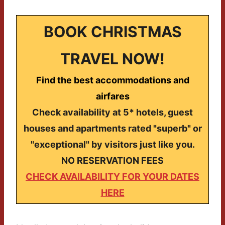
BOOK CHRISTMAS
TRAVEL NOW!
Find the best accommodations and
airfares
Check availability at 5* hotels, guest
houses and apartments rated "superb" or
"exceptional" by visitors just like you.
NO RESERVATION FEES
CHECK AVAILABILITY FOR YOUR DATES
HERE