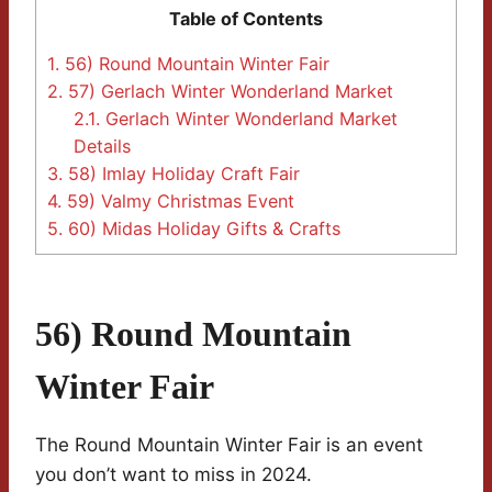
Table of Contents
1.
56) Round Mountain Winter Fair
2.
57) Gerlach Winter Wonderland Market
2.1.
Gerlach Winter Wonderland Market
Details
3.
58) Imlay Holiday Craft Fair
4.
59) Valmy Christmas Event
5.
60) Midas Holiday Gifts & Crafts
56) Round Mountain
Winter Fair
The Round Mountain Winter Fair is an event
you don’t want to miss in 2024.