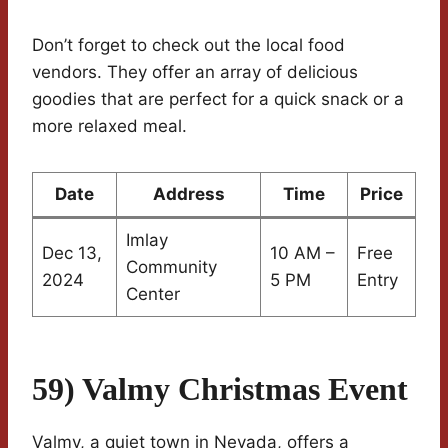
Don’t forget to check out the local food
vendors. They offer an array of delicious
goodies that are perfect for a quick snack or a
more relaxed meal.
Date
Address
Time
Price
Imlay
Dec 13,
10 AM –
Free
Community
2024
5 PM
Entry
Center
59) Valmy Christmas Event
Valmy, a quiet town in Nevada, offers a