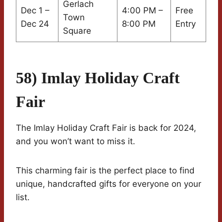
Gerlach
Dec 1 –
4:00 PM –
Free
Town
Dec 24
8:00 PM
Entry
Square
58) Imlay Holiday Craft
Fair
The Imlay Holiday Craft Fair is back for 2024,
and you won’t want to miss it.
This charming fair is the perfect place to find
unique, handcrafted gifts for everyone on your
list.