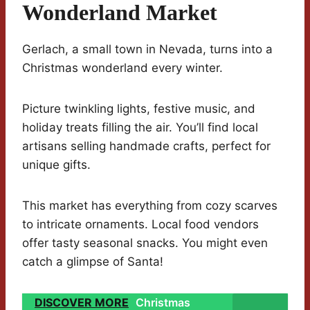
Wonderland Market
Gerlach, a small town in Nevada, turns into a
Christmas wonderland every winter.
Picture twinkling lights, festive music, and
holiday treats filling the air. You’ll find local
artisans selling handmade crafts, perfect for
unique gifts.
This market has everything from cozy scarves
to intricate ornaments. Local food vendors
offer tasty seasonal snacks. You might even
catch a glimpse of Santa!
DISCOVER MORE
Christmas