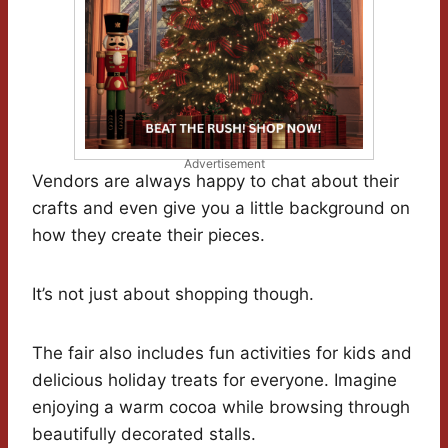
Advertisement
Vendors are always happy to chat about their
crafts and even give you a little background on
how they create their pieces.
It’s not just about shopping though.
The fair also includes fun activities for kids and
delicious holiday treats for everyone. Imagine
enjoying a warm cocoa while browsing through
beautifully decorated stalls.