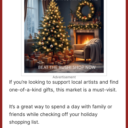
Advertisement
If you’re looking to support local artists and find
one-of-a-kind gifts, this market is a must-visit.
It’s a great way to spend a day with family or
friends while checking off your holiday
shopping list.