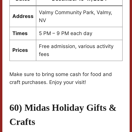
Valmy Community Park, Valmy,
Address
NV
Times
5 PM – 9 PM each day
Free admission, various activity
Prices
fees
Make sure to bring some cash for food and
craft purchases. Enjoy your visit!
60) Midas Holiday Gifts &
Crafts