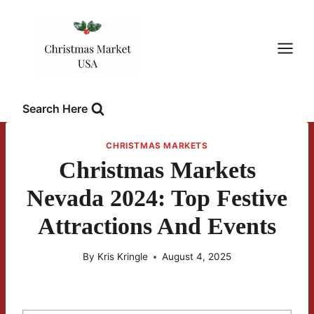
Skip
to
content
Search Here
CHRISTMAS MARKETS
Christmas Markets
Nevada 2024: Top Festive
Attractions And Events
By
Kris Kringle
August 4, 2025