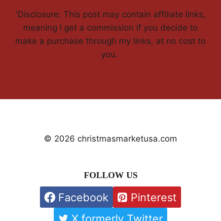
'Disclosure: This post may contain affiliate links,
meaning I get a commission if you decide to
make a purchase through my links, at no cost to
you.
© 2026 christmasmarketusa.com
FOLLOW US
Facebook
Pinterest
X formerly Twitter