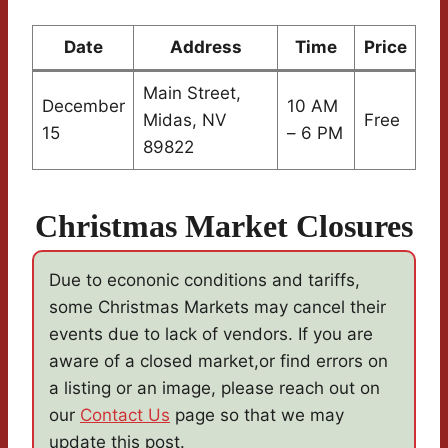
Date
Address
Time
Price
Main Street,
December
10 AM
Midas, NV
Free
15
– 6 PM
89822
Christmas Market Closures
Due to econonic conditions and tariffs,
some Christmas Markets may cancel their
events due to lack of vendors. If you are
aware of a closed market,or find errors on
a listing or an image, please reach out on
our
Contact Us
page so that we may
update this post.