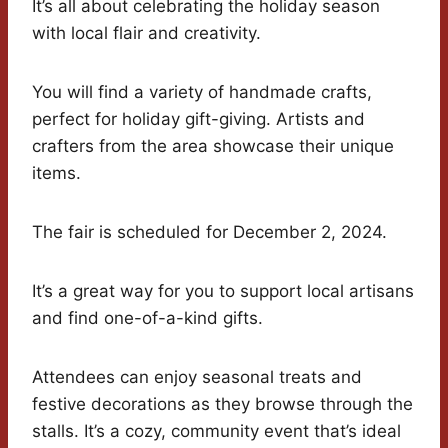
It’s all about celebrating the holiday season
with local flair and creativity.
You will find a variety of handmade crafts,
perfect for holiday gift-giving. Artists and
crafters from the area showcase their unique
items.
The fair is scheduled for December 2, 2024.
It’s a great way for you to support local artisans
and find one-of-a-kind gifts.
Attendees can enjoy seasonal treats and
festive decorations as they browse through the
stalls. It’s a cozy, community event that’s ideal