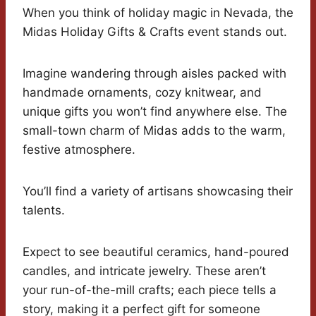
When you think of holiday magic in Nevada, the
Midas Holiday Gifts & Crafts event stands out.
Imagine wandering through aisles packed with
handmade ornaments, cozy knitwear, and
unique gifts you won’t find anywhere else. The
small-town charm of Midas adds to the warm,
festive atmosphere.
You’ll find a variety of artisans showcasing their
talents.
Expect to see beautiful ceramics, hand-poured
candles, and intricate jewelry. These aren’t
your run-of-the-mill crafts; each piece tells a
story, making it a perfect gift for someone