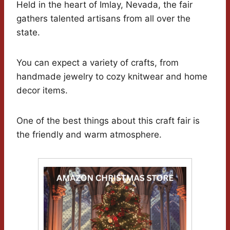
Held in the heart of Imlay, Nevada, the fair
gathers talented artisans from all over the
state.
You can expect a variety of crafts, from
handmade jewelry to cozy knitwear and home
decor items.
One of the best things about this craft fair is
the friendly and warm atmosphere.