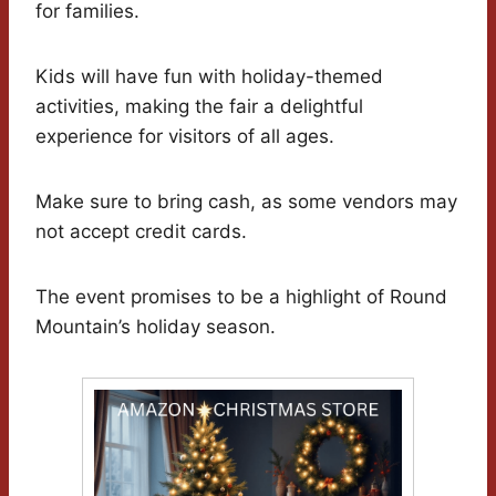
for families.
Kids will have fun with holiday-themed
activities, making the fair a delightful
experience for visitors of all ages.
Make sure to bring cash, as some vendors may
not accept credit cards.
The event promises to be a highlight of Round
Mountain’s holiday season.