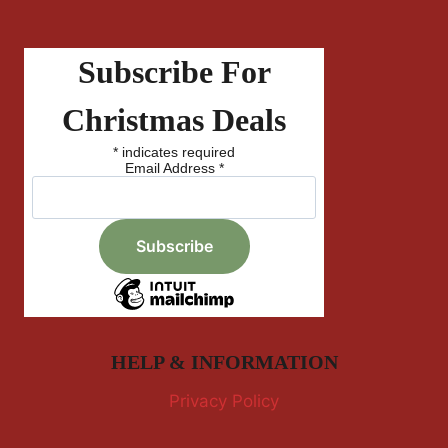
Subscribe For
Christmas Deals
*
indicates required
Email Address
*
HELP & INFORMATION
Privacy Policy