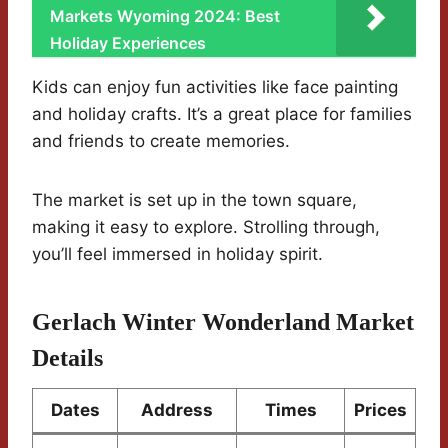
Markets Wyoming 2024: Best
Holiday Experiences
Kids can enjoy fun activities like face painting
and holiday crafts. It’s a great place for families
and friends to create memories.
The market is set up in the town square,
making it easy to explore. Strolling through,
you’ll feel immersed in holiday spirit.
Gerlach Winter Wonderland Market
Details
Dates
Address
Times
Prices