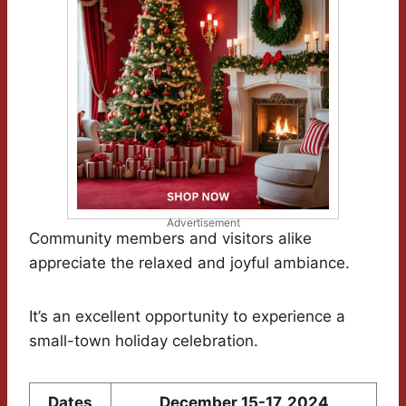
Advertisement
Community members and visitors alike
appreciate the relaxed and joyful ambiance.
It’s an excellent opportunity to experience a
small-town holiday celebration.
Dates
December 15-17, 2024