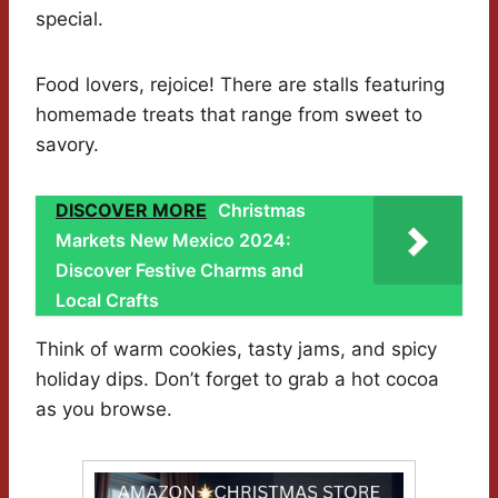
special.
Food lovers, rejoice! There are stalls featuring
homemade treats that range from sweet to
savory.
DISCOVER MORE
Christmas
Markets New Mexico 2024:
Discover Festive Charms and
Local Crafts
Think of warm cookies, tasty jams, and spicy
holiday dips. Don’t forget to grab a hot cocoa
as you browse.