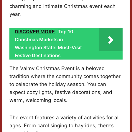
charming and intimate Christmas event each
year.
DISCOVER MORE
Top 10
Christmas Markets in
Washington State: Must-Visit
Festive Destinations
The Valmy Christmas Event is a beloved
tradition where the community comes together
to celebrate the holiday season. You can
expect cozy lights, festive decorations, and
warm, welcoming locals.
The event features a variety of activities for all
ages. From carol singing to hayrides, there’s