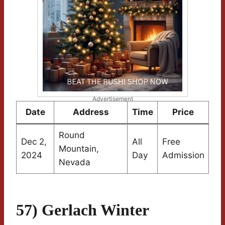
Advertisement
Date
Address
Time
Price
Round
Dec 2,
All
Free
Mountain,
2024
Day
Admission
Nevada
57) Gerlach Winter