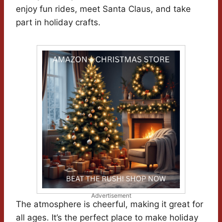
enjoy fun rides, meet Santa Claus, and take
part in holiday crafts.
Advertisement
The atmosphere is cheerful, making it great for
all ages. It’s the perfect place to make holiday