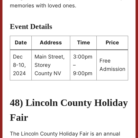
memories with loved ones.
Event Details
Date
Address
Time
Price
Dec
Main Street,
3:00pm
Free
8-10,
Storey
–
Admission
2024
County NV
9:00pm
48) Lincoln County Holiday
Fair
The Lincoln County Holiday Fair is an annual