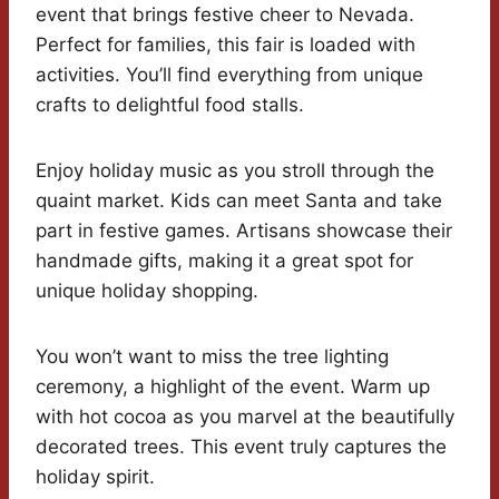
event that brings festive cheer to Nevada.
Perfect for families, this fair is loaded with
activities. You’ll find everything from unique
crafts to delightful food stalls.
Enjoy holiday music as you stroll through the
quaint market. Kids can meet Santa and take
part in festive games. Artisans showcase their
handmade gifts, making it a great spot for
unique holiday shopping.
You won’t want to miss the tree lighting
ceremony, a highlight of the event. Warm up
with hot cocoa as you marvel at the beautifully
decorated trees. This event truly captures the
holiday spirit.