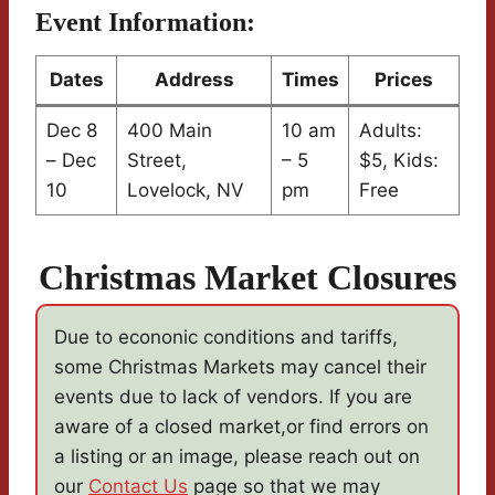
Event Information:
Dates
Address
Times
Prices
Dec 8
400 Main
10 am
Adults:
– Dec
Street,
– 5
$5, Kids:
10
Lovelock, NV
pm
Free
Christmas Market Closures
Due to econonic conditions and tariffs,
some Christmas Markets may cancel their
events due to lack of vendors. If you are
aware of a closed market,or find errors on
a listing or an image, please reach out on
our
Contact Us
page so that we may