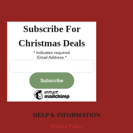
Subscribe For
Christmas Deals
*
indicates required
Email Address
*
HELP & INFORMATION
Privacy Policy