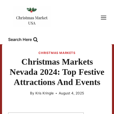
Skip
to
content
Search Here
CHRISTMAS MARKETS
Christmas Markets
Nevada 2024: Top Festive
Attractions And Events
By
Kris Kringle
August 4, 2025