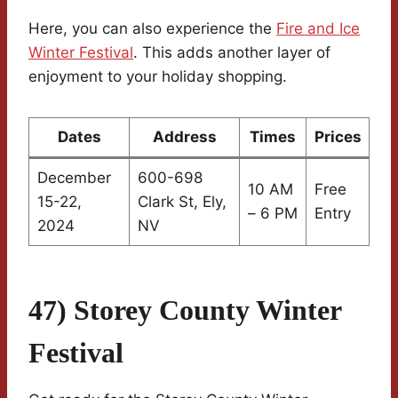
Here, you can also experience the
Fire and Ice
Winter Festival
. This adds another layer of
enjoyment to your holiday shopping.
Dates
Address
Times
Prices
December
600-698
10 AM
Free
15-22,
Clark St, Ely,
– 6 PM
Entry
2024
NV
47) Storey County Winter
Festival