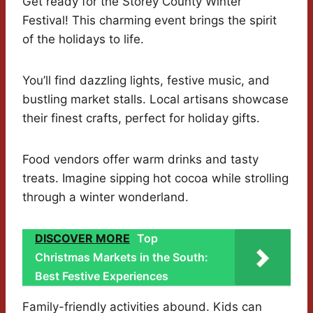
Get ready for the Storey County Winter
Festival! This charming event brings the spirit
of the holidays to life.
You’ll find dazzling lights, festive music, and
bustling market stalls. Local artisans showcase
their finest crafts, perfect for holiday gifts.
Food vendors offer warm drinks and tasty
treats. Imagine sipping hot cocoa while strolling
through a winter wonderland.
DISCOVER MORE
Top
Christmas Markets in the South:
Best Festive Experiences
Family-friendly activities abound. Kids can