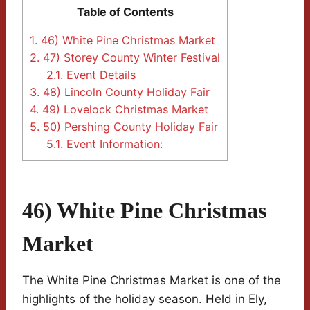
Table of Contents
1.
46) White Pine Christmas Market
2.
47) Storey County Winter Festival
2.1.
Event Details
3.
48) Lincoln County Holiday Fair
4.
49) Lovelock Christmas Market
5.
50) Pershing County Holiday Fair
5.1.
Event Information:
46) White Pine Christmas
Market
The White Pine Christmas Market is one of the
highlights of the holiday season. Held in Ely,