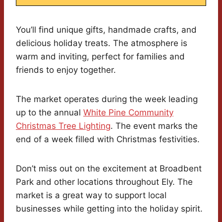
You’ll find unique gifts, handmade crafts, and
delicious holiday treats. The atmosphere is
warm and inviting, perfect for families and
friends to enjoy together.
The market operates during the week leading
up to the annual
White Pine Community
Christmas Tree Lighting
. The event marks the
end of a week filled with Christmas festivities.
Don’t miss out on the excitement at Broadbent
Park and other locations throughout Ely. The
market is a great way to support local
businesses while getting into the holiday spirit.