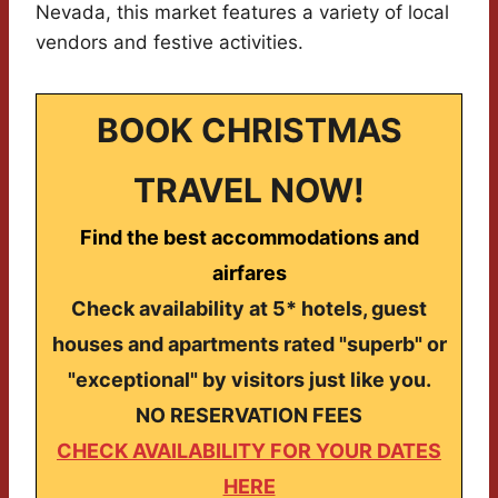
Nevada, this market features a variety of local
vendors and festive activities.
BOOK CHRISTMAS
TRAVEL NOW!
Find the best accommodations and
airfares
Check availability at 5* hotels, guest
houses and apartments rated "superb" or
"exceptional" by visitors just like you.
NO RESERVATION FEES
CHECK AVAILABILITY FOR YOUR DATES
HERE