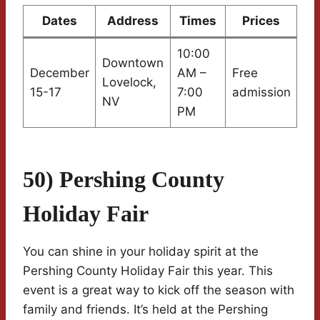
Dates
Address
Times
Prices
10:00
Downtown
December
AM –
Free
Lovelock,
15-17
7:00
admission
NV
PM
50) Pershing County
Holiday Fair
You can shine in your holiday spirit at the
Pershing County Holiday Fair this year. This
event is a great way to kick off the season with
family and friends. It’s held at the Pershing