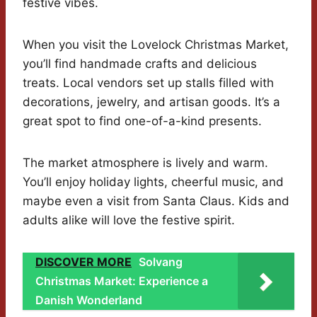
festive vibes.
When you visit the Lovelock Christmas Market,
you’ll find handmade crafts and delicious
treats. Local vendors set up stalls filled with
decorations, jewelry, and artisan goods. It’s a
great spot to find one-of-a-kind presents.
The market atmosphere is lively and warm.
You’ll enjoy holiday lights, cheerful music, and
maybe even a visit from Santa Claus. Kids and
adults alike will love the festive spirit.
DISCOVER MORE
Solvang
Christmas Market: Experience a
Danish Wonderland