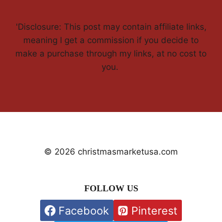
'Disclosure: This post may contain affiliate links,
meaning I get a commission if you decide to
make a purchase through my links, at no cost to
you.
© 2026 christmasmarketusa.com
FOLLOW US
Facebook
Pinterest