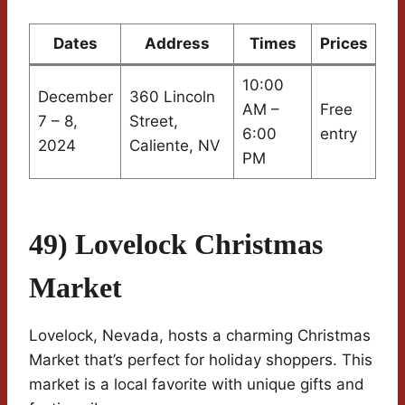
Dates
Address
Times
Prices
10:00
December
360 Lincoln
AM –
Free
7 – 8,
Street,
6:00
entry
2024
Caliente, NV
PM
49) Lovelock Christmas
Market
Lovelock, Nevada, hosts a charming Christmas
Market that’s perfect for holiday shoppers. This
market is a local favorite with unique gifts and