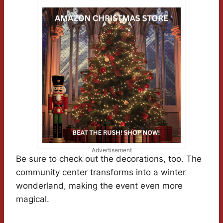
Advertisement
Be sure to check out the decorations, too. The
community center transforms into a winter
wonderland, making the event even more
magical.