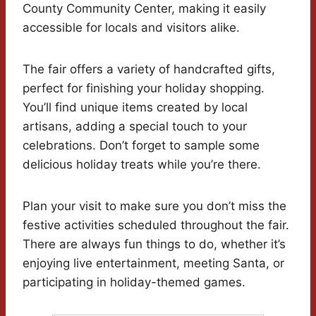
County Community Center, making it easily
accessible for locals and visitors alike.
The fair offers a variety of handcrafted gifts,
perfect for finishing your holiday shopping.
You’ll find unique items created by local
artisans, adding a special touch to your
celebrations. Don’t forget to sample some
delicious holiday treats while you’re there.
Plan your visit to make sure you don’t miss the
festive activities scheduled throughout the fair.
There are always fun things to do, whether it’s
enjoying live entertainment, meeting Santa, or
participating in holiday-themed games.