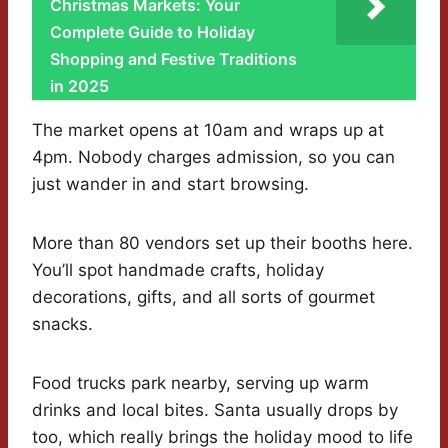
Christmas Markets: Your
Complete Guide to Holiday
Shopping and Festive Traditions
in 2025
The market opens at 10am and wraps up at
4pm. Nobody charges admission, so you can
just wander in and start browsing.
More than 80 vendors set up their booths here.
You’ll spot handmade crafts, holiday
decorations, gifts, and all sorts of gourmet
snacks.
Food trucks park nearby, serving up warm
drinks and local bites. Santa usually drops by
too, which really brings the holiday mood to life