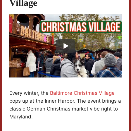
Village
Every winter, the
Baltimore Christmas Village
pops up at the Inner Harbor. The event brings a
classic German Christmas market vibe right to
Maryland.