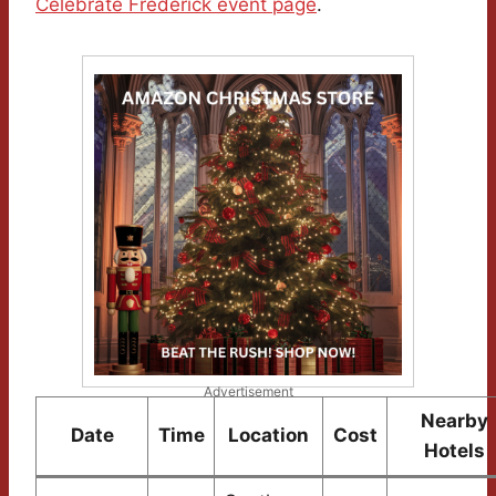
Celebrate Frederick event page
.
Advertisement
Nearby
Date
Time
Location
Cost
Hotels