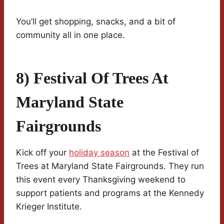
You’ll get shopping, snacks, and a bit of
community all in one place.
8) Festival Of Trees At
Maryland State
Fairgrounds
Kick off your
holiday season
at the Festival of
Trees at Maryland State Fairgrounds. They run
this event every Thanksgiving weekend to
support patients and programs at the Kennedy
Krieger Institute.