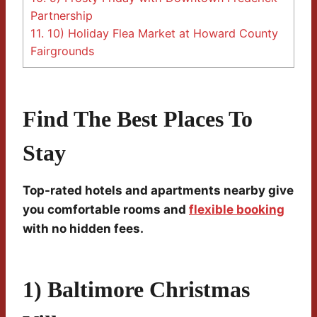
Partnership
11.
10) Holiday Flea Market at Howard County
Fairgrounds
Find The Best Places To
Stay
Top-rated hotels and apartments nearby give
you comfortable rooms and
flexible booking
with no hidden fees.
1) Baltimore Christmas