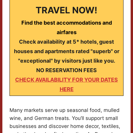
TRAVEL NOW!
Find the best accommodations and
airfares
Check availability at 5* hotels, guest
houses and apartments rated "superb" or
"exceptional" by visitors just like you.
NO RESERVATION FEES
CHECK AVAILABILITY FOR YOUR DATES
HERE
Many markets serve up seasonal food, mulled
wine, and German treats. You’ll support small
businesses and discover home decor, textiles,