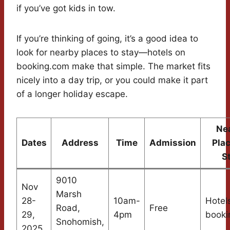
if you’ve got kids in tow.
If you’re thinking of going, it’s a good idea to
look for nearby places to stay—hotels on
booking.com make that simple. The market fits
nicely into a day trip, or you could make it part
of a longer holiday escape.
Ne
Dates
Address
Time
Admission
Plac
S
9010
Nov
Marsh
28-
10am-
Hotel
Road,
Free
29,
4pm
booki
Snohomish,
2025