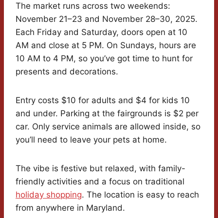
The market runs across two weekends:
November 21–23 and November 28–30, 2025.
Each Friday and Saturday, doors open at 10
AM and close at 5 PM. On Sundays, hours are
10 AM to 4 PM, so you’ve got time to hunt for
presents and decorations.
Entry costs $10 for adults and $4 for kids 10
and under. Parking at the fairgrounds is $2 per
car. Only service animals are allowed inside, so
you’ll need to leave your pets at home.
The vibe is festive but relaxed, with family-
friendly activities and a focus on traditional
holiday shopping
. The location is easy to reach
from anywhere in Maryland.