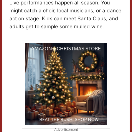
Live performances happen all season. You
might catch a choir, local musicians, or a dance
act on stage. Kids can meet Santa Claus, and
adults get to sample some mulled wine.
Advertisement