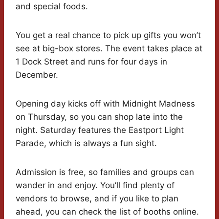
and special foods.
You get a real chance to pick up gifts you won’t
see at big-box stores. The event takes place at
1 Dock Street and runs for four days in
December.
Opening day kicks off with Midnight Madness
on Thursday, so you can shop late into the
night. Saturday features the Eastport Light
Parade, which is always a fun sight.
Admission is free, so families and groups can
wander in and enjoy. You’ll find plenty of
vendors to browse, and if you like to plan
ahead, you can check the list of booths online.