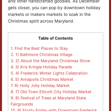
and other handcrafted goodies. As December
gets closer, you can pop by downtown holiday
markets or makers markets to soak in the
Christmas spirit across Maryland.
Table of Contents
1.
Find the Best Places to Stay
2.
1) Baltimore Christmas Village
3.
2) About the Maryland Christmas Show
4.
3) Kris Kringle Holiday Parade
5.
4) Frederick Winter Lights Celebration
6.
5) Annapolis Christmas Market
7.
6) Holly Jolly Holiday Market
8.
7) Old Town Ellicott City Holiday Market
9.
8) Festival of Trees at Maryland State
Fairgrounds
10.
9) Frosty Friday with Downtown Frederick