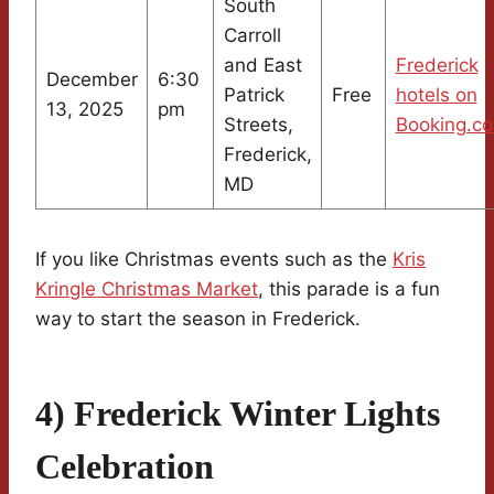
South
Carroll
and East
Frederick
December
6:30
Patrick
Free
hotels on
13, 2025
pm
Streets,
Booking.c
Frederick,
MD
If you like Christmas events such as the
Kris
Kringle Christmas Market
, this parade is a fun
way to start the season in Frederick.
4) Frederick Winter Lights
Celebration