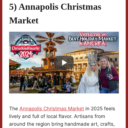
5) Annapolis Christmas
Market
The
Annapolis Christmas Market
in 2025 feels
lively and full of local flavor. Artisans from
around the region bring handmade art, crafts,