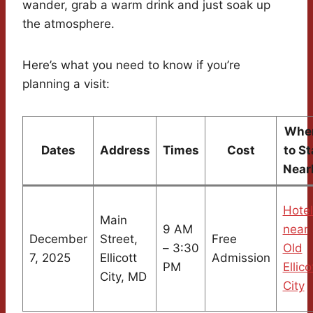
wander, grab a warm drink and just soak up
the atmosphere.
Here’s what you need to know if you’re
planning a visit:
Whe
Dates
Address
Times
Cost
to St
Near
Hotel
Main
9 AM
near
December
Street,
Free
– 3:30
Old
7, 2025
Ellicott
Admission
PM
Ellico
City, MD
City