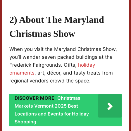
2) About The Maryland
Christmas Show
When you visit the Maryland Christmas Show,
you’ll wander seven packed buildings at the
Frederick Fairgrounds. Gifts,
holiday
ornaments
, art, décor, and tasty treats from
regional vendors crowd the space.
DISCOVER MORE
Christmas
Markets Vermont 2025 Best
Locations and Events for Holiday
Shopping