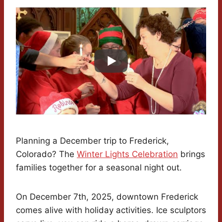
Planning a December trip to Frederick,
Colorado? The
Winter Lights Celebration
brings
families together for a seasonal night out.
On December 7th, 2025, downtown Frederick
comes alive with holiday activities. Ice sculptors