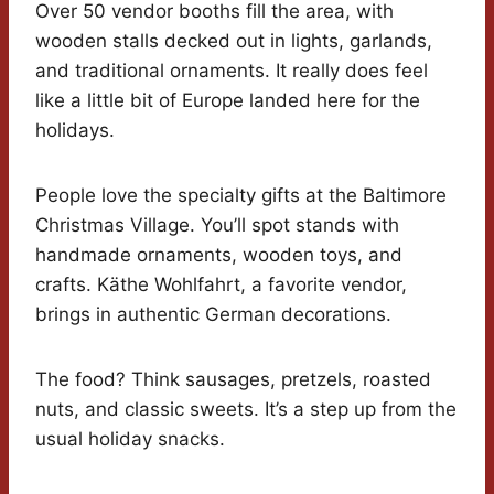
Over 50 vendor booths fill the area, with
wooden stalls decked out in lights, garlands,
and traditional ornaments. It really does feel
like a little bit of Europe landed here for the
holidays.
People love the specialty gifts at the Baltimore
Christmas Village. You’ll spot stands with
handmade ornaments, wooden toys, and
crafts. Käthe Wohlfahrt, a favorite vendor,
brings in authentic German decorations.
The food? Think sausages, pretzels, roasted
nuts, and classic sweets. It’s a step up from the
usual holiday snacks.