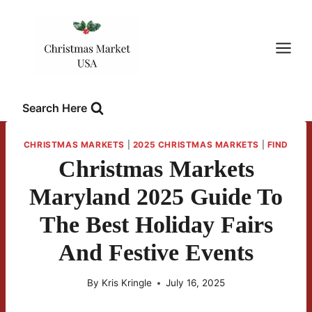
Skip
to
content
Search Here
CHRISTMAS MARKETS
|
2025 CHRISTMAS MARKETS
|
FIND
Christmas Markets
Maryland 2025 Guide To
The Best Holiday Fairs
And Festive Events
By
Kris Kringle
July 16, 2025