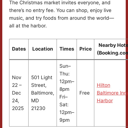
The Christmas market invites everyone, and
there’s no entry fee. You can shop, enjoy live
music, and try foods from around the world—
all at the harbor.
Nearby Hote
Dates
Location
Times
Price
(Booking.co
Sun–
Thu:
Nov
501 Light
12pm–
22 –
Street,
Hilton
8pm
Dec
Baltimore,
Free
Baltimore Inn
Fri–
24,
MD
Harbor
Sat:
2025
21230
12pm–
9pm