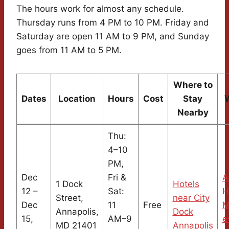
The hours work for almost any schedule.
Thursday runs from 4 PM to 10 PM. Friday and
Saturday are open 11 AM to 9 PM, and Sunday
goes from 11 AM to 5 PM.
Where to
Dates
Location
Hours
Cost
Stay
Nearby
Thu:
4–10
PM,
Dec
Fri &
A
1 Dock
Hotels
12 –
Sat:
H
Street,
near City
Dec
11
Free
M
Annapolis,
Dock
15,
AM–9
e
MD 21401
Annapolis