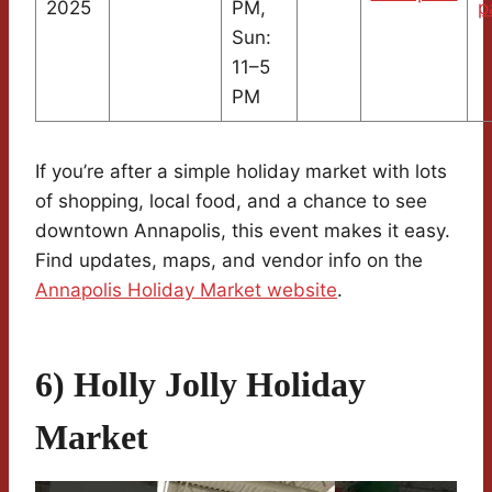
2025
PM,
p
Sun:
11–5
PM
If you’re after a simple holiday market with lots
of shopping, local food, and a chance to see
downtown Annapolis, this event makes it easy.
Find updates, maps, and vendor info on the
Annapolis Holiday Market website
.
6) Holly Jolly Holiday
Market