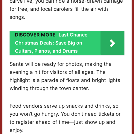
carve live, you can ride a horse-drawn carriage
for free, and local carolers fill the air with
songs.
DISCOVER MORE
Last Chance
Christmas Deals: Save Big on
Guitars, Pianos, and Drums
Santa will be ready for photos, making the
evening a hit for visitors of all ages. The
highlight is a parade of floats and bright lights
winding through the town center.
Food vendors serve up snacks and drinks, so
you won’t go hungry. You don’t need tickets or
to register ahead of time—just show up and
enjoy.