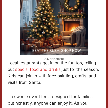
Advertisement
Local restaurants get in on the fun too, rolling
out
special food and drinks
just for the season.
Kids can join in with face painting, crafts, and
visits from Santa.
The whole event feels designed for families,
but honestly, anyone can enjoy it. As you