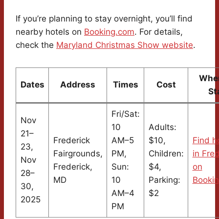
If you’re planning to stay overnight, you’ll find
nearby hotels on
Booking.com
. For details,
check the
Maryland Christmas Show website
.
Wher
Dates
Address
Times
Cost
St
Fri/Sat:
Nov
10
Adults:
21–
Frederick
AM–5
$10,
Find h
23,
Fairgrounds,
PM,
Children:
in Fre
Nov
Frederick,
Sun:
$4,
on
28–
MD
10
Parking:
Booki
30,
AM–4
$2
2025
PM