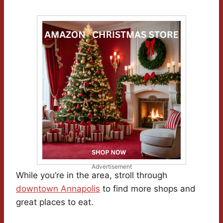
Advertisement
While you’re in the area, stroll through
downtown Annapolis
to find more shops and
great places to eat.