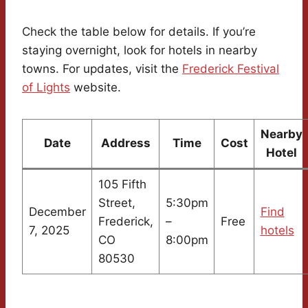
Check the table below for details. If you’re
staying overnight, look for hotels in nearby
towns. For updates, visit the
Frederick Festival
of Lights
website.
Nearby
Date
Address
Time
Cost
Hotel
105 Fifth
Street,
5:30pm
December
Find
Frederick,
–
Free
7, 2025
hotels
CO
8:00pm
80530