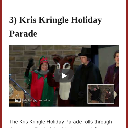
3) Kris Kringle Holiday
Parade
The Kris Kringle Holiday Parade rolls through