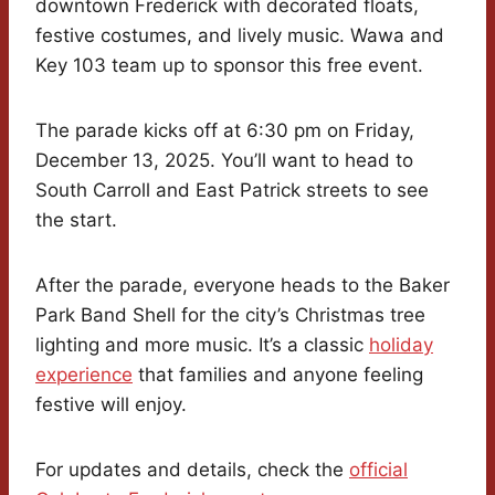
downtown Frederick with decorated floats,
festive costumes, and lively music. Wawa and
Key 103 team up to sponsor this free event.
The parade kicks off at 6:30 pm on Friday,
December 13, 2025. You’ll want to head to
South Carroll and East Patrick streets to see
the start.
After the parade, everyone heads to the Baker
Park Band Shell for the city’s Christmas tree
lighting and more music. It’s a classic
holiday
experience
that families and anyone feeling
festive will enjoy.
For updates and details, check the
official