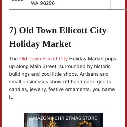
WA 98296
7) Old Town Ellicott City
Holiday Market
The
Old Town Ellicott City
Holiday Market pops
up along Main Street, surrounded by historic
buildings and cool little shops. Artisans and
small businesses show off handmade goods—
candles, jewelry, festive ornaments, you name
it.