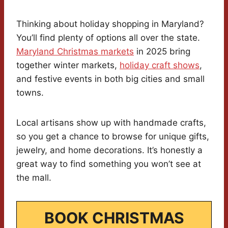
Thinking about holiday shopping in Maryland?
You’ll find plenty of options all over the state.
Maryland Christmas markets
in 2025 bring
together winter markets,
holiday craft shows
,
and festive events in both big cities and small
towns.
Local artisans show up with handmade crafts,
so you get a chance to browse for unique gifts,
jewelry, and home decorations. It’s honestly a
great way to find something you won’t see at
the mall.
BOOK CHRISTMAS