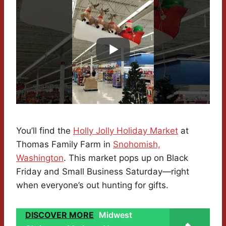
You’ll find the
Holly Jolly Holiday Market
at
Thomas Family Farm in
Snohomish,
Washington
. This market pops up on Black
Friday and Small Business Saturday—right
when everyone’s out hunting for gifts.
DISCOVER MORE
Midwest