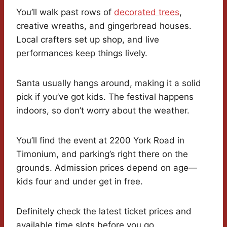
You’ll walk past rows of
decorated trees
,
creative wreaths, and gingerbread houses.
Local crafters set up shop, and live
performances keep things lively.
Santa usually hangs around, making it a solid
pick if you’ve got kids. The festival happens
indoors, so don’t worry about the weather.
You’ll find the event at 2200 York Road in
Timonium, and parking’s right there on the
grounds. Admission prices depend on age—
kids four and under get in free.
Definitely check the latest ticket prices and
available time slots before you go.