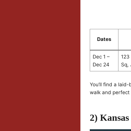
Dates
Dec 1 –
123
Dec 24
Sq, 
You’ll find a laid
walk and perfect 
2) Kansas