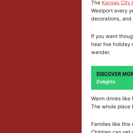
The
Kansas City 
Westport every y
decorations, and 
If you want though
hear live holiday 
wander.
DISCOVER MO
Delights
Warm drinks like 
The whole place b
Families like this
Children can get 