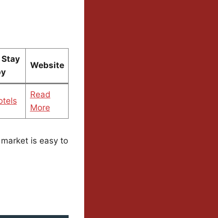
 Stay
Website
by
Read
tels
More
s market is easy to