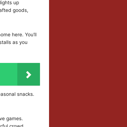
lights up
rafted goods,
 home here. You’ll
stalls as you
easonal snacks.
tive games.
rful crowd.