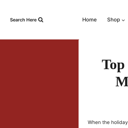
Skip
to
content
Home
Shop
Search Here
Top
Mi
When the holidays