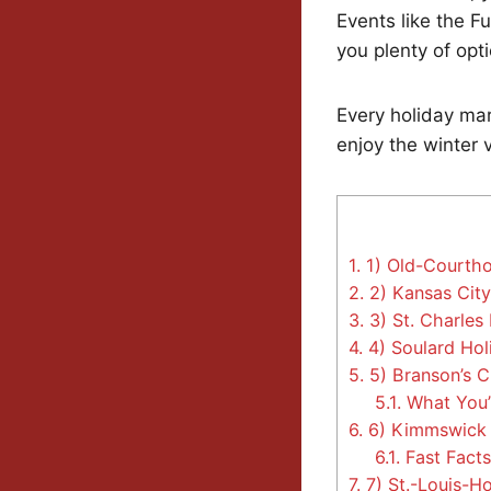
Events like the F
you plenty of opti
Every holiday mar
enjoy the winter 
1.
1) Old-Courtho
2.
2) Kansas Cit
3.
3) St. Charles 
4.
4) Soulard Hol
5.
5) Branson’s C
5.1.
What You’l
6.
6) Kimmswick C
6.1.
Fast Facts 
7.
7) St.-Louis-H