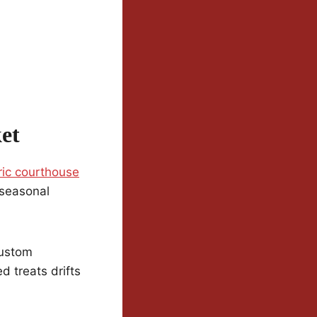
et
ric courthouse
 seasonal
custom
d treats drifts