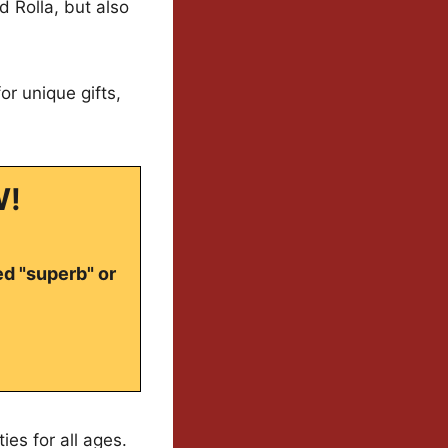
nd Rolla, but also
or unique gifts,
W!
ed "superb" or
ties for all ages.