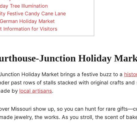
day Tree Illumination
ity Festive Candy Cane Lane
German Holiday Market
 Information for Visitors
urthouse-Junction Holiday Mark
unction Holiday Market brings a festive buzz to a
histo
nder past rows of stalls stacked with original crafts and
 made by
local artisans
.
over Missouri show up, so you can hunt for rare gifts—
de jewelry, the works. As you stroll, the scent of bake