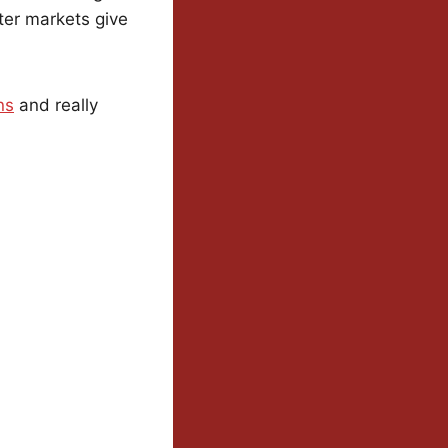
ter markets give
ns
and really