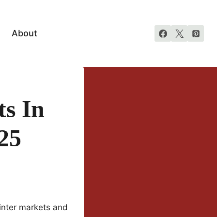
About
s In
025
winter markets and