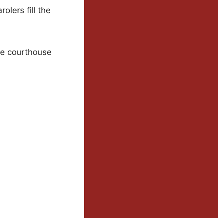
lers fill the
le courthouse