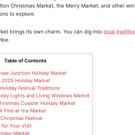
ulton Christmas Market, the Merry Market, and other win
ons to explore.
ket brings its own charm. You can dig into
local traditio
vibe.
Table of Contents
use-Junction Holiday Market
y 2025 Holiday Market
Holiday Festival Traditions
iday Lights and Living Windows Market
hristmas Coaster Holiday Market
l Find at the Market
hristmas Festival
for Your Visit
oliday-Market