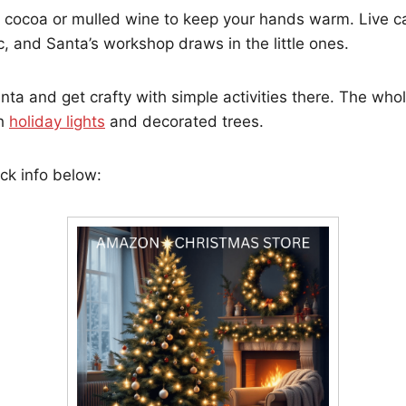
 cocoa or mulled wine to keep your hands warm. Live caro
, and Santa’s workshop draws in the little ones.
ta and get crafty with simple activities there. The who
th
holiday lights
and decorated trees.
ck info below: