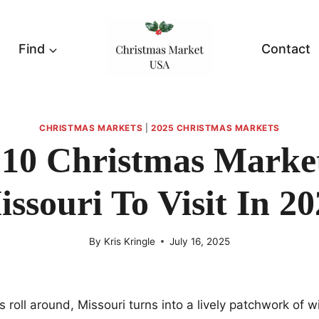
Find
Contact
CHRISTMAS MARKETS
|
2025 CHRISTMAS MARKETS
 10 Christmas Market
ssouri To Visit In 2
By
Kris Kringle
July 16, 2025
 roll around, Missouri turns into a lively patchwork of 