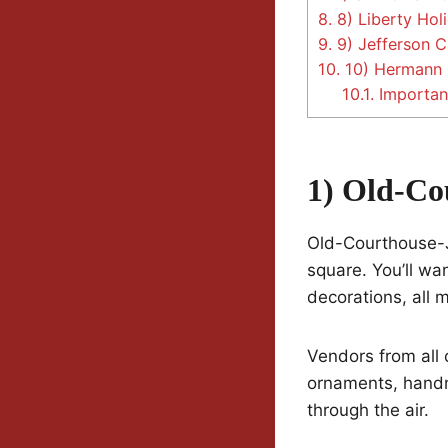
8.
8) Liberty Holi
9.
9) Jefferson C
10.
10) Hermann 
10.1.
Important
1) Old-Co
Old-Courthouse-J
square. You’ll wa
decorations, all
Vendors from all 
ornaments, handma
through the air.