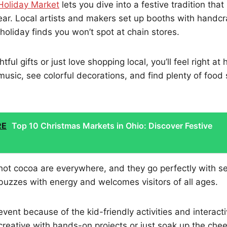
Holiday Market
lets you dive into a festive tradition that 
ear. Local artists and makers set up booths with handc
holiday finds you won’t spot at chain stores.
tful gifts or just love shopping local, you’ll feel right at
music, see colorful decorations, and find plenty of food 
RE
Top 10 Christmas Markets in Ohio: Discover Festive
hot cocoa are everywhere, and they go perfectly with s
uzzes with energy and welcomes visitors of all ages.
 event because of the kid-friendly activities and interac
creative with hands-on projects or just soak up the chee