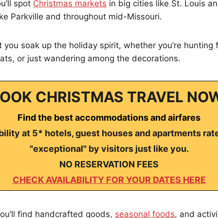
u’ll spot
Christmas markets
in big cities like St. Louis a
like Parkville and throughout mid-Missouri.
 you soak up the holiday spirit, whether you’re hunting f
eats, or just wandering among the decorations.
OOK CHRISTMAS TRAVEL NO
Find the best accommodations and airfares
ility at 5* hotels, guest houses and apartments rat
"exceptional" by visitors just like you.
NO RESERVATION FEES
CHECK AVAILABILITY FOR YOUR DATES HERE
ou’ll find handcrafted goods,
seasonal foods
, and activi