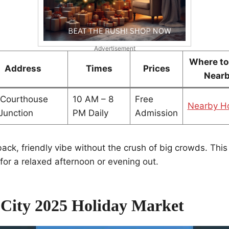
Advertisement
Where to
Address
Times
Prices
Near
 Courthouse
10 AM – 8
Free
Nearby Ho
Junction
PM Daily
Admission
-back, friendly vibe without the crush of big crowds. Thi
for a relaxed afternoon or evening out.
 City 2025 Holiday Market