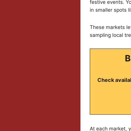
festive events. Yo
in smaller spots 
These markets let
sampling local tr
B
Check availab
At each market, y