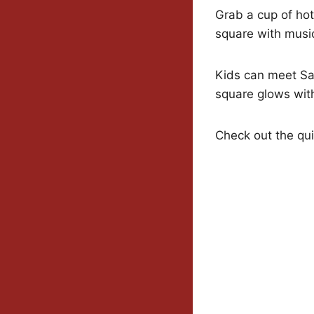
Grab a cup of hot
square with music
Kids can meet San
square glows wi
Check out the qui