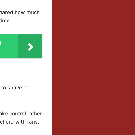
 shared how much
time.
g
to shave her
ake control rather
 chord with fans,