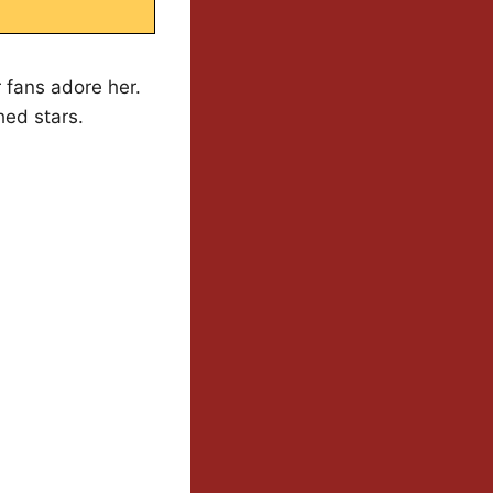
 fans adore her.
hed stars.