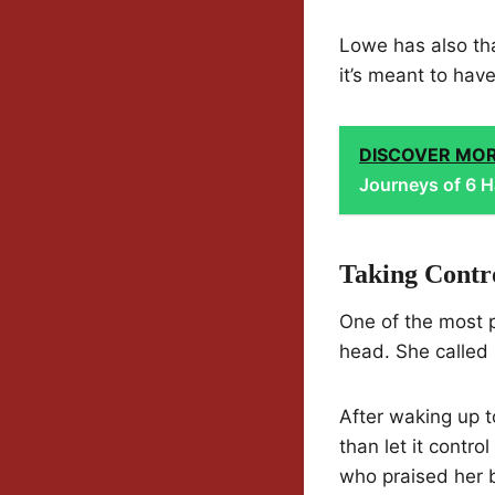
Lowe has also th
it’s meant to hav
DISCOVER MO
Journeys of 6 H
Taking Contr
One of the most
head. She called i
After waking up to
than let it contro
who praised her 