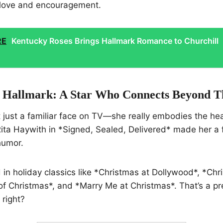
 love and encouragement.
RE
Kentucky Roses Brings Hallmark Romance to Churchill
 Hallmark: A Star Who Connects Beyond T
t just a familiar face on TV—she really embodies the hea
Rita Haywith in *Signed, Sealed, Delivered* made her a f
humor.
d in holiday classics like *Christmas at Dollywood*, *Chr
f Christmas*, and *Marry Me at Christmas*. That’s a pr
 right?