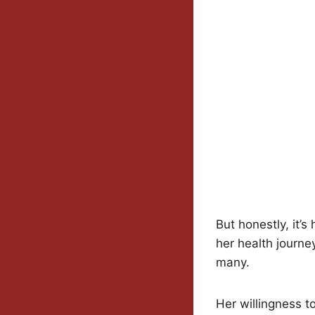
But honestly, it’
her health journey
many.
Her willingness t