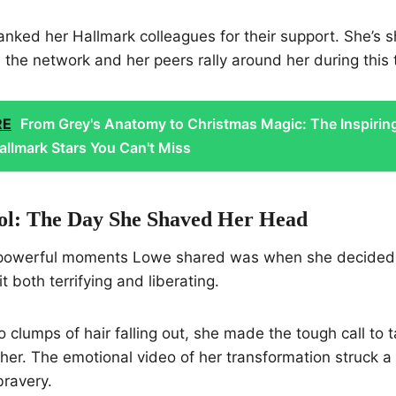
anked her Hallmark colleagues for their support. She’s
e the network and her peers rally around her during this 
RE
From Grey's Anatomy to Christmas Magic: The Inspirin
allmark Stars You Can't Miss
ol: The Day She Shaved Her Head
 powerful moments Lowe shared was when she decided 
t both terrifying and liberating.
 clumps of hair falling out, she made the tough call to t
l her. The emotional video of her transformation struck a
bravery.