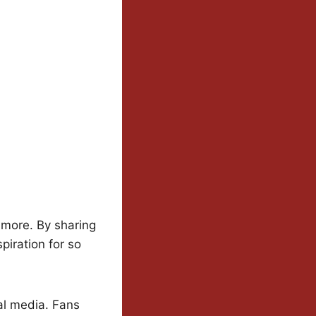
 more. By sharing
piration for so
ial media. Fans