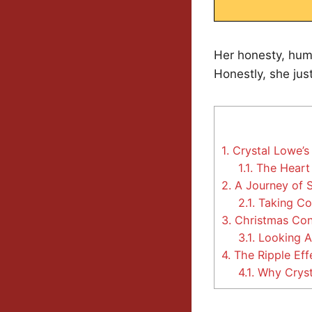
Her honesty, humo
Honestly, she jus
1.
Crystal Lowe’
1.1.
The Heart 
2.
A Journey of S
2.1.
Taking Co
3.
Christmas Con 
3.1.
Looking A
4.
The Ripple Effe
4.1.
Why Crysta