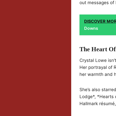
out messages of
DISCOVER MO
Downs
The Heart Of
Crystal Lowe isn’
Her portrayal of 
her warmth and 
She’s also starre
Lodge*, *Hearts o
Hallmark résumé,