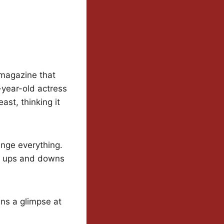
 magazine that
-year-old actress
ast, thinking it
ange everything.
e ups and downs
ans a glimpse at