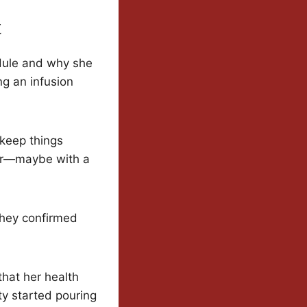
t
edule and why she
ng an infusion
 keep things
ear—maybe with a
They confirmed
hat her health
y started pouring