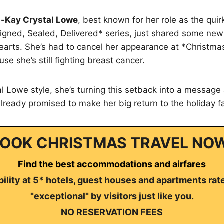
-Kay Crystal Lowe
, best known for her role as the quir
igned, Sealed, Delivered* series, just shared some news 
hearts. She’s had to cancel her appearance at *Christm
e she’s still fighting breast cancer.
tal Lowe style, she’s turning this setback into a messag
 already promised to make her big return to the holiday f
OOK CHRISTMAS TRAVEL NO
Find the best accommodations and airfares
ility at 5* hotels, guest houses and apartments rat
"exceptional" by visitors just like you.
NO RESERVATION FEES