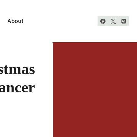
About
stmas
ancer