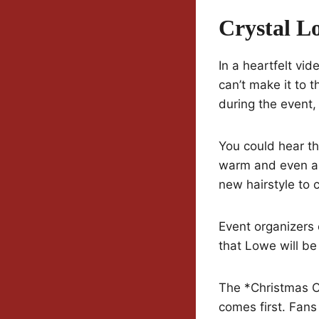
Crystal L
In a heartfelt vi
can’t make it to t
during the event, 
You could hear th
warm and even a 
new hairstyle to 
Event organizers
that Lowe will be
The *Christmas C
comes first. Fan