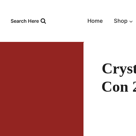
Skip
to
content
Home
Shop
Search Here
Crys
Con 