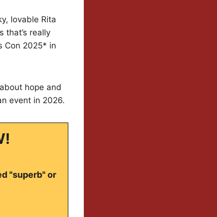
ky, lovable Rita
that’s really
as Con 2025* in
e about hope and
an event in 2026.
W!
ed "superb" or