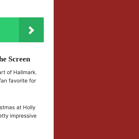
he Screen
rt of Hallmark.
an favorite for
istmas at Holly
etty impressive