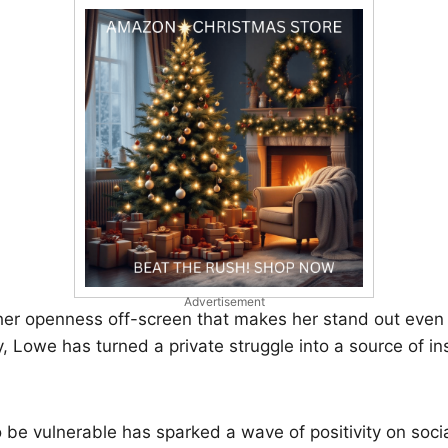
Advertisement
s her openness off-screen that makes her stand out even
, Lowe has turned a private struggle into a source of ins
o be vulnerable has sparked a wave of positivity on soc