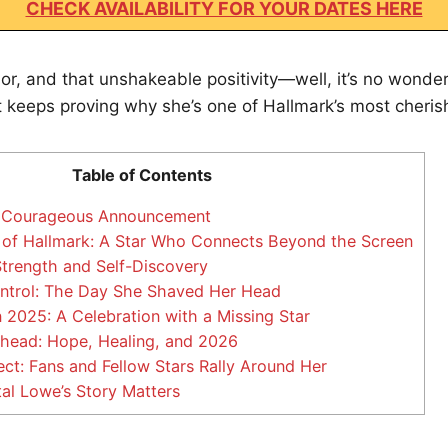
CHECK AVAILABILITY FOR YOUR DATES HERE
r, and that unshakeable positivity—well, it’s no wonder
t keeps proving why she’s one of Hallmark’s most cheris
Table of Contents
s Courageous Announcement
of Hallmark: A Star Who Connects Beyond the Screen
trength and Self-Discovery
ntrol: The Day She Shaved Her Head
2025: A Celebration with a Missing Star
head: Hope, Healing, and 2026
ct: Fans and Fellow Stars Rally Around Her
l Lowe’s Story Matters