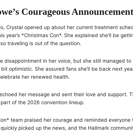
owe’s Courageous Announcemen
deo, Crystal opened up about her current treatment sch
his year’s *Christmas Con*. She explained she’ll be getti
so traveling is out of the question.
e disappointment in her voice, but she still managed to
bit optimistic. She assured fans she’ll be back next y
celebrate her renewed health.
 echoed her message and sent their love and support. 
 part of the 2026 convention lineup.
on* team praised her courage and reminded everyone t
s quickly picked up the news, and the Hallmark communit