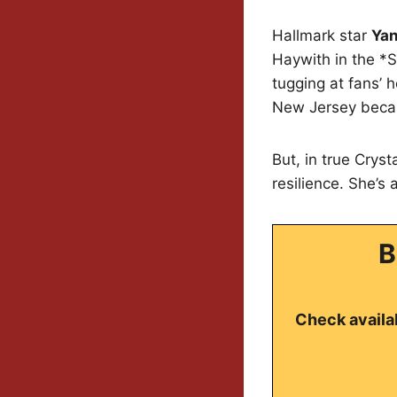
Hallmark star
Yan
Haywith in the *S
tugging at fans’ 
New Jersey becaus
But, in true Crys
resilience. She’s
B
Check availab