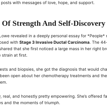
 posts with messages of love, hope, and support.
 Of Strength And Self-Discovery
 Lowe revealed in a deeply personal essay for *People*
nosed with
Stage 3 Invasive Ductal Carcinoma
. The 44
ared that she first noticed a large mass in her right bre
strain at first.
 tests and biopsies, she got the diagnosis that would ch
s been open about her chemotherapy treatments and th
hem.
, real, and honestly pretty empowering. She’s offered f
ys and the moments of triumph.