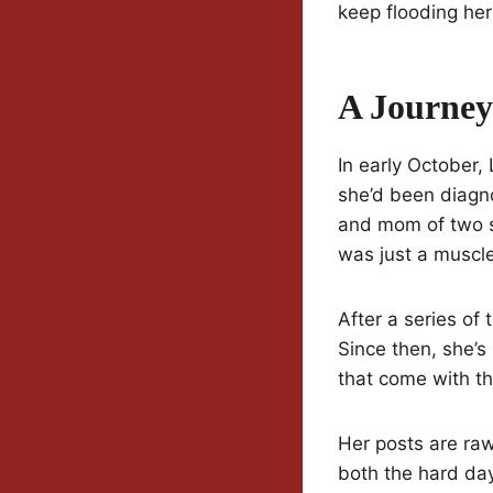
keep flooding her
A Journey
In early October,
she’d been diag
and mom of two sh
was just a muscle 
After a series of
Since then, she’
that come with t
Her posts are raw
both the hard da