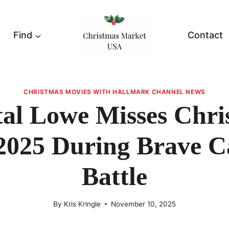
Find
Contact
CHRISTMAS MOVIES WITH HALLMARK CHANNEL NEWS
tal Lowe Misses Chri
2025 During Brave C
Battle
By
Kris Kringle
November 10, 2025