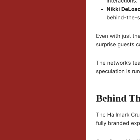
interactions.
Nikki DeLoa
behind-the-sc
Even with just th
surprise guests 
The network’s tea
speculation is ru
Behind Th
The Hallmark Cruis
fully branded exp