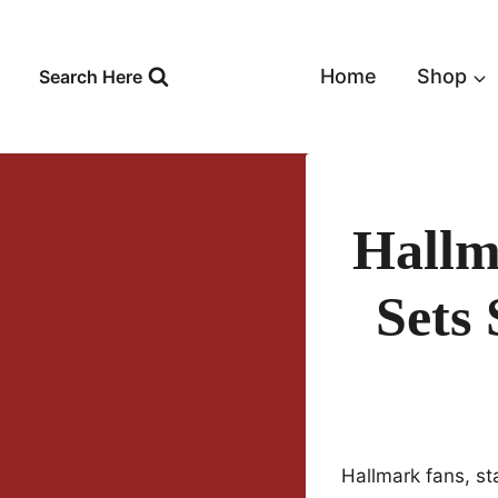
Skip
to
content
Home
Shop
Search Here
Hallm
Sets 
Hallmark fans, s