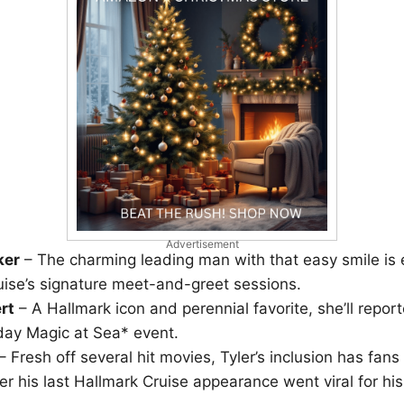
Advertisement
ker
– The charming leading man with that easy smile is 
uise’s signature meet-and-greet sessions.
rt
– A Hallmark icon and perennial favorite, she’ll repor
iday Magic at Sea* event.
– Fresh off several hit movies, Tyler’s inclusion has fans t
ter his last Hallmark Cruise appearance went viral for hi