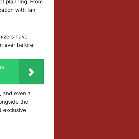
of planning. From
xation with fan
nizers have
n ever before.
te
s, and even a
ongside the
d exclusive