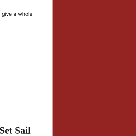
t give a whole
Set Sail