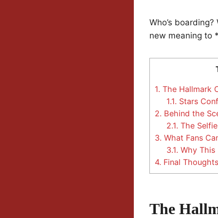
Who’s boarding? W
new meaning to *h
1.
The Hallmark Cr
1.1.
Stars Conf
2.
Behind the Sc
2.1.
The Selfie
3.
What Fans Can
3.1.
Why This C
4.
Final Thought
The Hallm