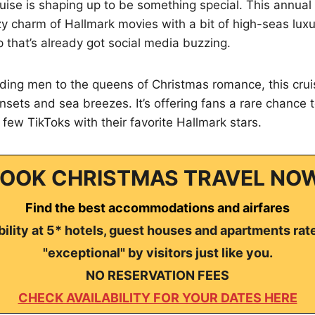
ise is shaping up to be something special. This annual
zy charm of Hallmark movies with a bit of high-seas luxu
p that’s already got social media buzzing.
ding men to the queens of Christmas romance, this crui
nsets and sea breezes. It’s offering fans a rare chance t
few TikToks with their favorite Hallmark stars.
OOK CHRISTMAS TRAVEL NO
Find the best accommodations and airfares
ility at 5* hotels, guest houses and apartments rat
"exceptional" by visitors just like you.
NO RESERVATION FEES
CHECK AVAILABILITY FOR YOUR DATES HERE