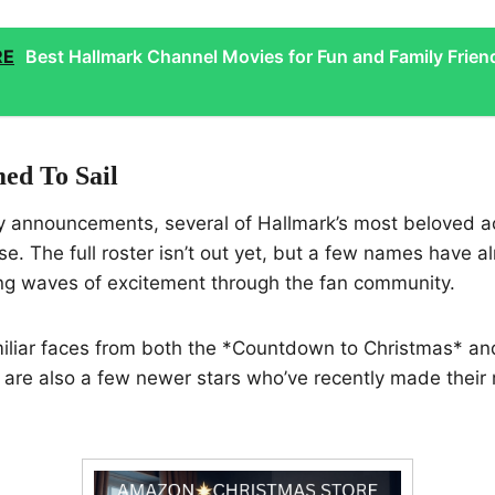
RE
Best Hallmark Channel Movies for Fun and Family Frien
ed To Sail
y announcements, several of Hallmark’s most beloved ac
ise. The full roster isn’t out yet, but a few names have 
ng waves of excitement through the fan community.
miliar faces from both the *Countdown to Christmas* an
 are also a few newer stars who’ve recently made their