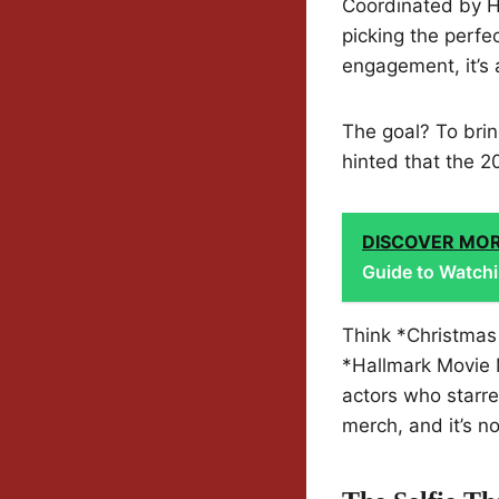
Coordinated by H
picking the perfec
engagement, it’s
The goal? To brin
hinted that the 2
DISCOVER MO
Guide to Watchi
Think *Christmas 
*Hallmark Movie 
actors who starre
merch, and it’s n