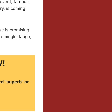
 event, famous
ry, is coming
se is promising
o mingle, laugh,
W!
ed "superb" or