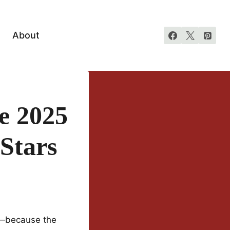
About
e 2025
 Stars
ck—because the