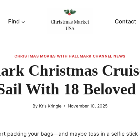
Find
Contact
CHRISTMAS MOVIES WITH HALLMARK CHANNEL NEWS
ark Christmas Cruis
Sail With 18 Beloved
By
Kris Kringle
November 10, 2025
tart packing your bags—and maybe toss in a selfie sti