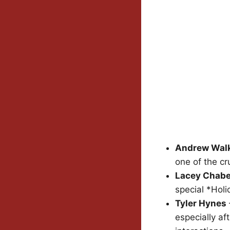
Andrew Wal
one of the cr
Lacey Chabe
special *Hol
Tyler Hynes
especially af