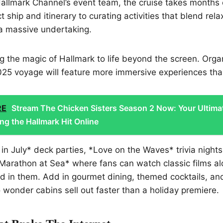
allmark Channel’s event team, the cruise takes months 
t ship and itinerary to curating activities that blend rela
 a massive undertaking.
g the magic of Hallmark to life beyond the screen. Orga
025 voyage will feature more immersive experiences tha
RE
Stream The Chicken Sisters Season 2 Now: Your Ultima
ng the Hallmark Hit Online
in July* deck parties, *Love on the Waves* trivia night
Marathon at Sea* where fans can watch classic films al
d in them. Add in gourmet dining, themed cocktails, an
o wonder cabins sell out faster than a holiday premiere.