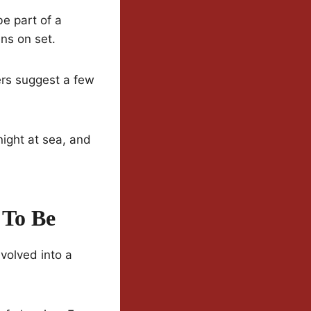
e part of a
ns on set.
ers suggest a few
night at sea, and
 To Be
evolved into a