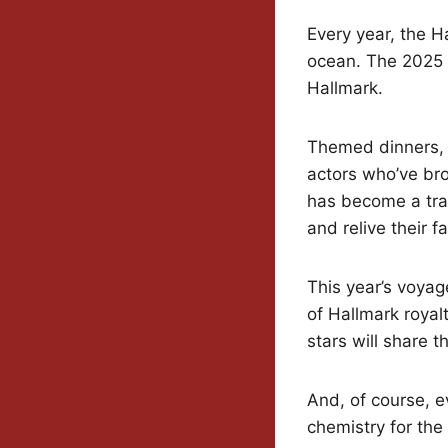
Every year, the H
ocean. The 2025 ed
Hallmark.
Themed dinners, 
actors who’ve bro
has become a trad
and relive their 
This year’s voyag
of Hallmark royal
stars will share 
And, of course, e
chemistry for the