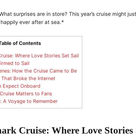
hat surprises are in store? This year’s cruise might jus
appily ever after at sea.*
Table of Contents
uise: Where Love Stories Set Sail
irmed to Sail
enes: How the Cruise Came to Be
 That Broke the Internet
 Expect Onboard
ruise Matters to Fans
s: A Voyage to Remember
ark Cruise: Where Love Stories 