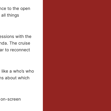
nce to the open
 all things
essions with the
enda. The cruise
ar to reconnect
s like a who’s who
ons about which
r on-screen