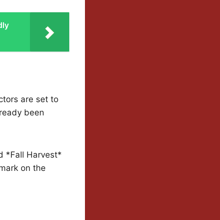
dly
tors are set to
already been
d *Fall Harvest*
 mark on the