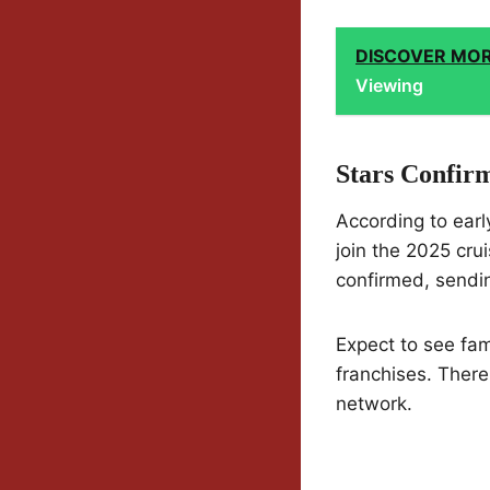
DISCOVER MO
Viewing
Stars Confirm
According to earl
join the 2025 cru
confirmed, sendi
Expect to see fa
franchises. There
network.