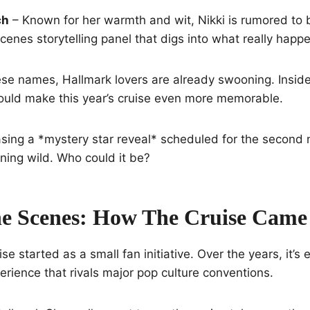
ch
– Known for her warmth and wit, Nikki is rumored to b
enes storytelling panel that digs into what really happe
ese names, Hallmark lovers are already swooning. Insid
could make this year’s cruise even more memorable.
sing a *mystery star reveal* scheduled for the second 
nning wild. Who could it be?
e Scenes: How The Cruise Came
e started as a small fan initiative. Over the years, it’s 
erience that rivals major pop culture conventions.