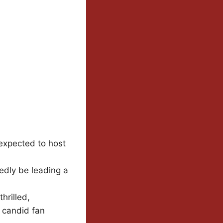
expected to host
tedly be leading a
hrilled,
s candid fan