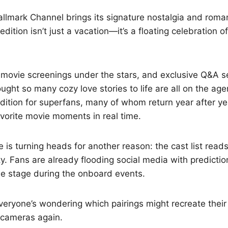
allmark Channel brings its signature nostalgia and roma
ition isn’t just a vacation—it’s a floating celebration of
movie screenings under the stars, and exclusive Q&A s
ught so many cozy love stories to life are all on the ag
ition for superfans, many of whom return year after ye
favorite movie moments in real time.
e is turning heads for another reason: the cast list read
ty. Fans are already flooding social media with predicti
the stage during the onboard events.
veryone’s wondering which pairings might recreate thei
 cameras again.