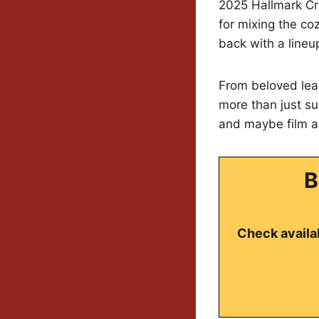
2025 Hallmark Cru
for mixing the co
back with a lineu
From beloved lea
more than just su
and maybe film a 
B
Check availab