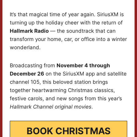
It’s that magical time of year again. SiriusXM is
turning up the holiday cheer with the return of
Hallmark Radio
— the soundtrack that can
transform your home, car, or office into a winter
wonderland.
Broadcasting from
November 4 through
December 26
on the SiriusXM app and satellite
channel 105, this beloved station brings
together heartwarming Christmas classics,
festive carols, and new songs from this year’s
Hallmark Channel original movies
.
BOOK CHRISTMAS