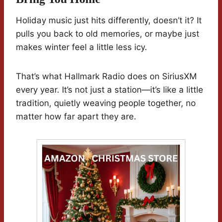
Holiday music just hits differently, doesn’t it? It
pulls you back to old memories, or maybe just
makes winter feel a little less icy.
That’s what Hallmark Radio does on SiriusXM
every year. It’s not just a station—it’s like a little
tradition, quietly weaving people together, no
matter how far apart they are.