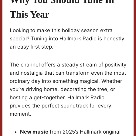
This Year
Looking to make this holiday season extra
special? Tuning into Hallmark Radio is honestly
an easy first step.
The channel offers a steady stream of positivity
and nostalgia that can transform even the most
ordinary day into something magical. Whether
you’re driving home, decorating the tree, or
hosting a get-together, Hallmark Radio
provides the perfect soundtrack for every
moment.
New music
from 2025’s Hallmark original