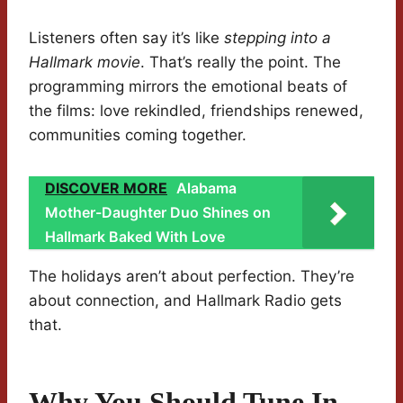
Listeners often say it’s like
stepping into a
Hallmark movie
. That’s really the point. The
programming mirrors the emotional beats of
the films: love rekindled, friendships renewed,
communities coming together.
DISCOVER MORE
Alabama
Mother-Daughter Duo Shines on
Hallmark Baked With Love
The holidays aren’t about perfection. They’re
about connection, and Hallmark Radio gets
that.
Why You Should Tune In