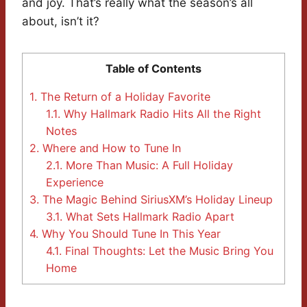
and joy. That’s really what the season’s all
about, isn’t it?
Table of Contents
1.
The Return of a Holiday Favorite
1.1.
Why Hallmark Radio Hits All the Right
Notes
2.
Where and How to Tune In
2.1.
More Than Music: A Full Holiday
Experience
3.
The Magic Behind SiriusXM’s Holiday Lineup
3.1.
What Sets Hallmark Radio Apart
4.
Why You Should Tune In This Year
4.1.
Final Thoughts: Let the Music Bring You
Home