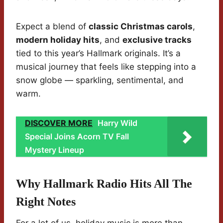
Expect a blend of
classic Christmas carols
,
modern holiday hits
, and
exclusive tracks
tied to this year’s Hallmark originals. It’s a
musical journey that feels like stepping into a
snow globe — sparkling, sentimental, and
warm.
DISCOVER MORE
Harry Wild
Special Joins Acorn TV Fall
Mystery Lineup
Why Hallmark Radio Hits All The
Right Notes