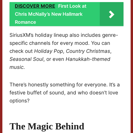
DISCOVER MORE
First Look at
Chris McNally’s New Hallmark
Romance
SiriusXM’s holiday lineup also includes genre-
specific channels for every mood. You can
check out
Holiday Pop
,
Country Christmas
,
Seasonal Soul
, or even
Hanukkah-themed
music
.
There’s honestly something for everyone. It’s a
festive buffet of sound, and who doesn’t love
options?
The Magic Behind