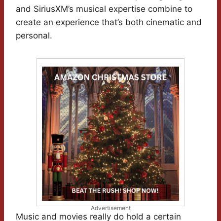
and SiriusXM’s musical expertise combine to
create an experience that’s both cinematic and
personal.
Advertisement
Music and movies really do hold a certain