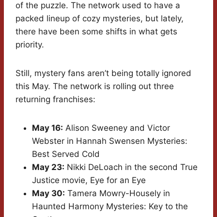
of the puzzle. The network used to have a
packed lineup of cozy mysteries, but lately,
there have been some shifts in what gets
priority.
Still, mystery fans aren’t being totally ignored
this May. The network is rolling out three
returning franchises:
May 16:
Alison Sweeney and Victor
Webster in Hannah Swensen Mysteries:
Best Served Cold
May 23:
Nikki DeLoach in the second True
Justice movie, Eye for an Eye
May 30:
Tamera Mowry-Housely in
Haunted Harmony Mysteries: Key to the