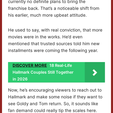
currently no definite plans to bring the
franchise back. That’s a noticeable shift from
his earlier, much more upbeat attitude.
He used to say, with real conviction, that more
movies were in the works. He’d even
mentioned that trusted sources told him new
installments were coming the following year.
DISCOVER MORE
18 Real-Life
Hallmark Couples Still Together
in 2026
Now, he’s encouraging viewers to reach out to
Hallmark and make some noise if they want to
see Goldy and Tom return. So, it sounds like
fan demand could really tip the scales here.