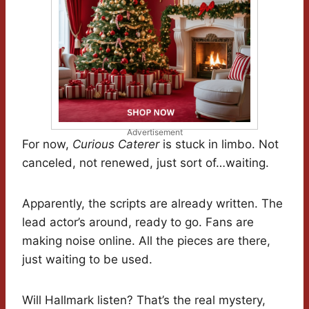
Advertisement
For now,
Curious Caterer
is stuck in limbo. Not
canceled, not renewed, just sort of…waiting.
Apparently, the scripts are already written. The
lead actor’s around, ready to go. Fans are
making noise online. All the pieces are there,
just waiting to be used.
Will Hallmark listen? That’s the real mystery,