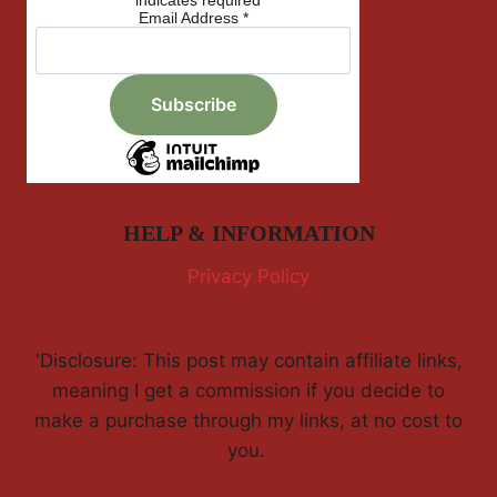
*
indicates required
Email Address
*
HELP & INFORMATION
Privacy Policy
'Disclosure: This post may contain affiliate links,
meaning I get a commission if you decide to
make a purchase through my links, at no cost to
you.