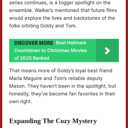
series continues, is a bigger spotlight on the
ensemble. Walker’s mentioned that future films
would explore the lives and backstories of the
folks orbiting Goldy and Tom.
DISCOVER MORE
Best Hallmark
Countdown to Christmas Movies
of 2025 Ranked
That means more of Goldy’s loyal best friend
Marla Maguire and Tom’s reliable deputy
Mason. They haven’t been in the spotlight, but
honestly, they’ve become fan favorites in their
own right.
Expanding The Cozy Mystery