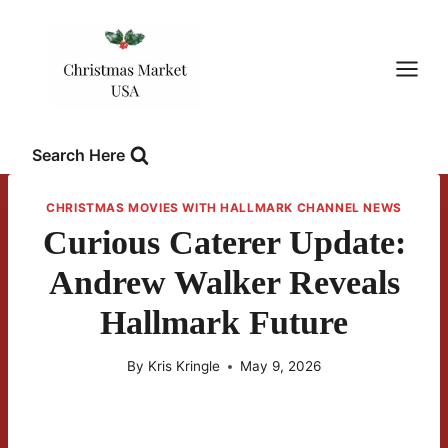
Skip
to
content
Search Here
CHRISTMAS MOVIES WITH HALLMARK CHANNEL NEWS
Curious Caterer Update:
Andrew Walker Reveals
Hallmark Future
By
Kris Kringle
May 9, 2026