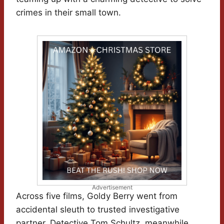
crimes in their small town.
Advertisement
Across five films, Goldy Berry went from
accidental sleuth to trusted investigative
partner. Detective Tom Schultz, meanwhile,