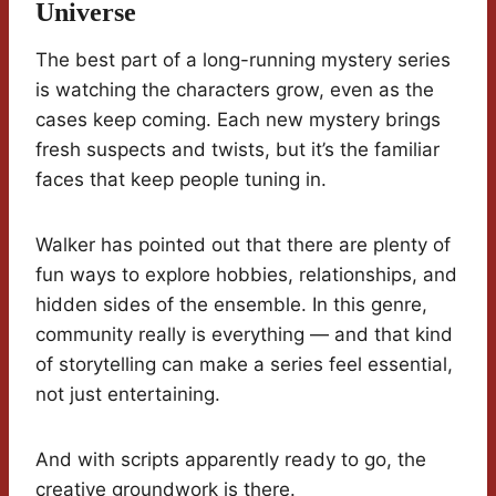
Universe
The best part of a long-running mystery series
is watching the characters grow, even as the
cases keep coming. Each new mystery brings
fresh suspects and twists, but it’s the familiar
faces that keep people tuning in.
Walker has pointed out that there are plenty of
fun ways to explore hobbies, relationships, and
hidden sides of the ensemble. In this genre,
community really is everything — and that kind
of storytelling can make a series feel essential,
not just entertaining.
And with scripts apparently ready to go, the
creative groundwork is there.