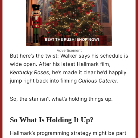
Advertisement
But here’s the twist: Walker says his schedule is
wide open. After his latest Hallmark film,
Kentucky Roses
, he’s made it clear he’d happily
jump right back into filming
Curious Caterer
.
So, the star isn’t what’s holding things up.
So What Is Holding It Up?
Hallmark’s programming strategy might be part