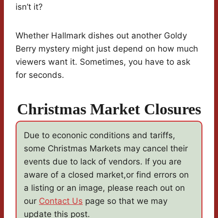
isn’t it?
Whether Hallmark dishes out another Goldy
Berry mystery might just depend on how much
viewers want it. Sometimes, you have to ask
for seconds.
Christmas Market Closures
Due to econonic conditions and tariffs,
some Christmas Markets may cancel their
events due to lack of vendors. If you are
aware of a closed market,or find errors on
a listing or an image, please reach out on
our
Contact Us
page so that we may
update this post.