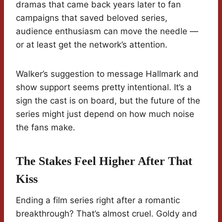
dramas that came back years later to fan
campaigns that saved beloved series,
audience enthusiasm can move the needle —
or at least get the network’s attention.
Walker’s suggestion to message Hallmark and
show support seems pretty intentional. It’s a
sign the cast is on board, but the future of the
series might just depend on how much noise
the fans make.
The Stakes Feel Higher After That
Kiss
Ending a film series right after a romantic
breakthrough? That’s almost cruel. Goldy and