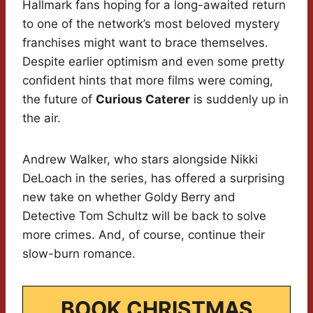
Hallmark fans hoping for a long-awaited return
to one of the network’s most beloved mystery
franchises might want to brace themselves.
Despite earlier optimism and even some pretty
confident hints that more films were coming,
the future of
Curious Caterer
is suddenly up in
the air.
Andrew Walker, who stars alongside Nikki
DeLoach in the series, has offered a surprising
new take on whether Goldy Berry and
Detective Tom Schultz will be back to solve
more crimes. And, of course, continue their
slow-burn romance.
BOOK CHRISTMAS