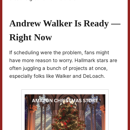
Andrew Walker Is Ready —
Right Now
If scheduling were the problem, fans might
have more reason to worry. Hallmark stars are
often juggling a bunch of projects at once,
especially folks like Walker and DeLoach.