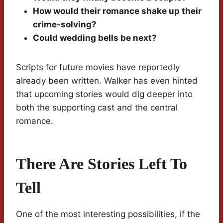
How would their romance shake up their
crime-solving?
Could wedding bells be next?
Scripts for future movies have reportedly
already been written. Walker has even hinted
that upcoming stories would dig deeper into
both the supporting cast and the central
romance.
There Are Stories Left To
Tell
One of the most interesting possibilities, if the