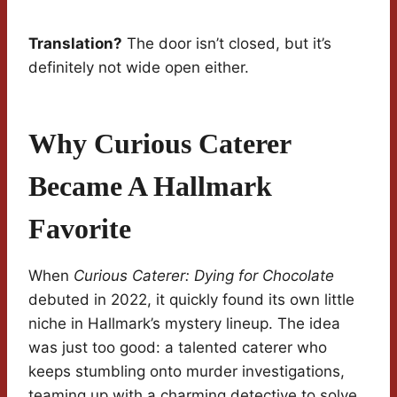
Translation?
The door isn’t closed, but it’s
definitely not wide open either.
Why Curious Caterer
Became A Hallmark
Favorite
When
Curious Caterer: Dying for Chocolate
debuted in 2022, it quickly found its own little
niche in Hallmark’s mystery lineup. The idea
was just too good: a talented caterer who
keeps stumbling onto murder investigations,
teaming up with a charming detective to solve