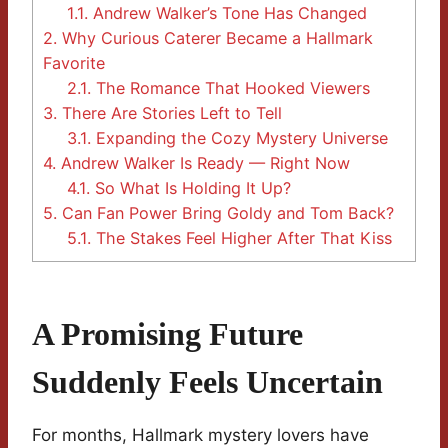
1.1.
Andrew Walker’s Tone Has Changed
2.
Why Curious Caterer Became a Hallmark
Favorite
2.1.
The Romance That Hooked Viewers
3.
There Are Stories Left to Tell
3.1.
Expanding the Cozy Mystery Universe
4.
Andrew Walker Is Ready — Right Now
4.1.
So What Is Holding It Up?
5.
Can Fan Power Bring Goldy and Tom Back?
5.1.
The Stakes Feel Higher After That Kiss
A Promising Future
Suddenly Feels Uncertain
For months, Hallmark mystery lovers have