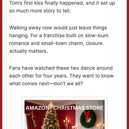
Tom’s first kiss finally happened, and it set up
so much more story to tell.
Walking away now would just leave things
hanging. For a franchise built on slow-burn
romance and small-town charm, closure
actually matters.
Fans have watched these two dance around
each other for four years. They want to know
what comes next—don’t we all?