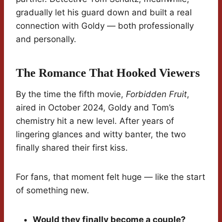
gradually let his guard down and built a real
connection with Goldy — both professionally
and personally.
The Romance That Hooked Viewers
By the time the fifth movie,
Forbidden Fruit
,
aired in October 2024, Goldy and Tom’s
chemistry hit a new level. After years of
lingering glances and witty banter, the two
finally shared their first kiss.
For fans, that moment felt huge — like the start
of something new.
Would they finally become a couple?