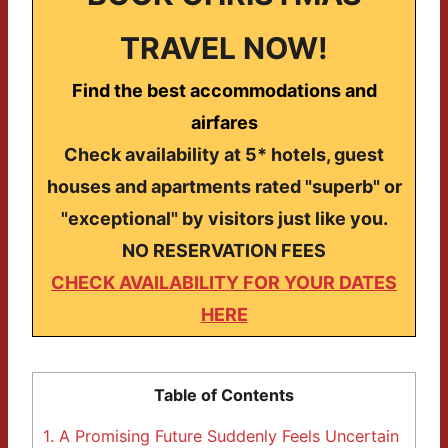
TRAVEL NOW!
Find the best accommodations and
airfares
Check availability at 5* hotels, guest
houses and apartments rated "superb" or
"exceptional" by visitors just like you.
NO RESERVATION FEES
CHECK AVAILABILITY FOR YOUR DATES
HERE
Table of Contents
1.
A Promising Future Suddenly Feels Uncertain