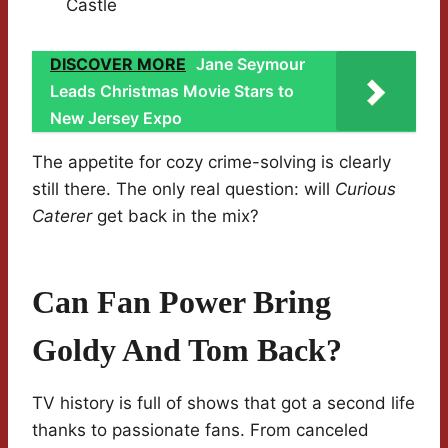
Castle
DISCOVER MORE
Jane Seymour
Leads Christmas Movie Stars to
New Jersey Expo
The appetite for cozy crime-solving is clearly
still there. The only real question: will
Curious
Caterer
get back in the mix?
Can Fan Power Bring
Goldy And Tom Back?
TV history is full of shows that got a second life
thanks to passionate fans. From canceled