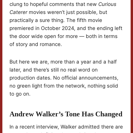
clung to hopeful comments that new
Curious
Caterer
movies weren’t just possible, but
practically a sure thing. The fifth movie
premiered in October 2024, and the ending left
the door wide open for more — both in terms
of story and romance.
But here we are, more than a year and a half
later, and there’s still no real word on
production dates. No official announcements,
no green light from the network, nothing solid
to go on.
Andrew Walker’s Tone Has Changed
In a recent interview, Walker admitted there are