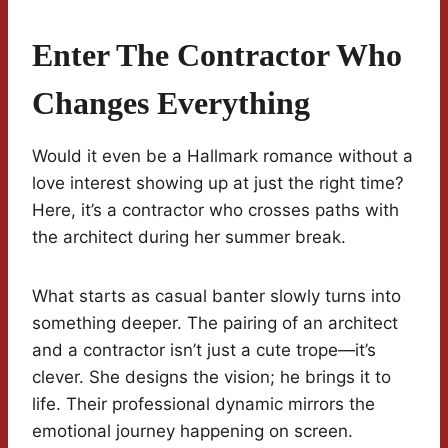
Enter The Contractor Who
Changes Everything
Would it even be a Hallmark romance without a
love interest showing up at just the right time?
Here, it’s a contractor who crosses paths with
the architect during her summer break.
What starts as casual banter slowly turns into
something deeper. The pairing of an architect
and a contractor isn’t just a cute trope—it’s
clever. She designs the vision; he brings it to
life. Their professional dynamic mirrors the
emotional journey happening on screen.