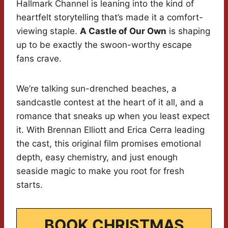
Hallmark Channel is leaning into the kind of
heartfelt storytelling that’s made it a comfort-
viewing staple.
A Castle of Our Own
is shaping
up to be exactly the swoon-worthy escape
fans crave.
We’re talking sun-drenched beaches, a
sandcastle contest at the heart of it all, and a
romance that sneaks up when you least expect
it. With Brennan Elliott and Erica Cerra leading
the cast, this original film promises emotional
depth, easy chemistry, and just enough
seaside magic to make you root for fresh
starts.
BOOK CHRISTMAS