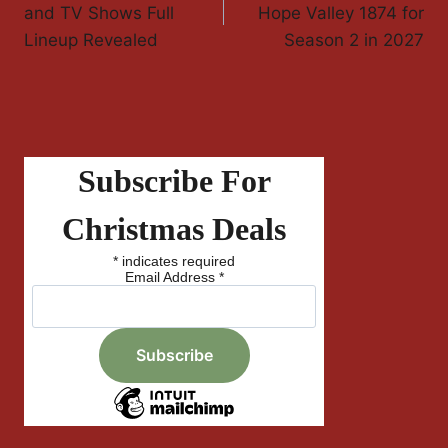
Navigation
and TV Shows Full
Hope Valley 1874 for
Lineup Revealed
Season 2 in 2027
Subscribe For
Christmas Deals
*
indicates required
Email Address
*