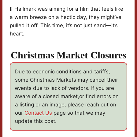
If Hallmark was aiming for a film that feels like
a warm breeze on a hectic day, they might’ve
pulled it off. This time, it’s not just sand—it’s
heart.
Christmas Market Closures
Due to econonic conditions and tariffs,
some Christmas Markets may cancel their
events due to lack of vendors. If you are
aware of a closed market,or find errors on
a listing or an image, please reach out on
our
Contact Us
page so that we may
update this post.