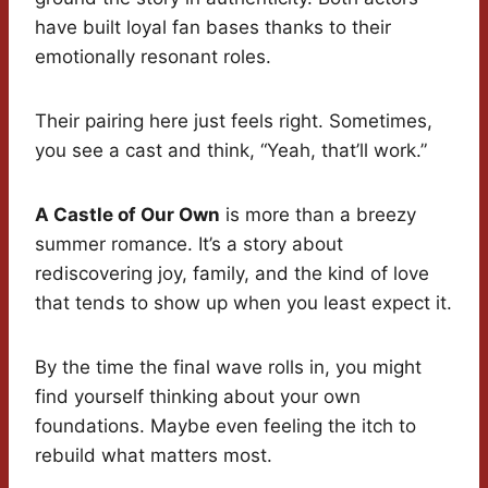
have built loyal fan bases thanks to their
emotionally resonant roles.
Their pairing here just feels right. Sometimes,
you see a cast and think, “Yeah, that’ll work.”
A Castle of Our Own
is more than a breezy
summer romance. It’s a story about
rediscovering joy, family, and the kind of love
that tends to show up when you least expect it.
By the time the final wave rolls in, you might
find yourself thinking about your own
foundations. Maybe even feeling the itch to
rebuild what matters most.