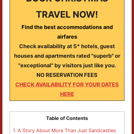
TRAVEL NOW!
Find the best accommodations and
airfares
Check availability at 5* hotels, guest
houses and apartments rated "superb" or
"exceptional" by visitors just like you.
NO RESERVATION FEES
CHECK AVAILABILITY FOR YOUR DATES
HERE
Table of Contents
1.
A Story About More Than Just Sandcastles