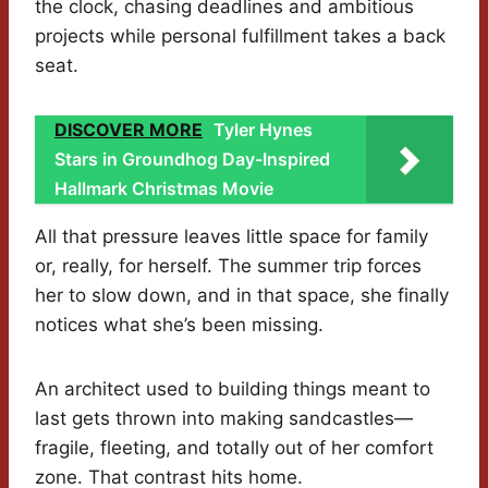
the clock, chasing deadlines and ambitious
projects while personal fulfillment takes a back
seat.
DISCOVER MORE
Tyler Hynes
Stars in Groundhog Day-Inspired
Hallmark Christmas Movie
All that pressure leaves little space for family
or, really, for herself. The summer trip forces
her to slow down, and in that space, she finally
notices what she’s been missing.
An architect used to building things meant to
last gets thrown into making sandcastles—
fragile, fleeting, and totally out of her comfort
zone. That contrast hits home.