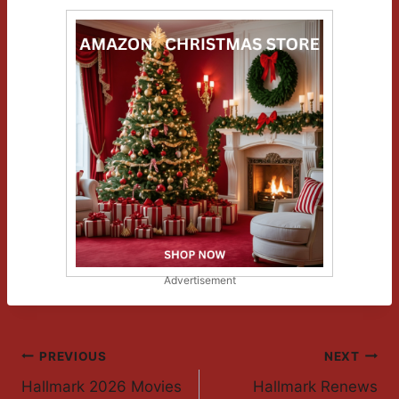
Advertisement
Post
PREVIOUS
NEXT
Hallmark 2026 Movies
Hallmark Renews