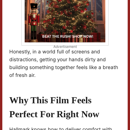
Advertisement
Honestly, in a world full of screens and
distractions, getting your hands dirty and
building something together feels like a breath
of fresh air.
Why This Film Feels
Perfect For Right Now
Hallmark knows how to deliver comfort with