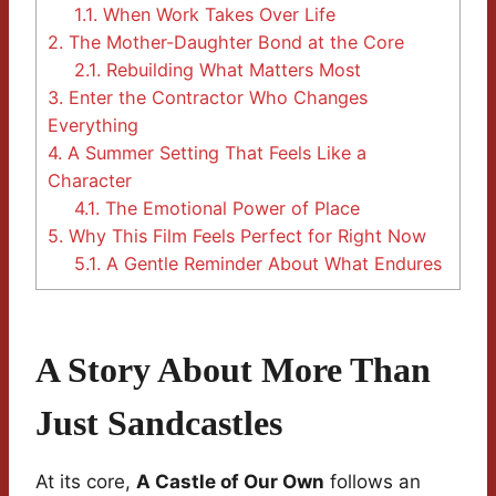
1.1.
When Work Takes Over Life
2.
The Mother-Daughter Bond at the Core
2.1.
Rebuilding What Matters Most
3.
Enter the Contractor Who Changes
Everything
4.
A Summer Setting That Feels Like a
Character
4.1.
The Emotional Power of Place
5.
Why This Film Feels Perfect for Right Now
5.1.
A Gentle Reminder About What Endures
A Story About More Than
Just Sandcastles
At its core,
A Castle of Our Own
follows an