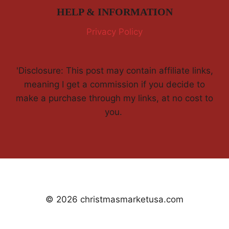
HELP & INFORMATION
Privacy Policy
'Disclosure: This post may contain affiliate links,
meaning I get a commission if you decide to
make a purchase through my links, at no cost to
you.
© 2026 christmasmarketusa.com