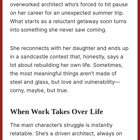
overworked architect who’s forced to hit pause
on her career for an unexpected summer trip.
What starts as a reluctant getaway soon turns
into something she never saw coming.
She reconnects with her daughter and ends up
in a sandcastle contest that, honestly, says a
lot about rebuilding her own life. Sometimes,
the most meaningful things aren’t made of
steel and glass, but love and vulnerability—
corny, maybe, but true.
When Work Takes Over Life
The main character’s struggle is instantly
relatable. She’s a driven architect, always on