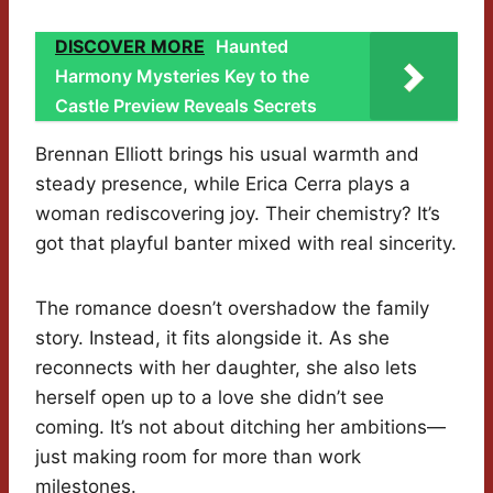
DISCOVER MORE
Haunted
Harmony Mysteries Key to the
Castle Preview Reveals Secrets
Brennan Elliott brings his usual warmth and
steady presence, while Erica Cerra plays a
woman rediscovering joy. Their chemistry? It’s
got that playful banter mixed with real sincerity.
The romance doesn’t overshadow the family
story. Instead, it fits alongside it. As she
reconnects with her daughter, she also lets
herself open up to a love she didn’t see
coming. It’s not about ditching her ambitions—
just making room for more than work
milestones.