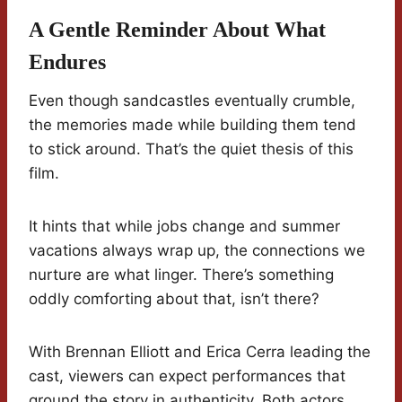
A Gentle Reminder About What
Endures
Even though sandcastles eventually crumble,
the memories made while building them tend
to stick around. That’s the quiet thesis of this
film.
It hints that while jobs change and summer
vacations always wrap up, the connections we
nurture are what linger. There’s something
oddly comforting about that, isn’t there?
With Brennan Elliott and Erica Cerra leading the
cast, viewers can expect performances that
ground the story in authenticity. Both actors