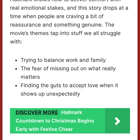
real emotional stakes, and this story drops at a
time when people are craving a bit of
reassurance and something genuine. The
movie’s themes tap into stuff we all struggle
with:
Trying to balance work and family
The fear of missing out on what really
matters
Finding the guts to accept love when it
shows up unexpectedly
DISCOVER MORE
Hallmark
Countdown to Christmas Begins
Early with Festive Cheer