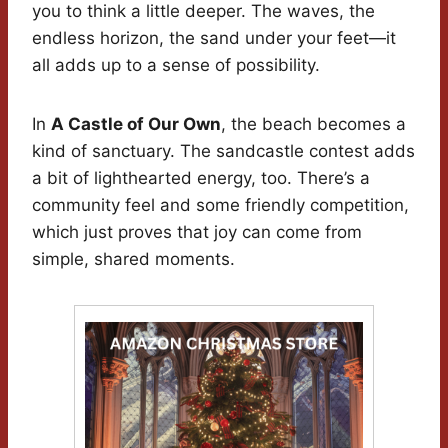
you to think a little deeper. The waves, the
endless horizon, the sand under your feet—it
all adds up to a sense of possibility.
In
A Castle of Our Own
, the beach becomes a
kind of sanctuary. The sandcastle contest adds
a bit of lighthearted energy, too. There’s a
community feel and some friendly competition,
which just proves that joy can come from
simple, shared moments.