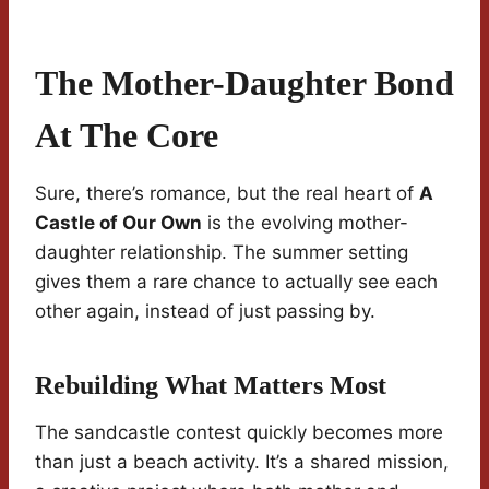
The Mother-Daughter Bond
At The Core
Sure, there’s romance, but the real heart of
A
Castle of Our Own
is the evolving mother-
daughter relationship. The summer setting
gives them a rare chance to actually see each
other again, instead of just passing by.
Rebuilding What Matters Most
The sandcastle contest quickly becomes more
than just a beach activity. It’s a shared mission,