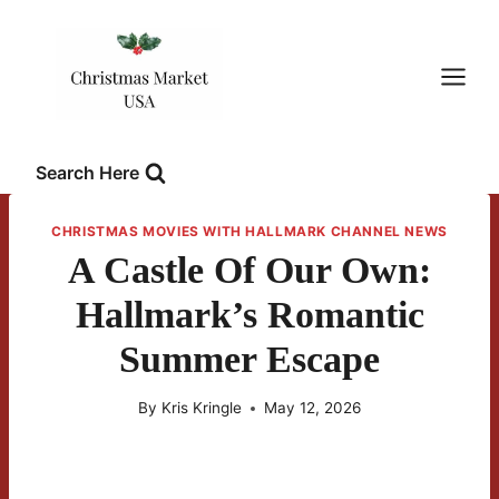
Skip
to
content
Search Here
CHRISTMAS MOVIES WITH HALLMARK CHANNEL NEWS
A Castle Of Our Own:
Hallmark’s Romantic
Summer Escape
By
Kris Kringle
May 12, 2026