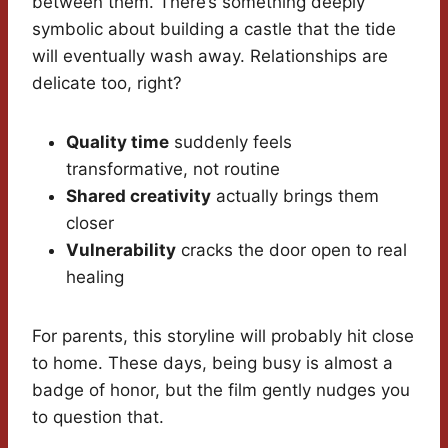
between them. There’s something deeply
symbolic about building a castle that the tide
will eventually wash away. Relationships are
delicate too, right?
Quality time
suddenly feels
transformative, not routine
Shared creativity
actually brings them
closer
Vulnerability
cracks the door open to real
healing
For parents, this storyline will probably hit close
to home. These days, being busy is almost a
badge of honor, but the film gently nudges you
to question that.