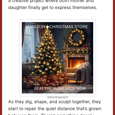
a creative project where both mother and
daughter finally get to express themselves.
Advertisement
As they dig, shape, and sculpt together, they
start to repair the quiet distance that’s grown