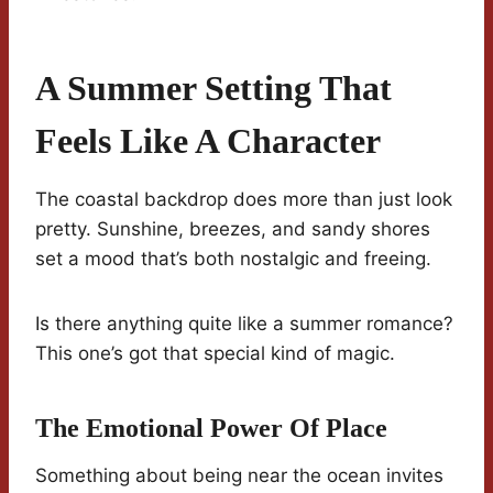
A Summer Setting That
Feels Like A Character
The coastal backdrop does more than just look
pretty. Sunshine, breezes, and sandy shores
set a mood that’s both nostalgic and freeing.
Is there anything quite like a summer romance?
This one’s got that special kind of magic.
The Emotional Power Of Place
Something about being near the ocean invites