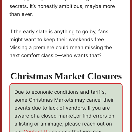
secrets. It’s honestly ambitious, maybe more
than ever.
If the early slate is anything to go by, fans
might want to keep their weekends free.
Missing a premiere could mean missing the
next comfort classic—who wants that?
Christmas Market Closures
Due to econonic conditions and tariffs,
some Christmas Markets may cancel their
events due to lack of vendors. If you are
aware of a closed market,or find errors on
a listing or an image, please reach out on
our
Contact Us
page so that we may