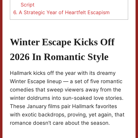
Script
6.
A Strategic Year of Heartfelt Escapism
Winter Escape Kicks Off
2026 In Romantic Style
Hallmark kicks off the year with its dreamy
Winter Escape lineup — a set of five romantic
comedies that sweep viewers away from the
winter doldrums into sun-soaked love stories.
These January films pair Hallmark favorites
with exotic backdrops, proving, yet again, that
romance doesn’t care about the season.