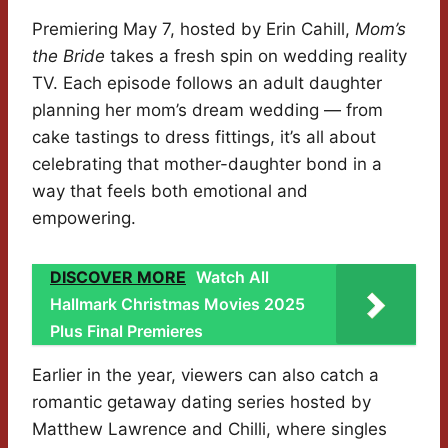
Premiering May 7, hosted by Erin Cahill,
Mom’s
the Bride
takes a fresh spin on wedding reality
TV. Each episode follows an adult daughter
planning her mom’s dream wedding — from
cake tastings to dress fittings, it’s all about
celebrating that mother-daughter bond in a
way that feels both emotional and
empowering.
DISCOVER MORE
Watch All
Hallmark Christmas Movies 2025
Plus Final Premieres
Earlier in the year, viewers can also catch a
romantic getaway dating series hosted by
Matthew Lawrence and Chilli, where singles