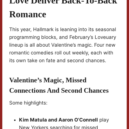
Love Deliver Back-To-Back
Romance
This year, Hallmark is leaning into its seasonal
programming blocks, and February’s Loveuary
lineup is all about Valentine’s magic. Four new
romantic comedies roll out weekly, each with
its own take on fate and second chances.
Valentine’s Magic, Missed
Connections And Second Chances
Some highlights:
Kim Matula and Aaron O’Connell
play
New Yorkers searching for missed