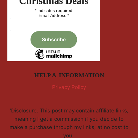
Christmas Deals
*
indicates required
Email Address
*
HELP & INFORMATION
Privacy Policy
'Disclosure: This post may contain affiliate links,
meaning I get a commission if you decide to
make a purchase through my links, at no cost to
you.