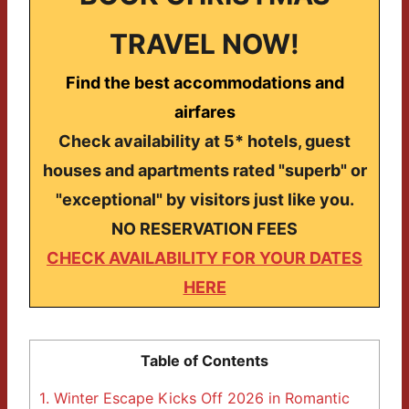
TRAVEL NOW!
Find the best accommodations and
airfares
Check availability at 5* hotels, guest
houses and apartments rated "superb" or
"exceptional" by visitors just like you.
NO RESERVATION FEES
CHECK AVAILABILITY FOR YOUR DATES
HERE
Table of Contents
1.
Winter Escape Kicks Off 2026 in Romantic