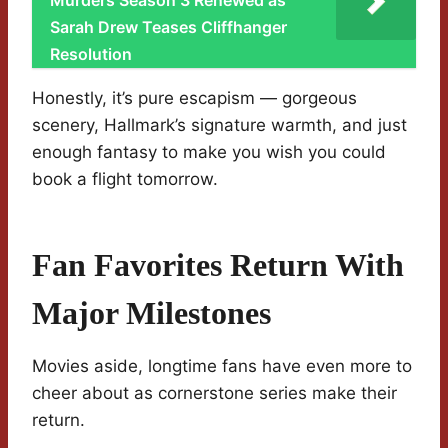
Murders Season 3 Renewed as
Sarah Drew Teases Cliffhanger
Resolution
Honestly, it’s pure escapism — gorgeous
scenery, Hallmark’s signature warmth, and just
enough fantasy to make you wish you could
book a flight tomorrow.
Fan Favorites Return With
Major Milestones
Movies aside, longtime fans have even more to
cheer about as cornerstone series make their
return.