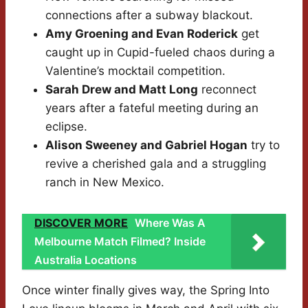
connections after a subway blackout.
Amy Groening and Evan Roderick
get
caught up in Cupid-fueled chaos during a
Valentine’s mocktail competition.
Sarah Drew and Matt Long
reconnect
years after a fateful meeting during an
eclipse.
Alison Sweeney and Gabriel Hogan
try to
revive a cherished gala and a struggling
ranch in New Mexico.
DISCOVER MORE
Where Was A
Melbourne Match Filmed? Inside
Australia Locations
Once winter finally gives way, the Spring Into