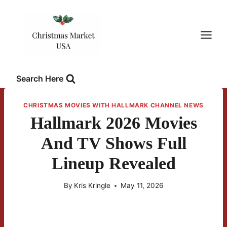
Skip
to
content
Search Here
CHRISTMAS MOVIES WITH HALLMARK CHANNEL NEWS
Hallmark 2026 Movies
And TV Shows Full
Lineup Revealed
By
Kris Kringle
May 11, 2026