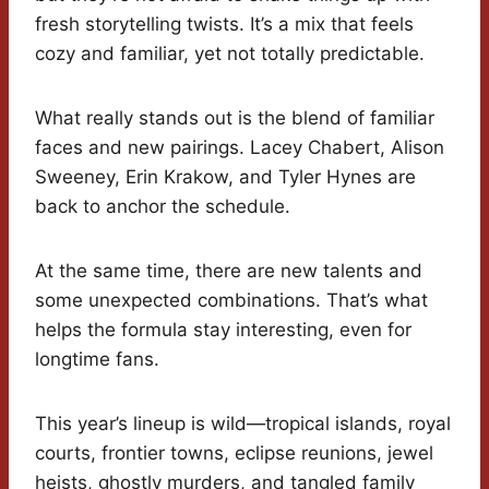
fresh storytelling twists. It’s a mix that feels
cozy and familiar, yet not totally predictable.
What really stands out is the blend of familiar
faces and new pairings. Lacey Chabert, Alison
Sweeney, Erin Krakow, and Tyler Hynes are
back to anchor the schedule.
At the same time, there are new talents and
some unexpected combinations. That’s what
helps the formula stay interesting, even for
longtime fans.
This year’s lineup is wild—tropical islands, royal
courts, frontier towns, eclipse reunions, jewel
heists, ghostly murders, and tangled family