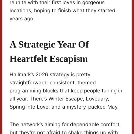
reunite with their first loves in gorgeous
locations, hoping to finish what they started
years ago.
A Strategic Year Of
Heartfelt Escapism
Hallmark’s 2026 strategy is pretty
straightforward: consistent, themed
programming blocks that keep people tuning in
all year. There’s Winter Escape, Loveuary,
Spring Into Love, and a mystery-packed May.
The network’s aiming for dependable comfort,
but they’re not afraid to shake things up with