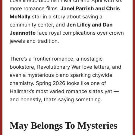
Love lineup blooms in March and April with six
more romance films.
Janel Parrish and Chris
McNally
star in a story about saving a
community center, and
Jen Lilley and Dan
Jeannotte
face royal complications over crown
jewels and tradition.
There’s a frontier romance, a nostalgic
bookstore, Revolutionary War love letters, and
even a mysterious piano sparking citywide
chemistry. Spring 2026 looks like one of
Hallmark’s most varied romance slates yet —
and honestly, that’s saying something.
May Belongs To Mysteries