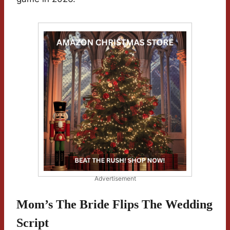
Advertisement
Mom’s The Bride Flips The Wedding
Script