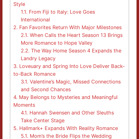
Style
1.1.
From Fiji to Italy: Love Goes
International
2.
Fan Favorites Return With Major Milestones
2.1.
When Calls the Heart Season 13 Brings
More Romance to Hope Valley
2.2.
The Way Home Season 4 Expands the
Landry Legacy
3.
Loveuary and Spring Into Love Deliver Back-
to-Back Romance
3.1.
Valentine’s Magic, Missed Connections
and Second Chances
4.
May Belongs to Mysteries and Meaningful
Moments
4.1.
Hannah Swensen and Other Sleuths
Take Center Stage
5.
Hallmark+ Expands With Reality Romance
5.1.
Mom’s the Bride Flips the Wedding