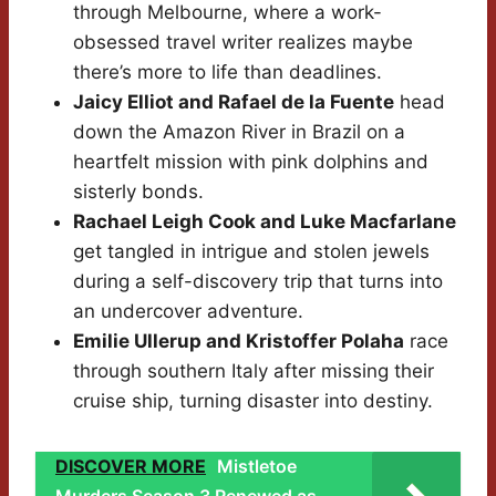
through Melbourne, where a work-
obsessed travel writer realizes maybe
there’s more to life than deadlines.
Jaicy Elliot and Rafael de la Fuente
head
down the Amazon River in Brazil on a
heartfelt mission with pink dolphins and
sisterly bonds.
Rachael Leigh Cook and Luke Macfarlane
get tangled in intrigue and stolen jewels
during a self-discovery trip that turns into
an undercover adventure.
Emilie Ullerup and Kristoffer Polaha
race
through southern Italy after missing their
cruise ship, turning disaster into destiny.
DISCOVER MORE
Mistletoe