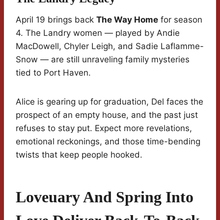
April 19 brings back
The Way Home
for season
4. The Landry women — played by Andie
MacDowell, Chyler Leigh, and Sadie Laflamme-
Snow — are still unraveling family mysteries
tied to Port Haven.
Alice is gearing up for graduation, Del faces the
prospect of an empty house, and the past just
refuses to stay put. Expect more revelations,
emotional reckonings, and those time-bending
twists that keep people hooked.
Loveuary And Spring Into