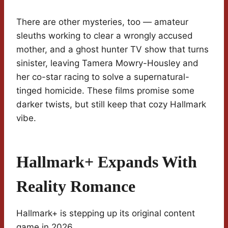
There are other mysteries, too — amateur
sleuths working to clear a wrongly accused
mother, and a ghost hunter TV show that turns
sinister, leaving Tamera Mowry-Housley and
her co-star racing to solve a supernatural-
tinged homicide. These films promise some
darker twists, but still keep that cozy Hallmark
vibe.
Hallmark+ Expands With
Reality Romance
Hallmark+ is stepping up its original content
game in 2026.