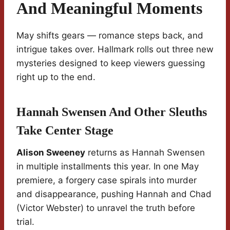
And Meaningful Moments
May shifts gears — romance steps back, and
intrigue takes over. Hallmark rolls out three new
mysteries designed to keep viewers guessing
right up to the end.
Hannah Swensen And Other Sleuths
Take Center Stage
Alison Sweeney
returns as Hannah Swensen
in multiple installments this year. In one May
premiere, a forgery case spirals into murder
and disappearance, pushing Hannah and Chad
(Victor Webster) to unravel the truth before
trial.