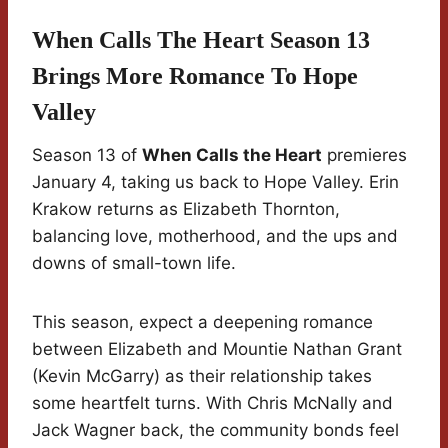
When Calls The Heart Season 13
Brings More Romance To Hope
Valley
Season 13 of
When Calls the Heart
premieres
January 4, taking us back to Hope Valley. Erin
Krakow returns as Elizabeth Thornton,
balancing love, motherhood, and the ups and
downs of small-town life.
This season, expect a deepening romance
between Elizabeth and Mountie Nathan Grant
(Kevin McGarry) as their relationship takes
some heartfelt turns. With Chris McNally and
Jack Wagner back, the community bonds feel