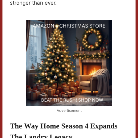
stronger than ever.
Advertisement
The Way Home Season 4 Expands
The Landry Legacy