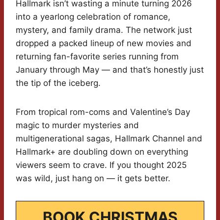
Hallmark isn’t wasting a minute turning 2026
into a yearlong celebration of romance,
mystery, and family drama. The network just
dropped a packed lineup of new movies and
returning fan-favorite series running from
January through May — and that’s honestly just
the tip of the iceberg.
From tropical rom-coms and Valentine’s Day
magic to murder mysteries and
multigenerational sagas, Hallmark Channel and
Hallmark+ are doubling down on everything
viewers seem to crave. If you thought 2025
was wild, just hang on — it gets better.
BOOK CHRISTMAS