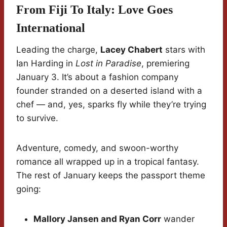
From Fiji To Italy: Love Goes
International
Leading the charge,
Lacey Chabert
stars with
Ian Harding in
Lost in Paradise
, premiering
January 3. It’s about a fashion company
founder stranded on a deserted island with a
chef — and, yes, sparks fly while they’re trying
to survive.
Adventure, comedy, and swoon-worthy
romance all wrapped up in a tropical fantasy.
The rest of January keeps the passport theme
going:
Mallory Jansen and Ryan Corr
wander