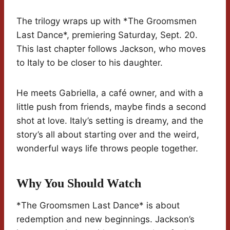
The trilogy wraps up with *The Groomsmen
Last Dance*, premiering Saturday, Sept. 20.
This last chapter follows Jackson, who moves
to Italy to be closer to his daughter.
He meets Gabriella, a café owner, and with a
little push from friends, maybe finds a second
shot at love. Italy’s setting is dreamy, and the
story’s all about starting over and the weird,
wonderful ways life throws people together.
Why You Should Watch
*The Groomsmen Last Dance* is about
redemption and new beginnings. Jackson’s