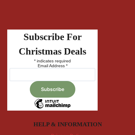
Subscribe For
Christmas Deals
*
indicates required
Email Address
*
HELP & INFORMATION