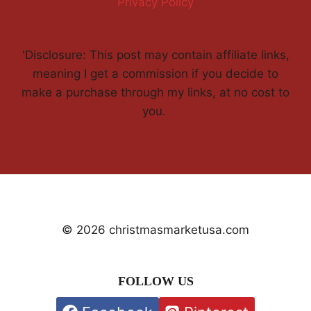
Privacy Policy
'Disclosure: This post may contain affiliate links,
meaning I get a commission if you decide to
make a purchase through my links, at no cost to
you.
© 2026 christmasmarketusa.com
FOLLOW US