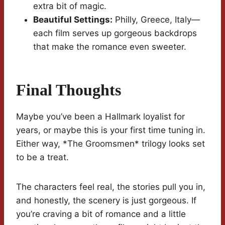
extra bit of magic.
Beautiful Settings:
Philly, Greece, Italy—
each film serves up gorgeous backdrops
that make the romance even sweeter.
Final Thoughts
Maybe you’ve been a Hallmark loyalist for
years, or maybe this is your first time tuning in.
Either way, *The Groomsmen* trilogy looks set
to be a treat.
The characters feel real, the stories pull you in,
and honestly, the scenery is just gorgeous. If
you’re craving a bit of romance and a little