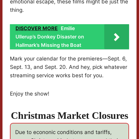
emotional escape, these films might be just the
thing.
DISCOVER MORE
Emilie
Ullerup’s Donkey Disaster on
Hallmark’s Missing the Boat
Mark your calendar for the premieres—Sept. 6,
Sept. 13, and Sept. 20. And hey, pick whatever
streaming service works best for you.
Enjoy the show!
Christmas Market Closures
Due to econonic conditions and tariffs,