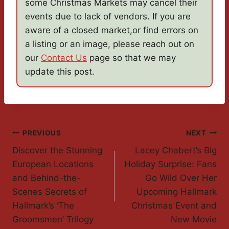
some Christmas Markets may cancel their
events due to lack of vendors. If you are
aware of a closed market,or find errors on
a listing or an image, please reach out on
our
Contact Us
page so that we may
update this post.
Post
PREVIOUS
NEXT
Discover the Stunning
Lacey Chabert’s Big
Navigation
European Locations
Holiday Surprise: Fans
and Behind-the-
Go Wild Over Her
Scenes Secrets of
Upcoming Hallmark
Hallmark’s ‘The
Christmas Event and
Groomsmen’ Trilogy
New Movie