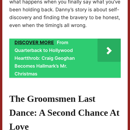
what happens when you finally say what you’ve
been holding back. Danny’s story is about self-
discovery and finding the bravery to be honest,
even when the timing’s all wrong.
DISCOVER MORE
From
Quarterback to Hollywood
Heartthrob: Craig Geoghan
Becomes Hallmark’s Mr.
Christmas
The Groomsmen Last
Dance: A Second Chance At
Love