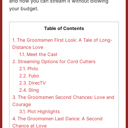
and how you can stream it without blowing
your budget.
Table of Contents
1.
The Groomsmen First Look: A Tale of Long-
Distance Love
1.1.
Meet the Cast
2.
Streaming Options for Cord Cutters
2.1.
Philo
2.2.
Fubo
2.3.
DirecTV
2.4.
Sling
3.
The Groomsmen Second Chances: Love and
Courage
3.1.
Plot Highlights
4.
The Groomsmen Last Dance: A Second
Chance at Love