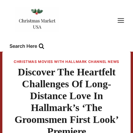
Skip
to
content
Search Here
CHRISTMAS MOVIES WITH HALLMARK CHANNEL NEWS
Discover The Heartfelt
Challenges Of Long-
Distance Love In
Hallmark’s ‘The
Groomsmen First Look’
Premiere