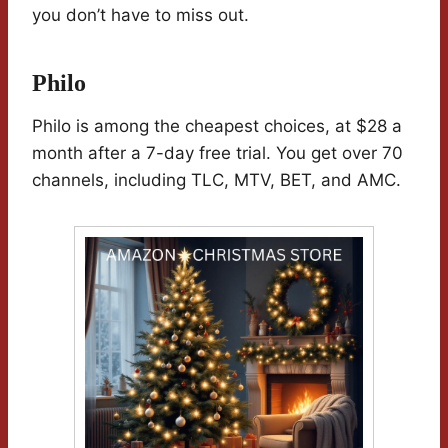
you don’t have to miss out.
Philo
Philo is among the cheapest choices, at $28 a
month after a 7-day free trial. You get over 70
channels, including TLC, MTV, BET, and AMC.