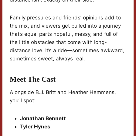
Family pressures and friends’ opinions add to
the mix, and viewers get pulled into a journey
that’s equal parts hopeful, messy, and full of
the little obstacles that come with long-
distance love. It’s a ride—sometimes awkward,
sometimes sweet, always real.
Meet The Cast
Alongside B.J. Britt and Heather Hemmens,
you’ll spot:
Jonathan Bennett
Tyler Hynes