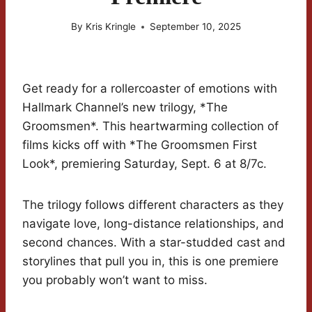
By
Kris Kringle
September 10, 2025
Get ready for a rollercoaster of emotions with
Hallmark Channel’s new trilogy, *The
Groomsmen*. This heartwarming collection of
films kicks off with *The Groomsmen First
Look*, premiering Saturday, Sept. 6 at 8/7c.
The trilogy follows different characters as they
navigate love, long-distance relationships, and
second chances. With a star-studded cast and
storylines that pull you in, this is one premiere
you probably won’t want to miss.