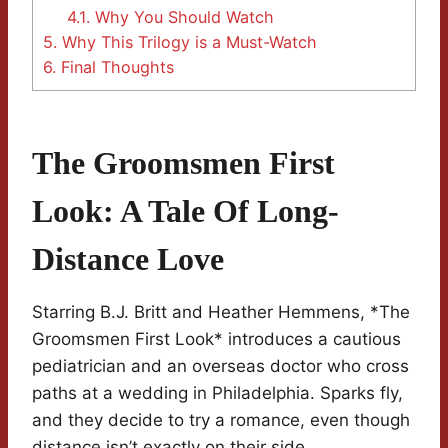
4.1.
Why You Should Watch
5.
Why This Trilogy is a Must-Watch
6.
Final Thoughts
The Groomsmen First
Look: A Tale Of Long-
Distance Love
Starring B.J. Britt and Heather Hemmens, *The
Groomsmen First Look* introduces a cautious
pediatrician and an overseas doctor who cross
paths at a wedding in Philadelphia. Sparks fly,
and they decide to try a romance, even though
distance isn’t exactly on their side.