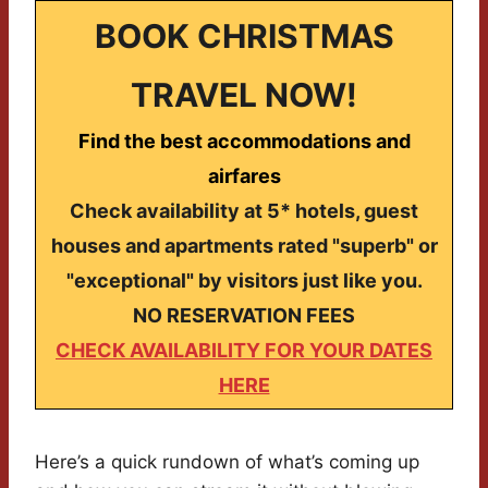
BOOK CHRISTMAS
TRAVEL NOW!
Find the best accommodations and
airfares
Check availability at 5* hotels, guest
houses and apartments rated "superb" or
"exceptional" by visitors just like you.
NO RESERVATION FEES
CHECK AVAILABILITY FOR YOUR DATES
HERE
Here’s a quick rundown of what’s coming up