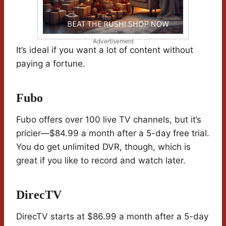
Advertisement
It’s ideal if you want a lot of content without
paying a fortune.
Fubo
Fubo offers over 100 live TV channels, but it’s
pricier—$84.99 a month after a 5-day free trial.
You do get unlimited DVR, though, which is
great if you like to record and watch later.
DirecTV
DirecTV starts at $86.99 a month after a 5-day