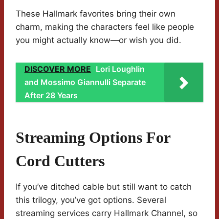
These Hallmark favorites bring their own
charm, making the characters feel like people
you might actually know—or wish you did.
DISCOVER MORE
Lori Loughlin
and Mossimo Giannulli Separate
After 28 Years
Streaming Options For
Cord Cutters
If you’ve ditched cable but still want to catch
this trilogy, you’ve got options. Several
streaming services carry Hallmark Channel, so