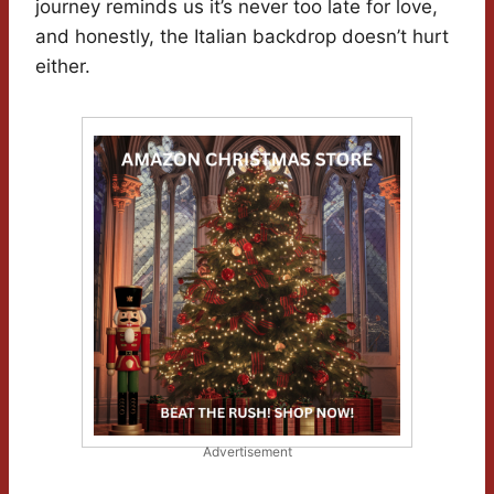
journey reminds us it’s never too late for love,
and honestly, the Italian backdrop doesn’t hurt
either.
Advertisement