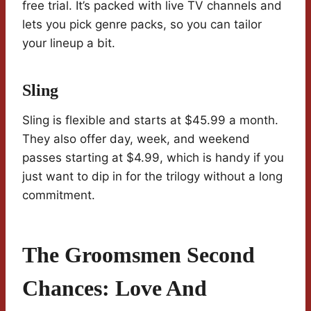
free trial. It’s packed with live TV channels and
lets you pick genre packs, so you can tailor
your lineup a bit.
Sling
Sling is flexible and starts at $45.99 a month.
They also offer day, week, and weekend
passes starting at $4.99, which is handy if you
just want to dip in for the trilogy without a long
commitment.
The Groomsmen Second
Chances: Love And