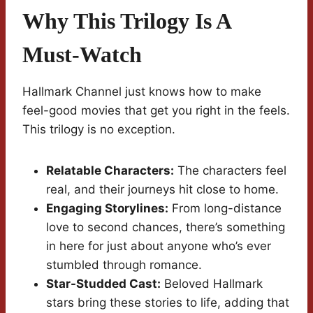
Why This Trilogy Is A
Must-Watch
Hallmark Channel just knows how to make
feel-good movies that get you right in the feels.
This trilogy is no exception.
Relatable Characters:
The characters feel
real, and their journeys hit close to home.
Engaging Storylines:
From long-distance
love to second chances, there’s something
in here for just about anyone who’s ever
stumbled through romance.
Star-Studded Cast:
Beloved Hallmark
stars bring these stories to life, adding that