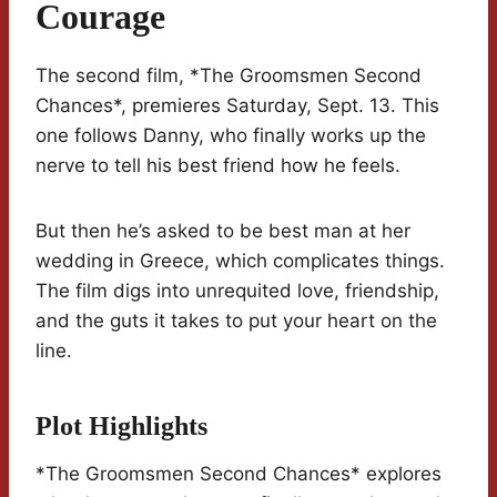
Courage
The second film, *The Groomsmen Second
Chances*, premieres Saturday, Sept. 13. This
one follows Danny, who finally works up the
nerve to tell his best friend how he feels.
But then he’s asked to be best man at her
wedding in Greece, which complicates things.
The film digs into unrequited love, friendship,
and the guts it takes to put your heart on the
line.
Plot Highlights
*The Groomsmen Second Chances* explores