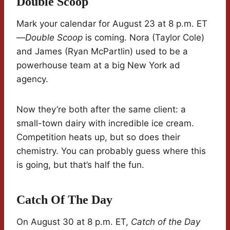
Double Scoop
Mark your calendar for August 23 at 8 p.m. ET
—
Double Scoop
is coming. Nora (Taylor Cole)
and James (Ryan McPartlin) used to be a
powerhouse team at a big New York ad
agency.
Now they’re both after the same client: a
small-town dairy with incredible ice cream.
Competition heats up, but so does their
chemistry. You can probably guess where this
is going, but that’s half the fun.
Catch Of The Day
On August 30 at 8 p.m. ET,
Catch of the Day