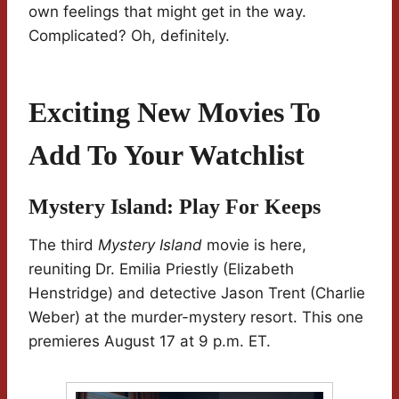
own feelings that might get in the way.
Complicated? Oh, definitely.
Exciting New Movies To
Add To Your Watchlist
Mystery Island: Play For Keeps
The third
Mystery Island
movie is here,
reuniting Dr. Emilia Priestly (Elizabeth
Henstridge) and detective Jason Trent (Charlie
Weber) at the murder-mystery resort. This one
premieres August 17 at 9 p.m. ET.