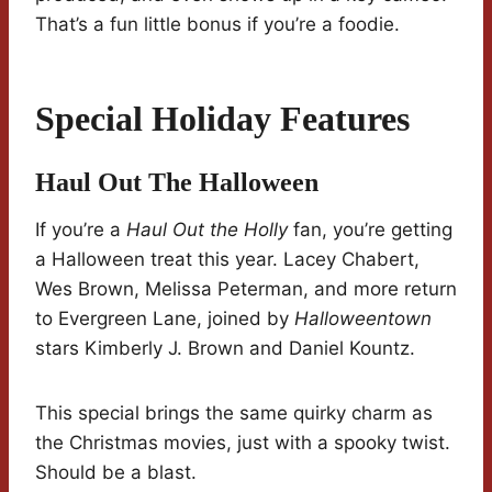
That’s a fun little bonus if you’re a foodie.
Special Holiday Features
Haul Out The Halloween
If you’re a
Haul Out the Holly
fan, you’re getting
a Halloween treat this year. Lacey Chabert,
Wes Brown, Melissa Peterman, and more return
to Evergreen Lane, joined by
Halloweentown
stars Kimberly J. Brown and Daniel Kountz.
This special brings the same quirky charm as
the Christmas movies, just with a spooky twist.
Should be a blast.