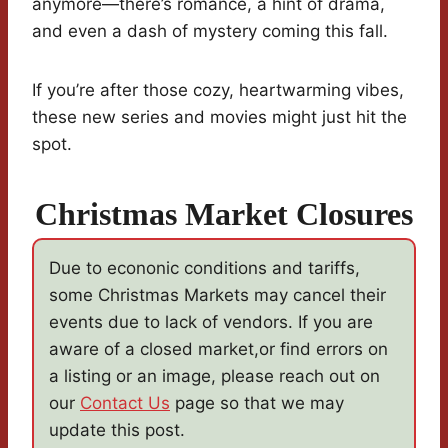
anymore—there’s romance, a hint of drama,
and even a dash of mystery coming this fall.
If you’re after those cozy, heartwarming vibes,
these new series and movies might just hit the
spot.
Christmas Market Closures
Due to econonic conditions and tariffs,
some Christmas Markets may cancel their
events due to lack of vendors. If you are
aware of a closed market,or find errors on
a listing or an image, please reach out on
our
Contact Us
page so that we may
update this post.