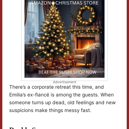
Advertisement
There’s a corporate retreat this time, and
Emilia’s ex-fiancé is among the guests. When
someone turns up dead, old feelings and new
suspicions make things messy fast.