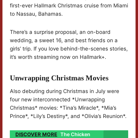
first-ever Hallmark Christmas cruise from Miami
to Nassau, Bahamas.
There’s a surprise proposal, an on-board
wedding, a sweet 16, and best friends on a
girls’ trip. If you love behind-the-scenes stories,
it’s worth streaming now on Hallmark+.
Unwrapping Christmas Movies
Also debuting during Christmas in July were
four new interconnected *Unwrapping
Christmas* movies: *Tina’s Miracle*, *Mia’s
Prince*, *Lily’s Destiny*, and *Olivia’s Reunion*.
DISCOVER MORE
The Chicken