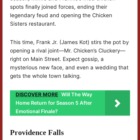
spots finally joined forces, ending their
legendary feud and opening the Chicken
Sisters restaurant.
This time, Frank Jr. (James Kot) stirs the pot by
opening a rival joint—Mr. Chicken’s Cluckery—
right on Main Street. Expect gossip, a
mysterious new face, and even a wedding that
gets the whole town talking.
DISCOVER MORE
Will The Way
Home Return for Season 5 After
Emotional Finale?
Providence Falls