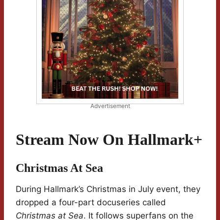
Advertisement
Stream Now On Hallmark+
Christmas At Sea
During Hallmark’s Christmas in July event, they
dropped a four-part docuseries called
Christmas at Sea
. It follows superfans on the