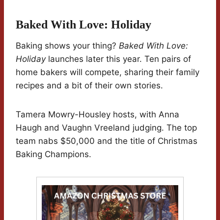
Baked With Love: Holiday
Baking shows your thing?
Baked With Love:
Holiday
launches later this year. Ten pairs of
home bakers will compete, sharing their family
recipes and a bit of their own stories.
Tamera Mowry-Housley hosts, with Anna
Haugh and Vaughn Vreeland judging. The top
team nabs $50,000 and the title of Christmas
Baking Champions.