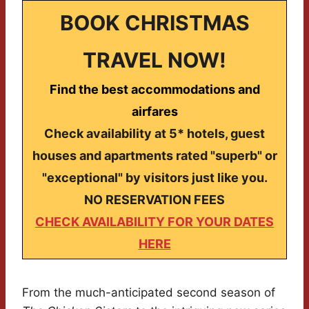
BOOK CHRISTMAS
TRAVEL NOW!
Find the best accommodations and
airfares
Check availability at 5* hotels, guest
houses and apartments rated "superb" or
"exceptional" by visitors just like you.
NO RESERVATION FEES
CHECK AVAILABILITY FOR YOUR DATES
HERE
From the much-anticipated second season of