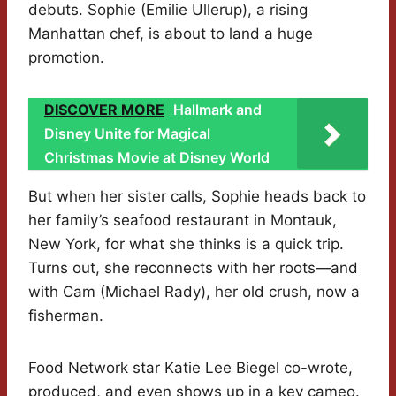
debuts. Sophie (Emilie Ullerup), a rising
Manhattan chef, is about to land a huge
promotion.
DISCOVER MORE
Hallmark and
Disney Unite for Magical
Christmas Movie at Disney World
But when her sister calls, Sophie heads back to
her family’s seafood restaurant in Montauk,
New York, for what she thinks is a quick trip.
Turns out, she reconnects with her roots—and
with Cam (Michael Rady), her old crush, now a
fisherman.
Food Network star Katie Lee Biegel co-wrote,
produced, and even shows up in a key cameo.