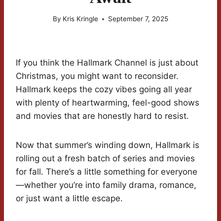
By
Kris Kringle
September 7, 2025
If you think the Hallmark Channel is just about
Christmas, you might want to reconsider.
Hallmark keeps the cozy vibes going all year
with plenty of heartwarming, feel-good shows
and movies that are honestly hard to resist.
Now that summer’s winding down, Hallmark is
rolling out a fresh batch of series and movies
for fall. There’s a little something for everyone
—whether you’re into family drama, romance,
or just want a little escape.