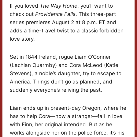
If you loved
The Way Home
, you’ll want to
check out
Providence Falls
. This three-part
series premieres August 2 at 8 p.m. ET and
adds a time-travel twist to a classic forbidden
love story.
Set in 1844 Ireland, rogue Liam O’Conner
(Lachlan Quarmby) and Cora McLeod (Katie
Stevens), a noble’s daughter, try to escape to
America. Things don’t go as planned, and
suddenly everyone’s reliving the past.
Liam ends up in present-day Oregon, where he
has to help Cora—now a stranger—fall in love
with Finn, her original intended. But as he
works alongside her on the police force, it’s his