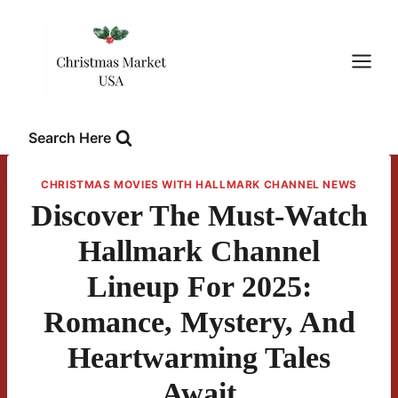
Skip
to
content
Search Here
CHRISTMAS MOVIES WITH HALLMARK CHANNEL NEWS
Discover The Must-Watch
Hallmark Channel
Lineup For 2025:
Romance, Mystery, And
Heartwarming Tales
Await