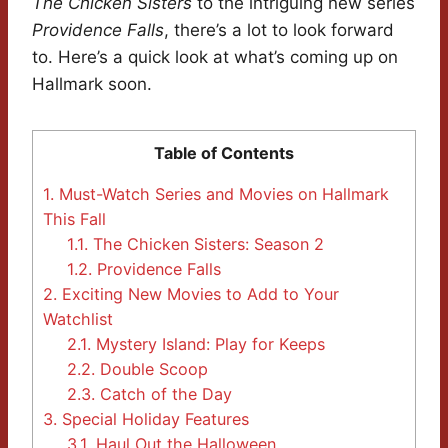
The Chicken Sisters
to the intriguing new series
Providence Falls
, there’s a lot to look forward
to. Here’s a quick look at what’s coming up on
Hallmark soon.
Table of Contents
1.
Must-Watch Series and Movies on Hallmark
This Fall
1.1.
The Chicken Sisters: Season 2
1.2.
Providence Falls
2.
Exciting New Movies to Add to Your
Watchlist
2.1.
Mystery Island: Play for Keeps
2.2.
Double Scoop
2.3.
Catch of the Day
3.
Special Holiday Features
3.1.
Haul Out the Halloween