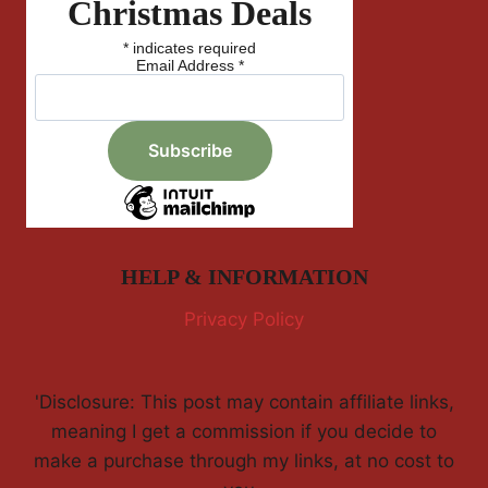
Christmas Deals
*
indicates required
Email Address
*
HELP & INFORMATION
Privacy Policy
'Disclosure: This post may contain affiliate links,
meaning I get a commission if you decide to
make a purchase through my links, at no cost to