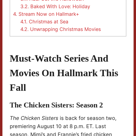
3.2.
Baked With Love: Holiday
4.
Stream Now on Hallmark+
4.1.
Christmas at Sea
4.2.
Unwrapping Christmas Movies
Must-Watch Series And
Movies On Hallmark This
Fall
The Chicken Sisters: Season 2
The Chicken Sisters
is back for season two,
premiering August 10 at 8 p.m. ET. Last
season, Mimi’s and Frannie’s fried chicken