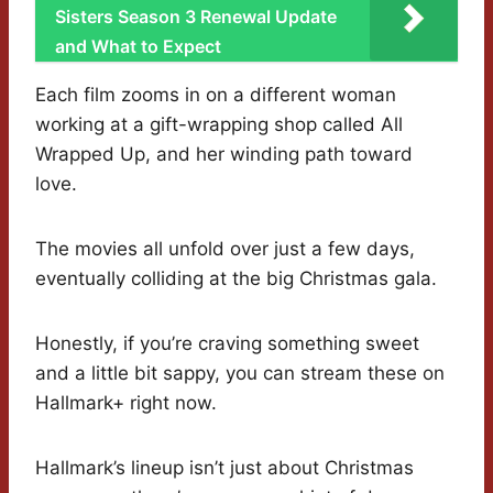
Sisters Season 3 Renewal Update
and What to Expect
Each film zooms in on a different woman
working at a gift-wrapping shop called All
Wrapped Up, and her winding path toward
love.
The movies all unfold over just a few days,
eventually colliding at the big Christmas gala.
Honestly, if you’re craving something sweet
and a little bit sappy, you can stream these on
Hallmark+ right now.
Hallmark’s lineup isn’t just about Christmas