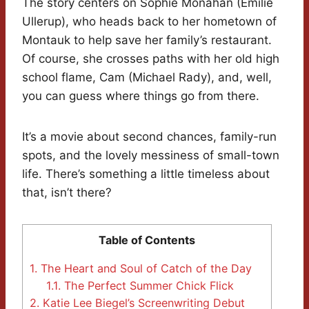
The story centers on Sophie Monahan (Emilie
Ullerup), who heads back to her hometown of
Montauk to help save her family’s restaurant.
Of course, she crosses paths with her old high
school flame, Cam (Michael Rady), and, well,
you can guess where things go from there.
It’s a movie about second chances, family-run
spots, and the lovely messiness of small-town
life. There’s something a little timeless about
that, isn’t there?
Table of Contents
1.
The Heart and Soul of Catch of the Day
1.1.
The Perfect Summer Chick Flick
2.
Katie Lee Biegel’s Screenwriting Debut