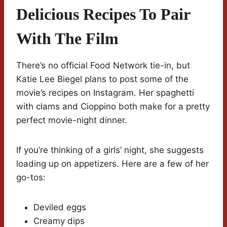
Delicious Recipes To Pair
With The Film
There’s no official Food Network tie-in, but
Katie Lee Biegel plans to post some of the
movie’s recipes on Instagram. Her spaghetti
with clams and Cioppino both make for a pretty
perfect movie-night dinner.
If you’re thinking of a girls’ night, she suggests
loading up on appetizers. Here are a few of her
go-tos:
Deviled eggs
Creamy dips