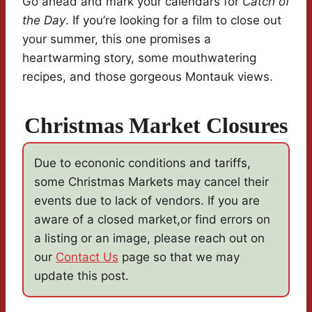
Go ahead and mark your calendars for
Catch of
the Day
. If you’re looking for a film to close out
your summer, this one promises a
heartwarming story, some mouthwatering
recipes, and those gorgeous Montauk views.
Christmas Market Closures
Due to econonic conditions and tariffs,
some Christmas Markets may cancel their
events due to lack of vendors. If you are
aware of a closed market,or find errors on
a listing or an image, please reach out on
our
Contact Us
page so that we may
update this post.