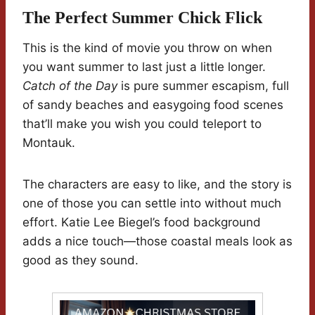
The Perfect Summer Chick Flick
This is the kind of movie you throw on when
you want summer to last just a little longer.
Catch of the Day
is pure summer escapism, full
of sandy beaches and easygoing food scenes
that’ll make you wish you could teleport to
Montauk.
The characters are easy to like, and the story is
one of those you can settle into without much
effort. Katie Lee Biegel’s food background
adds a nice touch—those coastal meals look as
good as they sound.