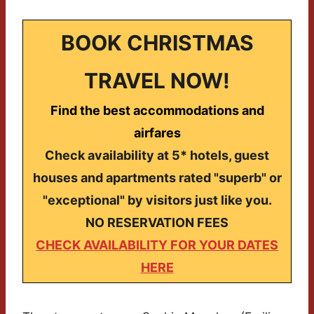
BOOK CHRISTMAS
TRAVEL NOW!
Find the best accommodations and
airfares
Check availability at 5* hotels, guest
houses and apartments rated "superb" or
"exceptional" by visitors just like you.
NO RESERVATION FEES
CHECK AVAILABILITY FOR YOUR DATES
HERE