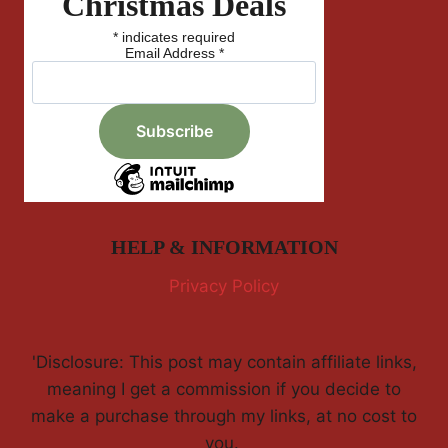
Christmas Deals
*
indicates required
Email Address
*
HELP & INFORMATION
Privacy Policy
'Disclosure: This post may contain affiliate links,
meaning I get a commission if you decide to
make a purchase through my links, at no cost to
you.