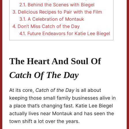
2.1.
Behind the Scenes with Biegel
3.
Delicious Recipes to Pair with the Film
3.1.
A Celebration of Montauk
4.
Don’t Miss Catch of the Day
4.1.
Future Endeavors for Katie Lee Biegel
The Heart And Soul Of
Catch Of The Day
At its core,
Catch of the Day
is all about
keeping those small family businesses alive in
a place that’s changing fast. Katie Lee Biegel
actually lives near Montauk and has seen the
town shift a lot over the years.