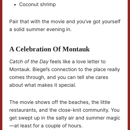
Coconut shrimp
Pair that with the movie and you’ve got yourself
a solid summer evening in.
A Celebration Of Montauk
Catch of the Day
feels like a love letter to
Montauk. Biegel’s connection to the place really
comes through, and you can tell she cares
about what makes it special.
The movie shows off the beaches, the little
restaurants, and the close-knit community. You
get swept up in the salty air and summer magic
—at least for a couple of hours.