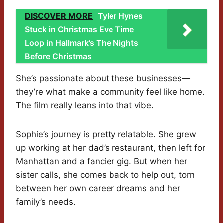
DISCOVER MORE
Tyler Hynes
Stuck in Christmas Eve Time
Loop in Hallmark’s The Nights
Before Christmas
She’s passionate about these businesses—
they’re what make a community feel like home.
The film really leans into that vibe.
Sophie’s journey is pretty relatable. She grew
up working at her dad’s restaurant, then left for
Manhattan and a fancier gig. But when her
sister calls, she comes back to help out, torn
between her own career dreams and her
family’s needs.