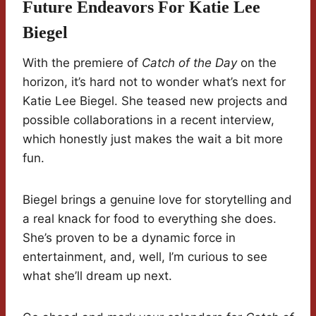
Future Endeavors For Katie Lee
Biegel
With the premiere of
Catch of the Day
on the
horizon, it’s hard not to wonder what’s next for
Katie Lee Biegel. She teased new projects and
possible collaborations in a recent interview,
which honestly just makes the wait a bit more
fun.
Biegel brings a genuine love for storytelling and
a real knack for food to everything she does.
She’s proven to be a dynamic force in
entertainment, and, well, I’m curious to see
what she’ll dream up next.