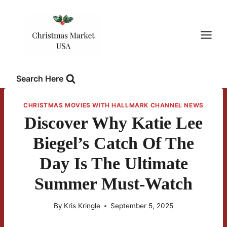
Skip
to
content
Search Here
CHRISTMAS MOVIES WITH HALLMARK CHANNEL NEWS
Discover Why Katie Lee
Biegel’s Catch Of The
Day Is The Ultimate
Summer Must-Watch
By
Kris Kringle
September 5, 2025