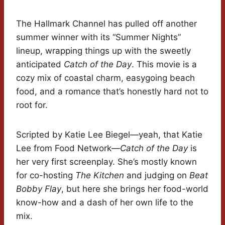
The Hallmark Channel has pulled off another
summer winner with its “Summer Nights”
lineup, wrapping things up with the sweetly
anticipated
Catch of the Day
. This movie is a
cozy mix of coastal charm, easygoing beach
food, and a romance that’s honestly hard not to
root for.
Scripted by Katie Lee Biegel—yeah, that Katie
Lee from Food Network—
Catch of the Day
is
her very first screenplay. She’s mostly known
for co-hosting
The Kitchen
and judging on
Beat
Bobby Flay
, but here she brings her food-world
know-how and a dash of her own life to the
mix.