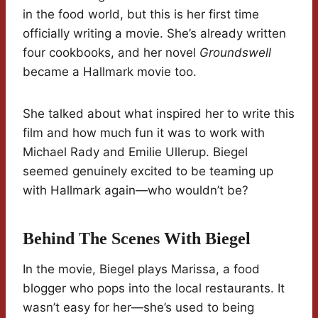
in the food world, but this is her first time
officially writing a movie. She’s already written
four cookbooks, and her novel
Groundswell
became a Hallmark movie too.
She talked about what inspired her to write this
film and how much fun it was to work with
Michael Rady and Emilie Ullerup. Biegel
seemed genuinely excited to be teaming up
with Hallmark again—who wouldn’t be?
Behind The Scenes With Biegel
In the movie, Biegel plays Marissa, a food
blogger who pops into the local restaurants. It
wasn’t easy for her—she’s used to being