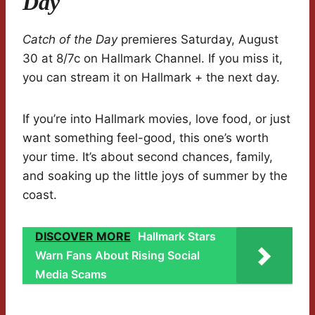
Day
Catch of the Day
premieres Saturday, August
30 at 8/7c on Hallmark Channel. If you miss it,
you can stream it on Hallmark + the next day.
If you’re into Hallmark movies, love food, or just
want something feel-good, this one’s worth
your time. It’s about second chances, family,
and soaking up the little joys of summer by the
coast.
DISCOVER MORE
Hallmark Stars
Warn Fans About Rising Social
Media Scams