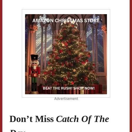
Advertisement
Don’t Miss
Catch Of The