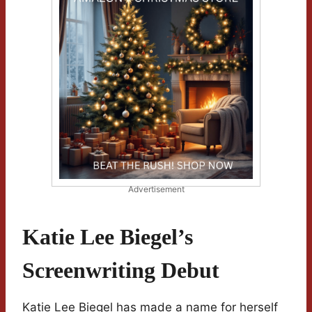
Advertisement
Katie Lee Biegel’s
Screenwriting Debut
Katie Lee Biegel has made a name for herself