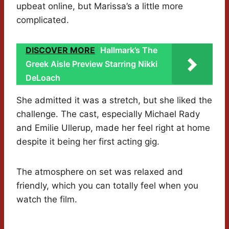
upbeat online, but Marissa’s a little more
complicated.
DISCOVER MORE
Hallmark’s The
Greek Aisle Preview Starring Nikki
DeLoach
She admitted it was a stretch, but she liked the
challenge. The cast, especially Michael Rady
and Emilie Ullerup, made her feel right at home
despite it being her first acting gig.
The atmosphere on set was relaxed and
friendly, which you can totally feel when you
watch the film.