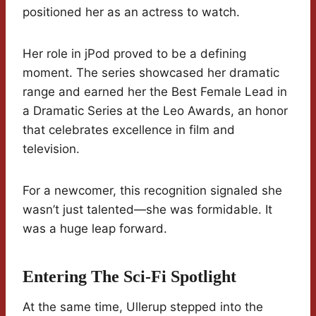
positioned her as an actress to watch.
Her role in jPod proved to be a defining
moment. The series showcased her dramatic
range and earned her the Best Female Lead in
a Dramatic Series at the Leo Awards, an honor
that celebrates excellence in film and
television.
For a newcomer, this recognition signaled she
wasn’t just talented—she was formidable. It
was a huge leap forward.
Entering The Sci-Fi Spotlight
At the same time, Ullerup stepped into the