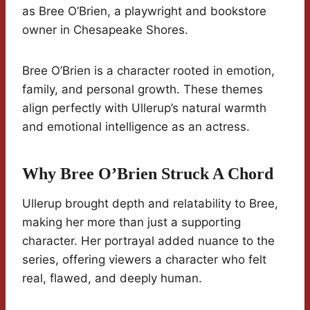
as Bree O’Brien, a playwright and bookstore
owner in Chesapeake Shores.
Bree O’Brien is a character rooted in emotion,
family, and personal growth. These themes
align perfectly with Ullerup’s natural warmth
and emotional intelligence as an actress.
Why Bree O’Brien Struck A Chord
Ullerup brought depth and relatability to Bree,
making her more than just a supporting
character. Her portrayal added nuance to the
series, offering viewers a character who felt
real, flawed, and deeply human.