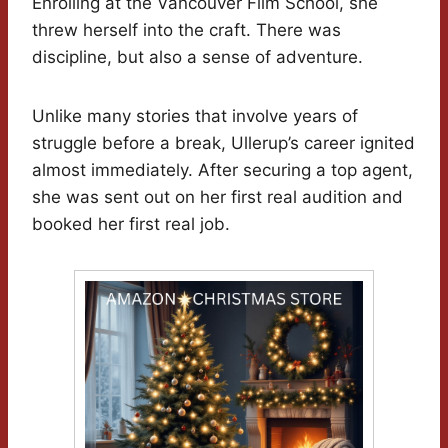
Enrolling at the Vancouver Film School, she
threw herself into the craft. There was
discipline, but also a sense of adventure.
Unlike many stories that involve years of
struggle before a break, Ullerup’s career ignited
almost immediately. After securing a top agent,
she was sent out on her first real audition and
booked her first real job.