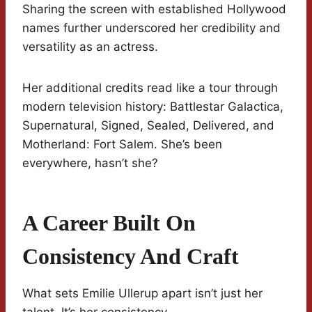
Sharing the screen with established Hollywood
names further underscored her credibility and
versatility as an actress.
Her additional credits read like a tour through
modern television history: Battlestar Galactica,
Supernatural, Signed, Sealed, Delivered, and
Motherland: Fort Salem. She’s been
everywhere, hasn’t she?
A Career Built On
Consistency And Craft
What sets Emilie Ullerup apart isn’t just her