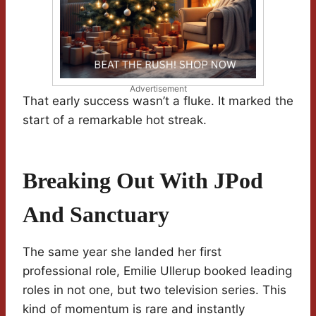
Advertisement
That early success wasn’t a fluke. It marked the
start of a remarkable hot streak.
Breaking Out With JPod
And Sanctuary
The same year she landed her first
professional role, Emilie Ullerup booked leading
roles in not one, but two television series. This
kind of momentum is rare and instantly