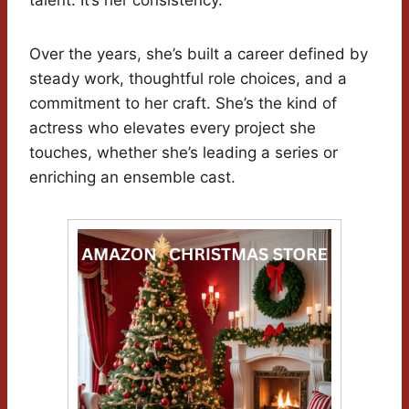
talent. It’s her consistency.
Over the years, she’s built a career defined by
steady work, thoughtful role choices, and a
commitment to her craft. She’s the kind of
actress who elevates every project she
touches, whether she’s leading a series or
enriching an ensemble cast.