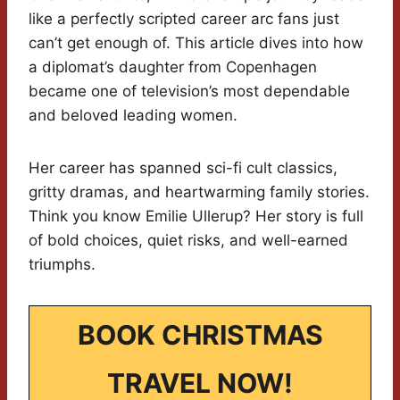
like a perfectly scripted career arc fans just
can’t get enough of. This article dives into how
a diplomat’s daughter from Copenhagen
became one of television’s most dependable
and beloved leading women.
Her career has spanned sci-fi cult classics,
gritty dramas, and heartwarming family stories.
Think you know Emilie Ullerup? Her story is full
of bold choices, quiet risks, and well-earned
triumphs.
BOOK CHRISTMAS
TRAVEL NOW!