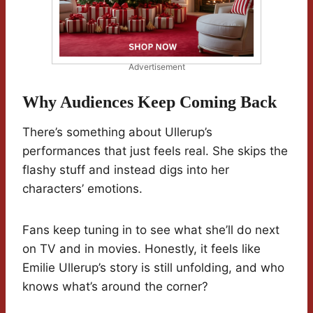
Advertisement
Why Audiences Keep Coming Back
There’s something about Ullerup’s
performances that just feels real. She skips the
flashy stuff and instead digs into her
characters’ emotions.
Fans keep tuning in to see what she’ll do next
on TV and in movies. Honestly, it feels like
Emilie Ullerup’s story is still unfolding, and who
knows what’s around the corner?