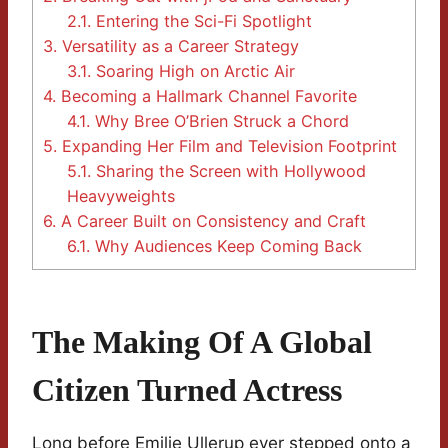
2.1.
Entering the Sci-Fi Spotlight
3.
Versatility as a Career Strategy
3.1.
Soaring High on Arctic Air
4.
Becoming a Hallmark Channel Favorite
4.1.
Why Bree O’Brien Struck a Chord
5.
Expanding Her Film and Television Footprint
5.1.
Sharing the Screen with Hollywood
Heavyweights
6.
A Career Built on Consistency and Craft
6.1.
Why Audiences Keep Coming Back
The Making Of A Global
Citizen Turned Actress
Long before Emilie Ullerup ever stepped onto a