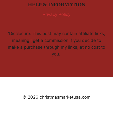
HELP & INFORMATION
Privacy Policy
'Disclosure: This post may contain affiliate links,
meaning I get a commission if you decide to
make a purchase through my links, at no cost to
you.
© 2026 christmasmarketusa.com