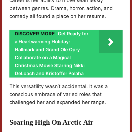
career is her ability to move seamlessly
between genres. Drama, horror, action, and
comedy all found a place on her resume.
DISCOVER MORE
Get Ready for
a Heartwarming Holiday:
Hallmark and Grand Ole Opry
Collaborate on a Magical
Christmas Movie Starring Nikki
DeLoach and Kristoffer Polaha
This versatility wasn’t accidental. It was a
conscious embrace of varied roles that
challenged her and expanded her range.
Soaring High On Arctic Air