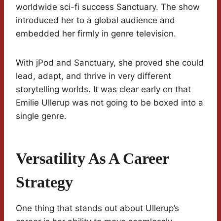
worldwide sci-fi success Sanctuary. The show
introduced her to a global audience and
embedded her firmly in genre television.
With jPod and Sanctuary, she proved she could
lead, adapt, and thrive in very different
storytelling worlds. It was clear early on that
Emilie Ullerup was not going to be boxed into a
single genre.
Versatility As A Career
Strategy
One thing that stands out about Ullerup’s