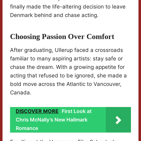
finally made the life-altering decision to leave
Denmark behind and chase acting.
Choosing Passion Over Comfort
After graduating, Ullerup faced a crossroads
familiar to many aspiring artists: stay safe or
chase the dream. With a growing appetite for
acting that refused to be ignored, she made a
bold move across the Atlantic to Vancouver,
Canada.
DISCOVER MORE
First Look at
Chris McNally’s New Hallmark
Romance