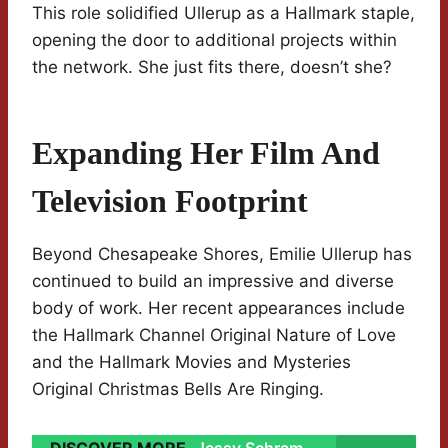
This role solidified Ullerup as a Hallmark staple,
opening the door to additional projects within
the network. She just fits there, doesn’t she?
Expanding Her Film And
Television Footprint
Beyond Chesapeake Shores, Emilie Ullerup has
continued to build an impressive and diverse
body of work. Her recent appearances include
the Hallmark Channel Original Nature of Love
and the Hallmark Movies and Mysteries
Original Christmas Bells Are Ringing.