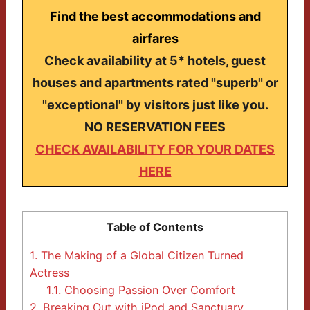
Find the best accommodations and
airfares
Check availability at 5* hotels, guest
houses and apartments rated "superb" or
"exceptional" by visitors just like you.
NO RESERVATION FEES
CHECK AVAILABILITY FOR YOUR DATES
HERE
Table of Contents
1.
The Making of a Global Citizen Turned
Actress
1.1.
Choosing Passion Over Comfort
2.
Breaking Out with jPod and Sanctuary