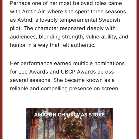
Perhaps one of her most beloved roles came
with Arctic Air, where she spent three seasons
as Astrid, a lovably temperamental Swedish
pilot. The character resonated deeply with
audiences, blending strength, vulnerability, and
humor in a way that felt authentic.
Her performance earned multiple nominations
for Leo Awards and UBCP Awards across
several seasons. She became known as a
reliable and compelling presence on screen.