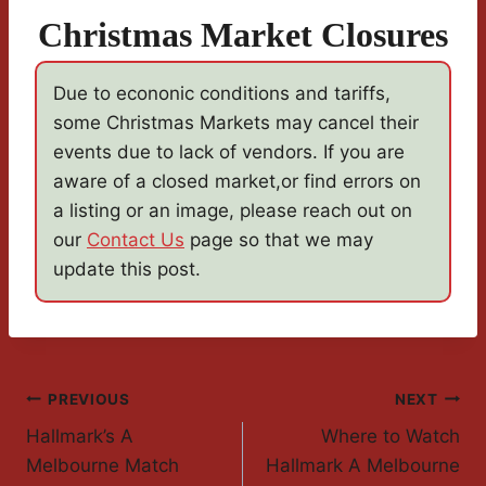
Christmas Market Closures
Due to econonic conditions and tariffs,
some Christmas Markets may cancel their
events due to lack of vendors. If you are
aware of a closed market,or find errors on
a listing or an image, please reach out on
our
Contact Us
page so that we may
update this post.
Post
PREVIOUS
NEXT
Hallmark’s A
Where to Watch
Navigation
Melbourne Match
Hallmark A Melbourne