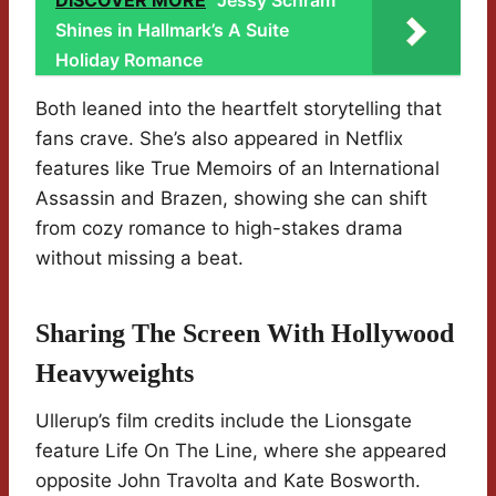
DISCOVER MORE
Jessy Schram
Shines in Hallmark’s A Suite
Holiday Romance
Both leaned into the heartfelt storytelling that
fans crave. She’s also appeared in Netflix
features like True Memoirs of an International
Assassin and Brazen, showing she can shift
from cozy romance to high-stakes drama
without missing a beat.
Sharing The Screen With Hollywood
Heavyweights
Ullerup’s film credits include the Lionsgate
feature Life On The Line, where she appeared
opposite John Travolta and Kate Bosworth.