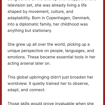
television set, she was already living a life
shaped by movement, culture, and
adaptability. Born in Copenhagen, Denmark,
into a diplomatic family, her childhood was
anything but stationary.
She grew up all over the world, picking up a
unique perspective on people, languages, and
emotions. These became essential tools in her
acting arsenal later on.
This global upbringing didn’t just broaden her
worldview. It quietly trained her to observe,
adapt, and connect.
Those skills would prove invaluable when she