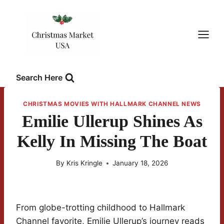
Skip
to
content
Search Here
CHRISTMAS MOVIES WITH HALLMARK CHANNEL NEWS
Emilie Ullerup Shines As
Kelly In Missing The Boat
By
Kris Kringle
January 18, 2026
From globe-trotting childhood to Hallmark
Channel favorite, Emilie Ullerup’s journey reads