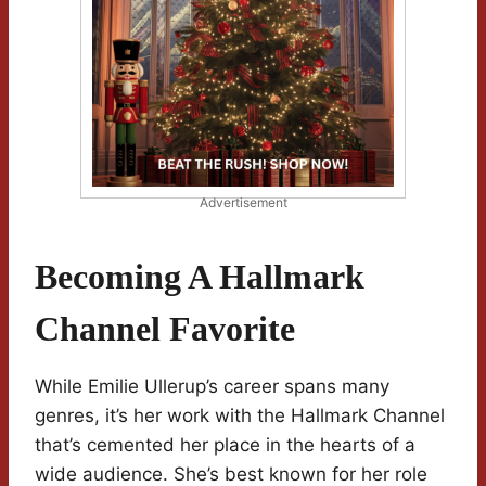
Advertisement
Becoming A Hallmark
Channel Favorite
While Emilie Ullerup’s career spans many
genres, it’s her work with the Hallmark Channel
that’s cemented her place in the hearts of a
wide audience. She’s best known for her role