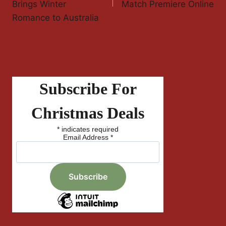
Brings Winter
Match Premiere Online
Romance to Australia
Subscribe For
Christmas Deals
*
indicates required
Email Address
*