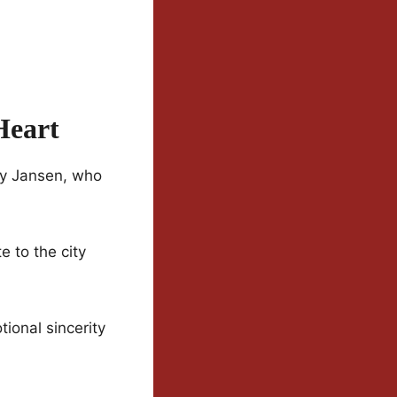
Heart
ory Jansen, who
e to the city
ional sincerity