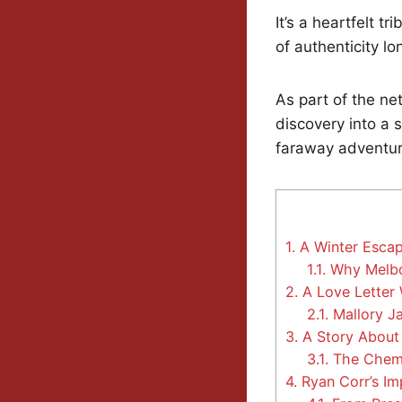
It’s a heartfelt t
of authenticity l
As part of the ne
discovery into a 
faraway adventur
1.
A Winter Escap
1.1.
Why Melbou
2.
A Love Letter 
2.1.
Mallory Ja
3.
A Story About
3.1.
The Chemi
4.
Ryan Corr’s Im