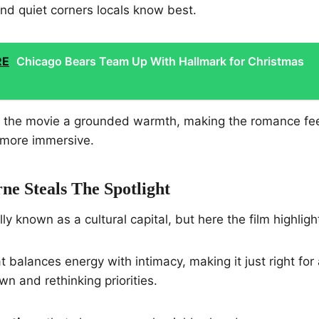
nd quiet corners locals know best.
RE
Chicago Bears Team Up With Hallmark for Christmas
s the movie a grounded warmth, making the romance fee
 more immersive.
e Steals The Spotlight
y known as a cultural capital, but here the film highlight
t balances energy with intimacy, making it just right for 
n and rethinking priorities.