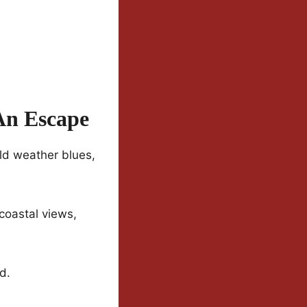
 An Escape
old weather blues,
 coastal views,
d.