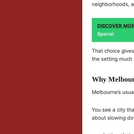
neighborhoods, a
DISCOVER MO
Special
That choice give
the setting much
Why Melbourn
Melbourne’s usuall
You see a city tha
about slowing dow