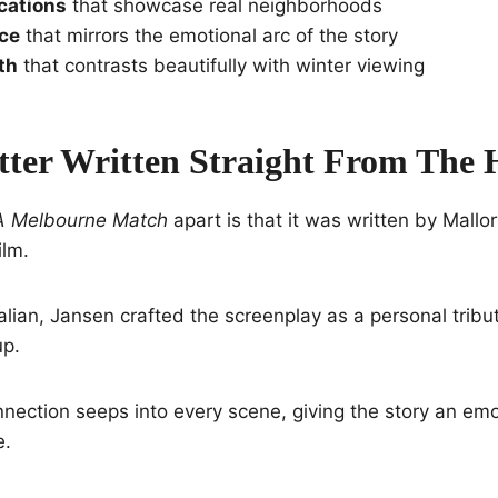
cations
that showcase real neighborhoods
ace
that mirrors the emotional arc of the story
th
that contrasts beautifully with winter viewing
tter Written Straight From The 
A Melbourne Match
apart is that it was written by Mall
ilm.
alian, Jansen crafted the screenplay as a personal tribut
up.
nection seeps into every scene, giving the story an emot
e.