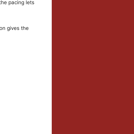
the pacing lets
ion gives the