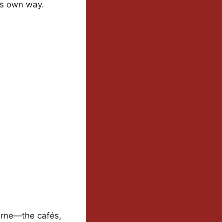
its own way.
urne—the cafés,