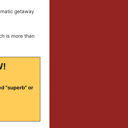
nematic getaway
ch
is more than
W!
ed "superb" or