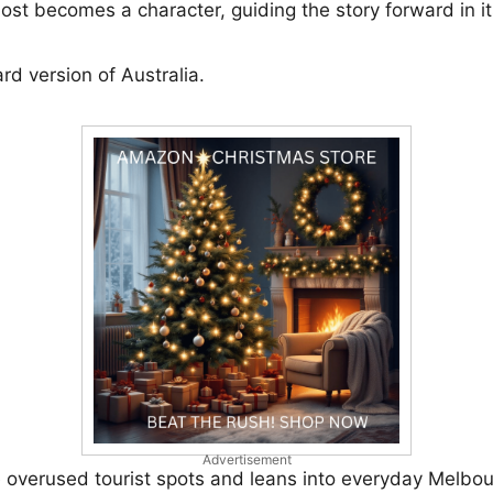
lmost becomes a character, guiding the story forward in 
ard version of Australia.
Advertisement
e overused tourist spots and leans into everyday Melbo