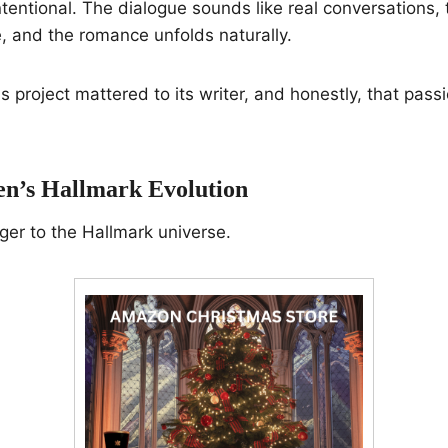
ntentional. The dialogue sounds like real conversations, 
 and the romance unfolds naturally.
s project mattered to its writer, and honestly, that pass
en’s Hallmark Evolution
ger to the Hallmark universe.