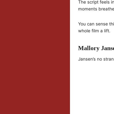
The script feels i
moments breathe,
You can sense thi
whole film a lift.
Mallory Jans
Jansen’s no stran