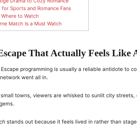
tige Drama to Cozy Romance
 for Sports and Romance Fans
 Where to Watch
ne Match Is a Must Watch
Escape That Actually Feels Like
 Escape programming is usually a reliable antidote to c
 network went all in.
small towns, viewers are whisked to sunlit city streets,
 gems.
ch
stands out because it feels lived in rather than stage