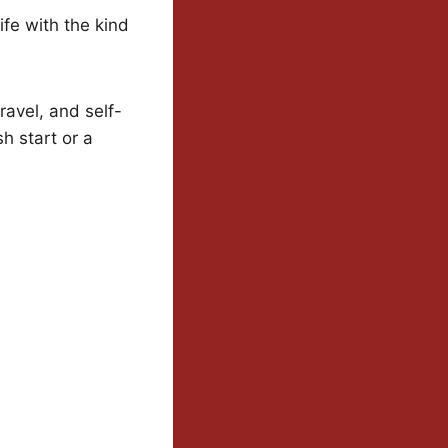
life with the kind
ravel, and self-
h start or a