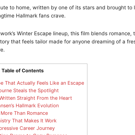
ribute to home, written by one of its stars and brought to 
ongtime Hallmark fans crave.
twork’s Winter Escape lineup, this film blends romance, t
story that feels tailor made for anyone dreaming of a fres
e.
Table of Contents
e That Actually Feels Like an Escape
rne Steals the Spotlight
Written Straight From the Heart
nsen’s Hallmark Evolution
 More Than Romance
stry That Makes It Work
pressive Career Journey