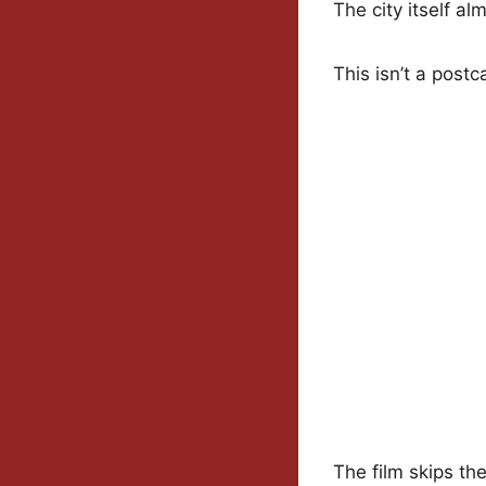
The city itself a
This isn’t a postc
The film skips th