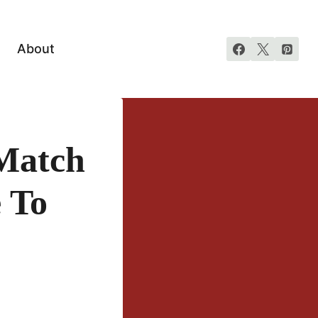
About
Match
 To