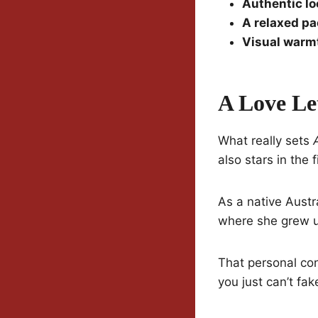
Authentic lo
A relaxed p
Visual warm
A Love Le
What really sets
also stars in the f
As a native Austr
where she grew 
That personal con
you just can’t fak