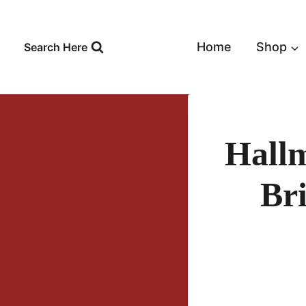
Skip
to
content
Home
Shop
Search Here
Hall
Br