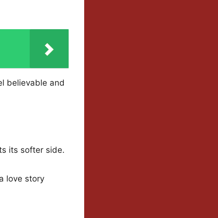
l believable and
s its softer side.
a love story