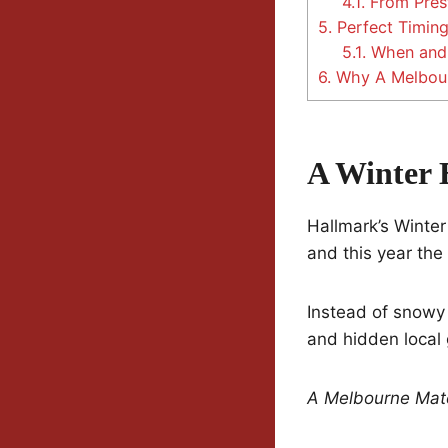
4.1.
From Pres
5.
Perfect Timing
5.1.
When and
6.
Why A Melbour
A Winter 
Hallmark’s Winter
and this year the
Instead of snowy 
and hidden local
A Melbourne Mat