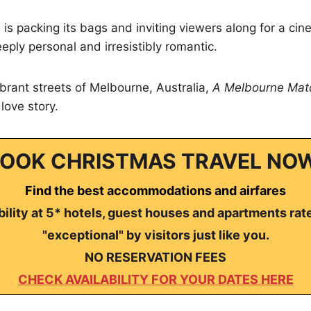
is packing its bags and inviting viewers along for a ci
eply personal and irresistibly romantic.
ibrant streets of Melbourne, Australia,
A Melbourne Mat
love story.
OOK CHRISTMAS TRAVEL NO
Find the best accommodations and airfares
ility at 5* hotels, guest houses and apartments rat
"exceptional" by visitors just like you.
NO RESERVATION FEES
CHECK AVAILABILITY FOR YOUR DATES HERE