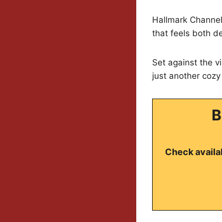
Hallmark Channel 
that feels both de
Set against the v
just another cozy 
B
Check availab