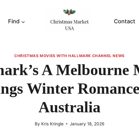
Find
Contact
CHRISTMAS MOVIES WITH HALLMARK CHANNEL NEWS
mark’s A Melbourne 
ings Winter Romance
Australia
By
Kris Kringle
January 18, 2026