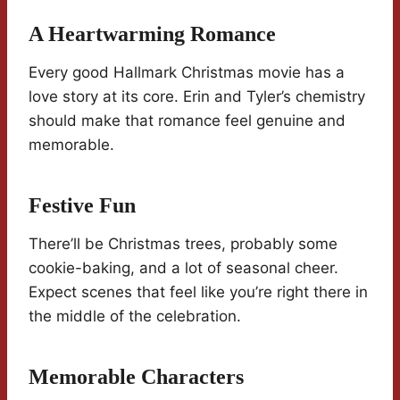
A Heartwarming Romance
Every good Hallmark Christmas movie has a
love story at its core. Erin and Tyler’s chemistry
should make that romance feel genuine and
memorable.
Festive Fun
There’ll be Christmas trees, probably some
cookie-baking, and a lot of seasonal cheer.
Expect scenes that feel like you’re right there in
the middle of the celebration.
Memorable Characters