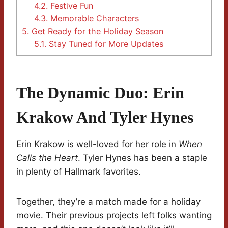
4.2.
Festive Fun
4.3.
Memorable Characters
5.
Get Ready for the Holiday Season
5.1.
Stay Tuned for More Updates
The Dynamic Duo: Erin
Krakow And Tyler Hynes
Erin Krakow is well-loved for her role in
When
Calls the Heart
. Tyler Hynes has been a staple
in plenty of Hallmark favorites.
Together, they’re a match made for a holiday
movie. Their previous projects left folks wanting