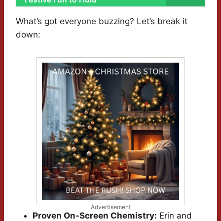
What’s got everyone buzzing? Let’s break it
down:
Advertisement
Proven On-Screen Chemistry:
Erin and