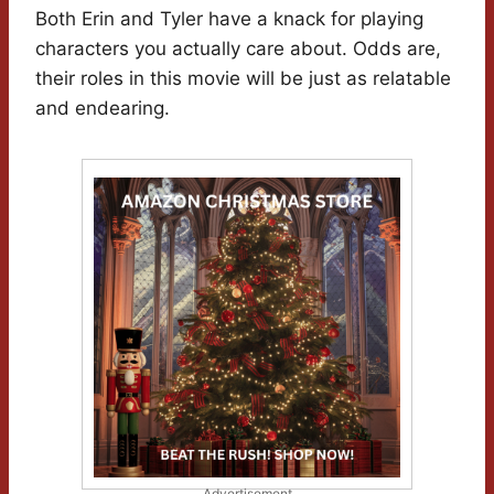
Both Erin and Tyler have a knack for playing
characters you actually care about. Odds are,
their roles in this movie will be just as relatable
and endearing.
Advertisement