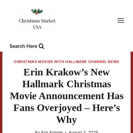
Skip
to
content
Search Here
CHRISTMAS MOVIES WITH HALLMARK CHANNEL NEWS
Erin Krakow’s New
Hallmark Christmas
Movie Announcement Has
Fans Overjoyed – Here’s
Why
By
Kris Kringle
August 3, 2025