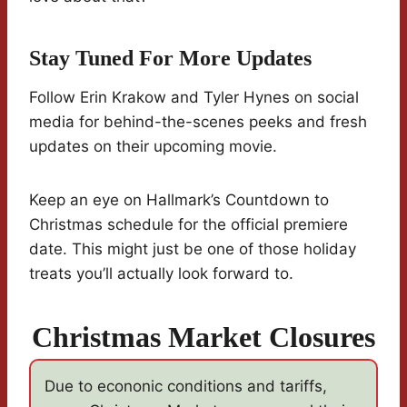
Stay Tuned For More Updates
Follow Erin Krakow and Tyler Hynes on social
media for behind-the-scenes peeks and fresh
updates on their upcoming movie.
Keep an eye on Hallmark’s Countdown to
Christmas schedule for the official premiere
date. This might just be one of those holiday
treats you’ll actually look forward to.
Christmas Market Closures
Due to econonic conditions and tariffs,