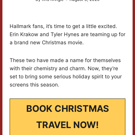
Hallmark fans, it’s time to get a little excited.
Erin Krakow and Tyler Hynes are teaming up for
a brand new Christmas movie.
These two have made a name for themselves
with their chemistry and charm. Now, they’re
set to bring some serious holiday spirit to your
screens this season.
BOOK CHRISTMAS
TRAVEL NOW!