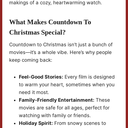
makings of a cozy, heartwarming watch.
What Makes Countdown To
Christmas Special?
Countdown to Christmas isn’t just a bunch of
movies—it’s a whole vibe. Here’s why people
keep coming back:
Feel-Good Stories:
Every film is designed
to warm your heart, sometimes when you
need it most.
Family-Friendly Entertainment:
These
movies are safe for all ages, perfect for
watching with family or friends.
Holiday Spirit:
From snowy scenes to