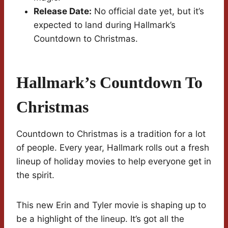
Release Date:
No official date yet, but it’s
expected to land during Hallmark’s
Countdown to Christmas.
Hallmark’s Countdown To
Christmas
Countdown to Christmas is a tradition for a lot
of people. Every year, Hallmark rolls out a fresh
lineup of holiday movies to help everyone get in
the spirit.
This new Erin and Tyler movie is shaping up to
be a highlight of the lineup. It’s got all the