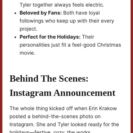
Tyler together always feels electric.
Beloved by Fans:
Both have loyal
followings who keep up with their every
project.
Perfect for the Holidays:
Their
personalities just fit a feel-good Christmas
movie.
Behind The Scenes:
Instagram Announcement
The whole thing kicked off when Erin Krakow
posted a behind-the-scenes photo on
Instagram. She and Tyler looked ready for the
holidays—festive, cozy, the works.