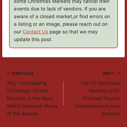
some Christmas Markets may cancel their
events due to lack of vendors. If you are
aware of a closed market,or find errors on
a listing or an image, please reach out on
our
Contact Us
page so that we may
update this post.
Post
PREVIOUS
NEXT
Why ‘Unwrapping
Top 10 Christmas
Navigation
Christmas: Olivia’s
Markets USA:
Reunion’ is the Must-
Discover Festive
Watch Hallmark Movie
Celebrations Across
of the Season
America