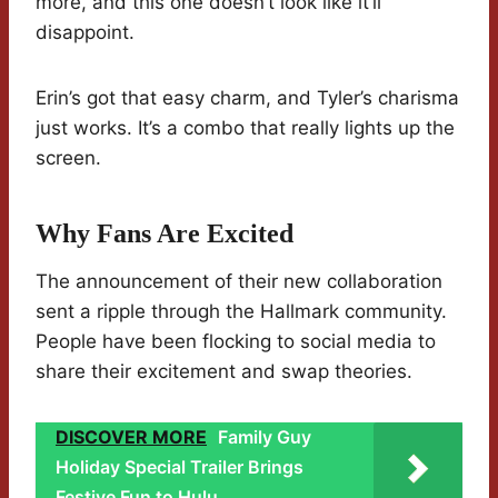
more, and this one doesn’t look like it’ll
disappoint.
Erin’s got that easy charm, and Tyler’s charisma
just works. It’s a combo that really lights up the
screen.
Why Fans Are Excited
The announcement of their new collaboration
sent a ripple through the Hallmark community.
People have been flocking to social media to
share their excitement and swap theories.
DISCOVER MORE
Family Guy
Holiday Special Trailer Brings
Festive Fun to Hulu