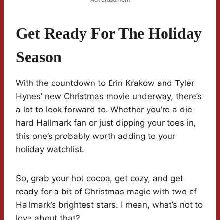
Get Ready For The Holiday
Season
With the countdown to Erin Krakow and Tyler
Hynes’ new Christmas movie underway, there’s
a lot to look forward to. Whether you’re a die-
hard Hallmark fan or just dipping your toes in,
this one’s probably worth adding to your
holiday watchlist.
So, grab your hot cocoa, get cozy, and get
ready for a bit of Christmas magic with two of
Hallmark’s brightest stars. I mean, what’s not to
love about that?