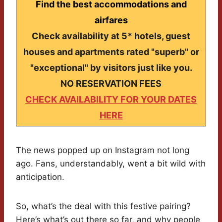
Find the best accommodations and
airfares
Check availability at 5* hotels, guest
houses and apartments rated "superb" or
"exceptional" by visitors just like you.
NO RESERVATION FEES
CHECK AVAILABILITY FOR YOUR DATES
HERE
The news popped up on Instagram not long
ago. Fans, understandably, went a bit wild with
anticipation.
So, what’s the deal with this festive pairing?
Here’s what’s out there so far, and why people