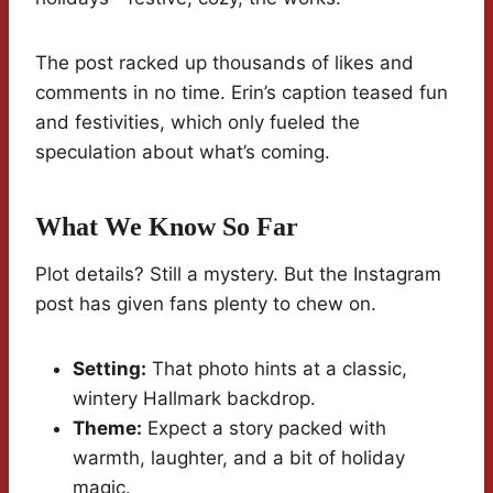
The post racked up thousands of likes and
comments in no time. Erin’s caption teased fun
and festivities, which only fueled the
speculation about what’s coming.
What We Know So Far
Plot details? Still a mystery. But the Instagram
post has given fans plenty to chew on.
Setting:
That photo hints at a classic,
wintery Hallmark backdrop.
Theme:
Expect a story packed with
warmth, laughter, and a bit of holiday
magic.