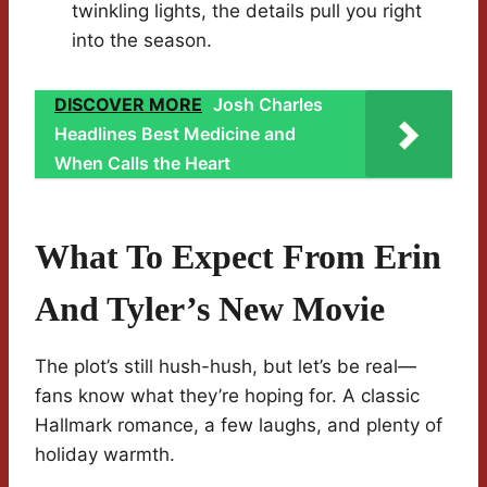
twinkling lights, the details pull you right
into the season.
DISCOVER MORE
Josh Charles
Headlines Best Medicine and
When Calls the Heart
What To Expect From Erin
And Tyler’s New Movie
The plot’s still hush-hush, but let’s be real—
fans know what they’re hoping for. A classic
Hallmark romance, a few laughs, and plenty of
holiday warmth.