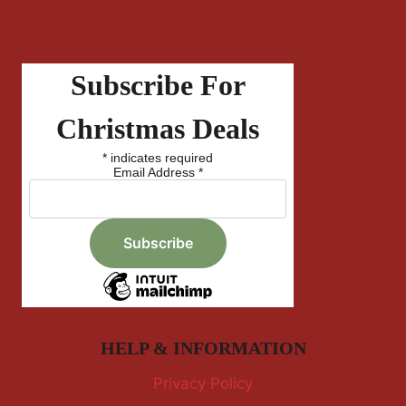
Subscribe For
Christmas Deals
*
indicates required
Email Address
*
HELP & INFORMATION
Privacy Policy