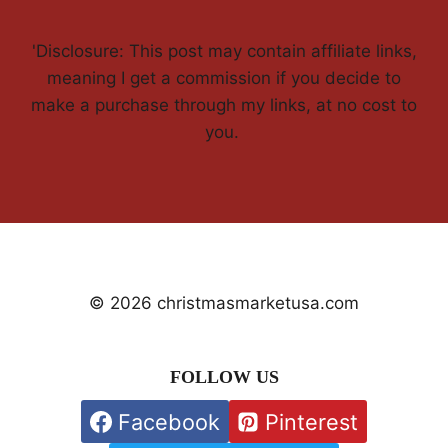
'Disclosure: This post may contain affiliate links,
meaning I get a commission if you decide to
make a purchase through my links, at no cost to
you.
© 2026 christmasmarketusa.com
FOLLOW US
Facebook
Pinterest