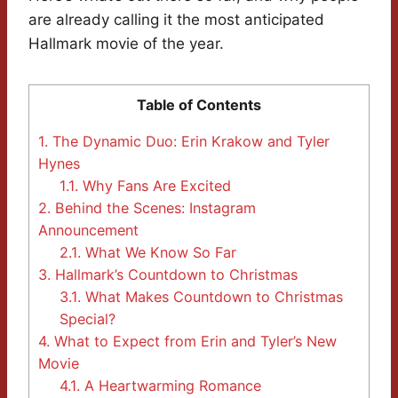
are already calling it the most anticipated
Hallmark movie of the year.
Table of Contents
1.
The Dynamic Duo: Erin Krakow and Tyler
Hynes
1.1.
Why Fans Are Excited
2.
Behind the Scenes: Instagram
Announcement
2.1.
What We Know So Far
3.
Hallmark’s Countdown to Christmas
3.1.
What Makes Countdown to Christmas
Special?
4.
What to Expect from Erin and Tyler’s New
Movie
4.1.
A Heartwarming Romance