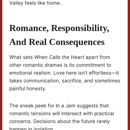
Valley feels like home.
Romance, Responsibility,
And Real Consequences
What sets
When Calls the Heart
apart from
other romantic dramas is its commitment to
emotional realism. Love here isn’t effortless—it
takes communication, sacrifice, and sometimes
painful honesty.
The sneak peek for
In a Jam
suggests that
romantic tensions will intersect with practical
concerns. Decisions about the future rarely
happen in isolation.