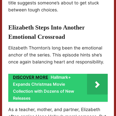
title suggests someone’s about to get stuck
between tough choices.
Elizabeth Steps Into Another
Emotional Crossroad
Elizabeth Thornton’s long been the emotional
anchor of the series. This episode hints she’s
once again balancing heart and responsibility.
DISCOVER MORE
Hallmark+
Expands Christmas Movie
Collection with Dozens of New
Releases
As a teacher, mother, and partner, Elizabeth