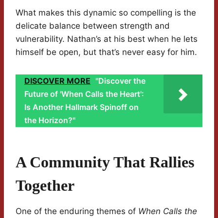
What makes this dynamic so compelling is the
delicate balance between strength and
vulnerability. Nathan’s at his best when he lets
himself be open, but that’s never easy for him.
DISCOVER MORE
"Discover the
Future of 'When Calls the Heart':
Is Another Hallmark Spinoff on
the Horizon?"
A Community That Rallies
Together
One of the enduring themes of
When Calls the