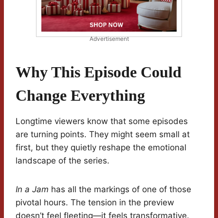
Advertisement
Why This Episode Could
Change Everything
Longtime viewers know that some episodes
are turning points. They might seem small at
first, but they quietly reshape the emotional
landscape of the series.
In a Jam
has all the markings of one of those
pivotal hours. The tension in the preview
doesn’t feel fleeting—it feels transformative.