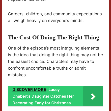
Careers, children, and community expectations
all weigh heavily on everyone’s minds.
The Cost Of Doing The Right Thing
One of the episode’s most intriguing elements
is the idea that doing the right thing may not be
the easiest choice. Characters may have to
confront uncomfortable truths or admit
mistakes.
DISCOVER MORE
Lacey
Chabert’s Daughter Catches Her
Decorating Early for Christmas