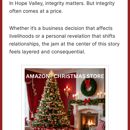
In Hope Valley, integrity matters. But integrity
often comes at a price.
Whether it’s a business decision that affects
livelihoods or a personal revelation that shifts
relationships, the jam at the center of this story
feels layered and consequential.