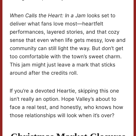
When Calls the Heart: In a Jam
looks set to
deliver what fans love most—heartfelt
performances, layered stories, and that cozy
sense that even when life gets messy, love and
community can still light the way. But don’t get
too comfortable with the town’s sweet charm.
This jam might just leave a mark that sticks
around after the credits roll.
If you’re a devoted Heartie, skipping this one
isn’t really an option. Hope Valley’s about to
face a real test, and honestly, who knows how
those relationships will look when it’s over?