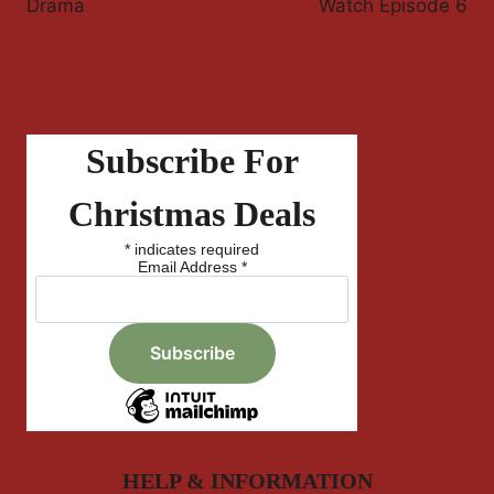
Drama
Watch Episode 6
Subscribe For
Christmas Deals
*
indicates required
Email Address
*
HELP & INFORMATION