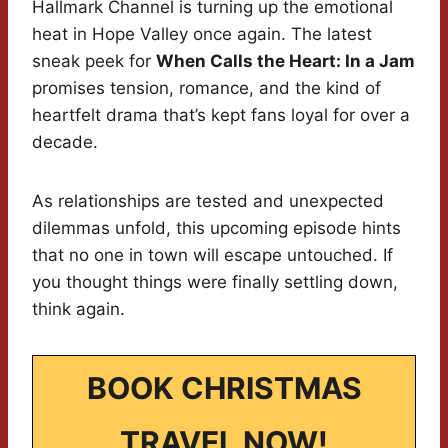
Hallmark Channel is turning up the emotional
heat in Hope Valley once again. The latest
sneak peek for
When Calls the Heart: In a Jam
promises tension, romance, and the kind of
heartfelt drama that’s kept fans loyal for over a
decade.
As relationships are tested and unexpected
dilemmas unfold, this upcoming episode hints
that no one in town will escape untouched. If
you thought things were finally settling down,
think again.
BOOK CHRISTMAS
TRAVEL NOW!