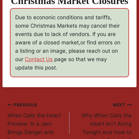
Christmas Market Closures
Due to econonic conditions and tariffs,
some Christmas Markets may cancel their
events due to lack of vendors. If you are
aware of a closed market,or find errors on
a listing or an image, please reach out on
our
Contact Us
page so that we may
update this post.
Post
PREVIOUS
NEXT
When Calls the Heart
Why When Calls the
Navigation
Preview: In a Jam
Heart Isn’t Airing
Brings Danger and
Tonight and How to