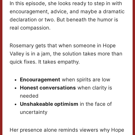
In this episode, she looks ready to step in with
encouragement, advice, and maybe a dramatic
declaration or two. But beneath the humor is
real compassion.
Rosemary gets that when someone in Hope
Valley is in a jam, the solution takes more than
quick fixes. It takes empathy.
Encouragement
when spirits are low
Honest conversations
when clarity is
needed
Unshakeable optimism
in the face of
uncertainty
Her presence alone reminds viewers why Hope