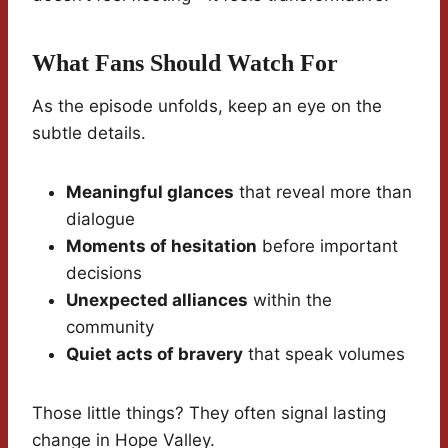
What Fans Should Watch For
As the episode unfolds, keep an eye on the
subtle details.
Meaningful glances
that reveal more than
dialogue
Moments of hesitation
before important
decisions
Unexpected alliances
within the
community
Quiet acts of bravery
that speak volumes
Those little things? They often signal lasting
change in Hope Valley.