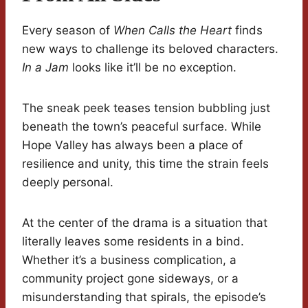
Every season of
When Calls the Heart
finds
new ways to challenge its beloved characters.
In a Jam
looks like it’ll be no exception.
The sneak peek teases tension bubbling just
beneath the town’s peaceful surface. While
Hope Valley has always been a place of
resilience and unity, this time the strain feels
deeply personal.
At the center of the drama is a situation that
literally leaves some residents in a bind.
Whether it’s a business complication, a
community project gone sideways, or a
misunderstanding that spirals, the episode’s