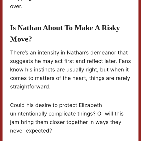
over.
Is Nathan About To Make A Risky
Move?
There’s an intensity in Nathan’s demeanor that
suggests he may act first and reflect later. Fans
know his instincts are usually right, but when it
comes to matters of the heart, things are rarely
straightforward.
Could his desire to protect Elizabeth
unintentionally complicate things? Or will this
jam bring them closer together in ways they
never expected?