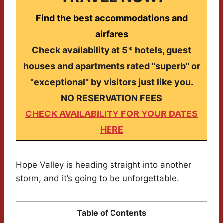
Find the best accommodations and
airfares
Check availability at 5* hotels, guest
houses and apartments rated "superb" or
"exceptional" by visitors just like you.
NO RESERVATION FEES
CHECK AVAILABILITY FOR YOUR DATES
HERE
Hope Valley is heading straight into another
storm, and it’s going to be unforgettable.
Table of Contents