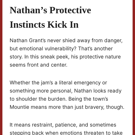
Nathan’s Protective
Instincts Kick In
Nathan Grant’s never shied away from danger,
but emotional vulnerability? That’s another
story. In this sneak peek, his protective nature
seems front and center.
Whether the jam’s a literal emergency or
something more personal, Nathan looks ready
to shoulder the burden. Being the town’s
Mountie means more than just bravery, though.
It means restraint, patience, and sometimes
stepping back when emotions threaten to take