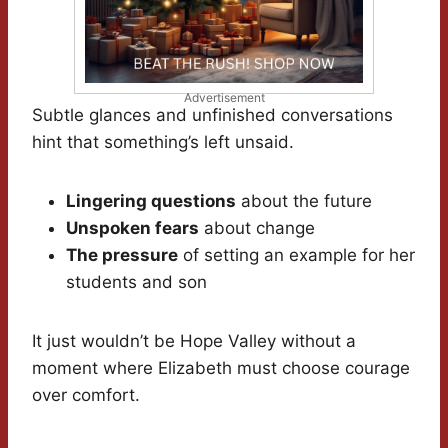
Advertisement
Subtle glances and unfinished conversations
hint that something’s left unsaid.
Lingering questions
about the future
Unspoken fears
about change
The pressure
of setting an example for her
students and son
It just wouldn’t be Hope Valley without a
moment where Elizabeth must choose courage
over comfort.