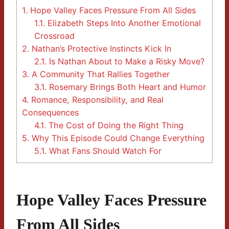
1.
Hope Valley Faces Pressure From All Sides
1.1.
Elizabeth Steps Into Another Emotional
Crossroad
2.
Nathan’s Protective Instincts Kick In
2.1.
Is Nathan About to Make a Risky Move?
3.
A Community That Rallies Together
3.1.
Rosemary Brings Both Heart and Humor
4.
Romance, Responsibility, and Real
Consequences
4.1.
The Cost of Doing the Right Thing
5.
Why This Episode Could Change Everything
5.1.
What Fans Should Watch For
Hope Valley Faces Pressure
From All Sides