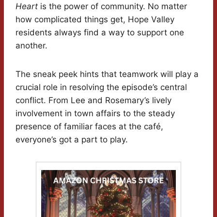
Heart
is the power of community. No matter
how complicated things get, Hope Valley
residents always find a way to support one
another.
The sneak peek hints that teamwork will play a
crucial role in resolving the episode’s central
conflict. From Lee and Rosemary’s lively
involvement in town affairs to the steady
presence of familiar faces at the café,
everyone’s got a part to play.