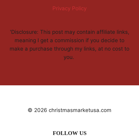
Privacy Policy
'Disclosure: This post may contain affiliate links,
meaning I get a commission if you decide to
make a purchase through my links, at no cost to
you.
© 2026 christmasmarketusa.com
FOLLOW US