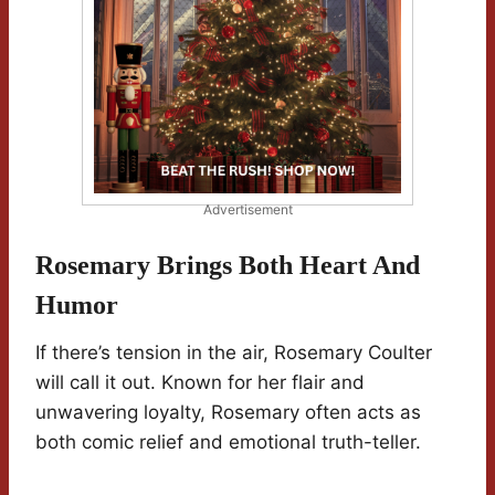
Advertisement
Rosemary Brings Both Heart And
Humor
If there’s tension in the air, Rosemary Coulter
will call it out. Known for her flair and
unwavering loyalty, Rosemary often acts as
both comic relief and emotional truth-teller.