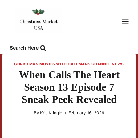
Skip
to
content
Search Here
CHRISTMAS MOVIES WITH HALLMARK CHANNEL NEWS
When Calls The Heart
Season 13 Episode 7
Sneak Peek Revealed
By
Kris Kringle
February 16, 2026