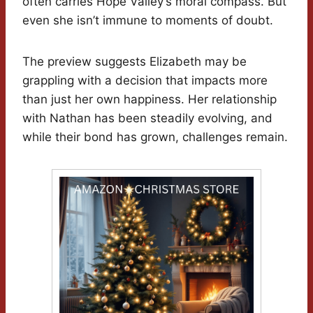
often carries Hope Valley’s moral compass. But
even she isn’t immune to moments of doubt.
The preview suggests Elizabeth may be
grappling with a decision that impacts more
than just her own happiness. Her relationship
with Nathan has been steadily evolving, and
while their bond has grown, challenges remain.