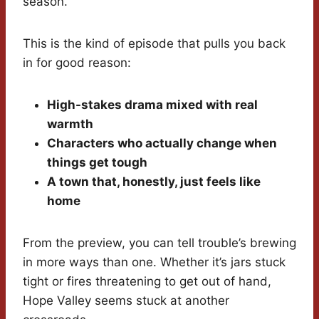
season.
This is the kind of episode that pulls you back
in for good reason:
High-stakes drama mixed with real
warmth
Characters who actually change when
things get tough
A town that, honestly, just feels like
home
From the preview, you can tell trouble’s brewing
in more ways than one. Whether it’s jars stuck
tight or fires threatening to get out of hand,
Hope Valley seems stuck at another