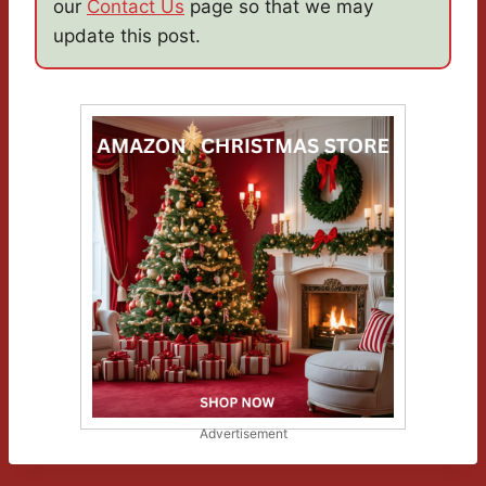
our
Contact Us
page so that we may
update this post.
Advertisement