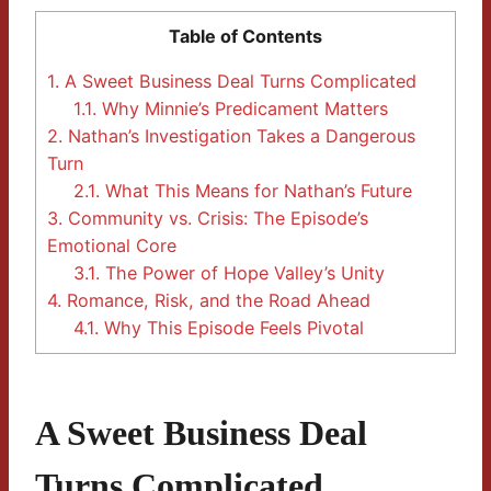
Table of Contents
1.
A Sweet Business Deal Turns Complicated
1.1.
Why Minnie’s Predicament Matters
2.
Nathan’s Investigation Takes a Dangerous
Turn
2.1.
What This Means for Nathan’s Future
3.
Community vs. Crisis: The Episode’s
Emotional Core
3.1.
The Power of Hope Valley’s Unity
4.
Romance, Risk, and the Road Ahead
4.1.
Why This Episode Feels Pivotal
A Sweet Business Deal
Turns Complicated