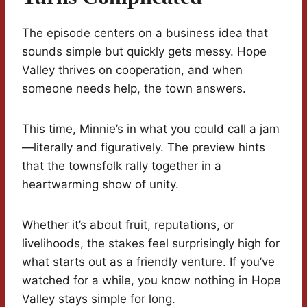
The episode centers on a business idea that
sounds simple but quickly gets messy. Hope
Valley thrives on cooperation, and when
someone needs help, the town answers.
This time, Minnie’s in what you could call a jam
—literally and figuratively. The preview hints
that the townsfolk rally together in a
heartwarming show of unity.
Whether it’s about fruit, reputations, or
livelihoods, the stakes feel surprisingly high for
what starts out as a friendly venture. If you’ve
watched for a while, you know nothing in Hope
Valley stays simple for long.