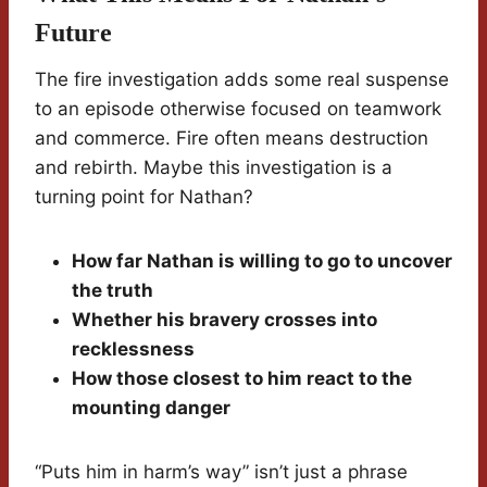
Future
The fire investigation adds some real suspense
to an episode otherwise focused on teamwork
and commerce. Fire often means destruction
and rebirth. Maybe this investigation is a
turning point for Nathan?
How far Nathan is willing to go to uncover
the truth
Whether his bravery crosses into
recklessness
How those closest to him react to the
mounting danger
“Puts him in harm’s way” isn’t just a phrase