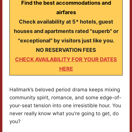
Find the best accommodations and
airfares
Check availability at 5* hotels, guest
houses and apartments rated "superb" or
"exceptional" by visitors just like you.
NO RESERVATION FEES
CHECK AVAILABILITY FOR YOUR DATES
HERE
Hallmark’s beloved period drama keeps mixing
community spirit, romance, and some edge-of-
your-seat tension into one irresistible hour. You
never really know what you’re going to get, do
you?