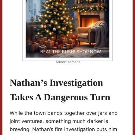
Advertisement
Nathan’s Investigation
Takes A Dangerous Turn
While the town bands together over jars and
joint ventures, something much darker is
brewing. Nathan’s fire investigation puts him