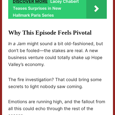
DISCOVER MORE
Lacey Chabert
Teases Surprises in New
Hallmark Paris Series
Why This Episode Feels Pivotal
In a Jam
might sound a bit old-fashioned, but
don’t be fooled—the stakes are real. A new
business venture could totally shake up Hope
Valley’s economy.
The fire investigation? That could bring some
secrets to light nobody saw coming.
Emotions are running high, and the fallout from
all this could echo through the rest of the