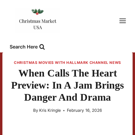
Skip
to
content
Search Here
CHRISTMAS MOVIES WITH HALLMARK CHANNEL NEWS
When Calls The Heart
Preview: In A Jam Brings
Danger And Drama
By
Kris Kringle
February 16, 2026