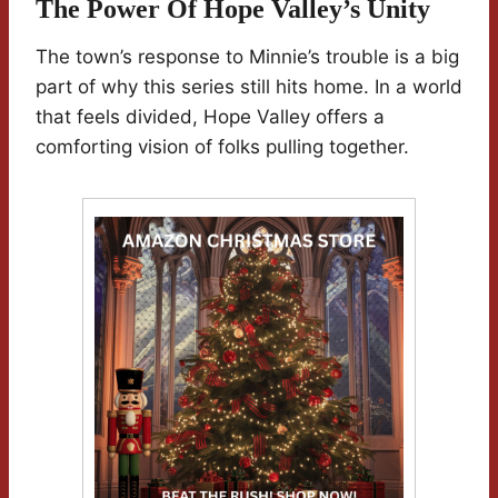
The Power Of Hope Valley’s Unity
The town’s response to Minnie’s trouble is a big
part of why this series still hits home. In a world
that feels divided, Hope Valley offers a
comforting vision of folks pulling together.