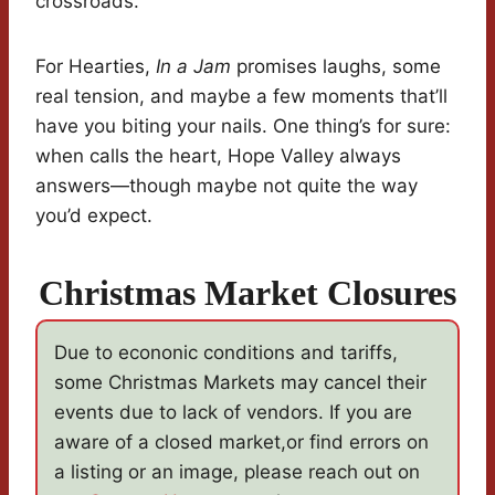
crossroads.
For Hearties,
In a Jam
promises laughs, some
real tension, and maybe a few moments that’ll
have you biting your nails. One thing’s for sure:
when calls the heart, Hope Valley always
answers—though maybe not quite the way
you’d expect.
Christmas Market Closures
Due to econonic conditions and tariffs,
some Christmas Markets may cancel their
events due to lack of vendors. If you are
aware of a closed market,or find errors on
a listing or an image, please reach out on