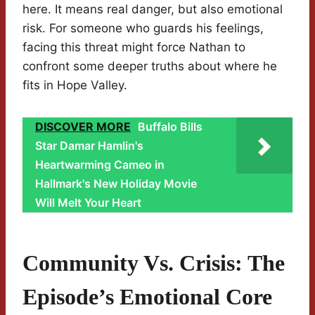
here. It means real danger, but also emotional
risk. For someone who guards his feelings,
facing this threat might force Nathan to
confront some deeper truths about where he
fits in Hope Valley.
DISCOVER MORE
Buffalo Bills
Star Damar Hamlin's
Heartwarming Cameo in
Hallmark's New Holiday Movie
Will Melt Your Heart
Community Vs. Crisis: The
Episode’s Emotional Core