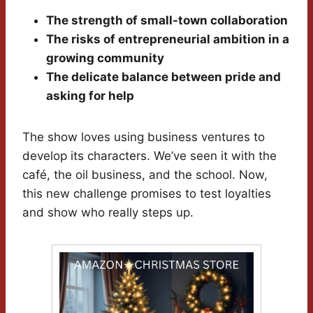
The strength of small-town collaboration
The risks of entrepreneurial ambition in a
growing community
The delicate balance between pride and
asking for help
The show loves using business ventures to
develop its characters. We’ve seen it with the
café, the oil business, and the school. Now,
this new challenge promises to test loyalties
and show who really steps up.