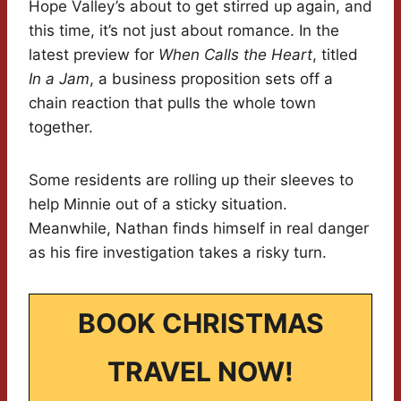
Hope Valley’s about to get stirred up again, and
this time, it’s not just about romance. In the
latest preview for
When Calls the Heart
, titled
In a Jam
, a business proposition sets off a
chain reaction that pulls the whole town
together.
Some residents are rolling up their sleeves to
help Minnie out of a sticky situation.
Meanwhile, Nathan finds himself in real danger
as his fire investigation takes a risky turn.
BOOK CHRISTMAS
TRAVEL NOW!