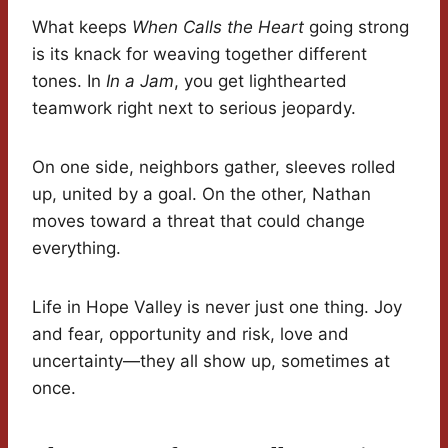
What keeps
When Calls the Heart
going strong
is its knack for weaving together different
tones. In
In a Jam
, you get lighthearted
teamwork right next to serious jeopardy.
On one side, neighbors gather, sleeves rolled
up, united by a goal. On the other, Nathan
moves toward a threat that could change
everything.
Life in Hope Valley is never just one thing. Joy
and fear, opportunity and risk, love and
uncertainty—they all show up, sometimes at
once.