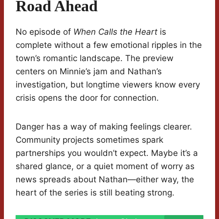
Road Ahead
No episode of
When Calls the Heart
is
complete without a few emotional ripples in the
town’s romantic landscape. The preview
centers on Minnie’s jam and Nathan’s
investigation, but longtime viewers know every
crisis opens the door for connection.
Danger has a way of making feelings clearer.
Community projects sometimes spark
partnerships you wouldn’t expect. Maybe it’s a
shared glance, or a quiet moment of worry as
news spreads about Nathan—either way, the
heart of the series is still beating strong.