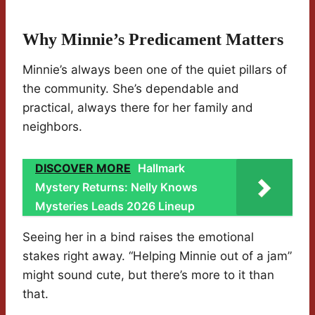
Why Minnie’s Predicament Matters
Minnie’s always been one of the quiet pillars of
the community. She’s dependable and
practical, always there for her family and
neighbors.
DISCOVER MORE
Hallmark
Mystery Returns: Nelly Knows
Mysteries Leads 2026 Lineup
Seeing her in a bind raises the emotional
stakes right away. “Helping Minnie out of a jam”
might sound cute, but there’s more to it than
that.