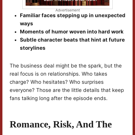
Advertisement
Familiar faces stepping up in unexpected
ways
Moments of humor woven into hard work
Subtle character beats that hint at future
storylines
The business deal might be the spark, but the
real focus is on relationships. Who takes
charge? Who hesitates? Who surprises
everyone? Those are the little details that keep
fans talking long after the episode ends.
Romance, Risk, And The