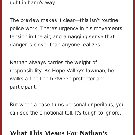
right in harm’s way.
The preview makes it clear—this isn’t routine
police work. There’s urgency in his movements,
tension in the air, and a nagging sense that
danger is closer than anyone realizes.
Nathan always carries the weight of
responsibility. As Hope Valley’s lawman, he
walks a fine line between protector and
participant.
But when a case turns personal or perilous, you
can see the emotional toll. It’s tough to ignore.
What This Means For Nathan’s