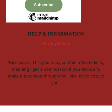
HELP & INFORMATION
Privacy Policy
'Disclosure: This post may contain affiliate links,
meaning I get a commission if you decide to
make a purchase through my links, at no cost to
you.