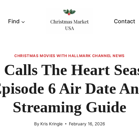
Find
Contact
CHRISTMAS MOVIES WITH HALLMARK CHANNEL NEWS
Calls The Heart Sea
pisode 6 Air Date A
Streaming Guide
By
Kris Kringle
February 16, 2026