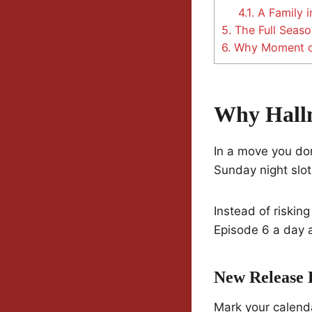
4.1.
A Family i
5.
The Full Seaso
6.
Why Moment of
Why Hallm
In a move you don
Sunday night slot
Instead of risking
Episode 6 a day 
New Release 
Mark your calend