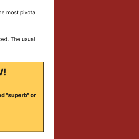
the most pivotal
cted. The usual
W!
ed "superb" or