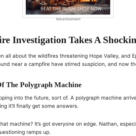
Advertisement
ire Investigation Takes A Shocki
n all about the wildfires threatening Hope Valley, and 
ound near a campfire have stirred suspicion, and now th
Of The Polygraph Machine
pping into the future, sort of. A polygraph machine arriv
ng it’ll finally get some answers.
hat machine? It’s got everyone on edge. Nathan, especial
questioning ramps up.