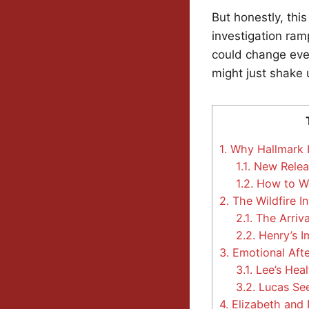
But honestly, thi
investigation ram
could change eve
might just shake 
1.
Why Hallmark Is
1.1.
New Relea
1.2.
How to Wa
2.
The Wildfire I
2.1.
The Arriva
2.2.
Henry’s I
3.
Emotional Aft
3.1.
Lee’s Heal
3.2.
Lucas See
4.
Elizabeth and 