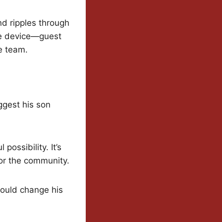
nd ripples through
the device—guest
e team.
ggest his son
possibility. It’s
 for the community.
could change his