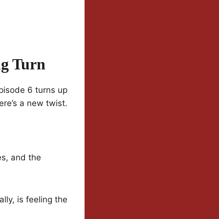
ng Turn
Episode 6 turns up
ere’s a new twist.
es, and the
ly, is feeling the