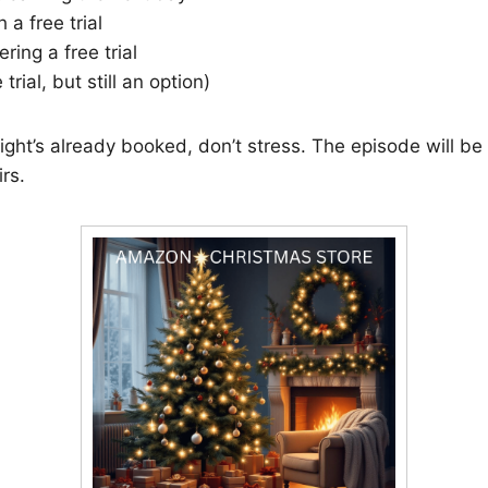
 a free trial
ering a free trial
trial, but still an option)
ight’s already booked, don’t stress. The episode will be
rs.