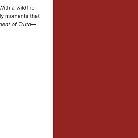
With a wildfire
ily moments that
ent of Truth
—