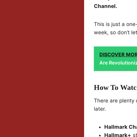
Channel.
This is just a one
week, so don’t le
DISCOVER MO
Are Revolutioni
How To Watch
There are plenty 
later.
Hallmark Ch
Hallmark+
st