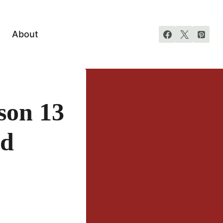
About
son 13
nd