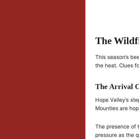
The Wildf
This season’s bee
the heat. Clues f
The Arrival 
Hope Valley’s ste
Mounties are hopi
The presence of t
pressure as the 