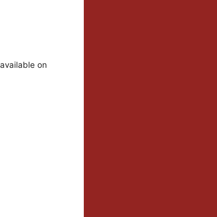
 available on