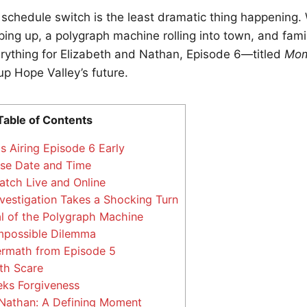
s schedule switch is the least dramatic thing happening. 
ping up, a polygraph machine rolling into town, and fam
rything for Elizabeth and Nathan, Episode 6—titled
Mom
up Hope Valley’s future.
Table of Contents
 Airing Episode 6 Early
se Date and Time
tch Live and Online
nvestigation Takes a Shocking Turn
l of the Polygraph Machine
mpossible Dilemma
ermath from Episode 5
th Scare
ks Forgiveness
Nathan: A Defining Moment