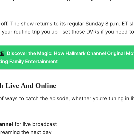
-off. The show returns to its regular Sunday 8 p.m. ET sl
t your routine trip you up—set those DVRs if you need to
RE
Discover the Magic: How Hallmark Channel Original Mo
zing Family Entertainment
 Live And Online
of ways to catch the episode, whether you’re tuning in li
annel
for live broadcast
reaming the next day