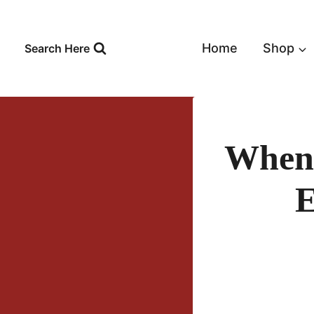
Skip
to
content
Home
Shop
Search Here
When 
E