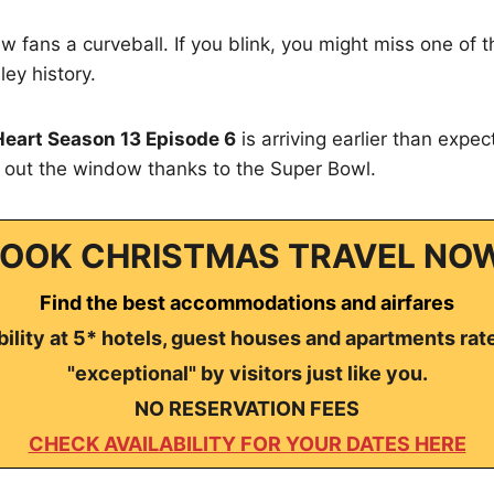
ew fans a curveball. If you blink, you might miss one of 
ley history.
Heart Season 13 Episode 6
is arriving earlier than expe
s out the window thanks to the Super Bowl.
OOK CHRISTMAS TRAVEL NO
Find the best accommodations and airfares
ility at 5* hotels, guest houses and apartments rat
"exceptional" by visitors just like you.
NO RESERVATION FEES
CHECK AVAILABILITY FOR YOUR DATES HERE