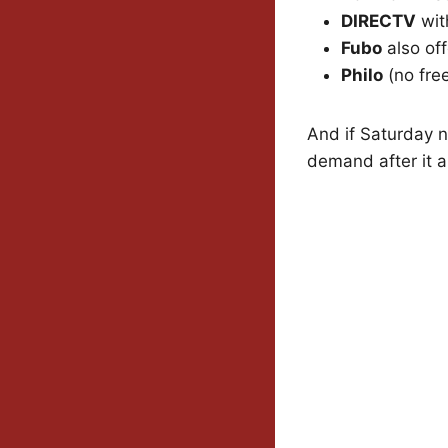
DIRECTV
with
Fubo
also off
Philo
(no free 
And if Saturday n
demand after it ai