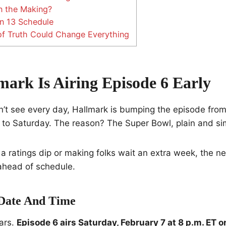
n the Making?
n 13 Schedule
 Truth Could Change Everything
ark Is Airing Episode 6 Early
’t see every day, Hallmark is bumping the episode from i
 to Saturday. The reason? The Super Bowl, plain and si
 a ratings dip or making folks wait an extra week, the ne
ahead of schedule.
Date And Time
ars.
Episode 6 airs Saturday, February 7 at 8 p.m. ET 