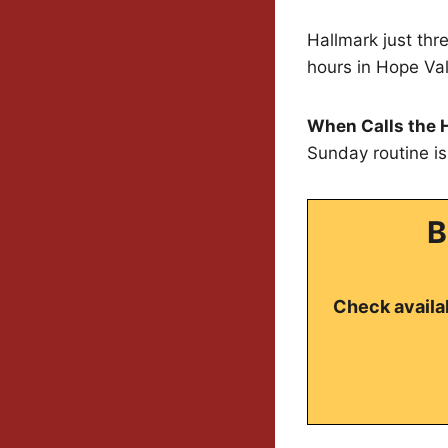
Hallmark just thr
hours in Hope Val
When Calls the 
Sunday routine i
B
Check availab