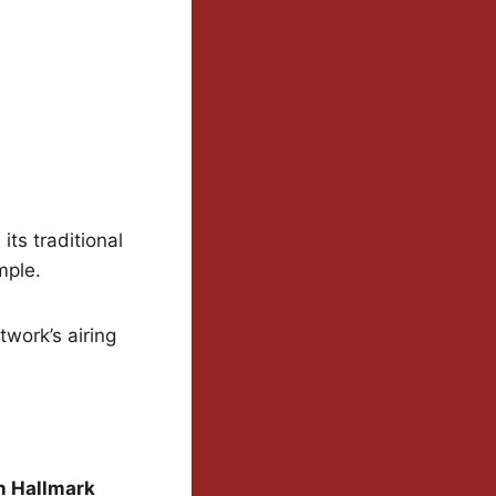
ts traditional
mple.
twork’s airing
on Hallmark