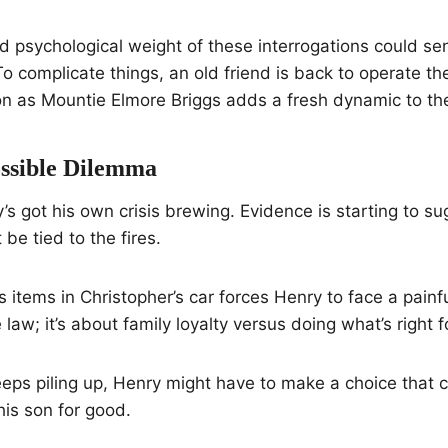
 psychological weight of these interrogations could se
o complicate things, an old friend is back to operate 
on as Mountie Elmore Briggs adds a fresh dynamic to th
ssible Dilemma
s got his own crisis brewing. Evidence is starting to su
be tied to the fires.
 items in Christopher’s car forces Henry to face a painful 
 law; it’s about family loyalty versus doing what’s right
eeps piling up, Henry might have to make a choice that 
his son for good.