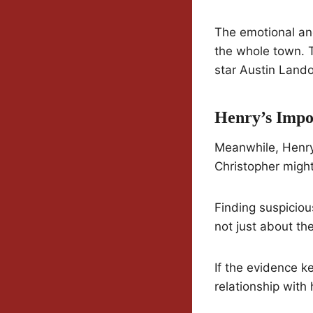
The emotional and
the whole town. T
star Austin Land
Henry’s Impo
Meanwhile, Henry’
Christopher might 
Finding suspicious
not just about the
If the evidence k
relationship with 