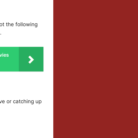
ot the following
.
vies
ve or catching up