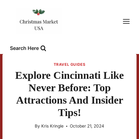
Skip
to
content
Search Here
TRAVEL GUIDES
Explore Cincinnati Like
Never Before: Top
Attractions And Insider
Tips!
By
Kris Kringle
October 21, 2024