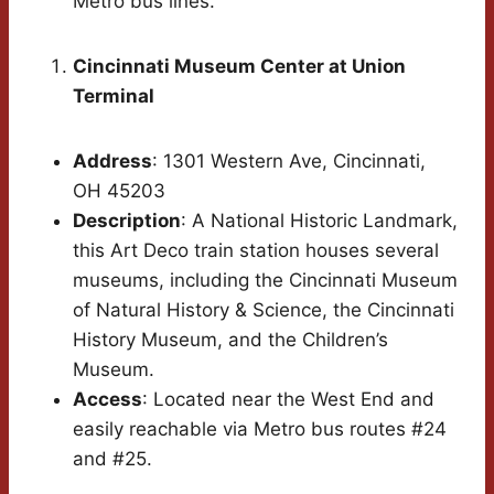
Metro bus lines.
Cincinnati Museum Center at Union
Terminal
Address
: 1301 Western Ave, Cincinnati,
OH 45203
Description
: A National Historic Landmark,
this Art Deco train station houses several
museums, including the Cincinnati Museum
of Natural History & Science, the Cincinnati
History Museum, and the Children’s
Museum.
Access
: Located near the West End and
easily reachable via Metro bus routes #24
and #25.