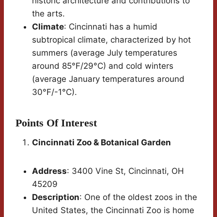
historic architecture and contributions to
the arts.
Climate
: Cincinnati has a humid
subtropical climate, characterized by hot
summers (average July temperatures
around 85°F/29°C) and cold winters
(average January temperatures around
30°F/-1°C).
Points Of Interest
Cincinnati Zoo & Botanical Garden
Address
: 3400 Vine St, Cincinnati, OH
45209
Description
: One of the oldest zoos in the
United States, the Cincinnati Zoo is home