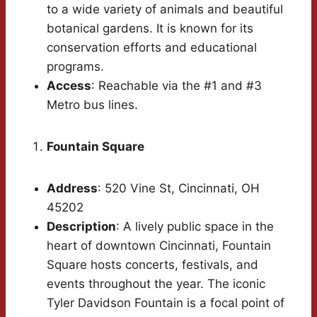
to a wide variety of animals and beautiful
botanical gardens. It is known for its
conservation efforts and educational
programs.
Access
: Reachable via the #1 and #3
Metro bus lines.
Fountain Square
Address
: 520 Vine St, Cincinnati, OH
45202
Description
: A lively public space in the
heart of downtown Cincinnati, Fountain
Square hosts concerts, festivals, and
events throughout the year. The iconic
Tyler Davidson Fountain is a focal point of