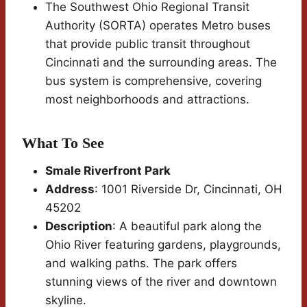
The Southwest Ohio Regional Transit
Authority (SORTA) operates Metro buses
that provide public transit throughout
Cincinnati and the surrounding areas. The
bus system is comprehensive, covering
most neighborhoods and attractions.
What To See
Smale Riverfront Park
Address
: 1001 Riverside Dr, Cincinnati, OH
45202
Description
: A beautiful park along the
Ohio River featuring gardens, playgrounds,
and walking paths. The park offers
stunning views of the river and downtown
skyline.