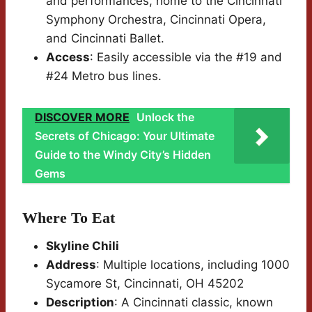
and performances, home to the Cincinnati
Symphony Orchestra, Cincinnati Opera,
and Cincinnati Ballet.
Access
: Easily accessible via the #19 and
#24 Metro bus lines.
DISCOVER MORE
Unlock the
Secrets of Chicago: Your Ultimate
Guide to the Windy City’s Hidden
Gems
Where To Eat
Skyline Chili
Address
: Multiple locations, including 1000
Sycamore St, Cincinnati, OH 45202
Description
: A Cincinnati classic, known