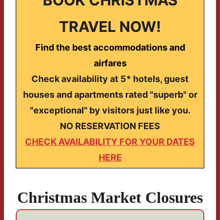
TRAVEL NOW!
Find the best accommodations and
airfares
Check availability at 5* hotels, guest
houses and apartments rated "superb" or
"exceptional" by visitors just like you.
NO RESERVATION FEES
CHECK AVAILABILITY FOR YOUR DATES
HERE
Christmas Market Closures