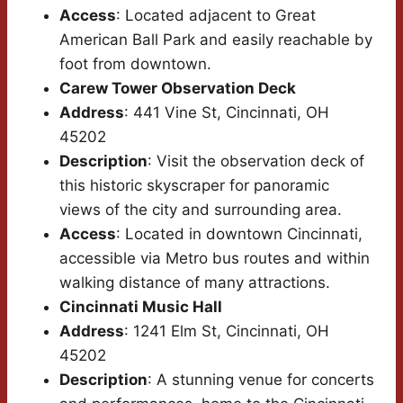
Access
: Located adjacent to Great
American Ball Park and easily reachable by
foot from downtown.
Carew Tower Observation Deck
Address
: 441 Vine St, Cincinnati, OH
45202
Description
: Visit the observation deck of
this historic skyscraper for panoramic
views of the city and surrounding area.
Access
: Located in downtown Cincinnati,
accessible via Metro bus routes and within
walking distance of many attractions.
Cincinnati Music Hall
Address
: 1241 Elm St, Cincinnati, OH
45202
Description
: A stunning venue for concerts