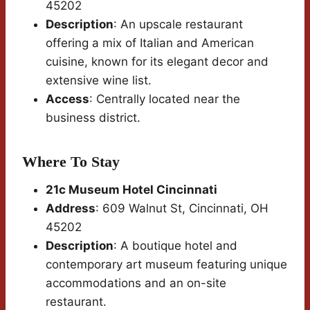
45202
Description
: An upscale restaurant
offering a mix of Italian and American
cuisine, known for its elegant decor and
extensive wine list.
Access
: Centrally located near the
business district.
Where To Stay
21c Museum Hotel Cincinnati
Address
: 609 Walnut St, Cincinnati, OH
45202
Description
: A boutique hotel and
contemporary art museum featuring unique
accommodations and an on-site
restaurant.