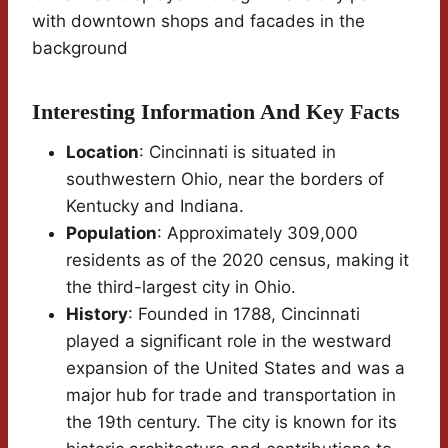
with downtown shops and facades in the
background
Interesting Information And Key Facts
Location
: Cincinnati is situated in
southwestern Ohio, near the borders of
Kentucky and Indiana.
Population
: Approximately 309,000
residents as of the 2020 census, making it
the third-largest city in Ohio.
History
: Founded in 1788, Cincinnati
played a significant role in the westward
expansion of the United States and was a
major hub for trade and transportation in
the 19th century. The city is known for its