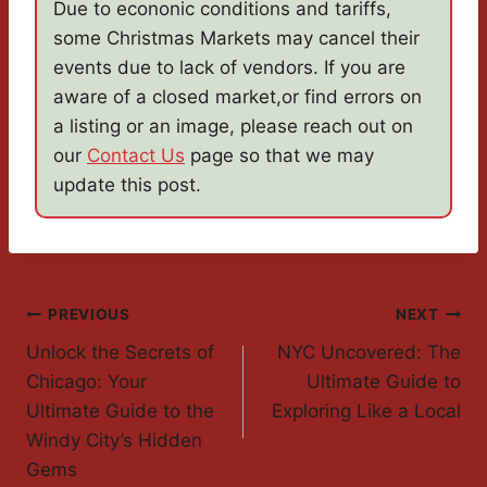
Due to econonic conditions and tariffs,
some Christmas Markets may cancel their
events due to lack of vendors. If you are
aware of a closed market,or find errors on
a listing or an image, please reach out on
our
Contact Us
page so that we may
update this post.
Post
PREVIOUS
NEXT
Unlock the Secrets of
NYC Uncovered: The
Navigation
Chicago: Your
Ultimate Guide to
Ultimate Guide to the
Exploring Like a Local
Windy City’s Hidden
Gems