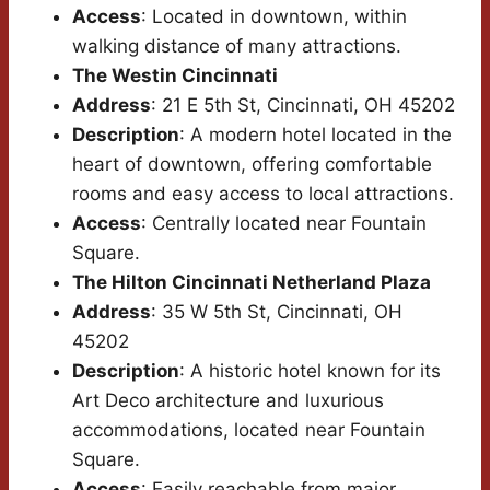
Access
: Located in downtown, within
walking distance of many attractions.
The Westin Cincinnati
Address
: 21 E 5th St, Cincinnati, OH 45202
Description
: A modern hotel located in the
heart of downtown, offering comfortable
rooms and easy access to local attractions.
Access
: Centrally located near Fountain
Square.
The Hilton Cincinnati Netherland Plaza
Address
: 35 W 5th St, Cincinnati, OH
45202
Description
: A historic hotel known for its
Art Deco architecture and luxurious
accommodations, located near Fountain
Square.
Access
: Easily reachable from major