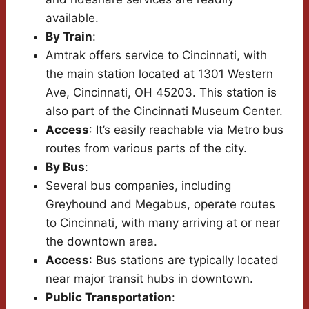
available.
By Train
:
Amtrak offers service to Cincinnati, with
the main station located at 1301 Western
Ave, Cincinnati, OH 45203. This station is
also part of the Cincinnati Museum Center.
Access
: It’s easily reachable via Metro bus
routes from various parts of the city.
By Bus
:
Several bus companies, including
Greyhound and Megabus, operate routes
to Cincinnati, with many arriving at or near
the downtown area.
Access
: Bus stations are typically located
near major transit hubs in downtown.
Public Transportation
: