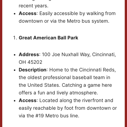
recent years.
Access
: Easily accessible by walking from
downtown or via the Metro bus system.
Great American Ball Park
Address
: 100 Joe Nuxhall Way, Cincinnati,
OH 45202
Description
: Home to the Cincinnati Reds,
the oldest professional baseball team in
the United States. Catching a game here
offers a fun and lively atmosphere.
Access
: Located along the riverfront and
easily reachable by foot from downtown or
via the #19 Metro bus line.