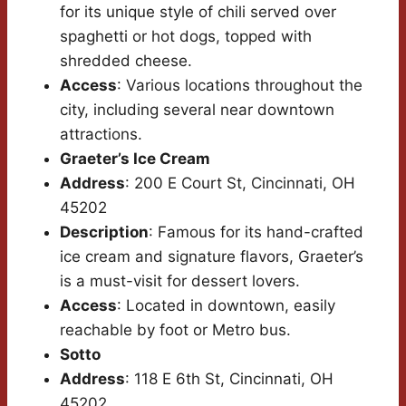
for its unique style of chili served over
spaghetti or hot dogs, topped with
shredded cheese.
Access
: Various locations throughout the
city, including several near downtown
attractions.
Graeter’s Ice Cream
Address
: 200 E Court St, Cincinnati, OH
45202
Description
: Famous for its hand-crafted
ice cream and signature flavors, Graeter’s
is a must-visit for dessert lovers.
Access
: Located in downtown, easily
reachable by foot or Metro bus.
Sotto
Address
: 118 E 6th St, Cincinnati, OH
45202