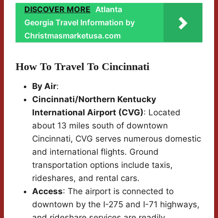
DISCOVER MORE
Atlanta
Georgia Travel Information by
Christmasmarketusa.com
How To Travel To Cincinnati
By Air
:
Cincinnati/Northern Kentucky
International Airport (CVG)
: Located
about 13 miles south of downtown
Cincinnati, CVG serves numerous domestic
and international flights. Ground
transportation options include taxis,
rideshares, and rental cars.
Access
: The airport is connected to
downtown by the I-275 and I-71 highways,
and rideshare services are readily