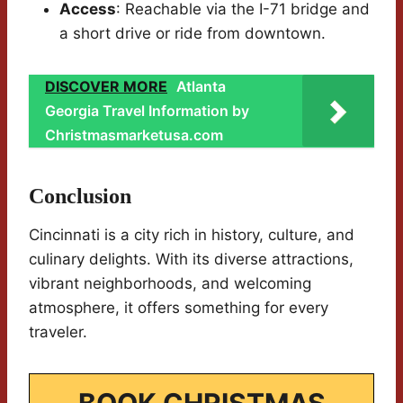
Access
: Reachable via the I-71 bridge and
a short drive or ride from downtown.
DISCOVER MORE
Atlanta
Georgia Travel Information by
Christmasmarketusa.com
Conclusion
Cincinnati is a city rich in history, culture, and
culinary delights. With its diverse attractions,
vibrant neighborhoods, and welcoming
atmosphere, it offers something for every
traveler.
BOOK CHRISTMAS