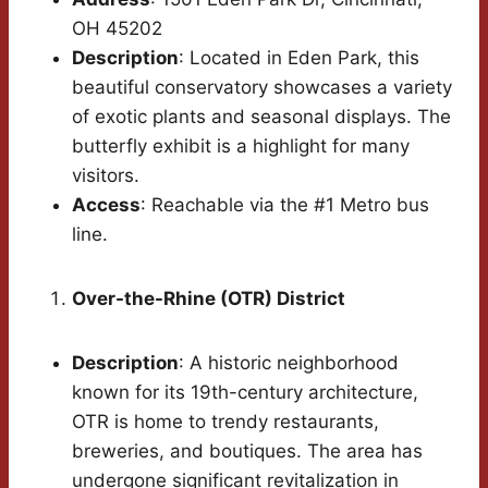
OH 45202
Description
: Located in Eden Park, this
beautiful conservatory showcases a variety
of exotic plants and seasonal displays. The
butterfly exhibit is a highlight for many
visitors.
Access
: Reachable via the #1 Metro bus
line.
Over-the-Rhine (OTR) District
Description
: A historic neighborhood
known for its 19th-century architecture,
OTR is home to trendy restaurants,
breweries, and boutiques. The area has
undergone significant revitalization in