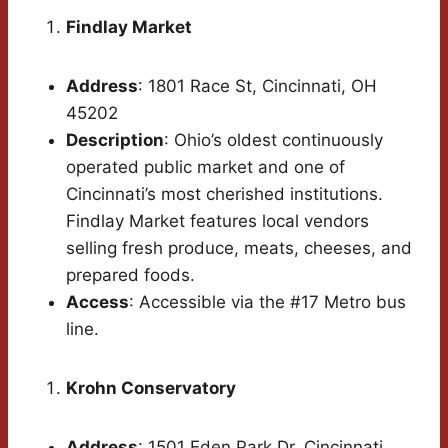
Findlay Market
Address
: 1801 Race St, Cincinnati, OH
45202
Description
: Ohio’s oldest continuously
operated public market and one of
Cincinnati’s most cherished institutions.
Findlay Market features local vendors
selling fresh produce, meats, cheeses, and
prepared foods.
Access
: Accessible via the #17 Metro bus
line.
Krohn Conservatory
Address
: 1501 Eden Park Dr, Cincinnati,