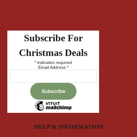
Subscribe For
Christmas Deals
*
indicates required
Email Address
*
HELP & INFORMATION