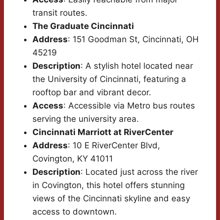
transit routes.
The Graduate Cincinnati
Address
: 151 Goodman St, Cincinnati, OH
45219
Description
: A stylish hotel located near
the University of Cincinnati, featuring a
rooftop bar and vibrant decor.
Access
: Accessible via Metro bus routes
serving the university area.
Cincinnati Marriott at RiverCenter
Address
: 10 E RiverCenter Blvd,
Covington, KY 41011
Description
: Located just across the river
in Covington, this hotel offers stunning
views of the Cincinnati skyline and easy
access to downtown.