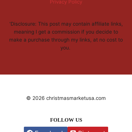
Privacy Policy
'Disclosure: This post may contain affiliate links,
meaning I get a commission if you decide to
make a purchase through my links, at no cost to
you.
© 2026 christmasmarketusa.com
FOLLOW US