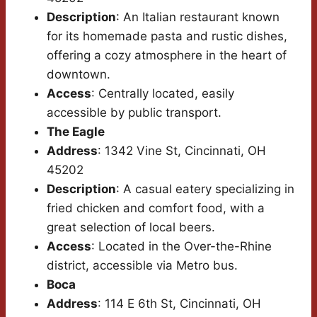
Description
: An Italian restaurant known
for its homemade pasta and rustic dishes,
offering a cozy atmosphere in the heart of
downtown.
Access
: Centrally located, easily
accessible by public transport.
The Eagle
Address
: 1342 Vine St, Cincinnati, OH
45202
Description
: A casual eatery specializing in
fried chicken and comfort food, with a
great selection of local beers.
Access
: Located in the Over-the-Rhine
district, accessible via Metro bus.
Boca
Address
: 114 E 6th St, Cincinnati, OH