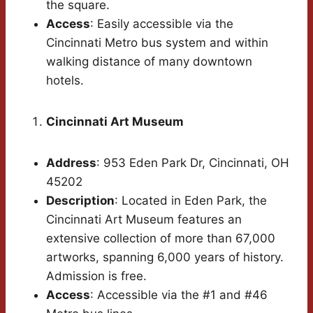
the square.
Access
: Easily accessible via the
Cincinnati Metro bus system and within
walking distance of many downtown
hotels.
Cincinnati Art Museum
Address
: 953 Eden Park Dr, Cincinnati, OH
45202
Description
: Located in Eden Park, the
Cincinnati Art Museum features an
extensive collection of more than 67,000
artworks, spanning 6,000 years of history.
Admission is free.
Access
: Accessible via the #1 and #46