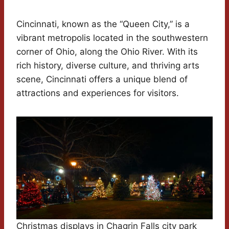
Cincinnati, known as the “Queen City,” is a
vibrant metropolis located in the southwestern
corner of Ohio, along the Ohio River. With its
rich history, diverse culture, and thriving arts
scene, Cincinnati offers a unique blend of
attractions and experiences for visitors.
Christmas displays in Chagrin Falls city park