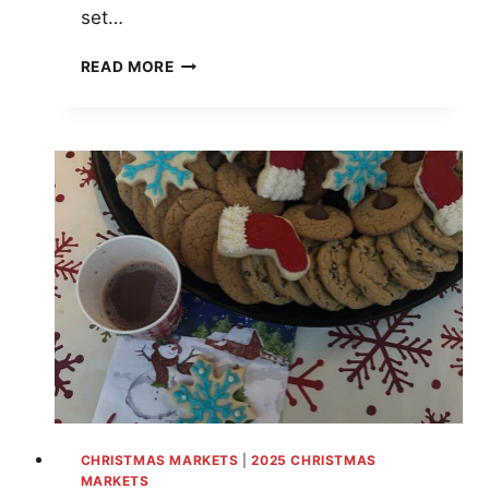
set…
TOP
READ MORE
10
CHRISTMAS
MARKETS
IN
COLORADO
FOR
FESTIVE
FUN
IN
2025
CHRISTMAS MARKETS
|
2025 CHRISTMAS
MARKETS