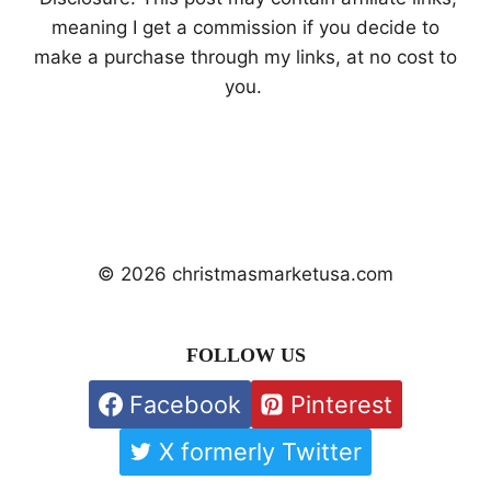
meaning I get a commission if you decide to
make a purchase through my links, at no cost to
you.
© 2026 christmasmarketusa.com
FOLLOW US
Facebook
Pinterest
X formerly Twitter