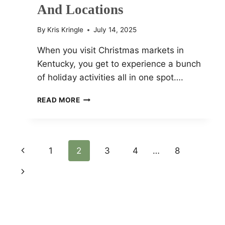
And Locations
By
Kris Kringle
July 14, 2025
When you visit Christmas markets in
Kentucky, you get to experience a bunch
of holiday activities all in one spot….
CHRISTMAS
READ MORE
MARKETS
KENTUCKY
2025
GUIDE
Page
Previous
1
2
3
4
…
8
TO
THE
Page
Next
Navigation
BEST
FESTIVE
Page
EVENTS
AND
LOCATIONS