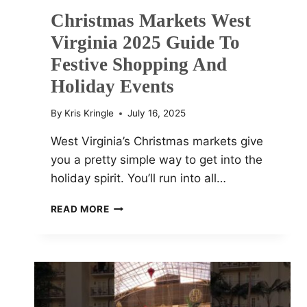
Christmas Markets West
Virginia 2025 Guide To
Festive Shopping And
Holiday Events
By
Kris Kringle
July 16, 2025
West Virginia’s Christmas markets give
you a pretty simple way to get into the
holiday spirit. You’ll run into all…
CHRISTMAS
READ MORE
MARKETS
WEST
VIRGINIA
2025
GUIDE
TO