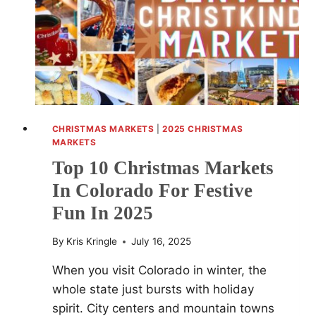
FESTIVE
EVENTS
AND
SHOPPING
SPOTS
CHRISTMAS MARKETS
|
2025 CHRISTMAS
MARKETS
Top 10 Christmas Markets
In Colorado For Festive
Fun In 2025
By
Kris Kringle
July 16, 2025
When you visit Colorado in winter, the
whole state just bursts with holiday
spirit. City centers and mountain towns