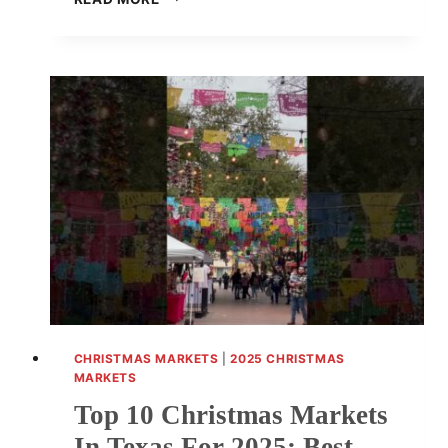
10
CHRISTMAS
MARKETS
IN
MASSACHUSETTS
2025:
BEST
FESTIVE
EVENTS
AND
SHOPPING
EXPERIENCES
CHRISTMAS MARKETS
|
2025 CHRISTMAS
MARKETS
Top 10 Christmas Markets
In Texas For 2025: Best