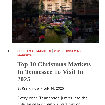
FESTIVE
SHOPPING
AND
HOLIDAY
EVENTS
CHRISTMAS MARKETS
|
2025 CHRISTMAS
MARKETS
Top 10 Christmas Markets
In Tennessee To Visit In
2025
By
Kris Kringle
July 14, 2025
Every year, Tennessee jumps into the
holiday season with a wild mix of