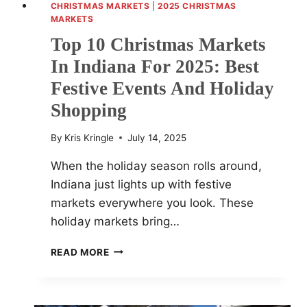
CHRISTMAS MARKETS
|
2025 CHRISTMAS
MARKETS
Top 10 Christmas Markets
In Indiana For 2025: Best
Festive Events And Holiday
Shopping
By
Kris Kringle
July 14, 2025
When the holiday season rolls around,
Indiana just lights up with festive
markets everywhere you look. These
holiday markets bring…
TOP
READ MORE
10
CHRISTMAS
MARKETS
IN