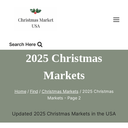
Skip
to
content
Search Here
2025 Christmas
Markets
Home
/
Find
/
Christmas Markets
/
2025 Christmas
Markets
- Page 2
Updated 2025 Christmas Markets in the USA