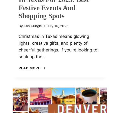
Festive Events And
Shopping Spots
By
Kris Kringle
July 16, 2025
Christmas in Texas means glowing
lights, creative gifts, and plenty of
cheerful gatherings. If you’re looking to
soak up the…
TOP
READ MORE
10
CHRISTMAS
MARKETS
IN
TEXAS
FOR
2025:
BEST