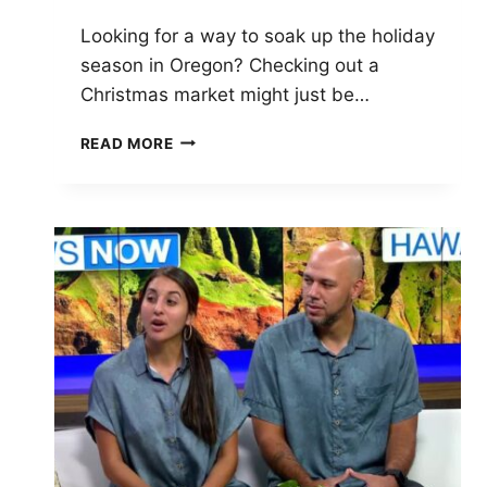
Looking for a way to soak up the holiday
season in Oregon? Checking out a
Christmas market might just be…
CHRISTMAS
READ MORE
MARKETS
OREGON
2025:
TOP
FESTIVE
EVENTS
AND
SHOPPING
GUIDE