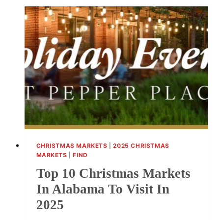
CHRISTMAS MARKETS
|
2025 CHRISTMAS
MARKETS
|
FIND
Top 10 Christmas Markets
In Alabama To Visit In
2025