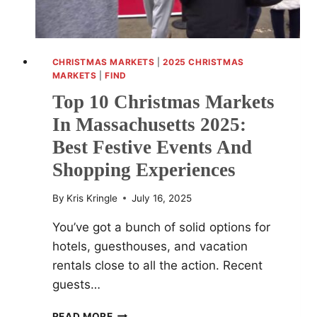
CHRISTMAS MARKETS
|
2025 CHRISTMAS
MARKETS
|
FIND
Top 10 Christmas Markets
In Massachusetts 2025:
Best Festive Events And
Shopping Experiences
By
Kris Kringle
July 16, 2025
You’ve got a bunch of solid options for
hotels, guesthouses, and vacation
rentals close to all the action. Recent
guests…
TOP
READ MORE