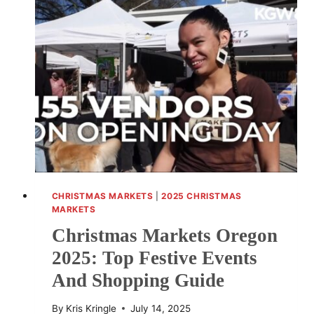
INDIANA
FOR
2025:
BEST
FESTIVE
EVENTS
AND
HOLIDAY
SHOPPING
CHRISTMAS MARKETS
|
2025 CHRISTMAS
MARKETS
Christmas Markets Oregon
2025: Top Festive Events
And Shopping Guide
By
Kris Kringle
July 14, 2025