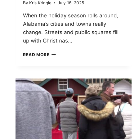
By
Kris Kringle
July 16, 2025
When the holiday season rolls around,
Alabama’s cities and towns really
change. Streets and public squares fill
up with Christmas…
TOP
READ MORE
10
CHRISTMAS
MARKETS
IN
ALABAMA
TO
VISIT
IN
2025