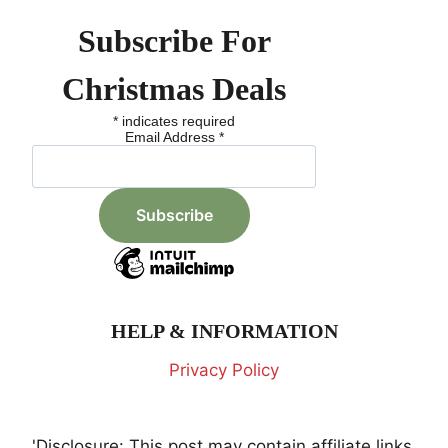
Subscribe For
Christmas Deals
*
indicates required
Email Address
*
HELP & INFORMATION
Privacy Policy
'Disclosure: This post may contain affiliate links,