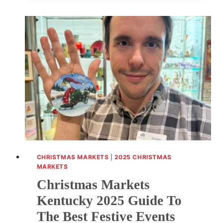
2025
GUIDE
TO
FESTIVE
SHOPPING
EVENTS
AND
LOCAL
CRAFTS
CHRISTMAS MARKETS
|
2025 CHRISTMAS
MARKETS
Christmas Markets
Kentucky 2025 Guide To
The Best Festive Events