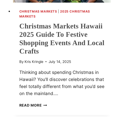
CHRISTMAS MARKETS
|
2025 CHRISTMAS
MARKETS
Christmas Markets Hawaii
2025 Guide To Festive
Shopping Events And Local
Crafts
By
Kris Kringle
July 14, 2025
Thinking about spending Christmas in
Hawaii? You’ll discover celebrations that
feel totally different from what you’d see
on the mainland….
CHRISTMAS
READ MORE
MARKETS
HAWAII