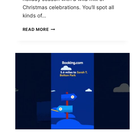
Christmas celebrations. You’ll spot all
kinds of…
TOP
READ MORE
10
CHRISTMAS
MARKETS
IN
TENNESSEE
TO
VISIT
IN
2025