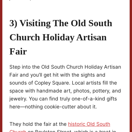
3) Visiting The Old South
Church Holiday Artisan
Fair
Step into the Old South Church Holiday Artisan
Fair and you’ll get hit with the sights and
sounds of Copley Square. Local artists fill the
space with handmade art, photos, pottery, and
jewelry. You can find truly one-of-a-kind gifts
here—nothing cookie-cutter about it.
They hold the fair at the
historic Old South
Church
on Boylston Street, which is a treat in