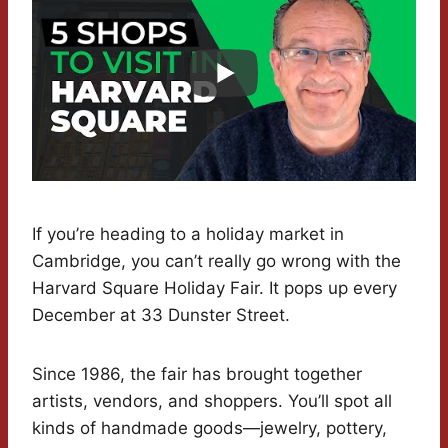
If you’re heading to a holiday market in
Cambridge, you can’t really go wrong with the
Harvard Square Holiday Fair. It pops up every
December at 33 Dunster Street.
Since 1986, the fair has brought together
artists, vendors, and shoppers. You’ll spot all
kinds of handmade goods—jewelry, pottery,