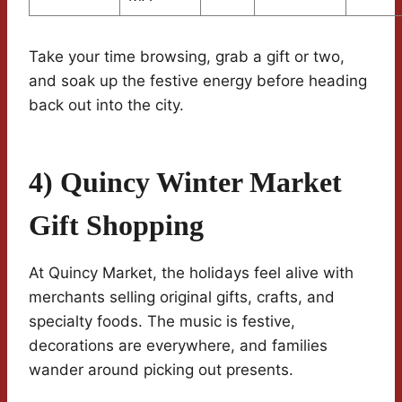
Take your time browsing, grab a gift or two,
and soak up the festive energy before heading
back out into the city.
4) Quincy Winter Market
Gift Shopping
At Quincy Market, the holidays feel alive with
merchants selling original gifts, crafts, and
specialty foods. The music is festive,
decorations are everywhere, and families
wander around picking out presents.