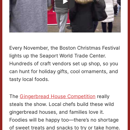
Every November, the Boston Christmas Festival
lights up the Seaport World Trade Center.
Hundreds of craft vendors set up shop, so you
can hunt for holiday gifts, cool ornaments, and
tasty local foods.
The
Gingerbread House Competition
really
steals the show. Local chefs build these wild
gingerbread houses, and families love it.
Foodies will be happy too—there’s no shortage
of sweet treats and snacks to try or take home.