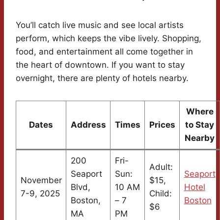
You’ll catch live music and see local artists
perform, which keeps the vibe lively. Shopping,
food, and entertainment all come together in
the heart of downtown. If you want to stay
overnight, there are plenty of hotels nearby.
Where
Dates
Address
Times
Prices
to Stay
Nearby
200
Fri-
Adult:
Seaport
Sun:
Seaport
November
$15,
Blvd,
10 AM
Hotel
7-9, 2025
Child:
Boston,
– 7
Boston
$6
MA
PM