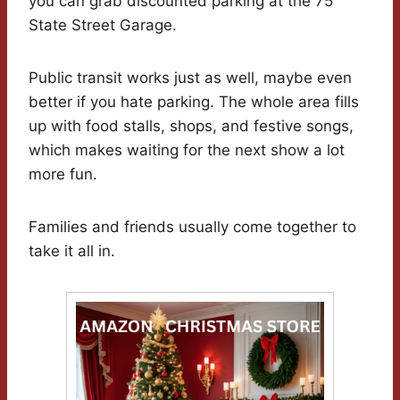
you can grab discounted parking at the 75
State Street Garage.
Public transit works just as well, maybe even
better if you hate parking. The whole area fills
up with food stalls, shops, and festive songs,
which makes waiting for the next show a lot
more fun.
Families and friends usually come together to
take it all in.