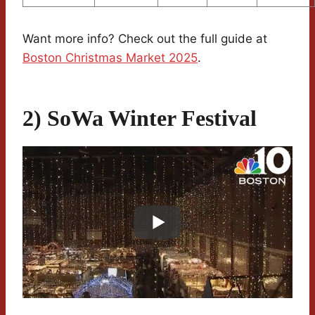
Want more info? Check out the full guide at
Boston Christmas Market 2025
.
2) SoWa Winter Festival