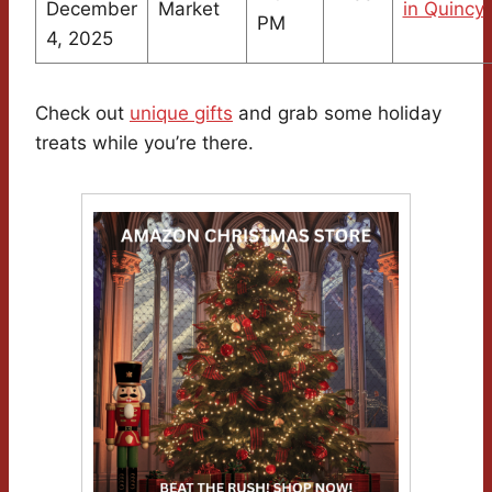
December
Market
in Quincy
PM
4, 2025
Check out
unique gifts
and grab some holiday
treats while you’re there.