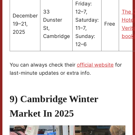
Friday:
33
12–7,
The C
December
Dunster
Saturday:
Hotel
19–21,
Free
St,
11–7,
Verit
2025
Cambridge
Sunday:
book
12–6
You can always check their
official website
for
last-minute updates or extra info.
9) Cambridge Winter
Market In 2025