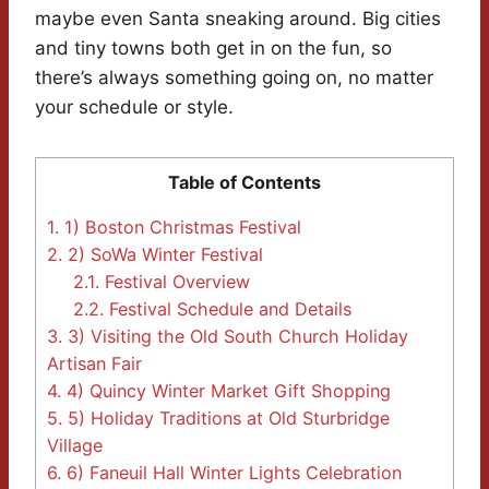
maybe even Santa sneaking around. Big cities
and tiny towns both get in on the fun, so
there’s always something going on, no matter
your schedule or style.
Table of Contents
1.
1) Boston Christmas Festival
2.
2) SoWa Winter Festival
2.1.
Festival Overview
2.2.
Festival Schedule and Details
3.
3) Visiting the Old South Church Holiday
Artisan Fair
4.
4) Quincy Winter Market Gift Shopping
5.
5) Holiday Traditions at Old Sturbridge
Village
6.
6) Faneuil Hall Winter Lights Celebration