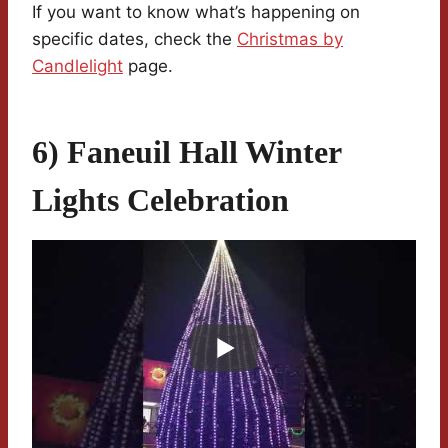
If you want to know what’s happening on
specific dates, check the
Christmas by
Candlelight
page.
6) Faneuil Hall Winter
Lights Celebration