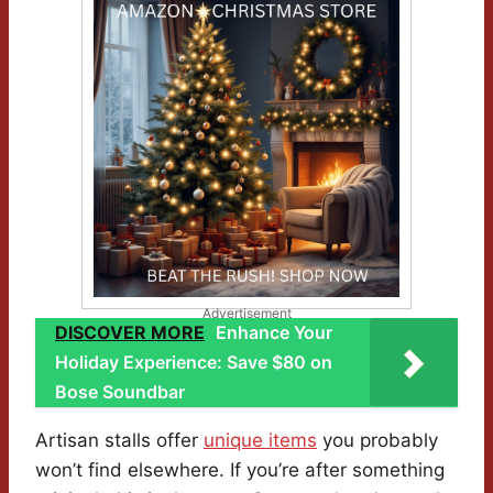
Advertisement
DISCOVER MORE
Enhance Your
Holiday Experience: Save $80 on
Bose Soundbar
Artisan stalls offer
unique items
you probably
won’t find elsewhere. If you’re after something