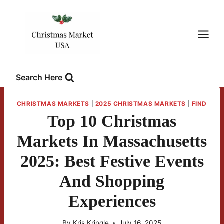
Skip
to
content
Search Here
CHRISTMAS MARKETS
|
2025 CHRISTMAS MARKETS
|
FIND
Top 10 Christmas
Markets In Massachusetts
2025: Best Festive Events
And Shopping
Experiences
By
Kris Kringle
July 16, 2025