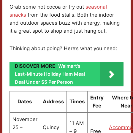
Grab some hot cocoa or try out
seasonal
snacks
from the food stalls. Both the indoor
and outdoor spaces buzz with energy, making
it a great spot to shop and just hang out.
Thinking about going? Here’s what you need:
DISCOVER MORE
Walmart's
Last-Minute Holiday Ham Meal
Deal Under $5 Per Person
Entry
Where t
Dates
Address
Times
Fee
Near
November
11 AM
25 –
Quincy
Accommod
– 9
Free