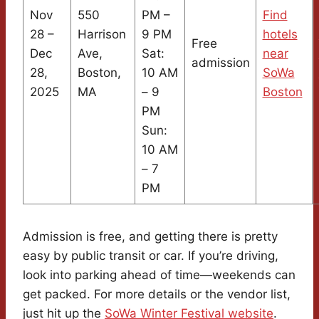
Nov
550
PM –
Find
28 –
Harrison
9 PM
hotels
Free
Dec
Ave,
Sat:
near
admission
28,
Boston,
10 AM
SoWa
2025
MA
– 9
Boston
PM
Sun:
10 AM
– 7
PM
Admission is free, and getting there is pretty
easy by public transit or car. If you’re driving,
look into parking ahead of time—weekends can
get packed. For more details or the vendor list,
just hit up the
SoWa Winter Festival website
.