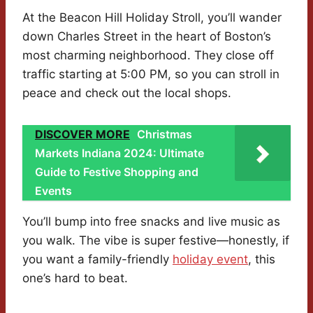
At the Beacon Hill Holiday Stroll, you’ll wander
down Charles Street in the heart of Boston’s
most charming neighborhood. They close off
traffic starting at 5:00 PM, so you can stroll in
peace and check out the local shops.
DISCOVER MORE
Christmas
Markets Indiana 2024: Ultimate
Guide to Festive Shopping and
Events
You’ll bump into free snacks and live music as
you walk. The vibe is super festive—honestly, if
you want a family-friendly
holiday event
, this
one’s hard to beat.