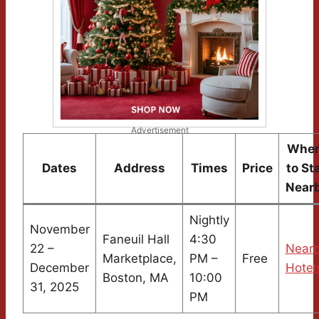
Advertisement
Wher
Dates
Address
Times
Price
to St
Near
Nightly
November
Faneuil Hall
4:30
22 –
Near
Marketplace,
PM –
Free
December
Hotel
Boston, MA
10:00
31, 2025
PM