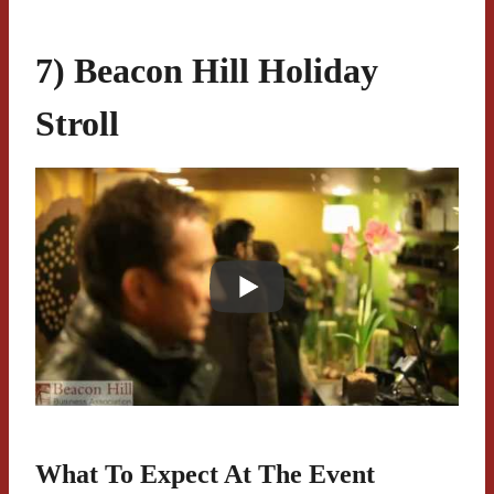
7) Beacon Hill Holiday
Stroll
What To Expect At The Event