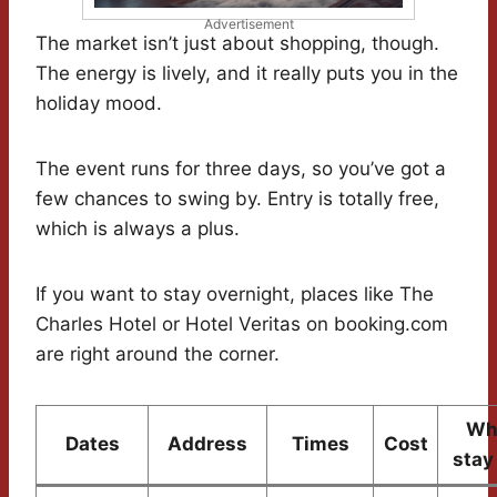
Advertisement
The market isn’t just about shopping, though.
The energy is lively, and it really puts you in the
holiday mood.
The event runs for three days, so you’ve got a
few chances to swing by. Entry is totally free,
which is always a plus.
If you want to stay overnight, places like The
Charles Hotel or Hotel Veritas on booking.com
are right around the corner.
Wh
Dates
Address
Times
Cost
stay