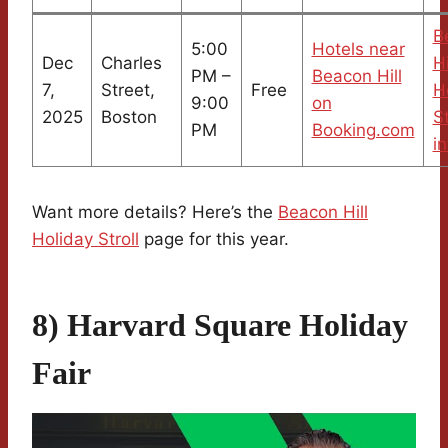
B
5:00
Hotels near
Dec
Charles
Hi
PM –
Beacon Hill
7,
Street,
Free
H
9:00
on
2025
Boston
St
PM
Booking.com
in
Want more details? Here’s the
Beacon Hill
Holiday Stroll
page for this year.
8) Harvard Square Holiday
Fair