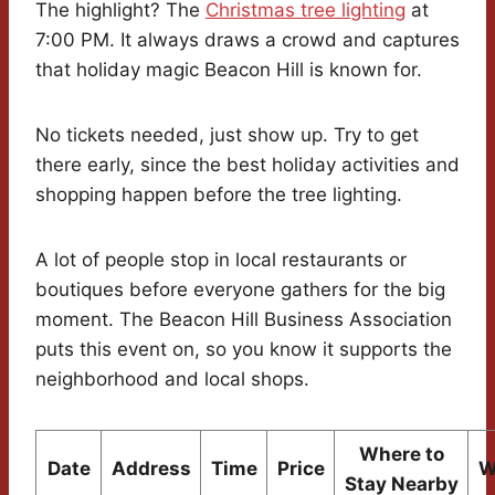
The highlight? The
Christmas tree lighting
at
7:00 PM. It always draws a crowd and captures
that holiday magic Beacon Hill is known for.
No tickets needed, just show up. Try to get
there early, since the best holiday activities and
shopping happen before the tree lighting.
A lot of people stop in local restaurants or
boutiques before everyone gathers for the big
moment. The Beacon Hill Business Association
puts this event on, so you know it supports the
neighborhood and local shops.
Where to
Date
Address
Time
Price
W
Stay Nearby