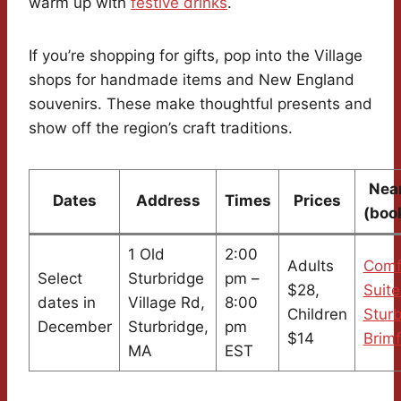
warm up with
festive drinks
.
If you’re shopping for gifts, pop into the Village
shops for handmade items and New England
souvenirs. These make thoughtful presents and
show off the region’s craft traditions.
Nea
Dates
Address
Times
Prices
(boo
1 Old
2:00
Adults
Comf
Select
Sturbridge
pm –
$28,
Suite
dates in
Village Rd,
8:00
Children
Sturb
December
Sturbridge,
pm
$14
Brimf
MA
EST