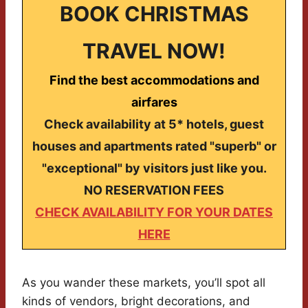
BOOK CHRISTMAS
TRAVEL NOW!
Find the best accommodations and
airfares
Check availability at 5* hotels, guest
houses and apartments rated "superb" or
"exceptional" by visitors just like you.
NO RESERVATION FEES
CHECK AVAILABILITY FOR YOUR DATES
HERE
As you wander these markets, you’ll spot all
kinds of vendors, bright decorations, and