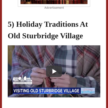
Advertisement
5) Holiday Traditions At
Old Sturbridge Village