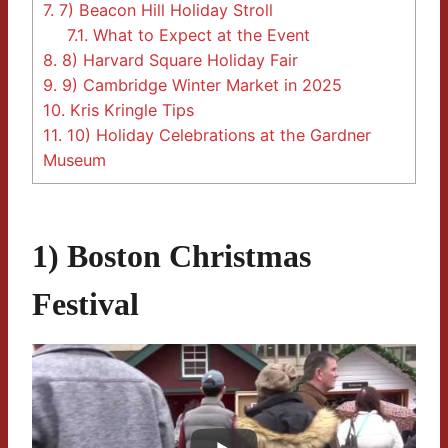
7.
7) Beacon Hill Holiday Stroll
7.1.
What to Expect at the Event
8.
8) Harvard Square Holiday Fair
9.
9) Cambridge Winter Market in 2025
10.
Kris Kringle Tips
11.
10) Holiday Celebrations at the Gardner
Museum
1) Boston Christmas
Festival