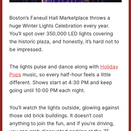
Boston’s Faneuil Hall Marketplace throws a
huge Winter Lights Celebration every year.
You’ll spot over 350,000 LED lights covering
the historic plaza, and honestly, it’s hard not to
be impressed.
The lights pulse and dance along with
Holiday
Pops
music, so every half-hour feels a little
different. Shows start at 4:30 PM and keep
going until 10:00 PM each night.
You’ll watch the lights outside, glowing against
those old brick buildings. It doesn’t cost
anything to join the fun, and if you’re driving,