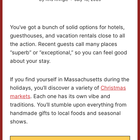
You’ve got a bunch of solid options for hotels,
guesthouses, and vacation rentals close to all
the action. Recent guests call many places
“superb” or “exceptional,” so you can feel good
about your stay.
If you find yourself in Massachusetts during the
holidays, you’ll discover a variety of
Christmas
markets
. Each one has its own vibe and
traditions. You’ll stumble upon everything from
handmade gifts to local foods and seasonal
shows.