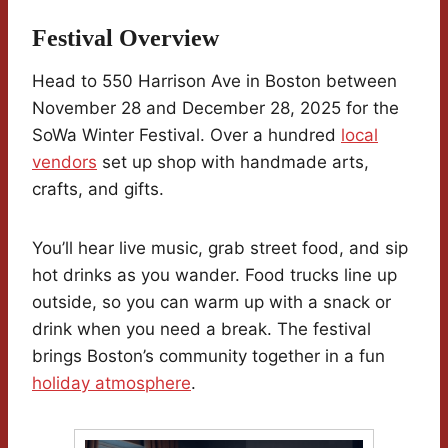
Festival Overview
Head to 550 Harrison Ave in Boston between
November 28 and December 28, 2025 for the
SoWa Winter Festival. Over a hundred
local
vendors
set up shop with handmade arts,
crafts, and gifts.
You’ll hear live music, grab street food, and sip
hot drinks as you wander. Food trucks line up
outside, so you can warm up with a snack or
drink when you need a break. The festival
brings Boston’s community together in a fun
holiday atmosphere
.