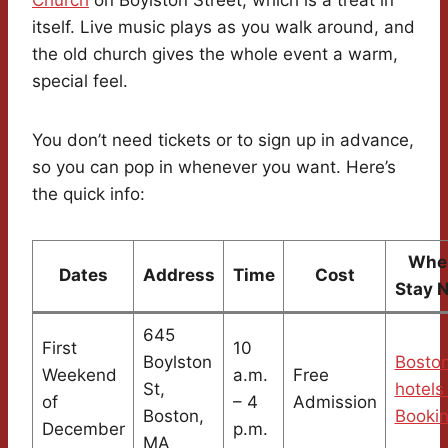
itself. Live music plays as you walk around, and
the old church gives the whole event a warm,
special feel.
You don’t need tickets or to sign up in advance,
so you can pop in whenever you want. Here’s
the quick info:
Wher
Dates
Address
Time
Cost
Stay 
645
First
10
Boylston
Bosto
Weekend
a.m.
Free
St,
hotels
of
– 4
Admission
Boston,
Booki
December
p.m.
MA