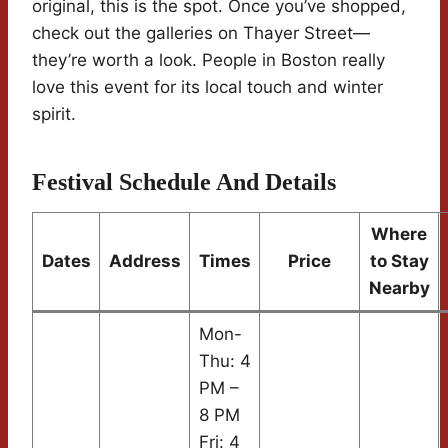
original, this is the spot. Once you’ve shopped,
check out the galleries on Thayer Street—
they’re worth a look. People in Boston really
love this event for its local touch and winter
spirit.
Festival Schedule And Details
Where
Dates
Address
Times
Price
to Stay
Nearby
Mon-
Thu: 4
PM –
8 PM
Fri: 4