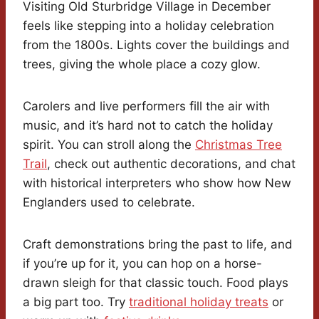
Visiting Old Sturbridge Village in December
feels like stepping into a holiday celebration
from the 1800s. Lights cover the buildings and
trees, giving the whole place a cozy glow.
Carolers and live performers fill the air with
music, and it’s hard not to catch the holiday
spirit. You can stroll along the
Christmas Tree
Trail
, check out authentic decorations, and chat
with historical interpreters who show how New
Englanders used to celebrate.
Craft demonstrations bring the past to life, and
if you’re up for it, you can hop on a horse-
drawn sleigh for that classic touch. Food plays
a big part too. Try
traditional holiday treats
or