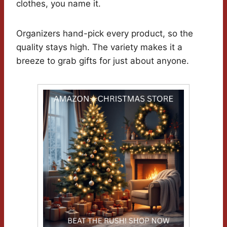
clothes, you name it.
Organizers hand-pick every product, so the
quality stays high. The variety makes it a
breeze to grab gifts for just about anyone.