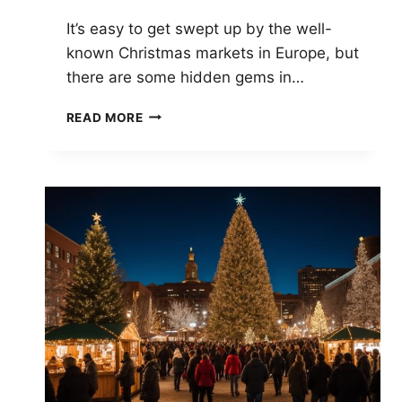
It’s easy to get swept up by the well-
known Christmas markets in Europe, but
there are some hidden gems in…
UNDERRATED
READ MORE
CHRISTMAS
MARKETS:
HIDDEN
GEMS
YOU
SHOULDN’T
MISS