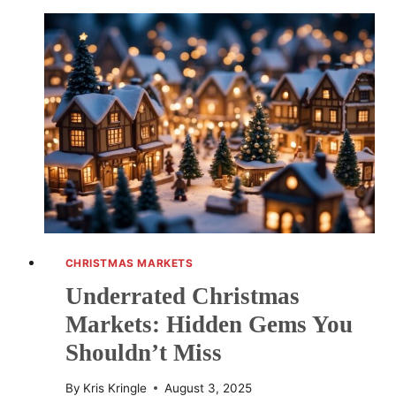
FESTIVE
DESTINATIONS
TO
VISIT
CHRISTMAS MARKETS
Underrated Christmas
Markets: Hidden Gems You
Shouldn’t Miss
By
Kris Kringle
August 3, 2025