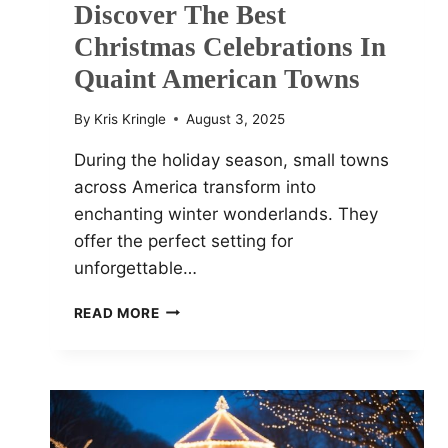
Discover The Best
Christmas Celebrations In
Quaint American Towns
By
Kris Kringle
August 3, 2025
During the holiday season, small towns
across America transform into
enchanting winter wonderlands. They
offer the perfect setting for
unforgettable…
SMALL
READ MORE
TOWN
CHARM:
DISCOVER
THE
BEST
CHRISTMAS