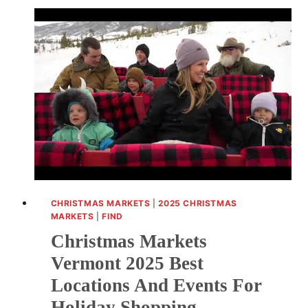
USA:
DISCOVER
FESTIVE
CELEBRATIONS
ACROSS
AMERICA
CHRISTMAS MARKETS
|
2025 CHRISTMAS
MARKETS
|
FIND
Christmas Markets
Vermont 2025 Best
Locations And Events For
Holiday Shopping