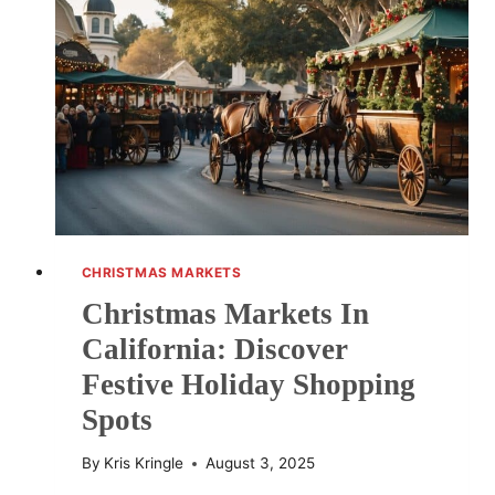
DESTINATIONS
AND
EVENTS
CHRISTMAS MARKETS
Christmas Markets In
California: Discover
Festive Holiday Shopping
Spots
By
Kris Kringle
August 3, 2025