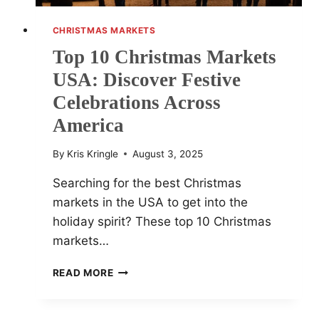
CHRISTMAS MARKETS
Top 10 Christmas Markets
USA: Discover Festive
Celebrations Across
America
By
Kris Kringle
August 3, 2025
Searching for the best Christmas
markets in the USA to get into the
holiday spirit? These top 10 Christmas
markets…
TOP
READ MORE
10
CHRISTMAS
MARKETS