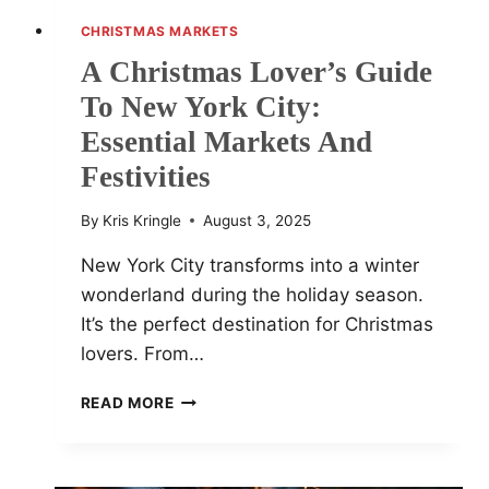
CHRISTMAS MARKETS
A Christmas Lover’s Guide
To New York City:
Essential Markets And
Festivities
By
Kris Kringle
August 3, 2025
New York City transforms into a winter
wonderland during the holiday season.
It’s the perfect destination for Christmas
lovers. From…
A
READ MORE
CHRISTMAS
LOVER’S
GUIDE