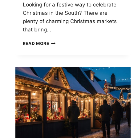
Looking for a festive way to celebrate
Christmas in the South? There are
plenty of charming Christmas markets
that bring…
TOP
READ MORE
CHRISTMAS
MARKETS
IN
THE
SOUTH:
BEST
FESTIVE
EXPERIENCES