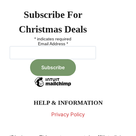
Subscribe For
Christmas Deals
*
indicates required
Email Address
*
HELP & INFORMATION
Privacy Policy