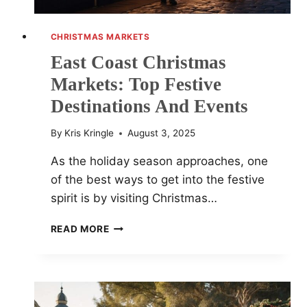
CHRISTMAS MARKETS
East Coast Christmas
Markets: Top Festive
Destinations And Events
By
Kris Kringle
August 3, 2025
As the holiday season approaches, one
of the best ways to get into the festive
spirit is by visiting Christmas…
EAST
READ MORE
COAST
CHRISTMAS
MARKETS:
TOP
FESTIVE