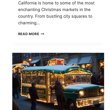
California is home to some of the most
enchanting Christmas markets in the
country. From bustling city squares to
charming…
CHRISTMAS
READ MORE
MARKETS
IN
CALIFORNIA:
DISCOVER
FESTIVE
HOLIDAY
SHOPPING
SPOTS