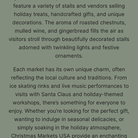
feature a variety of stalls and vendors selling
holiday treats, handcrafted gifts, and unique
decorations. The aroma of roasted chestnuts,
mulled wine, and gingerbread fills the air as
visitors stroll through beautifully decorated stalls
adorned with twinkling lights and festive
ornaments.
Each market has its own unique charm, often
reflecting the local culture and traditions. From
ice skating rinks and live music performances to
visits with Santa Claus and holiday-themed
workshops, there’s something for everyone to
enjoy. Whether you’re looking for the perfect gift,
wanting to indulge in seasonal delicacies, or
simply soaking in the holiday atmosphere,
Christmas Markets USA provide an enchanting