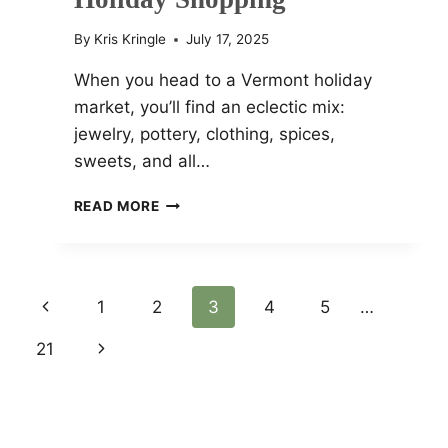
By
Kris Kringle
July 17, 2025
When you head to a Vermont holiday
market, you’ll find an eclectic mix:
jewelry, pottery, clothing, spices,
sweets, and all…
CHRISTMAS
READ MORE
MARKETS
VERMONT
2025
BEST
Page
Previous
1
2
3
4
5
…
LOCATIONS
AND
Page
21
Next
Navigation
EVENTS
FOR
Page
HOLIDAY
SHOPPING