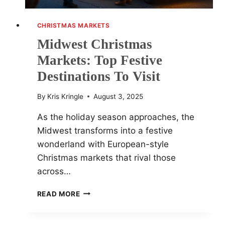
CHRISTMAS MARKETS
Midwest Christmas
Markets: Top Festive
Destinations To Visit
By
Kris Kringle
August 3, 2025
As the holiday season approaches, the
Midwest transforms into a festive
wonderland with European-style
Christmas markets that rival those
across…
MIDWEST
READ MORE
CHRISTMAS
MARKETS:
TOP