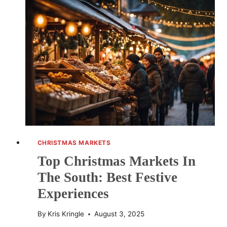
TO
NEW
YORK
CITY:
ESSENTIAL
MARKETS
AND
FESTIVITIES
CHRISTMAS MARKETS
Top Christmas Markets In
The South: Best Festive
Experiences
By
Kris Kringle
August 3, 2025