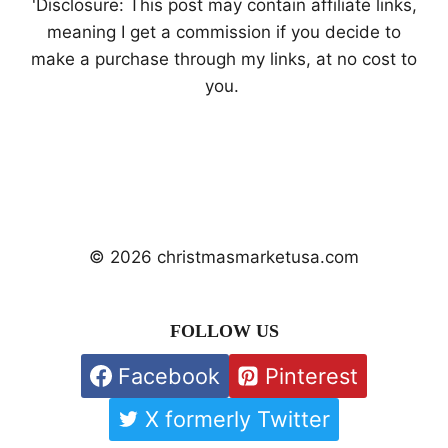
'Disclosure: This post may contain affiliate links,
meaning I get a commission if you decide to
make a purchase through my links, at no cost to
you.
© 2026 christmasmarketusa.com
FOLLOW US
Facebook
Pinterest
X formerly Twitter