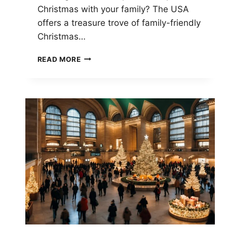
Christmas with your family? The USA
offers a treasure trove of family-friendly
Christmas…
FAMILY-
READ MORE
FRIENDLY
CHRISTMAS
FESTIVALS
ACROSS
THE
USA:
TOP
CELEBRATIONS
FOR
ALL
AGES