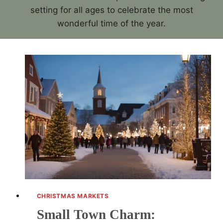
setting for all ages to celebrate the most
wonderful time of the year.
CHRISTMAS MARKETS
Small Town Charm: