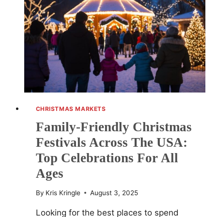
CELEBRATIONS
IN
QUAINT
AMERICAN
TOWNS
CHRISTMAS MARKETS
Family-Friendly Christmas
Festivals Across The USA:
Top Celebrations For All
Ages
By
Kris Kringle
August 3, 2025
Looking for the best places to spend