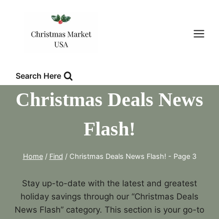
Skip
to
content
Search Here
Christmas Deals News
Flash!
Home
/
Find
/
Christmas Deals News Flash!
- Page 3
Stay up-to-date with the latest and greatest
holiday savings through our “Christmas Deals
News Flash” category. This section is your go-to