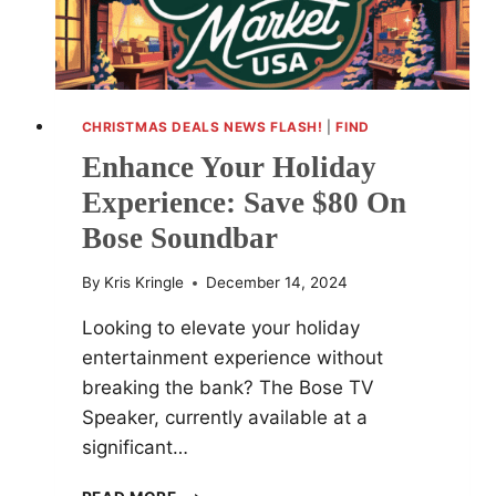
CHRISTMAS DEALS NEWS FLASH!
|
FIND
Enhance Your Holiday
Experience: Save $80 On
Bose Soundbar
By
Kris Kringle
December 14, 2024
Looking to elevate your holiday
entertainment experience without
breaking the bank? The Bose TV
Speaker, currently available at a
significant…
ENHANCE