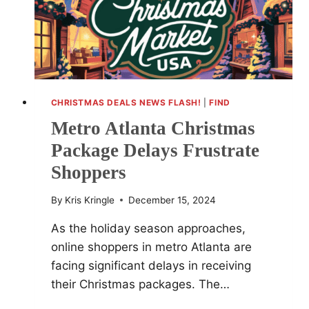
CHRISTMAS DEALS NEWS FLASH!
|
FIND
Metro Atlanta Christmas
Package Delays Frustrate
Shoppers
By
Kris Kringle
December 15, 2024
As the holiday season approaches,
online shoppers in metro Atlanta are
facing significant delays in receiving
their Christmas packages. The…