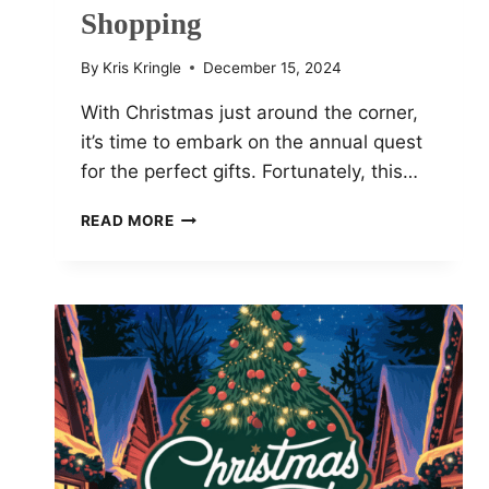
Shopping
By
Kris Kringle
December 15, 2024
With Christmas just around the corner,
it’s time to embark on the annual quest
for the perfect gifts. Fortunately, this…
TOP
READ MORE
12
CHRISTMAS
TECH
DEALS
FOR
2024
GIFT
SHOPPING