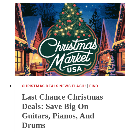
DEALS:
GALAXY
Z
FLIP
6,
PIXEL
9
PRO
FOLD
CHRISTMAS DEALS NEWS FLASH!
|
FIND
Last Chance Christmas
Deals: Save Big On
Guitars, Pianos, And
Drums