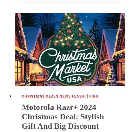
2024
KINDLE
PAPERWHITE
DEALS:
BIG
SAVINGS
ON
AMAZON
CHRISTMAS DEALS NEWS FLASH!
|
FIND
Motorola Razr+ 2024
Christmas Deal: Stylish
Gift And Big Discount