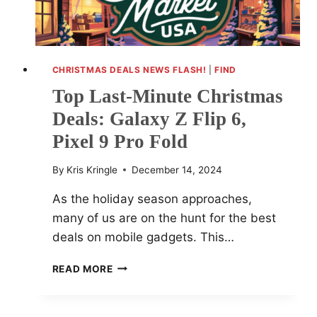
CHRISTMAS DEALS NEWS FLASH!
|
FIND
Top Last-Minute Christmas
Deals: Galaxy Z Flip 6,
Pixel 9 Pro Fold
By
Kris Kringle
December 14, 2024
As the holiday season approaches,
many of us are on the hunt for the best
deals on mobile gadgets. This…
TOP
READ MORE
LAST-
MINUTE
CHRISTMAS