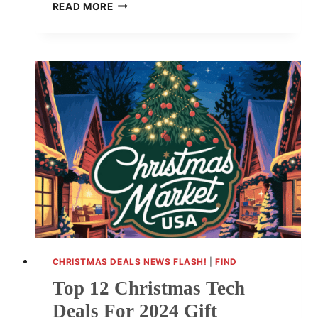
METRO
READ MORE
ATLANTA
CHRISTMAS
PACKAGE
DELAYS
FRUSTRATE
SHOPPERS
CHRISTMAS DEALS NEWS FLASH!
|
FIND
Top 12 Christmas Tech
Deals For 2024 Gift