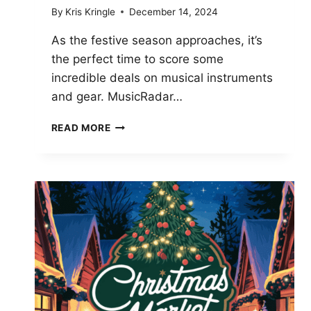
By
Kris Kringle
December 14, 2024
As the festive season approaches, it’s
the perfect time to score some
incredible deals on musical instruments
and gear. MusicRadar…
LAST
READ MORE
CHANCE
CHRISTMAS
DEALS:
SAVE
BIG
ON
GUITARS,
PIANOS,
AND
DRUMS