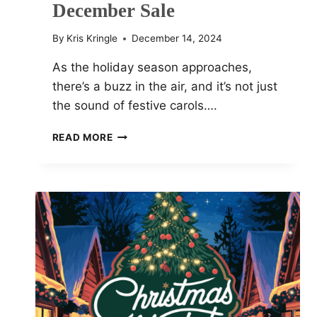
December Sale
By
Kris Kringle
December 14, 2024
As the holiday season approaches,
there’s a buzz in the air, and it’s not just
the sound of festive carols….
HURRY!
READ MORE
SAVE
BIG
AT
GUITAR
CENTER’S
40%
OFF
DECEMBER
SALE