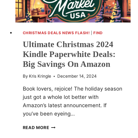
CHRISTMAS DEALS NEWS FLASH!
|
FIND
Ultimate Christmas 2024
Kindle Paperwhite Deals:
Big Savings On Amazon
By
Kris Kringle
December 14, 2024
Book lovers, rejoice! The holiday season
just got a whole lot better with
Amazon’s latest announcement. If
you’ve been eyeing…
ULTIMATE
READ MORE
CHRISTMAS