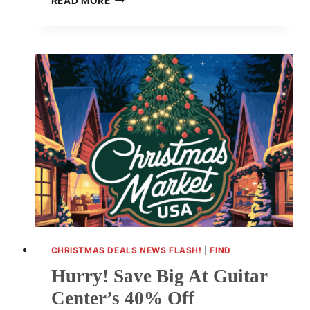
READ MORE
YOUR
HOLIDAY
EXPERIENCE:
SAVE
$80
ON
BOSE
SOUNDBAR
CHRISTMAS DEALS NEWS FLASH!
|
FIND
Hurry! Save Big At Guitar
Center’s 40% Off