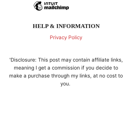
HELP & INFORMATION
Privacy Policy
'Disclosure: This post may contain affiliate links,
meaning I get a commission if you decide to
make a purchase through my links, at no cost to
you.