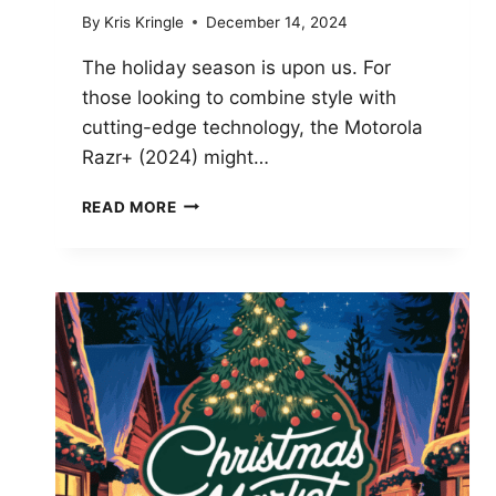
By
Kris Kringle
December 14, 2024
The holiday season is upon us. For
those looking to combine style with
cutting-edge technology, the Motorola
Razr+ (2024) might…
MOTOROLA
READ MORE
RAZR+
2024
CHRISTMAS
DEAL:
STYLISH
GIFT
AND
BIG
DISCOUNT