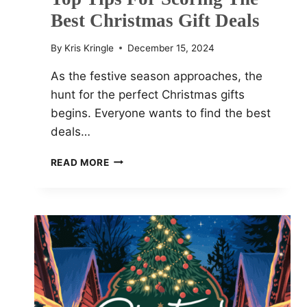
Best Christmas Gift Deals
By
Kris Kringle
December 15, 2024
As the festive season approaches, the
hunt for the perfect Christmas gifts
begins. Everyone wants to find the best
deals…
TOP
READ MORE
TIPS
FOR
SCORING
THE
BEST
CHRISTMAS
GIFT
DEALS