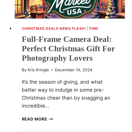
CHRISTMAS DEALS NEWS FLASH!
|
FIND
Full-Frame Camera Deal:
Perfect Christmas Gift For
Photography Lovers
By
Kris Kringle
December 14, 2024
It’s the season of giving, and what
better way to indulge in some pre-
Christmas cheer than by snagging an
incredible…
FULL-
READ MORE
FRAME
CAMERA