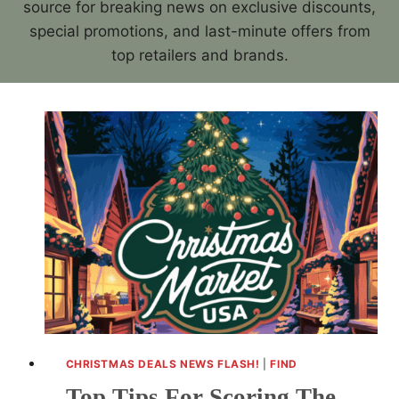
source for breaking news on exclusive discounts,
special promotions, and last-minute offers from
top retailers and brands.
CHRISTMAS DEALS NEWS FLASH!
|
FIND
Top Tips For Scoring The