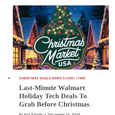
CHEER
WITH
CARE
PACKAGES
IN
THE
VILLE
CHRISTMAS DEALS NEWS FLASH!
|
FIND
Last-Minute Walmart
Holiday Tech Deals To
Grab Before Christmas
By
Kris Kringle
December 15, 2024