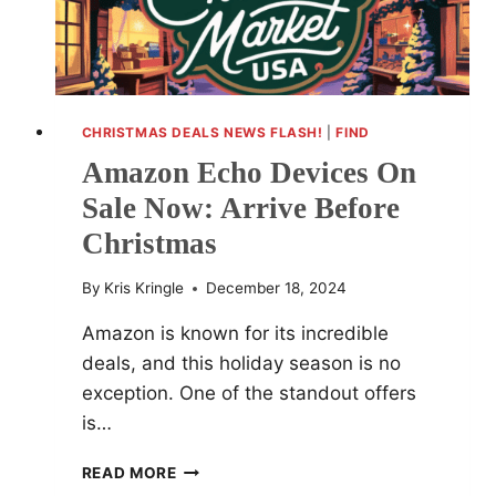
CHRISTMAS DEALS NEWS FLASH!
|
FIND
Amazon Echo Devices On
Sale Now: Arrive Before
Christmas
By
Kris Kringle
December 18, 2024
Amazon is known for its incredible
deals, and this holiday season is no
exception. One of the standout offers
is…
AMAZON
READ MORE
ECHO