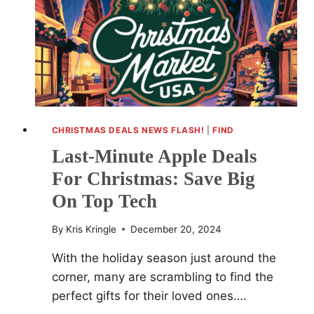
TARGET
CHRISTMAS DEALS NEWS FLASH!
|
FIND
Last-Minute Apple Deals
For Christmas: Save Big
On Top Tech
By
Kris Kringle
December 20, 2024
With the holiday season just around the
corner, many are scrambling to find the
perfect gifts for their loved ones….