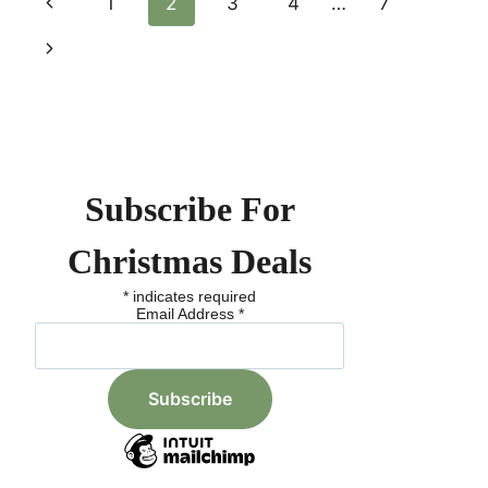
Page
Previous
1
2
3
4
…
7
BIG
ON
Page
Next
Navigation
RELIABLE
BATTERIES
Page
Subscribe For
Christmas Deals
*
indicates required
Email Address
*