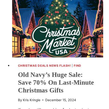
PRO
FOR
CHRISTMAS
DELIVERY
CHRISTMAS DEALS NEWS FLASH!
|
FIND
Old Navy’s Huge Sale:
Save 70% On Last-Minute
Christmas Gifts
By
Kris Kringle
December 15, 2024