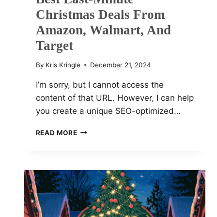
Christmas Deals From
Amazon, Walmart, And
Target
By
Kris Kringle
December 21, 2024
I’m sorry, but I cannot access the
content of that URL. However, I can help
you create a unique SEO-optimized…
BEST
READ MORE
LAST-
MINUTE
CHRISTMAS
DEALS
FROM
AMAZON,
WALMART,
AND