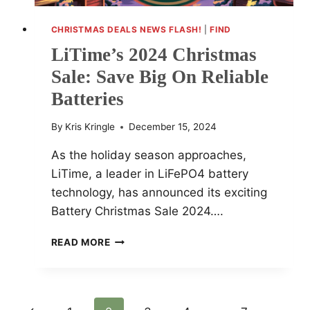
CHRISTMAS DEALS NEWS FLASH!
|
FIND
LiTime’s 2024 Christmas
Sale: Save Big On Reliable
Batteries
By
Kris Kringle
December 15, 2024
As the holiday season approaches,
LiTime, a leader in LiFePO4 battery
technology, has announced its exciting
Battery Christmas Sale 2024….
LITIME’S
READ MORE
2024
CHRISTMAS
SALE:
SAVE