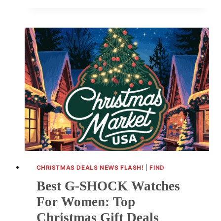
DEVICES
ON
SALE
NOW:
ARRIVE
BEFORE
CHRISTMAS
CHRISTMAS DEALS NEWS FLASH!
|
FIND
Best G-SHOCK Watches
For Women: Top
Christmas Gift Deals