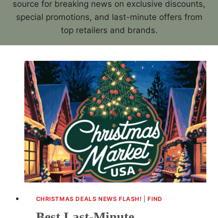
source for breaking news on exclusive discounts,
special promotions, and last-minute offers from
top retailers and brands.
CHRISTMAS DEALS NEWS FLASH!
|
FIND
Best Last-Minute