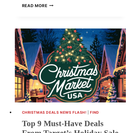
LAST-
READ MORE
MINUTE
APPLE
DEALS
FOR
CHRISTMAS:
SAVE
BIG
ON
TOP
TECH
CHRISTMAS DEALS NEWS FLASH!
|
FIND
Top 9 Must-Have Deals