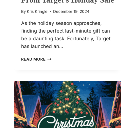
From Target’s Holiday Sale
By
Kris Kringle
December 19, 2024
As the holiday season approaches,
finding the perfect last-minute gift can
be a daunting task. Fortunately, Target
has launched an…
TOP
READ MORE
9
MUST-
HAVE
DEALS
FROM
TARGET’S
HOLIDAY
SALE