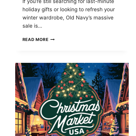
If you’re still searching for last-minute
holiday gifts or looking to refresh your
winter wardrobe, Old Navy’s massive
sale is…
OLD
READ MORE
NAVY’S
HUGE
SALE:
SAVE
70%
ON
LAST-
MINUTE
CHRISTMAS
GIFTS