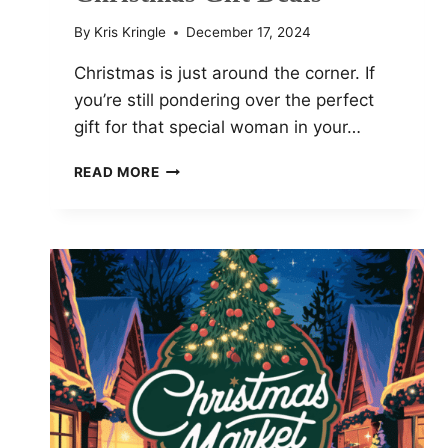
By
Kris Kringle
December 17, 2024
Christmas is just around the corner. If
you’re still pondering over the perfect
gift for that special woman in your…
BEST
READ MORE
G-
SHOCK
WATCHES
FOR
WOMEN:
TOP
CHRISTMAS
GIFT
DEALS