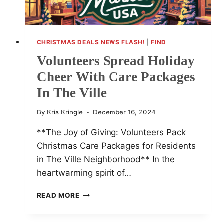
CHRISTMAS DEALS NEWS FLASH!
|
FIND
Volunteers Spread Holiday
Cheer With Care Packages
In The Ville
By
Kris Kringle
December 16, 2024
**The Joy of Giving: Volunteers Pack
Christmas Care Packages for Residents
in The Ville Neighborhood** In the
heartwarming spirit of…
VOLUNTEERS
READ MORE
SPREAD
HOLIDAY