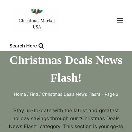
Skip
to
content
Search Here
Christmas Deals News
Flash!
Home
/
Find
/
Christmas Deals News Flash!
- Page 2
Stay up-to-date with the latest and greatest
holiday savings through our “Christmas Deals
News Flash” category. This section is your go-to