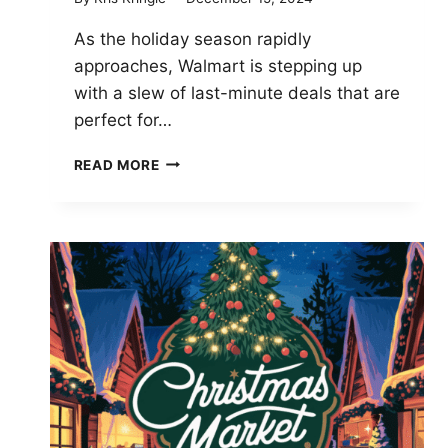
As the holiday season rapidly
approaches, Walmart is stepping up
with a slew of last-minute deals that are
perfect for…
LAST-
READ MORE
MINUTE
WALMART
HOLIDAY
TECH
DEALS
TO
GRAB
BEFORE
CHRISTMAS