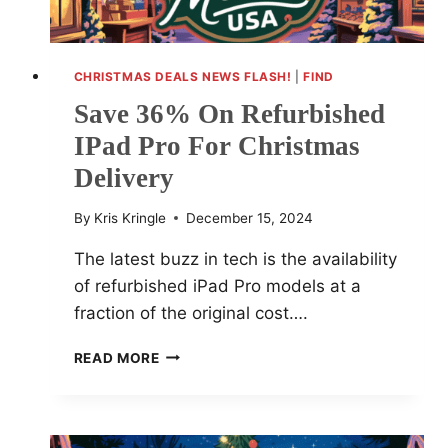
CHRISTMAS DEALS NEWS FLASH!
|
FIND
Save 36% On Refurbished
IPad Pro For Christmas
Delivery
By
Kris Kringle
December 15, 2024
The latest buzz in tech is the availability
of refurbished iPad Pro models at a
fraction of the original cost….
SAVE
READ MORE
36%
ON
REFURBISHED
IPAD