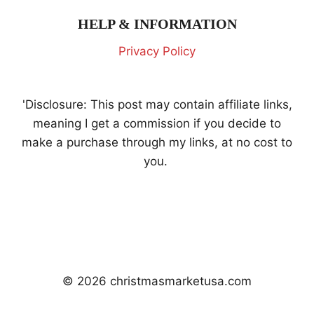
HELP & INFORMATION
Privacy Policy
'Disclosure: This post may contain affiliate links,
meaning I get a commission if you decide to
make a purchase through my links, at no cost to
you.
© 2026 christmasmarketusa.com