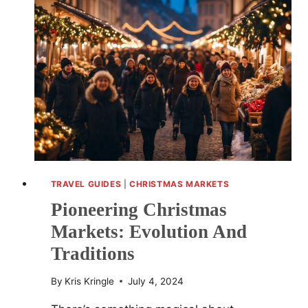
TRAVEL GUIDES
|
CHRISTMAS MARKETS
Pioneering Christmas
Markets: Evolution And
Traditions
By
Kris Kringle
July 4, 2024