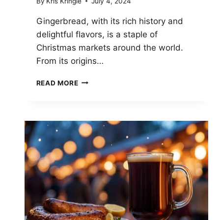
By
Kris Kringle
July 4, 2024
Gingerbread, with its rich history and
delightful flavors, is a staple of
Christmas markets around the world.
From its origins…
GINGERBREAD
READ MORE
WONDERS:
DISCOVERING
HOLIDAY
TREATS
AT
CHRISTMAS
MARKETS