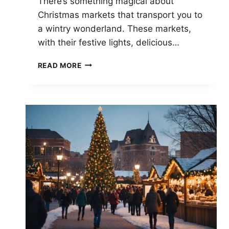
There’s something magical about
Christmas markets that transport you to
a wintry wonderland. These markets,
with their festive lights, delicious…
PIONEERING
READ MORE
CHRISTMAS
MARKETS:
EVOLUTION
AND
TRADITIONS