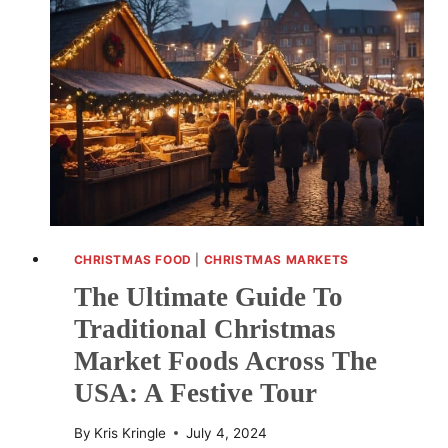
SITES
HOSTING
FESTIVE
TRADITIONS
CHRISTMAS FOOD
|
CHRISTMAS MARKETS
The Ultimate Guide To
Traditional Christmas
Market Foods Across The
USA: A Festive Tour
By
Kris Kringle
July 4, 2024