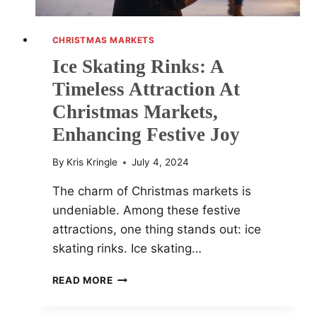
CHRISTMAS MARKETS
Ice Skating Rinks: A
Timeless Attraction At
Christmas Markets,
Enhancing Festive Joy
By
Kris Kringle
July 4, 2024
The charm of Christmas markets is
undeniable. Among these festive
attractions, one thing stands out: ice
skating rinks. Ice skating…
ICE
READ MORE
SKATING
RINKS: