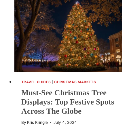
HOW
HOLIDAY
TUNES
ELEVATE
CELEBRATIONS
TRAVEL GUIDES
|
CHRISTMAS MARKETS
Must-See Christmas Tree
Displays: Top Festive Spots
Across The Globe
By
Kris Kringle
July 4, 2024