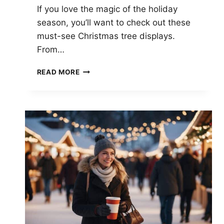
If you love the magic of the holiday
season, you’ll want to check out these
must-see Christmas tree displays.
From…
MUST-
READ MORE
SEE
CHRISTMAS
TREE
DISPLAYS:
TOP
FESTIVE
SPOTS
ACROSS
THE
GLOBE