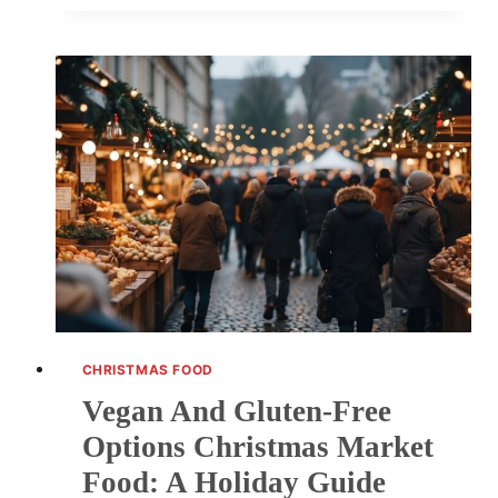
UNMISSABLE
FOOD
AND
DRINK
COMBOS
AT
CHRISTMAS
MARKETS
CHRISTMAS FOOD
Vegan And Gluten-Free
Options Christmas Market
Food: A Holiday Guide