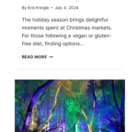
By
Kris Kringle
July 4, 2024
The holiday season brings delightful
moments spent at Christmas markets.
For those following a vegan or gluten-
free diet, finding options…
VEGAN
READ MORE
AND
GLUTEN-
FREE
OPTIONS
CHRISTMAS
MARKET
FOOD:
A
HOLIDAY
GUIDE