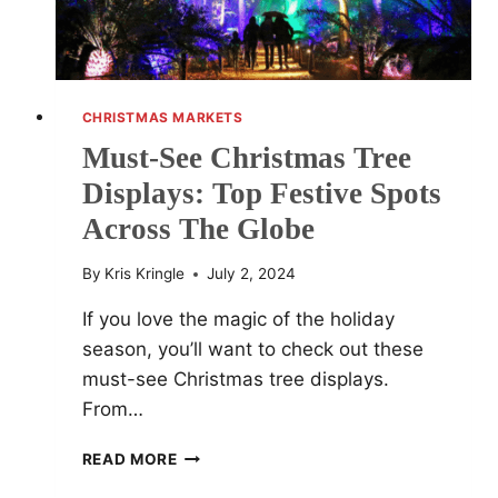
CHRISTMAS MARKETS
Must-See Christmas Tree
Displays: Top Festive Spots
Across The Globe
By
Kris Kringle
July 2, 2024
If you love the magic of the holiday
season, you’ll want to check out these
must-see Christmas tree displays.
From…
MUST-
READ MORE
SEE