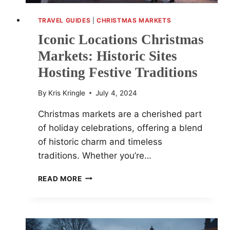
TRAVEL GUIDES
|
CHRISTMAS MARKETS
Iconic Locations Christmas
Markets: Historic Sites
Hosting Festive Traditions
By
Kris Kringle
July 4, 2024
Christmas markets are a cherished part
of holiday celebrations, offering a blend
of historic charm and timeless
traditions. Whether you’re…
ICONIC
READ MORE
LOCATIONS
CHRISTMAS
MARKETS:
HISTORIC