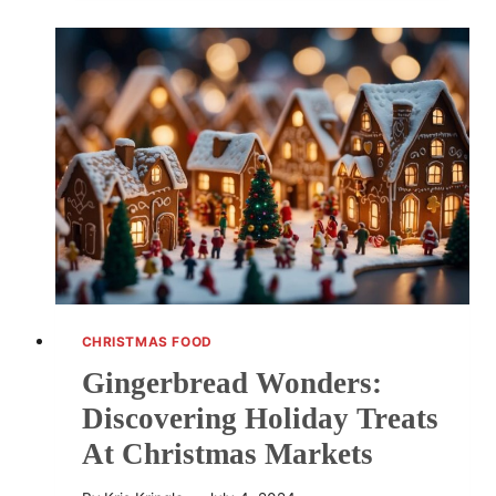
A
TIMELESS
ATTRACTION
AT
CHRISTMAS
MARKETS,
ENHANCING
FESTIVE
JOY
CHRISTMAS FOOD
Gingerbread Wonders:
Discovering Holiday Treats
At Christmas Markets