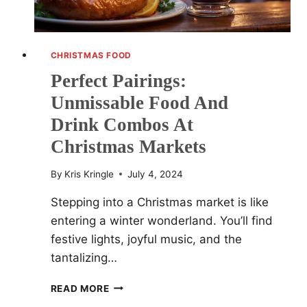
CHRISTMAS FOOD
Perfect Pairings:
Unmissable Food And
Drink Combos At
Christmas Markets
By
Kris Kringle
July 4, 2024
Stepping into a Christmas market is like
entering a winter wonderland. You’ll find
festive lights, joyful music, and the
tantalizing…
PERFECT
READ MORE
PAIRINGS: