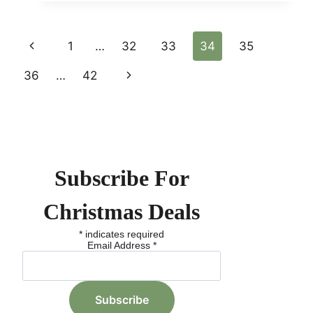
CHRISTMAS
TREE
DISPLAYS:
Page
Previous
1
…
32
33
34
35
TOP
FESTIVE
Page
36
…
42
Next
Navigation
SPOTS
ACROSS
Page
THE
GLOBE
Subscribe For
Christmas Deals
*
indicates required
Email Address
*