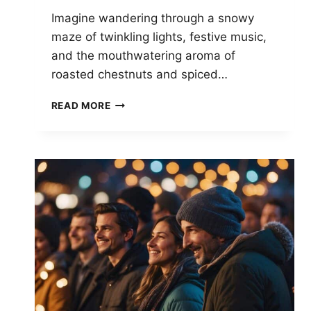
Imagine wandering through a snowy
maze of twinkling lights, festive music,
and the mouthwatering aroma of
roasted chestnuts and spiced…
THE
READ MORE
ULTIMATE
GUIDE
TO
TRADITIONAL
CHRISTMAS
MARKET
FOODS
ACROSS
THE
USA:
A
FESTIVE
TOUR