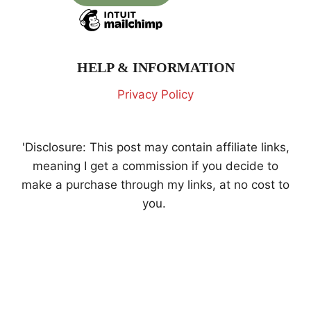
HELP & INFORMATION
Privacy Policy
'Disclosure: This post may contain affiliate links,
meaning I get a commission if you decide to
make a purchase through my links, at no cost to
you.