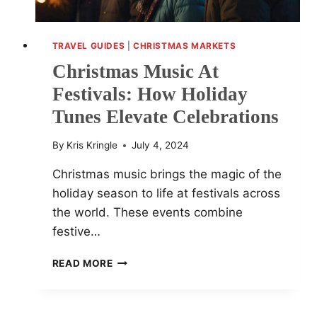
TRAVEL GUIDES
|
CHRISTMAS MARKETS
Christmas Music At
Festivals: How Holiday
Tunes Elevate Celebrations
By
Kris Kringle
July 4, 2024
Christmas music brings the magic of the
holiday season to life at festivals across
the world. These events combine
festive…
CHRISTMAS
READ MORE
MUSIC
AT
FESTIVALS: