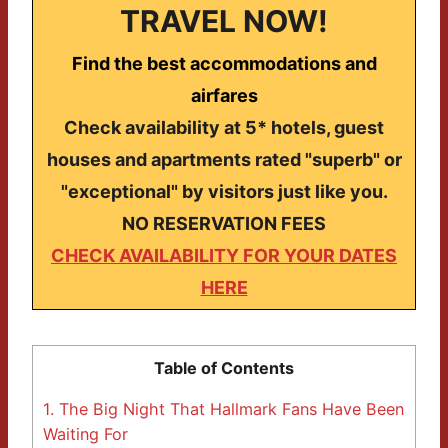
TRAVEL NOW!
Find the best accommodations and
airfares
Check availability at 5* hotels, guest
houses and apartments rated "superb" or
"exceptional" by visitors just like you.
NO RESERVATION FEES
CHECK AVAILABILITY FOR YOUR DATES
HERE
Table of Contents
1.
The Big Night That Hallmark Fans Have Been
Waiting For