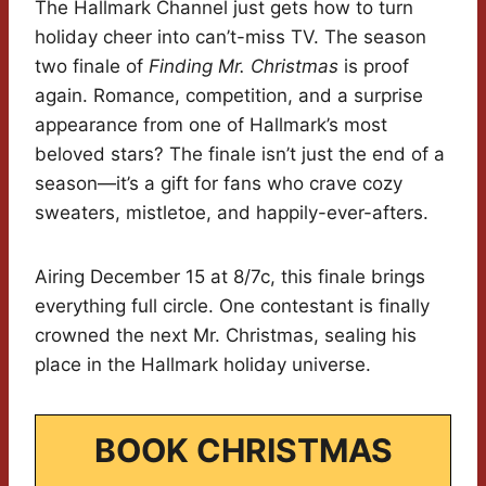
The Hallmark Channel just gets how to turn
holiday cheer into can’t-miss TV. The season
two finale of
Finding Mr. Christmas
is proof
again. Romance, competition, and a surprise
appearance from one of Hallmark’s most
beloved stars? The finale isn’t just the end of a
season—it’s a gift for fans who crave cozy
sweaters, mistletoe, and happily-ever-afters.
Airing December 15 at 8/7c, this finale brings
everything full circle. One contestant is finally
crowned the next Mr. Christmas, sealing his
place in the Hallmark holiday universe.
BOOK CHRISTMAS