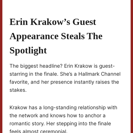
Erin Krakow’s Guest
Appearance Steals The
Spotlight
The biggest headline? Erin Krakow is guest-
starring in the finale. She’s a Hallmark Channel
favorite, and her presence instantly raises the
stakes.
Krakow has a long-standing relationship with
the network and knows how to anchor a
romantic story. Her stepping into the finale
feels almost ceremonial.