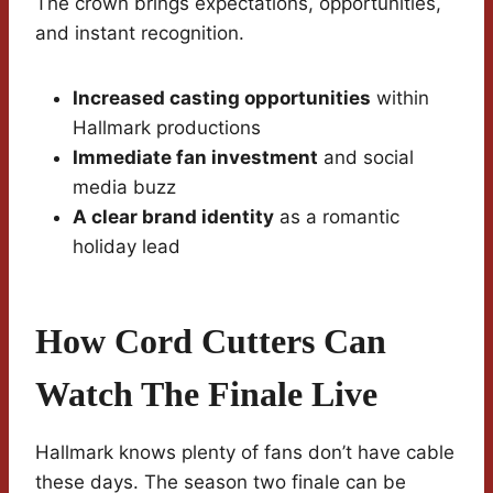
The crown brings expectations, opportunities,
and instant recognition.
Increased casting opportunities
within
Hallmark productions
Immediate fan investment
and social
media buzz
A clear brand identity
as a romantic
holiday lead
How Cord Cutters Can
Watch The Finale Live
Hallmark knows plenty of fans don’t have cable
these days. The season two finale can be