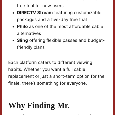
free trial for new users
DIRECTV Stream
featuring customizable
packages and a five-day free trial
Philo
as one of the most affordable cable
alternatives
Sling
offering flexible passes and budget-
friendly plans
Each platform caters to different viewing
habits. Whether you want a full cable
replacement or just a short-term option for the
finale, there’s something for everyone.
Why Finding Mr.