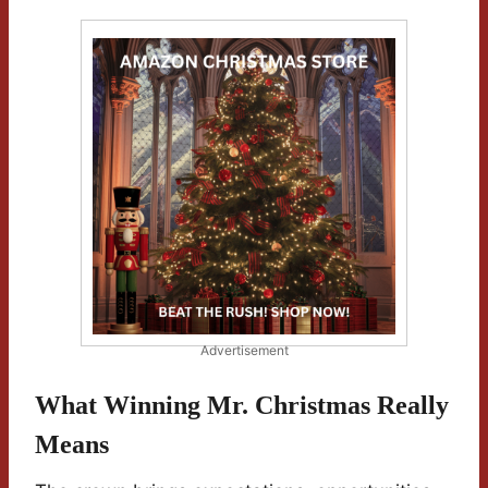
Advertisement
What Winning Mr. Christmas Really
Means