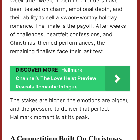
Week after week, hopeful contenders have
been tested on charm, emotional depth, and
their ability to sell a swoon-worthy holiday
romance. The finale is the payoff. After weeks
of challenges, heartfelt confessions, and
Christmas-themed performances, the
remaining finalists face their last test.
DISCOVER MORE
Hallmark
Channel’s The Love Heist Preview
Reveals Romantic Intrigue
The stakes are higher, the emotions are bigger,
and the pressure to deliver that perfect
Hallmark moment is at its peak.
A Competition Built On Christmas