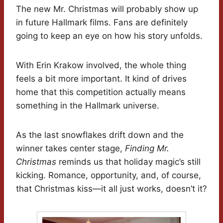
The new Mr. Christmas will probably show up
in future Hallmark films. Fans are definitely
going to keep an eye on how his story unfolds.
With Erin Krakow involved, the whole thing
feels a bit more important. It kind of drives
home that this competition actually means
something in the Hallmark universe.
As the last snowflakes drift down and the
winner takes center stage,
Finding Mr.
Christmas
reminds us that holiday magic’s still
kicking. Romance, opportunity, and, of course,
that Christmas kiss—it all just works, doesn’t it?