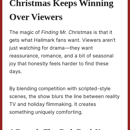
Christmas Keeps Winning
Over Viewers
The magic of
Finding Mr. Christmas
is that it
gets what Hallmark fans want. Viewers aren’t
just watching for drama—they want
reassurance, romance, and a bit of seasonal
joy that honestly feels harder to find these
days.
By blending competition with scripted-style
scenes, the show blurs the line between reality
TV and holiday filmmaking. It creates
something uniquely comforting.