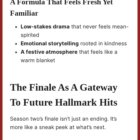
A Formula That Feels Fresh Yet
Familiar
Low-stakes drama
that never feels mean-
spirited
Emotional storytelling
rooted in kindness
A festive atmosphere
that feels like a
warm blanket
The Finale As A Gateway
To Future Hallmark Hits
Season two’s finale isn’t just an ending. It’s
more like a sneak peek at what’s next.