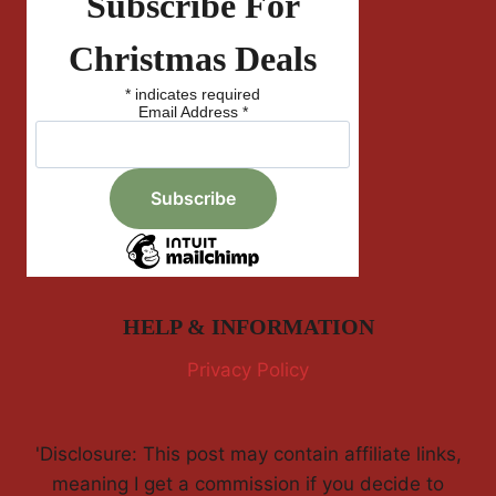
Subscribe For
Christmas Deals
*
indicates required
Email Address
*
HELP & INFORMATION
Privacy Policy
'Disclosure: This post may contain affiliate links,
meaning I get a commission if you decide to