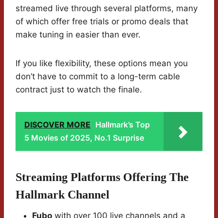
streamed live through several platforms, many
of which offer free trials or promo deals that
make tuning in easier than ever.
If you like flexibility, these options mean you
don’t have to commit to a long-term cable
contract just to watch the finale.
DISCOVER MORE
Hallmark’s Top
5 Movies of 2025, No.1 Surprise
Streaming Platforms Offering The
Hallmark Channel
Fubo
with over 100 live channels and a