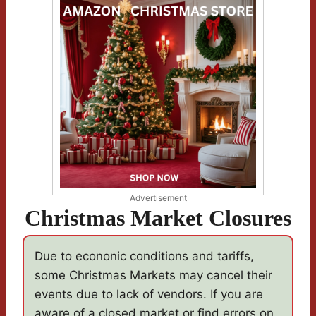
Advertisement
Christmas Market Closures
Due to econonic conditions and tariffs,
some Christmas Markets may cancel their
events due to lack of vendors. If you are
aware of a closed market,or find errors on