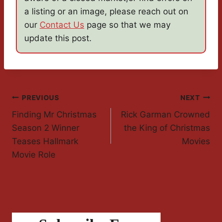
a listing or an image, please reach out on
our
Contact Us
page so that we may
update this post.
Post
PREVIOUS
NEXT
Finding Mr Christmas
Rick Garman Crowned
Navigation
Season 2 Winner
the King of Christmas
Teases Hallmark
Movies
Movie Role