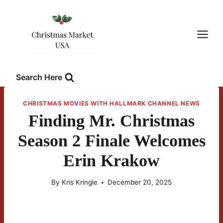
Skip
to
content
Search Here
CHRISTMAS MOVIES WITH HALLMARK CHANNEL NEWS
Finding Mr. Christmas
Season 2 Finale Welcomes
Erin Krakow
By
Kris Kringle
December 20, 2025