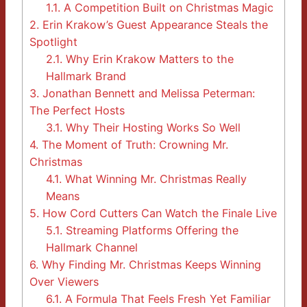
1.1.
A Competition Built on Christmas Magic
2.
Erin Krakow’s Guest Appearance Steals the
Spotlight
2.1.
Why Erin Krakow Matters to the
Hallmark Brand
3.
Jonathan Bennett and Melissa Peterman:
The Perfect Hosts
3.1.
Why Their Hosting Works So Well
4.
The Moment of Truth: Crowning Mr.
Christmas
4.1.
What Winning Mr. Christmas Really
Means
5.
How Cord Cutters Can Watch the Finale Live
5.1.
Streaming Platforms Offering the
Hallmark Channel
6.
Why Finding Mr. Christmas Keeps Winning
Over Viewers
6.1.
A Formula That Feels Fresh Yet Familiar