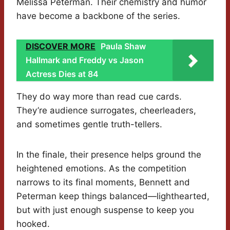
Melissa Peterman. Their chemistry and humor
have become a backbone of the series.
DISCOVER MORE
Paula Shaw
Hallmark and Freddy vs Jason
Actress Dies at 84
They do way more than read cue cards.
They’re audience surrogates, cheerleaders,
and sometimes gentle truth-tellers.
In the finale, their presence helps ground the
heightened emotions. As the competition
narrows to its final moments, Bennett and
Peterman keep things balanced—lighthearted,
but with just enough suspense to keep you
hooked.