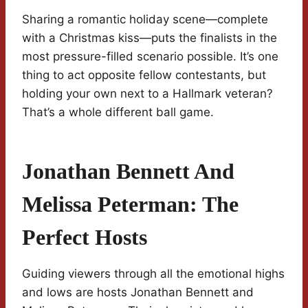
Sharing a romantic holiday scene—complete
with a Christmas kiss—puts the finalists in the
most pressure-filled scenario possible. It’s one
thing to act opposite fellow contestants, but
holding your own next to a Hallmark veteran?
That’s a whole different ball game.
Jonathan Bennett And
Melissa Peterman: The
Perfect Hosts
Guiding viewers through all the emotional highs
and lows are hosts Jonathan Bennett and