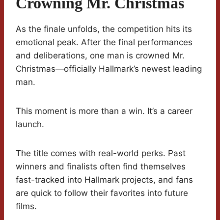
Crowning Mr. Christmas
As the finale unfolds, the competition hits its
emotional peak. After the final performances
and deliberations, one man is crowned Mr.
Christmas—officially Hallmark’s newest leading
man.
This moment is more than a win. It’s a career
launch.
The title comes with real-world perks. Past
winners and finalists often find themselves
fast-tracked into Hallmark projects, and fans
are quick to follow their favorites into future
films.