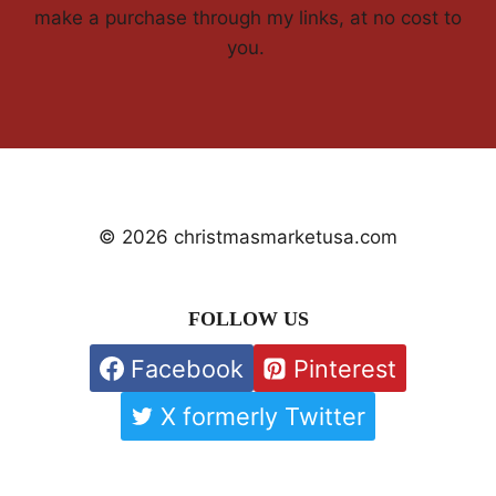
make a purchase through my links, at no cost to
you.
© 2026 christmasmarketusa.com
FOLLOW US
Facebook
Pinterest
X formerly Twitter