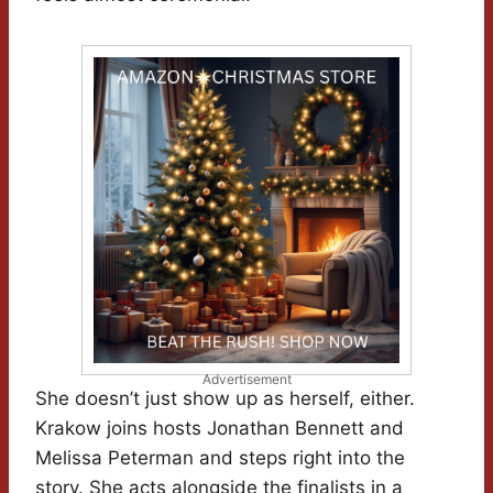
Advertisement
She doesn’t just show up as herself, either.
Krakow joins hosts Jonathan Bennett and
Melissa Peterman and steps right into the
story. She acts alongside the finalists in a