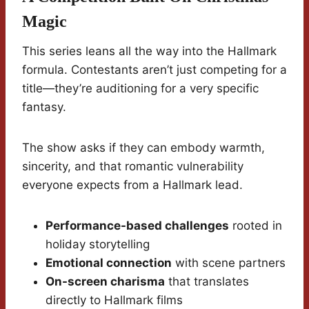
Magic
This series leans all the way into the Hallmark
formula. Contestants aren’t just competing for a
title—they’re auditioning for a very specific
fantasy.
The show asks if they can embody warmth,
sincerity, and that romantic vulnerability
everyone expects from a Hallmark lead.
Performance-based challenges
rooted in
holiday storytelling
Emotional connection
with scene partners
On-screen charisma
that translates
directly to Hallmark films