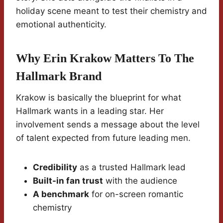
holiday scene meant to test their chemistry and
emotional authenticity.
Why Erin Krakow Matters To The
Hallmark Brand
Krakow is basically the blueprint for what
Hallmark wants in a leading star. Her
involvement sends a message about the level
of talent expected from future leading men.
Credibility
as a trusted Hallmark lead
Built-in fan trust
with the audience
A benchmark
for on-screen romantic
chemistry