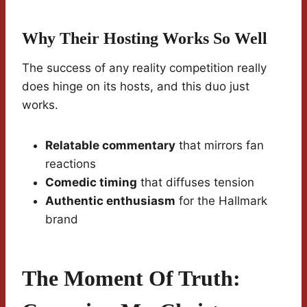
Why Their Hosting Works So Well
The success of any reality competition really
does hinge on its hosts, and this duo just
works.
Relatable commentary
that mirrors fan
reactions
Comedic timing
that diffuses tension
Authentic enthusiasm
for the Hallmark
brand
The Moment Of Truth: