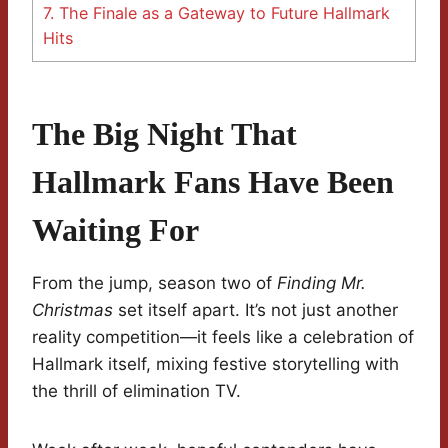
7.
The Finale as a Gateway to Future Hallmark
Hits
The Big Night That
Hallmark Fans Have Been
Waiting For
From the jump, season two of
Finding Mr.
Christmas
set itself apart. It’s not just another
reality competition—it feels like a celebration of
Hallmark itself, mixing festive storytelling with
the thrill of elimination TV.