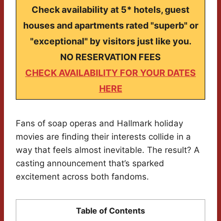
Check availability at 5* hotels, guest
houses and apartments rated "superb" or
"exceptional" by visitors just like you.
NO RESERVATION FEES
CHECK AVAILABILITY FOR YOUR DATES
HERE
Fans of soap operas and Hallmark holiday
movies are finding their interests collide in a
way that feels almost inevitable. The result? A
casting announcement that’s sparked
excitement across both fandoms.
Table of Contents