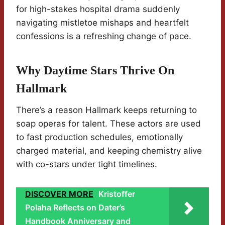
for high-stakes hospital drama suddenly
navigating mistletoe mishaps and heartfelt
confessions is a refreshing change of pace.
Why Daytime Stars Thrive On
Hallmark
There’s a reason Hallmark keeps returning to
soap operas for talent. These actors are used
to fast production schedules, emotionally
charged material, and keeping chemistry alive
with co-stars under tight timelines.
DISCOVER MORE
Kristoffer
Polaha Reflects on Dater’s
Handbook Anniversary and