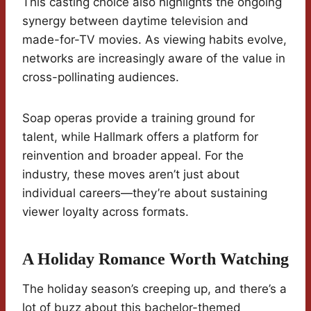
This casting choice also highlights the ongoing
synergy between daytime television and
made-for-TV movies. As viewing habits evolve,
networks are increasingly aware of the value in
cross-pollinating audiences.
Soap operas provide a training ground for
talent, while Hallmark offers a platform for
reinvention and broader appeal. For the
industry, these moves aren’t just about
individual careers—they’re about sustaining
viewer loyalty across formats.
A Holiday Romance Worth Watching
The holiday season’s creeping up, and there’s a
lot of buzz about this bachelor-themed