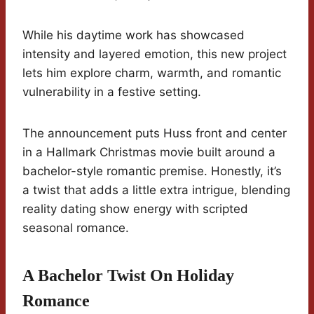
While his daytime work has showcased
intensity and layered emotion, this new project
lets him explore charm, warmth, and romantic
vulnerability in a festive setting.
The announcement puts Huss front and center
in a Hallmark Christmas movie built around a
bachelor-style romantic premise. Honestly, it’s
a twist that adds a little extra intrigue, blending
reality dating show energy with scripted
seasonal romance.
A Bachelor Twist On Holiday
Romance