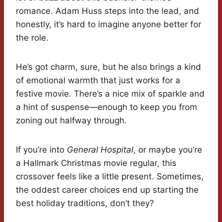
romance. Adam Huss steps into the lead, and
honestly, it’s hard to imagine anyone better for
the role.
He’s got charm, sure, but he also brings a kind
of emotional warmth that just works for a
festive movie. There’s a nice mix of sparkle and
a hint of suspense—enough to keep you from
zoning out halfway through.
If you’re into
General Hospital
, or maybe you’re
a Hallmark Christmas movie regular, this
crossover feels like a little present. Sometimes,
the oddest career choices end up starting the
best holiday traditions, don’t they?