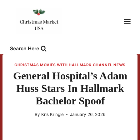
Skip
to
content
Search Here
CHRISTMAS MOVIES WITH HALLMARK CHANNEL NEWS
General Hospital’s Adam
Huss Stars In Hallmark
Bachelor Spoof
By
Kris Kringle
January 26, 2026