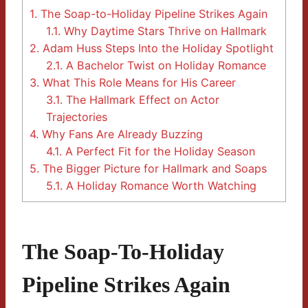
1.
The Soap-to-Holiday Pipeline Strikes Again
1.1.
Why Daytime Stars Thrive on Hallmark
2.
Adam Huss Steps Into the Holiday Spotlight
2.1.
A Bachelor Twist on Holiday Romance
3.
What This Role Means for His Career
3.1.
The Hallmark Effect on Actor
Trajectories
4.
Why Fans Are Already Buzzing
4.1.
A Perfect Fit for the Holiday Season
5.
The Bigger Picture for Hallmark and Soaps
5.1.
A Holiday Romance Worth Watching
The Soap-To-Holiday
Pipeline Strikes Again