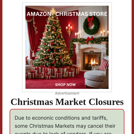
Advertisement
Christmas Market Closures
Due to econonic conditions and tariffs,
some Christmas Markets may cancel their