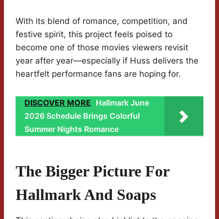
With its blend of romance, competition, and
festive spirit, this project feels poised to
become one of those movies viewers revisit
year after year—especially if Huss delivers the
heartfelt performance fans are hoping for.
DISCOVER MORE
Hallmark June
2026 Schedule Brings Colorful
Summer Nights Romance
The Bigger Picture For
Hallmark And Soaps