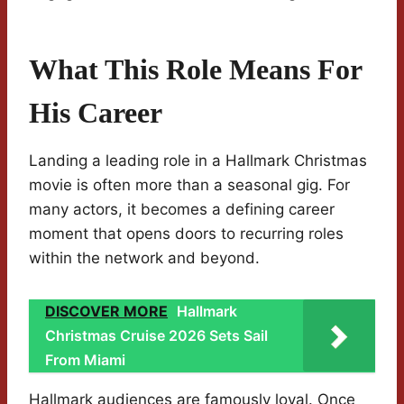
What This Role Means For
His Career
Landing a leading role in a Hallmark Christmas
movie is often more than a seasonal gig. For
many actors, it becomes a defining career
moment that opens doors to recurring roles
within the network and beyond.
DISCOVER MORE
Hallmark
Christmas Cruise 2026 Sets Sail
From Miami
Hallmark audiences are famously loyal. Once