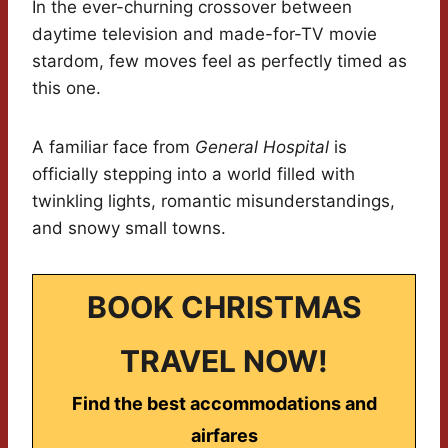
In the ever-churning crossover between
daytime television and made-for-TV movie
stardom, few moves feel as perfectly timed as
this one.
A familiar face from
General Hospital
is
officially stepping into a world filled with
twinkling lights, romantic misunderstandings,
and snowy small towns.
BOOK CHRISTMAS
TRAVEL NOW!
Find the best accommodations and
airfares