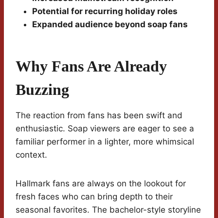
Potential for recurring holiday roles
Expanded audience beyond soap fans
Why Fans Are Already
Buzzing
The reaction from fans has been swift and
enthusiastic. Soap viewers are eager to see a
familiar performer in a lighter, more whimsical
context.
Hallmark fans are always on the lookout for
fresh faces who can bring depth to their
seasonal favorites. The bachelor-style storyline