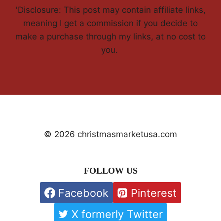
'Disclosure: This post may contain affiliate links,
meaning I get a commission if you decide to
make a purchase through my links, at no cost to
you.
© 2026 christmasmarketusa.com
FOLLOW US
Facebook
Pinterest
X formerly Twitter