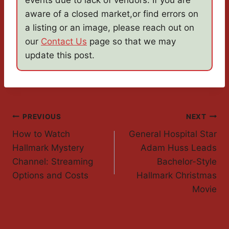
events due to lack of vendors. If you are
aware of a closed market,or find errors on
a listing or an image, please reach out on
our
Contact Us
page so that we may
update this post.
Post
PREVIOUS
NEXT
How to Watch
General Hospital Star
Navigation
Hallmark Mystery
Adam Huss Leads
Channel: Streaming
Bachelor-Style
Options and Costs
Hallmark Christmas
Movie