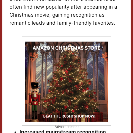
often find new popularity after appearing in a
Christmas movie, gaining recognition as
romantic leads and family-friendly favorites.
Advertisement
Increased mainstream recognition