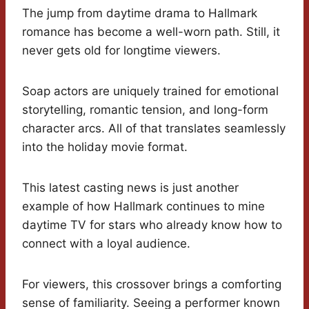
The jump from daytime drama to Hallmark
romance has become a well-worn path. Still, it
never gets old for longtime viewers.
Soap actors are uniquely trained for emotional
storytelling, romantic tension, and long-form
character arcs. All of that translates seamlessly
into the holiday movie format.
This latest casting news is just another
example of how Hallmark continues to mine
daytime TV for stars who already know how to
connect with a loyal audience.
For viewers, this crossover brings a comforting
sense of familiarity. Seeing a performer known