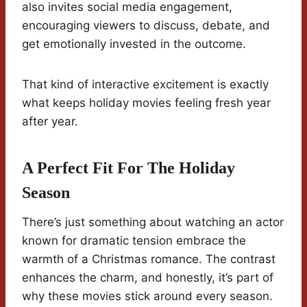
also invites social media engagement,
encouraging viewers to discuss, debate, and
get emotionally invested in the outcome.
That kind of interactive excitement is exactly
what keeps holiday movies feeling fresh year
after year.
A Perfect Fit For The Holiday
Season
There’s just something about watching an actor
known for dramatic tension embrace the
warmth of a Christmas romance. The contrast
enhances the charm, and honestly, it’s part of
why these movies stick around every season.