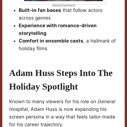
Advertisement
Built-in fan bases
that follow actors
across genres
Experience with romance-driven
storytelling
Comfort in ensemble casts
, a hallmark of
holiday films
Adam Huss Steps Into The
Holiday Spotlight
Known to many viewers for his role on
General
Hospital
, Adam Huss is now expanding his
screen persona in a way that feels tailor-made
for his career trajectory.