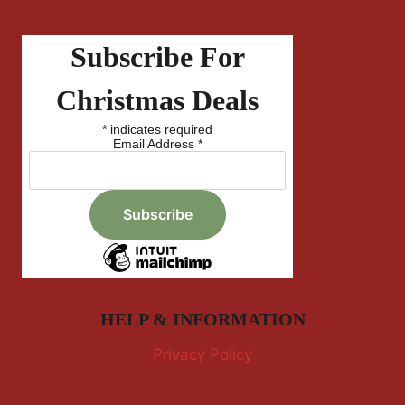
Subscribe For
Christmas Deals
*
indicates required
Email Address
*
HELP & INFORMATION
Privacy Policy