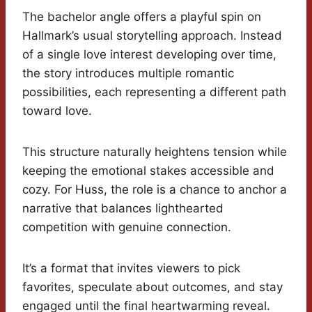
The bachelor angle offers a playful spin on
Hallmark’s usual storytelling approach. Instead
of a single love interest developing over time,
the story introduces multiple romantic
possibilities, each representing a different path
toward love.
This structure naturally heightens tension while
keeping the emotional stakes accessible and
cozy. For Huss, the role is a chance to anchor a
narrative that balances lighthearted
competition with genuine connection.
It’s a format that invites viewers to pick
favorites, speculate about outcomes, and stay
engaged until the final heartwarming reveal.