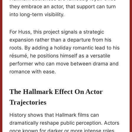
they embrace an actor, that support can turn
into long-term visibility.
For Huss, this project signals a strategic
expansion rather than a departure from his
roots. By adding a holiday romantic lead to his
résumé, he positions himself as a versatile
performer who can move between drama and
romance with ease.
The Hallmark Effect On Actor
Trajectories
History shows that Hallmark films can
dramatically reshape public perception. Actors
once known for darker or more intense roles