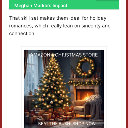
Meghan Markle’s Impact
That skill set makes them ideal for holiday
romances, which really lean on sincerity and
connection.