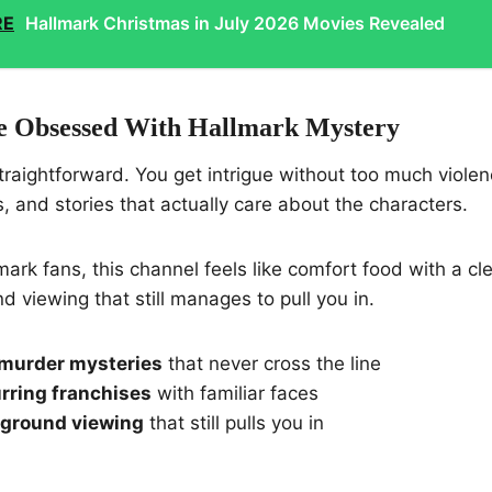
RE
Hallmark Christmas in July 2026 Movies Revealed
 Obsessed With Hallmark Mystery
straightforward. You get intrigue without too much violen
s, and stories that actually care about the characters.
ark fans, this channel feels like comfort food with a clev
d viewing that still manages to pull you in.
murder mysteries
that never cross the line
rring franchises
with familiar faces
kground viewing
that still pulls you in