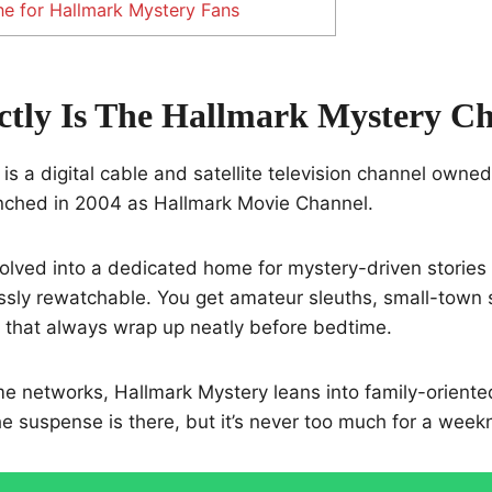
e for Hallmark Mystery Fans
tly Is The Hallmark Mystery C
is a digital cable and satellite television channel owne
aunched in 2004 as Hallmark Movie Channel.
evolved into a dedicated home for mystery-driven stories 
ssly rewatchable. You get amateur sleuths, small-town 
 that always wrap up neatly before bedtime.
me networks, Hallmark Mystery leans into family-oriente
e suspense is there, but it’s never too much for a weekn