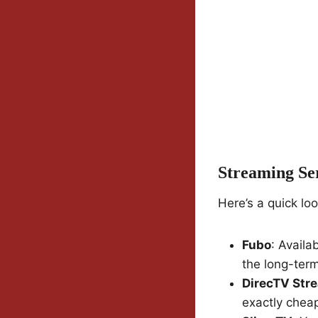
Streaming Se
Here’s a quick lo
Fubo
: Availa
the long-term
DirecTV Str
exactly chea