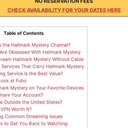
NO RESERVATION FEES
CHECK AVAILABILITY FOR YOUR DATES HERE
Table of Contents
s the Hallmark Mystery Channel?
Are Obsessed With Hallmark Mystery
tream Hallmark Mystery Without Cable
Services That Carry Hallmark Mystery
g Service Is the Best Value?
Look at Fubo
ark Mystery on Your Favorite Devices
hare Your Account?
e Outside the United States?
 VPN Worth It?
ng Common Streaming Issues
s to Get You Back to Watching