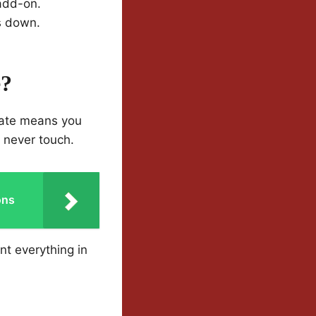
 add-on.
s down.
e?
 rate means you
l never touch.
ons
nt everything in