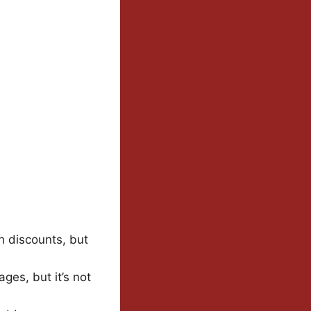
th discounts, but
ges, but it’s not