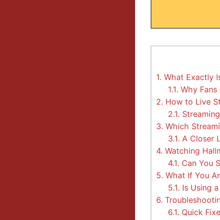
1.
What Exactly I
1.1.
Why Fans 
2.
How to Live S
2.1.
Streaming 
3.
Which Streamin
3.1.
A Closer 
4.
Watching Hallm
4.1.
Can You S
5.
What If You Ar
5.1.
Is Using a
6.
Troubleshooti
6.1.
Quick Fixe