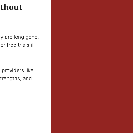
thout
y are long gone.
 free trials if
providers like
strengths, and