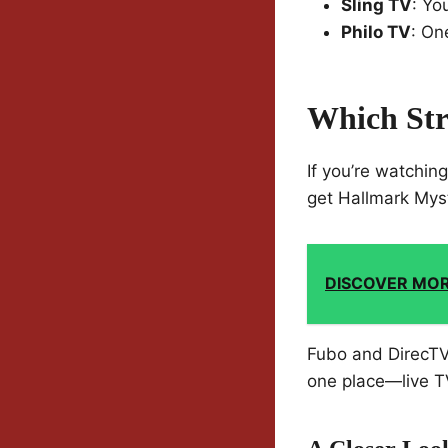
Sling TV
: Yo
Philo TV
: On
Which Str
If you’re watchin
get Hallmark Myst
DISCOVER MO
Fubo and DirecTV 
one place—live TV