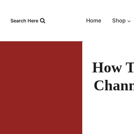
Skip
to
content
Home
Shop
Search Here
How T
Chann