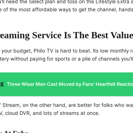
u’ll need the Select plan and toss on the Lifestyle Extra
e of the most affordable ways to get the channel, hand
eaming Service Is The Best Valu
g your budget, Philo TV is hard to beat. Its low monthly
ery without paying for sports or a pile of channels you’l
RE
Three Wiser Men Cast Moved by Fans' Heartfelt Reacti
Stream, on the other hand, are better for folks who wa
, cloud DVR, and lots of streams at once.