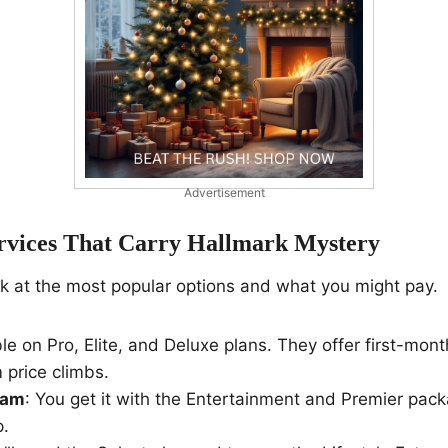
Advertisement
rvices That Carry Hallmark Mystery
ok at the most popular options and what you might pay.
ble on Pro, Elite, and Deluxe plans. They offer first-mon
 price climbs.
eam
: You get it with the Entertainment and Premier packa
p.