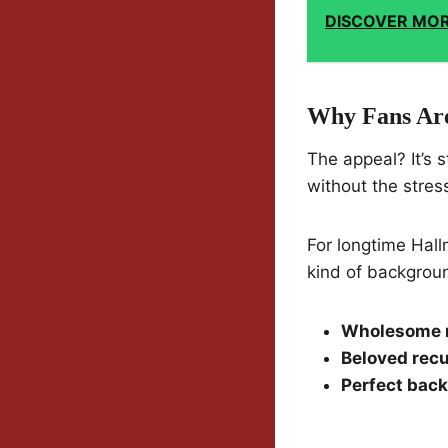
DISCOVER MO
Why Fans Are
The appeal? It’s 
without the stres
For longtime Hallm
kind of backgroun
Wholesome 
Beloved recu
Perfect bac