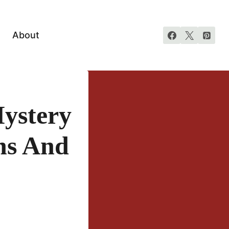
About
ystery
ns And