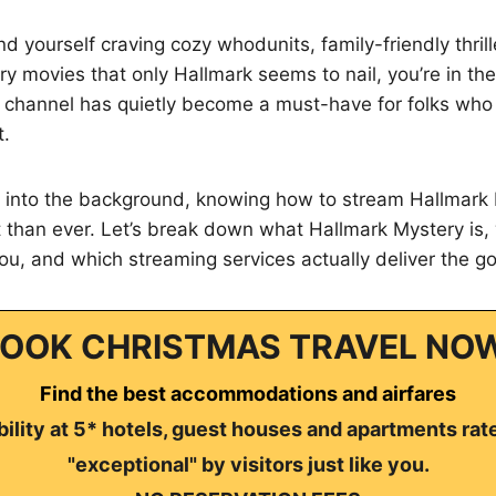
nd yourself craving cozy whodunits, family-friendly thrill
y movies that only Hallmark seems to nail, you’re in the
 channel has quietly become a must-have for folks who
t.
g into the background, knowing how to stream Hallmark
 than ever. Let’s break down what Hallmark Mystery is,
t you, and which streaming services actually deliver the g
OOK CHRISTMAS TRAVEL NO
Find the best accommodations and airfares
ility at 5* hotels, guest houses and apartments rat
"exceptional" by visitors just like you.