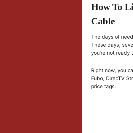
How To Li
Cable
The days of needi
These days, sever
you’re not ready 
Right now, you ca
Fubo, DirecTV Str
price tags.