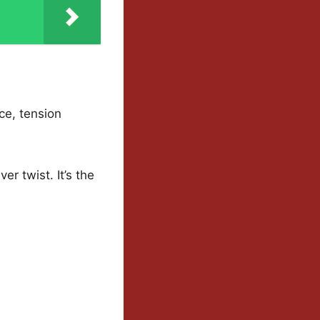
ce, tension
er twist. It’s the