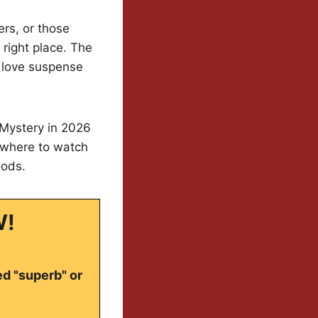
ers, or those
 right place. The
 love suspense
 Mystery in 2026
 where to watch
oods.
W!
ed "superb" or