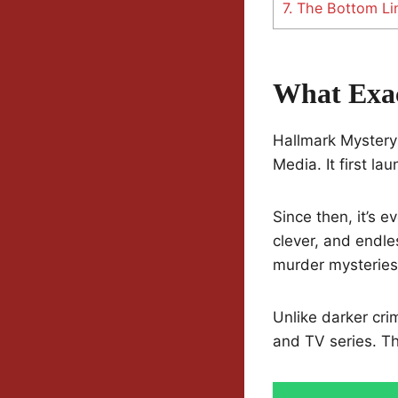
7.
The Bottom Lin
What Exac
Hallmark Mystery 
Media. It first l
Since then, it’s 
clever, and endle
murder mysteries
Unlike darker cri
and TV series. Th