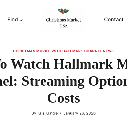
Find
Contact
CHRISTMAS MOVIES WITH HALLMARK CHANNEL NEWS
o Watch Hallmark M
el: Streaming Optio
Costs
By
Kris Kringle
January 26, 2026