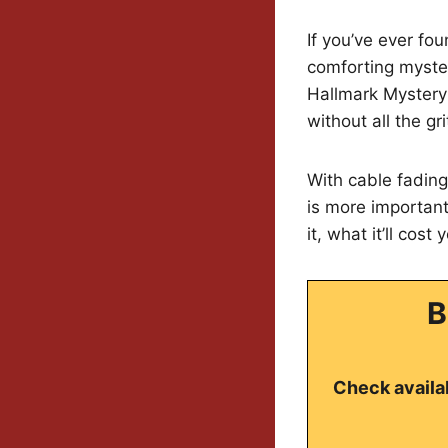
If you’ve ever fou
comforting myster
Hallmark Mystery
without all the gri
With cable fadin
is more important
it, what it’ll cos
B
Check availab