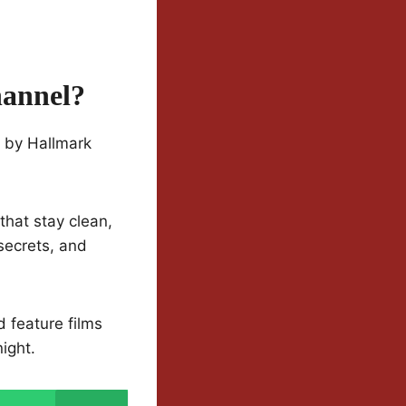
hannel?
d by Hallmark
that stay clean,
secrets, and
d feature films
ight.