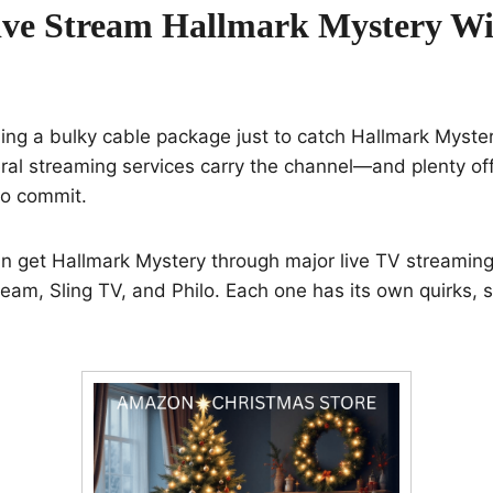
ve Stream Hallmark Mystery Wi
ng a bulky cable package just to catch Hallmark Myster
al streaming services carry the channel—and plenty offer
to commit.
n get Hallmark Mystery through major live TV streaming 
eam, Sling TV, and Philo. Each one has its own quirks, 