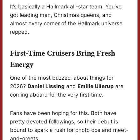
It’s basically a Hallmark all-star team. You’ve
got leading men, Christmas queens, and
almost every corner of the Hallmark universe
repped.
First-Time Cruisers Bring Fresh
Energy
One of the most buzzed-about things for
2026?
Daniel Lissing
and
Emilie Ullerup
are
coming aboard for the very first time.
Fans have been hoping for this. Both have
pretty devoted followings, so their debut is
bound to spark a rush for photo ops and meet-
and-greets.