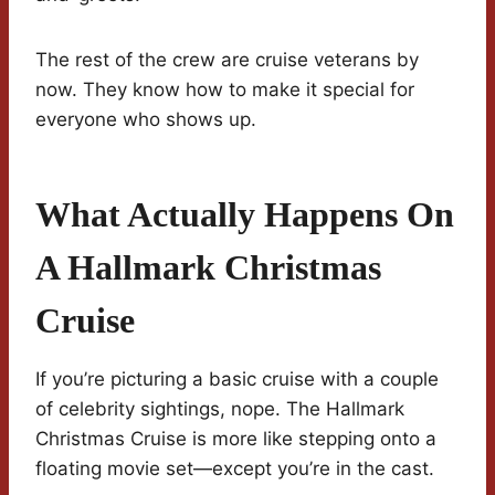
The rest of the crew are cruise veterans by
now. They know how to make it special for
everyone who shows up.
What Actually Happens On
A Hallmark Christmas
Cruise
If you’re picturing a basic cruise with a couple
of celebrity sightings, nope. The Hallmark
Christmas Cruise is more like stepping onto a
floating movie set—except you’re in the cast.