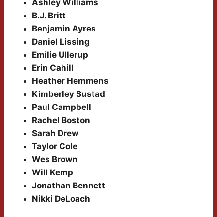
Ashley Williams
B.J. Britt
Benjamin Ayres
Daniel Lissing
Emilie Ullerup
Erin Cahill
Heather Hemmens
Kimberley Sustad
Paul Campbell
Rachel Boston
Sarah Drew
Taylor Cole
Wes Brown
Will Kemp
Jonathan Bennett
Nikki DeLoach