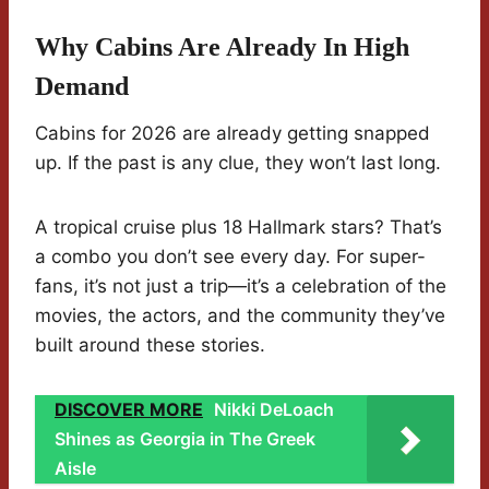
Why Cabins Are Already In High
Demand
Cabins for 2026 are already getting snapped
up. If the past is any clue, they won’t last long.
A tropical cruise plus 18 Hallmark stars? That’s
a combo you don’t see every day. For super-
fans, it’s not just a trip—it’s a celebration of the
movies, the actors, and the community they’ve
built around these stories.
DISCOVER MORE
Nikki DeLoach
Shines as Georgia in The Greek
Aisle