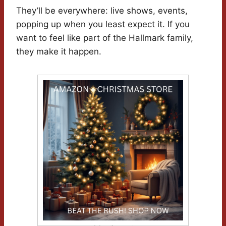
They’ll be everywhere: live shows, events,
popping up when you least expect it. If you
want to feel like part of the Hallmark family,
they make it happen.