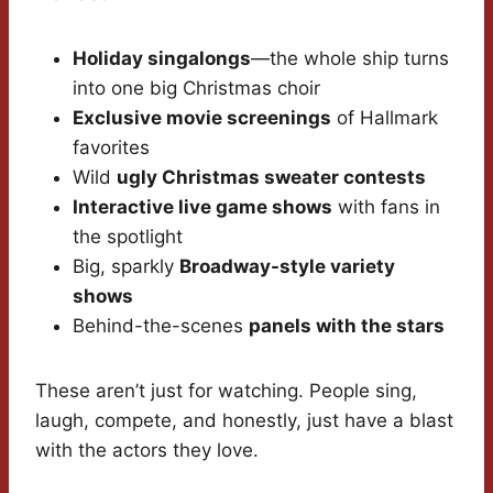
Holiday singalongs
—the whole ship turns
into one big Christmas choir
Exclusive movie screenings
of Hallmark
favorites
Wild
ugly Christmas sweater contests
Interactive live game shows
with fans in
the spotlight
Big, sparkly
Broadway-style variety
shows
Behind-the-scenes
panels with the stars
These aren’t just for watching. People sing,
laugh, compete, and honestly, just have a blast
with the actors they love.