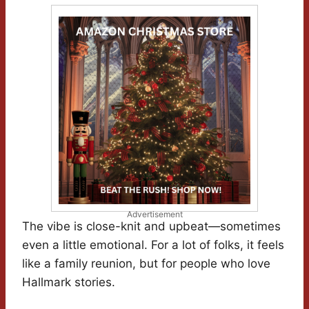
Advertisement
The vibe is close-knit and upbeat—sometimes
even a little emotional. For a lot of folks, it feels
like a family reunion, but for people who love
Hallmark stories.