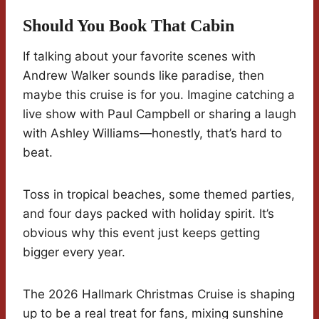
Should You Book That Cabin
If talking about your favorite scenes with
Andrew Walker sounds like paradise, then
maybe this cruise is for you. Imagine catching a
live show with Paul Campbell or sharing a laugh
with Ashley Williams—honestly, that’s hard to
beat.
Toss in tropical beaches, some themed parties,
and four days packed with holiday spirit. It’s
obvious why this event just keeps getting
bigger every year.
The 2026 Hallmark Christmas Cruise is shaping
up to be a real treat for fans, mixing sunshine