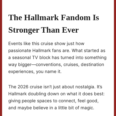
The Hallmark Fandom Is
Stronger Than Ever
Events like this cruise show just how
passionate Hallmark fans are. What started as
a seasonal TV block has turned into something
way bigger—conventions, cruises, destination
experiences, you name it.
The 2026 cruise isn’t just about nostalgia. It’s
Hallmark doubling down on what it does best:
giving people spaces to connect, feel good,
and maybe believe in a little bit of magic.