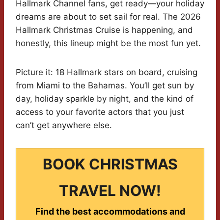
Hallmark Channel fans, get ready—your holiday
dreams are about to set sail for real. The 2026
Hallmark Christmas Cruise is happening, and
honestly, this lineup might be the most fun yet.
Picture it: 18 Hallmark stars on board, cruising
from Miami to the Bahamas. You’ll get sun by
day, holiday sparkle by night, and the kind of
access to your favorite actors that you just
can’t get anywhere else.
BOOK CHRISTMAS
TRAVEL NOW!
Find the best accommodations and