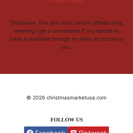
Privacy Policy
'Disclosure: This post may contain affiliate links,
meaning I get a commission if you decide to
make a purchase through my links, at no cost to
you.
© 2026 christmasmarketusa.com
FOLLOW US
Facebook
Pinterest