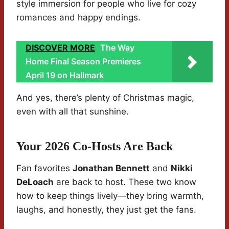
style immersion for people who live for cozy
romances and happy endings.
DISCOVER MORE
The Way
Home Final Season Premieres
April 19 on Hallmark
And yes, there’s plenty of Christmas magic,
even with all that sunshine.
Your 2026 Co-Hosts Are Back
Fan favorites
Jonathan Bennett
and
Nikki
DeLoach
are back to host. These two know
how to keep things lively—they bring warmth,
laughs, and honestly, they just get the fans.