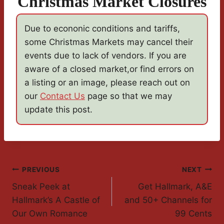
Christmas Market Closures
Due to econonic conditions and tariffs,
some Christmas Markets may cancel their
events due to lack of vendors. If you are
aware of a closed market,or find errors on
a listing or an image, please reach out on
our
Contact Us
page so that we may
update this post.
Post
PREVIOUS
NEXT
Sneak Peek at
Get Hallmark, A&E
Navigation
Hallmark’s A Castle of
and 50+ Channels for
Our Own Romance
99 Cents