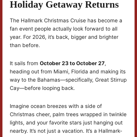
Holiday Getaway Returns
The Hallmark Christmas Cruise has become a
fan event people actually look forward to all
year. For 2026, it’s back, bigger and brighter
than before.
It sails from
October 23 to October 27
,
heading out from Miami, Florida and making its
way to the Bahamas—specifically, Great Stirrup
Cay—before looping back.
Imagine ocean breezes with a side of
Christmas cheer, palm trees wrapped in twinkle
lights, and your favorite stars just hanging out
nearby. It’s not just a vacation. It’s a Hallmark-