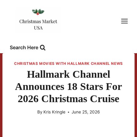
Skip
to
content
Search Here
CHRISTMAS MOVIES WITH HALLMARK CHANNEL NEWS
Hallmark Channel
Announces 18 Stars For
2026 Christmas Cruise
By
Kris Kringle
June 25, 2026