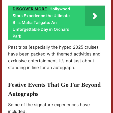
DISCOVER MORE
Hollywood
Stars Experience the Ultimate
Bills Mafia Tailgate: An
Unforgettable Day in Orchard
Park
Past trips (especially the hyped 2025 cruise)
have been packed with themed activities and
exclusive entertainment. It’s not just about
standing in line for an autograph.
Festive Events That Go Far Beyond
Autographs
Some of the signature experiences have
included: