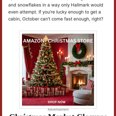
and snowflakes in a way only Hallmark would
even attempt. If you’re lucky enough to get a
cabin, October can’t come fast enough, right?
Advertisement