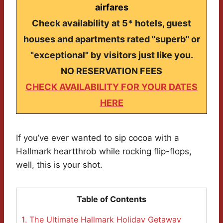
airfares
Check availability at 5* hotels, guest
houses and apartments rated "superb" or
"exceptional" by visitors just like you.
NO RESERVATION FEES
CHECK AVAILABILITY FOR YOUR DATES
HERE
If you’ve ever wanted to sip cocoa with a
Hallmark heartthrob while rocking flip-flops,
well, this is your shot.
Table of Contents
1.
The Ultimate Hallmark Holiday Getaway