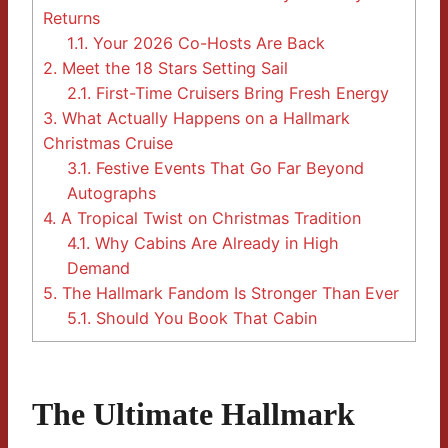
Returns
1.1.
Your 2026 Co-Hosts Are Back
2.
Meet the 18 Stars Setting Sail
2.1.
First-Time Cruisers Bring Fresh Energy
3.
What Actually Happens on a Hallmark
Christmas Cruise
3.1.
Festive Events That Go Far Beyond
Autographs
4.
A Tropical Twist on Christmas Tradition
4.1.
Why Cabins Are Already in High
Demand
5.
The Hallmark Fandom Is Stronger Than Ever
5.1.
Should You Book That Cabin
The Ultimate Hallmark