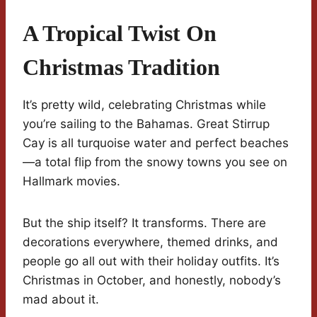
A Tropical Twist On
Christmas Tradition
It’s pretty wild, celebrating Christmas while
you’re sailing to the Bahamas. Great Stirrup
Cay is all turquoise water and perfect beaches
—a total flip from the snowy towns you see on
Hallmark movies.
But the ship itself? It transforms. There are
decorations everywhere, themed drinks, and
people go all out with their holiday outfits. It’s
Christmas in October, and honestly, nobody’s
mad about it.