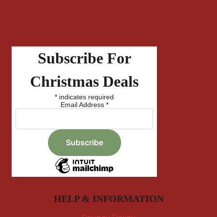
Subscribe For
Christmas Deals
*
indicates required
Email Address
*
HELP & INFORMATION