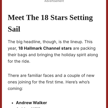
Advertisement
Meet The 18 Stars Setting
Sail
The big headline, though, is the lineup. This
year,
18 Hallmark Channel stars
are packing
their bags and bringing the holiday spirit along
for the ride.
There are familiar faces and a couple of new
ones joining for the first time. Here’s who’s
coming:
Andrew Walker