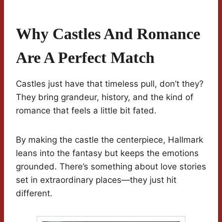
Why Castles And Romance
Are A Perfect Match
Castles just have that timeless pull, don’t they?
They bring grandeur, history, and the kind of
romance that feels a little bit fated.
By making the castle the centerpiece, Hallmark
leans into the fantasy but keeps the emotions
grounded. There’s something about love stories
set in extraordinary places—they just hit
different.