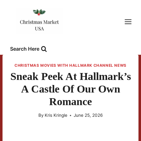
Skip
to
content
Search Here
CHRISTMAS MOVIES WITH HALLMARK CHANNEL NEWS
Sneak Peek At Hallmark’s
A Castle Of Our Own
Romance
By
Kris Kringle
June 25, 2026