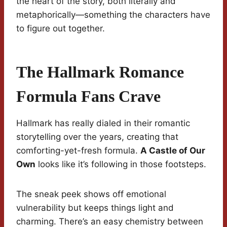
the heart of the story, both literally and
metaphorically—something the characters have
to figure out together.
The Hallmark Romance
Formula Fans Crave
Hallmark has really dialed in their romantic
storytelling over the years, creating that
comforting-yet-fresh formula.
A Castle of Our
Own
looks like it’s following in those footsteps.
The sneak peek shows off emotional
vulnerability but keeps things light and
charming. There’s an easy chemistry between