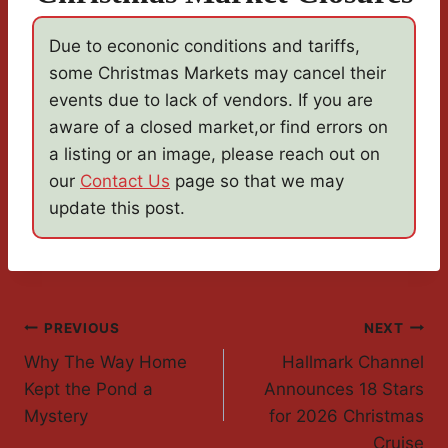
Due to econonic conditions and tariffs,
some Christmas Markets may cancel their
events due to lack of vendors. If you are
aware of a closed market,or find errors on
a listing or an image, please reach out on
our
Contact Us
page so that we may
update this post.
Post
PREVIOUS
NEXT
Why The Way Home
Hallmark Channel
Navigation
Kept the Pond a
Announces 18 Stars
Mystery
for 2026 Christmas
Cruise