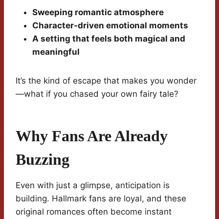
Sweeping romantic atmosphere
Character-driven emotional moments
A setting that feels both magical and
meaningful
It’s the kind of escape that makes you wonder
—what if you chased your own fairy tale?
Why Fans Are Already
Buzzing
Even with just a glimpse, anticipation is
building. Hallmark fans are loyal, and these
original romances often become instant