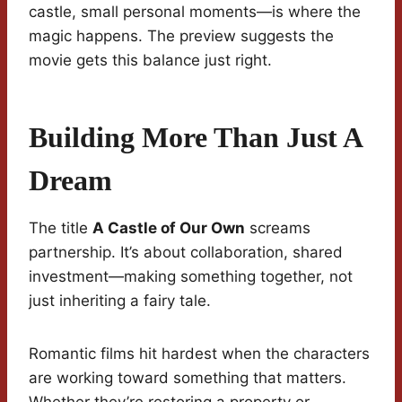
castle, small personal moments—is where the
magic happens. The preview suggests the
movie gets this balance just right.
Building More Than Just A
Dream
The title
A Castle of Our Own
screams
partnership. It’s about collaboration, shared
investment—making something together, not
just inheriting a fairy tale.
Romantic films hit hardest when the characters
are working toward something that matters.