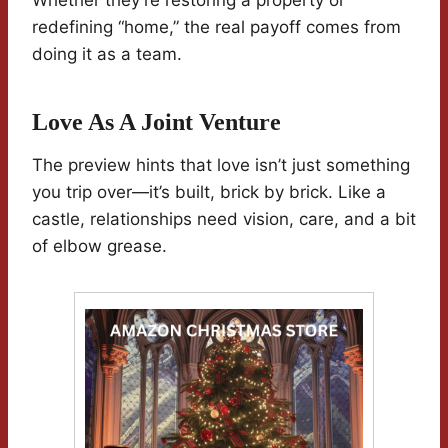
Whether they’re restoring a property or
redefining “home,” the real payoff comes from
doing it as a team.
Love As A Joint Venture
The preview hints that love isn’t just something
you trip over—it’s built, brick by brick. Like a
castle, relationships need vision, care, and a bit
of elbow grease.