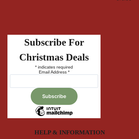
Subscribe For
Christmas Deals
*
indicates required
Email Address
*
HELP & INFORMATION