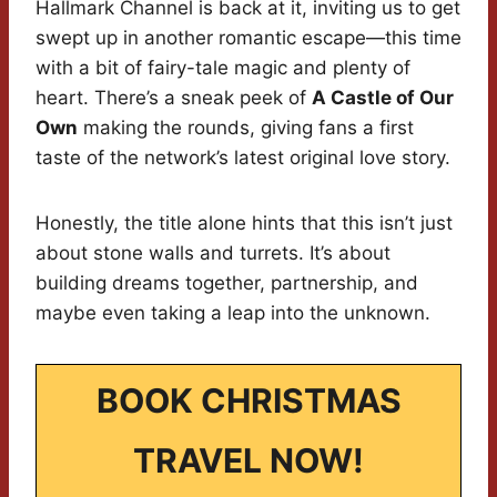
Hallmark Channel is back at it, inviting us to get
swept up in another romantic escape—this time
with a bit of fairy-tale magic and plenty of
heart. There’s a sneak peek of
A Castle of Our
Own
making the rounds, giving fans a first
taste of the network’s latest original love story.
Honestly, the title alone hints that this isn’t just
about stone walls and turrets. It’s about
building dreams together, partnership, and
maybe even taking a leap into the unknown.
BOOK CHRISTMAS
TRAVEL NOW!