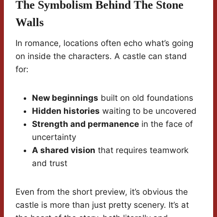
The Symbolism Behind The Stone
Walls
In romance, locations often echo what’s going
on inside the characters. A castle can stand
for:
New beginnings
built on old foundations
Hidden histories
waiting to be uncovered
Strength and permanence
in the face of
uncertainty
A shared vision
that requires teamwork
and trust
Even from the short preview, it’s obvious the
castle is more than just pretty scenery. It’s at