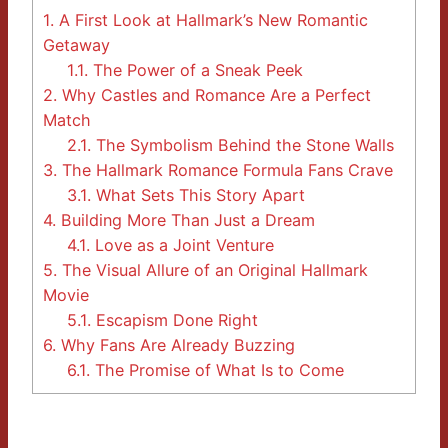
1.
A First Look at Hallmark’s New Romantic
Getaway
1.1.
The Power of a Sneak Peek
2.
Why Castles and Romance Are a Perfect
Match
2.1.
The Symbolism Behind the Stone Walls
3.
The Hallmark Romance Formula Fans Crave
3.1.
What Sets This Story Apart
4.
Building More Than Just a Dream
4.1.
Love as a Joint Venture
5.
The Visual Allure of an Original Hallmark
Movie
5.1.
Escapism Done Right
6.
Why Fans Are Already Buzzing
6.1.
The Promise of What Is to Come