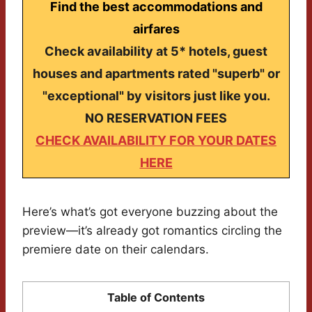
Find the best accommodations and
airfares
Check availability at 5* hotels, guest
houses and apartments rated "superb" or
"exceptional" by visitors just like you.
NO RESERVATION FEES
CHECK AVAILABILITY FOR YOUR DATES
HERE
Here’s what’s got everyone buzzing about the
preview—it’s already got romantics circling the
premiere date on their calendars.
Table of Contents