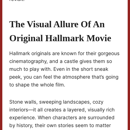
The Visual Allure Of An
Original Hallmark Movie
Hallmark originals are known for their gorgeous
cinematography, and a castle gives them so
much to play with. Even in the short sneak
peek, you can feel the atmosphere that’s going
to shape the whole film.
Stone walls, sweeping landscapes, cozy
interiors—it all creates a layered, visually rich
experience. When characters are surrounded
by history, their own stories seem to matter