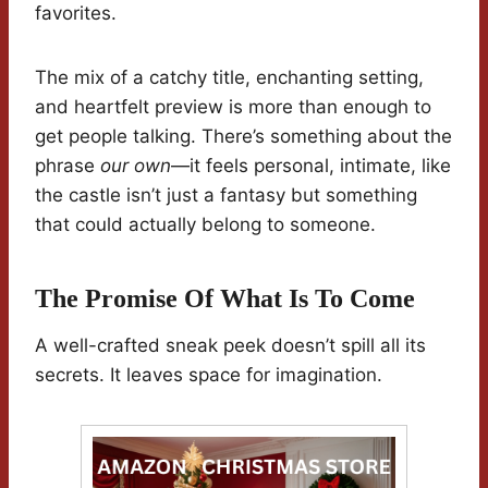
favorites.
The mix of a catchy title, enchanting setting,
and heartfelt preview is more than enough to
get people talking. There’s something about the
phrase
our own
—it feels personal, intimate, like
the castle isn’t just a fantasy but something
that could actually belong to someone.
The Promise Of What Is To Come
A well-crafted sneak peek doesn’t spill all its
secrets. It leaves space for imagination.