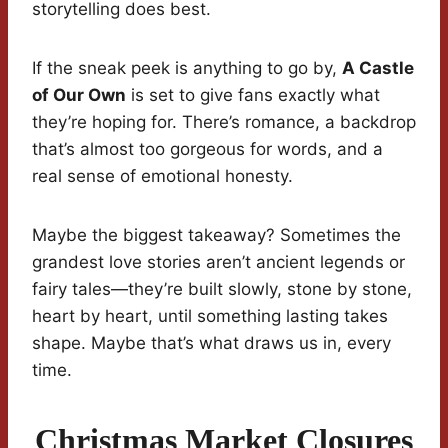
storytelling does best.
If the sneak peek is anything to go by,
A Castle
of Our Own
is set to give fans exactly what
they’re hoping for. There’s romance, a backdrop
that’s almost too gorgeous for words, and a
real sense of emotional honesty.
Maybe the biggest takeaway? Sometimes the
grandest love stories aren’t ancient legends or
fairy tales—they’re built slowly, stone by stone,
heart by heart, until something lasting takes
shape. Maybe that’s what draws us in, every
time.
Christmas Market Closures