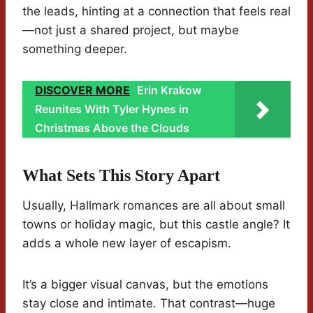
the leads, hinting at a connection that feels real
—not just a shared project, but maybe
something deeper.
DISCOVER MORE
Erin Krakow
Reunites With Tyler Hynes in
Christmas Above the Clouds
What Sets This Story Apart
Usually, Hallmark romances are all about small
towns or holiday magic, but this castle angle? It
adds a whole new layer of escapism.
It’s a bigger visual canvas, but the emotions
stay close and intimate. That contrast—huge