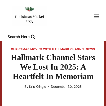
Skip
to
content
Search Here
CHRISTMAS MOVIES WITH HALLMARK CHANNEL NEWS
Hallmark Channel Stars
We Lost In 2025: A
Heartfelt In Memoriam
By
Kris Kringle
December 30, 2025