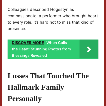
Colleagues described Hogestyn as
compassionate, a performer who brought heart
to every role. It’s hard not to miss that kind of
presence.
DISCOVER MORE
When Calls
the Heart: Stunning Photos from
Blessings Revealed
Losses That Touched The
Hallmark Family
Personally