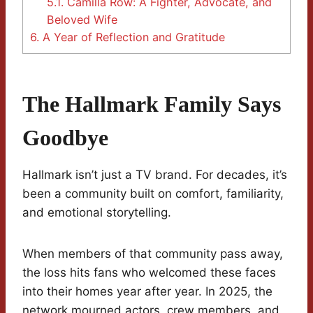
5.1.
Camilla Row: A Fighter, Advocate, and
Beloved Wife
6.
A Year of Reflection and Gratitude
The Hallmark Family Says
Goodbye
Hallmark isn’t just a TV brand. For decades, it’s
been a community built on comfort, familiarity,
and emotional storytelling.
When members of that community pass away,
the loss hits fans who welcomed these faces
into their homes year after year. In 2025, the
network mourned actors, crew members, and