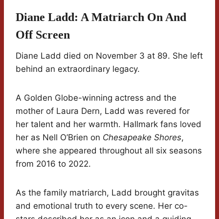
Diane Ladd: A Matriarch On And
Off Screen
Diane Ladd died on November 3 at 89. She left
behind an extraordinary legacy.
A Golden Globe-winning actress and the
mother of Laura Dern, Ladd was revered for
her talent and her warmth. Hallmark fans loved
her as Nell O’Brien on
Chesapeake Shores
,
where she appeared throughout all six seasons
from 2016 to 2022.
As the family matriarch, Ladd brought gravitas
and emotional truth to every scene. Her co-