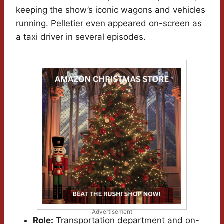
keeping the show’s iconic wagons and vehicles
running. Pelletier even appeared on-screen as
a taxi driver in several episodes.
Advertisement
Role:
Transportation department and on-