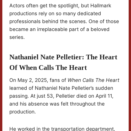
Actors often get the spotlight, but Hallmark
productions rely on so many dedicated
professionals behind the scenes. One of those
became an irreplaceable part of a beloved
series.
Nathaniel Nate Pelletier: The Heart
Of When Calls The Heart
On May 2, 2025, fans of
When Calls The Heart
learned of Nathaniel Nate Pelletier’s sudden
passing. At just 53, Pelletier died on April 11,
and his absence was felt throughout the
production.
He worked in the transportation department,