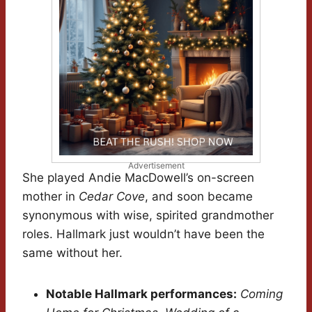
Advertisement
She played Andie MacDowell’s on-screen
mother in
Cedar Cove
, and soon became
synonymous with wise, spirited grandmother
roles. Hallmark just wouldn’t have been the
same without her.
Notable Hallmark performances:
Coming