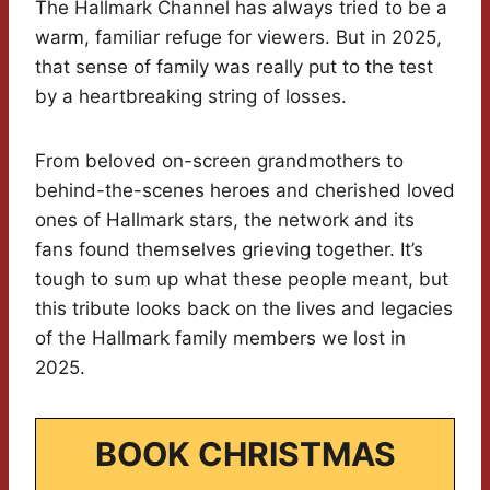
The Hallmark Channel has always tried to be a
warm, familiar refuge for viewers. But in 2025,
that sense of family was really put to the test
by a heartbreaking string of losses.
From beloved on-screen grandmothers to
behind-the-scenes heroes and cherished loved
ones of Hallmark stars, the network and its
fans found themselves grieving together. It’s
tough to sum up what these people meant, but
this tribute looks back on the lives and legacies
of the Hallmark family members we lost in
2025.
BOOK CHRISTMAS