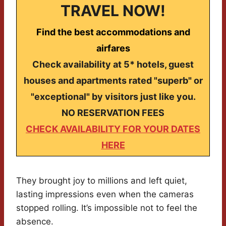
TRAVEL NOW!
Find the best accommodations and
airfares
Check availability at 5* hotels, guest
houses and apartments rated "superb" or
"exceptional" by visitors just like you.
NO RESERVATION FEES
CHECK AVAILABILITY FOR YOUR DATES
HERE
They brought joy to millions and left quiet,
lasting impressions even when the cameras
stopped rolling. It’s impossible not to feel the
absence.