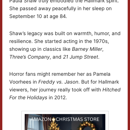
Paula Shaw truly embodied the Hallmark spirit.
She passed away peacefully in her sleep on
September 10 at age 84.
Shaw’s legacy was built on warmth, humor, and
resilience. She started acting in the 1970s,
showing up in classics like
Barney Miller
,
Three’s Company
, and
21 Jump Street
.
Horror fans might remember her as Pamela
Voorhees in
Freddy vs. Jason
. But for Hallmark
viewers, her journey really took off with
Hitched
For the Holidays
in 2012.