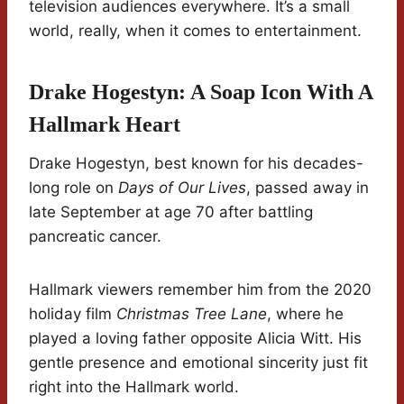
television audiences everywhere. It’s a small
world, really, when it comes to entertainment.
Drake Hogestyn: A Soap Icon With A
Hallmark Heart
Drake Hogestyn, best known for his decades-
long role on
Days of Our Lives
, passed away in
late September at age 70 after battling
pancreatic cancer.
Hallmark viewers remember him from the 2020
holiday film
Christmas Tree Lane
, where he
played a loving father opposite Alicia Witt. His
gentle presence and emotional sincerity just fit
right into the Hallmark world.