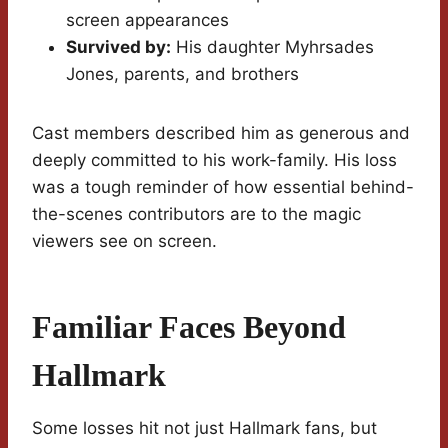
screen appearances
Survived by:
His daughter Myhrsades
Jones, parents, and brothers
Cast members described him as generous and
deeply committed to his work-family. His loss
was a tough reminder of how essential behind-
the-scenes contributors are to the magic
viewers see on screen.
Familiar Faces Beyond
Hallmark
Some losses hit not just Hallmark fans, but