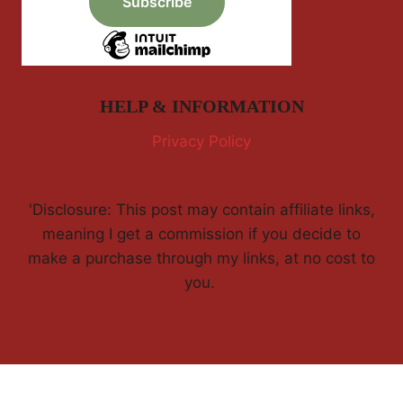
HELP & INFORMATION
Privacy Policy
'Disclosure: This post may contain affiliate links,
meaning I get a commission if you decide to
make a purchase through my links, at no cost to
you.