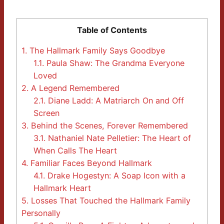
Table of Contents
1.
The Hallmark Family Says Goodbye
1.1.
Paula Shaw: The Grandma Everyone
Loved
2.
A Legend Remembered
2.1.
Diane Ladd: A Matriarch On and Off
Screen
3.
Behind the Scenes, Forever Remembered
3.1.
Nathaniel Nate Pelletier: The Heart of
When Calls The Heart
4.
Familiar Faces Beyond Hallmark
4.1.
Drake Hogestyn: A Soap Icon with a
Hallmark Heart
5.
Losses That Touched the Hallmark Family
Personally