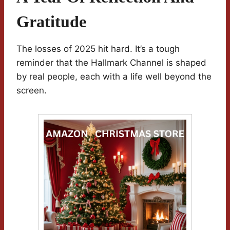
Gratitude
The losses of 2025 hit hard. It’s a tough
reminder that the Hallmark Channel is shaped
by real people, each with a life well beyond the
screen.