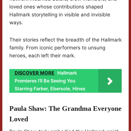
loved ones whose contributions shaped
Hallmark storytelling in visible and invisible
ways.
Their stories reflect the breadth of the Hallmark
family. From iconic performers to unsung
heroes, each left their mark.
DISCOVER MORE
Hallmark
Premieres I’ll Be Seeing You
Starring Farber, Ebersole, Hines
Paula Shaw: The Grandma Everyone
Loved