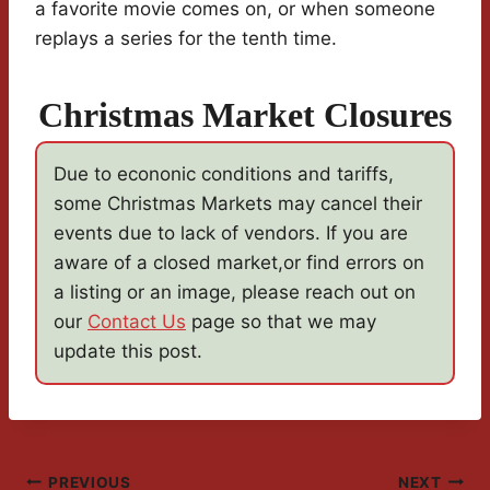
a favorite movie comes on, or when someone
replays a series for the tenth time.
Christmas Market Closures
Due to econonic conditions and tariffs,
some Christmas Markets may cancel their
events due to lack of vendors. If you are
aware of a closed market,or find errors on
a listing or an image, please reach out on
our
Contact Us
page so that we may
update this post.
PREVIOUS
NEXT