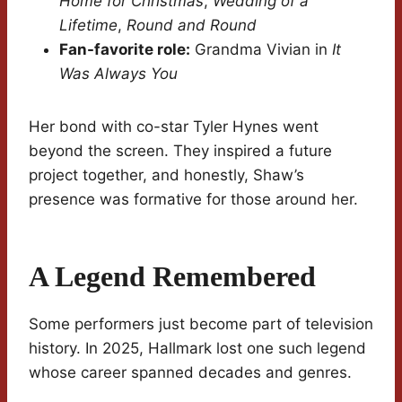
Home for Christmas
,
Wedding of a
Lifetime
,
Round and Round
Fan-favorite role:
Grandma Vivian in
It
Was Always You
Her bond with co-star Tyler Hynes went
beyond the screen. They inspired a future
project together, and honestly, Shaw’s
presence was formative for those around her.
A Legend Remembered
Some performers just become part of television
history. In 2025, Hallmark lost one such legend
whose career spanned decades and genres.