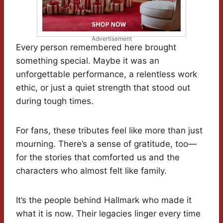
Advertisement
Every person remembered here brought
something special. Maybe it was an
unforgettable performance, a relentless work
ethic, or just a quiet strength that stood out
during tough times.
For fans, these tributes feel like more than just
mourning. There’s a sense of gratitude, too—
for the stories that comforted us and the
characters who almost felt like family.
It’s the people behind Hallmark who made it
what it is now. Their legacies linger every time