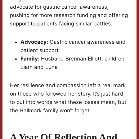
advocate for gastric cancer awareness,
pushing for more research funding and offering
support to patients facing similar battles.
Advocacy:
Gastric cancer awareness and
patient support
Family:
Husband Brennan Elliott, children
Liam and Luna
Her resilience and compassion left a real mark
on those who followed her story. It’s just hard
to put into words what these losses mean, but
the Hallmark family won’t forget.
A Year Of Reflection And