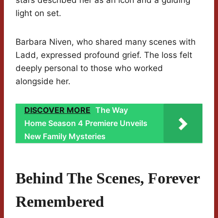
stars described her as an icon and a guiding
light on set.
Barbara Niven, who shared many scenes with
Ladd, expressed profound grief. The loss felt
deeply personal to those who worked
alongside her.
DISCOVER MORE
The Way
Home Season 4 Premiere Unveils
New Family Mysteries
Behind The Scenes, Forever
Remembered