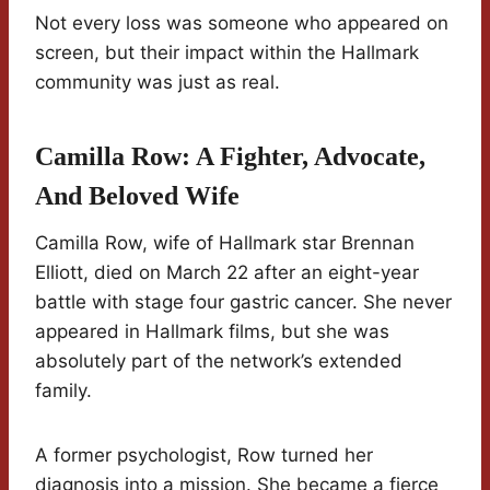
Not every loss was someone who appeared on
screen, but their impact within the Hallmark
community was just as real.
Camilla Row: A Fighter, Advocate,
And Beloved Wife
Camilla Row, wife of Hallmark star Brennan
Elliott, died on March 22 after an eight-year
battle with stage four gastric cancer. She never
appeared in Hallmark films, but she was
absolutely part of the network’s extended
family.
A former psychologist, Row turned her
diagnosis into a mission. She became a fierce