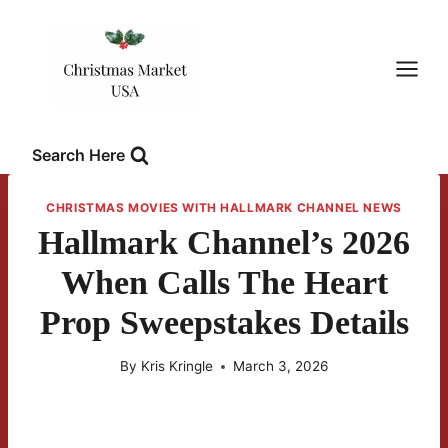
Skip
to
content
Search Here
CHRISTMAS MOVIES WITH HALLMARK CHANNEL NEWS
Hallmark Channel’s 2026
When Calls The Heart
Prop Sweepstakes Details
By
Kris Kringle
March 3, 2026