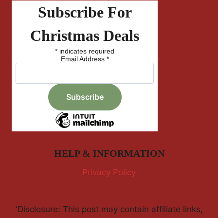
Subscribe For
Christmas Deals
*
indicates required
Email Address
*
HELP & INFORMATION
Privacy Policy
'Disclosure: This post may contain affiliate links,