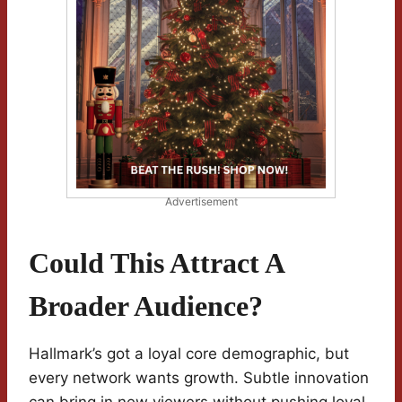
Advertisement
Could This Attract A
Broader Audience?
Hallmark’s got a loyal core demographic, but
every network wants growth. Subtle innovation