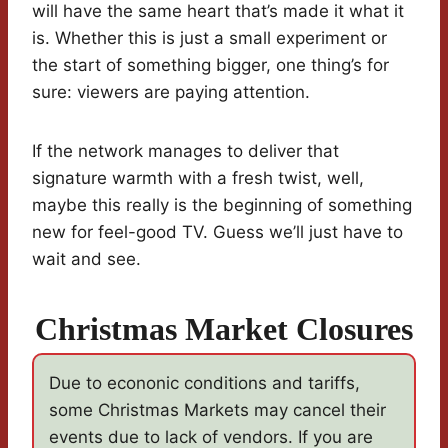
will have the same heart that’s made it what it
is. Whether this is just a small experiment or
the start of something bigger, one thing’s for
sure: viewers are paying attention.
If the network manages to deliver that
signature warmth with a fresh twist, well,
maybe this really is the beginning of something
new for feel-good TV. Guess we’ll just have to
wait and see.
Christmas Market Closures
Due to econonic conditions and tariffs,
some Christmas Markets may cancel their
events due to lack of vendors. If you are