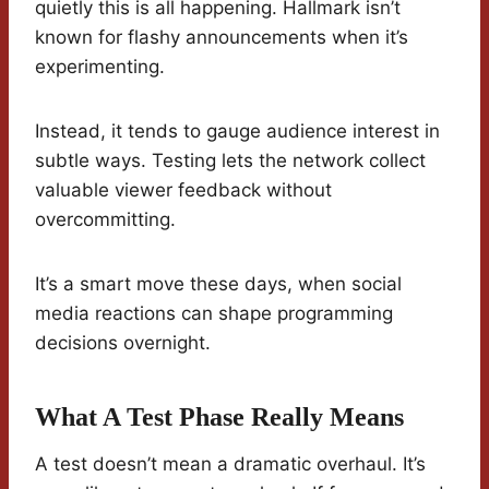
quietly this is all happening. Hallmark isn’t
known for flashy announcements when it’s
experimenting.
Instead, it tends to gauge audience interest in
subtle ways. Testing lets the network collect
valuable viewer feedback without
overcommitting.
It’s a smart move these days, when social
media reactions can shape programming
decisions overnight.
What A Test Phase Really Means
A test doesn’t mean a dramatic overhaul. It’s