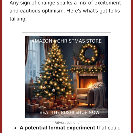
Any sign of change sparks a mix of excitement
and cautious optimism. Here’s what’s got folks
talking:
Advertisement
A potential format experiment
that could