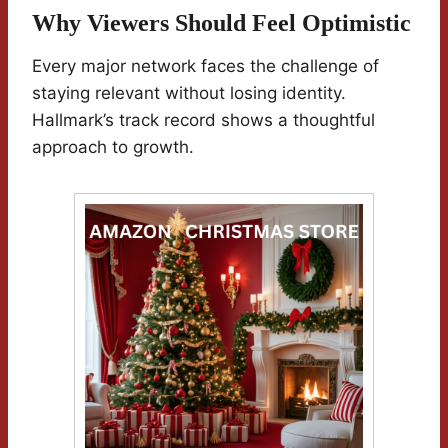
Why Viewers Should Feel Optimistic
Every major network faces the challenge of
staying relevant without losing identity.
Hallmark’s track record shows a thoughtful
approach to growth.