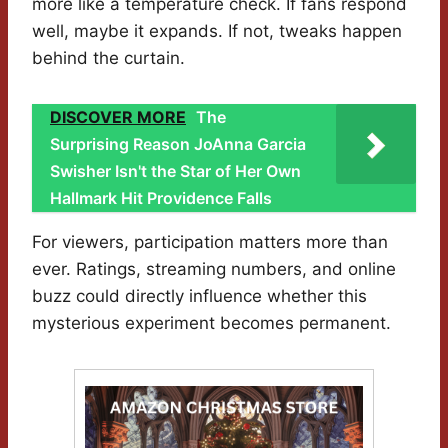
more like a temperature check. If fans respond
well, maybe it expands. If not, tweaks happen
behind the curtain.
DISCOVER MORE
The
Surprising Reason JoAnna Garcia
Swisher Isn't the Star of Her Own
Hallmark Hit Providence Falls
For viewers, participation matters more than
ever. Ratings, streaming numbers, and online
buzz could directly influence whether this
mysterious experiment becomes permanent.