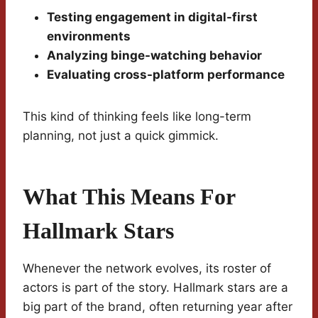
Testing engagement in digital-first
environments
Analyzing binge-watching behavior
Evaluating cross-platform performance
This kind of thinking feels like long-term
planning, not just a quick gimmick.
What This Means For
Hallmark Stars
Whenever the network evolves, its roster of
actors is part of the story. Hallmark stars are a
big part of the brand, often returning year after