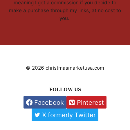
meaning I get a commission if you decide to
make a purchase through my links, at no cost to
you.
© 2026 christmasmarketusa.com
FOLLOW US
Facebook
Pinterest
X formerly Twitter