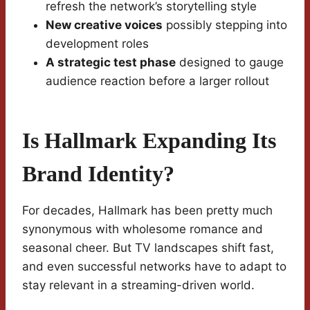
refresh the network’s storytelling style
New creative voices
possibly stepping into
development roles
A strategic test phase
designed to gauge
audience reaction before a larger rollout
Is Hallmark Expanding Its
Brand Identity?
For decades, Hallmark has been pretty much
synonymous with wholesome romance and
seasonal cheer. But TV landscapes shift fast,
and even successful networks have to adapt to
stay relevant in a streaming-driven world.