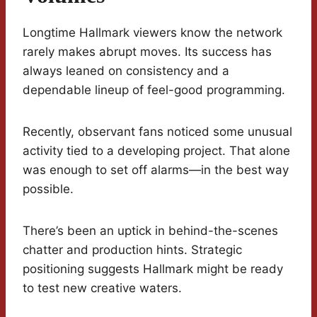
Longtime Hallmark viewers know the network
rarely makes abrupt moves. Its success has
always leaned on consistency and a
dependable lineup of feel-good programming.
Recently, observant fans noticed some unusual
activity tied to a developing project. That alone
was enough to set off alarms—in the best way
possible.
There’s been an uptick in behind-the-scenes
chatter and production hints. Strategic
positioning suggests Hallmark might be ready
to test new creative waters.