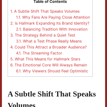
Table of Contents
1.
A Subtle Shift That Speaks Volumes
1.1.
Why Fans Are Paying Close Attention
2.
Is Hallmark Expanding Its Brand Identity?
2.1.
Balancing Tradition With Innovation
3.
The Strategy Behind a Quiet Test
3.1.
What a Test Phase Really Means
4.
Could This Attract a Broader Audience?
4.1.
The Streaming Factor
5.
What This Means for Hallmark Stars
6.
The Emotional Core Will Always Remain
6.1.
Why Viewers Should Feel Optimistic
A Subtle Shift That Speaks
Volumes