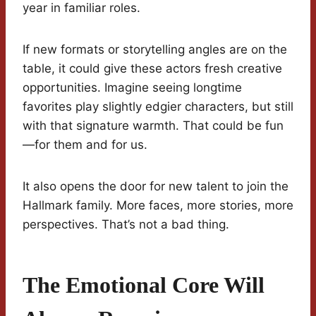
year in familiar roles.
If new formats or storytelling angles are on the
table, it could give these actors fresh creative
opportunities. Imagine seeing longtime
favorites play slightly edgier characters, but still
with that signature warmth. That could be fun
—for them and for us.
It also opens the door for new talent to join the
Hallmark family. More faces, more stories, more
perspectives. That’s not a bad thing.
The Emotional Core Will