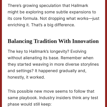
There’s growing speculation that Hallmark
might be exploring some subtle expansions to
its core formula. Not dropping what works—just
enriching it. That’s a big difference.
Balancing Tradition With Innovation
The key to Hallmark’s longevity? Evolving
without alienating its base. Remember when
they started weaving in more diverse storylines
and settings? It happened gradually and,
honestly, it worked.
This possible new move seems to follow that
same playbook. Industry insiders think any test
phase would still keep: