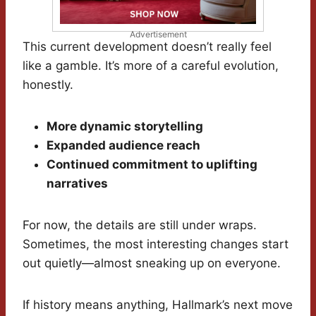
Advertisement
This current development doesn’t really feel
like a gamble. It’s more of a careful evolution,
honestly.
More dynamic storytelling
Expanded audience reach
Continued commitment to uplifting
narratives
For now, the details are still under wraps.
Sometimes, the most interesting changes start
out quietly—almost sneaking up on everyone.
If history means anything, Hallmark’s next move