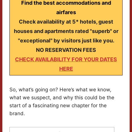
Find the best accommodations and
airfares
Check availability at 5* hotels, guest
houses and apartments rated "superb" or
"exceptional" by visitors just like you.
NO RESERVATION FEES
CHECK AVAILABILITY FOR YOUR DATES
HERE
So, what’s going on? Here’s what we know,
what we suspect, and why this could be the
start of a fascinating new chapter for the
brand.