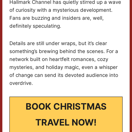
Hallmark Channel has quietly stirred up a wave
of curiosity with a mysterious development.
Fans are buzzing and insiders are, well,
definitely speculating.
Details are still under wraps, but it’s clear
something’s brewing behind the scenes. For a
network built on heartfelt romances, cozy
mysteries, and holiday magic, even a whisper
of change can send its devoted audience into
overdrive.
BOOK CHRISTMAS
TRAVEL NOW!