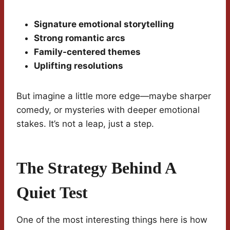
Signature emotional storytelling
Strong romantic arcs
Family-centered themes
Uplifting resolutions
But imagine a little more edge—maybe sharper
comedy, or mysteries with deeper emotional
stakes. It’s not a leap, just a step.
The Strategy Behind A
Quiet Test
One of the most interesting things here is how