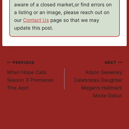
aware of a closed market,or find errors on
a listing or an image, please reach out on
our
Contact Us
page so that we may
update this post.
Post
PREVIOUS
NEXT
When Hope Calls
Alison Sweeney
Navigation
Season 3 Premieres
Celebrates Daughter
This April
Megan’s Hallmark
Movie Debut