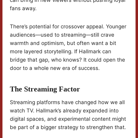
can bring in new viewers without pushing loyal
fans away.
There’s potential for crossover appeal. Younger
audiences—used to streaming—still crave
warmth and optimism, but often want a bit
more layered storytelling. If Hallmark can
bridge that gap, who knows? It could open the
door to a whole new era of success.
The Streaming Factor
Streaming platforms have changed how we all
watch TV. Hallmark’s already expanded into
digital spaces, and experimental content might
be part of a bigger strategy to strengthen that.