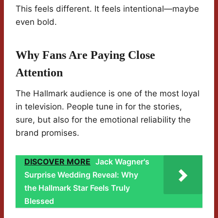
This feels different. It feels intentional—maybe
even bold.
Why Fans Are Paying Close
Attention
The Hallmark audience is one of the most loyal
in television. People tune in for the stories,
sure, but also for the emotional reliability the
brand promises.
DISCOVER MORE
Jack Wagner's
Surprise Wedding Reveal: Why
the Hallmark Star Feels Truly
Blessed