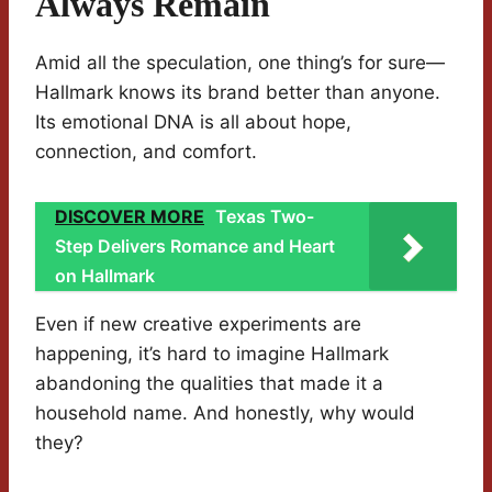
Always Remain
Amid all the speculation, one thing’s for sure—
Hallmark knows its brand better than anyone.
Its emotional DNA is all about hope,
connection, and comfort.
DISCOVER MORE
Texas Two-
Step Delivers Romance and Heart
on Hallmark
Even if new creative experiments are
happening, it’s hard to imagine Hallmark
abandoning the qualities that made it a
household name. And honestly, why would
they?