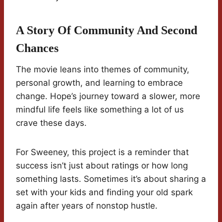
A Story Of Community And Second
Chances
The movie leans into themes of community,
personal growth, and learning to embrace
change. Hope’s journey toward a slower, more
mindful life feels like something a lot of us
crave these days.
For Sweeney, this project is a reminder that
success isn’t just about ratings or how long
something lasts. Sometimes it’s about sharing a
set with your kids and finding your old spark
again after years of nonstop hustle.