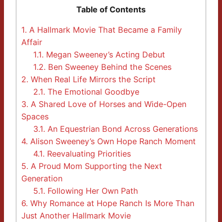
Table of Contents
1.
A Hallmark Movie That Became a Family
Affair
1.1.
Megan Sweeney’s Acting Debut
1.2.
Ben Sweeney Behind the Scenes
2.
When Real Life Mirrors the Script
2.1.
The Emotional Goodbye
3.
A Shared Love of Horses and Wide-Open
Spaces
3.1.
An Equestrian Bond Across Generations
4.
Alison Sweeney’s Own Hope Ranch Moment
4.1.
Reevaluating Priorities
5.
A Proud Mom Supporting the Next
Generation
5.1.
Following Her Own Path
6.
Why Romance at Hope Ranch Is More Than
Just Another Hallmark Movie