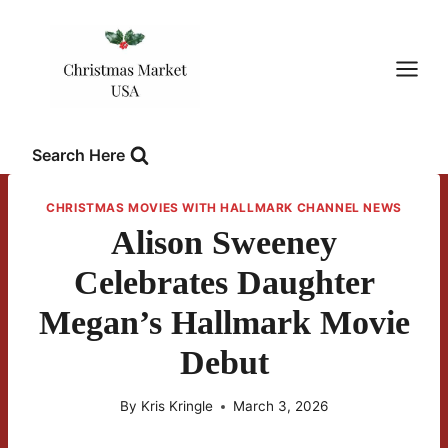
Skip
to
content
Search Here
CHRISTMAS MOVIES WITH HALLMARK CHANNEL NEWS
Alison Sweeney
Celebrates Daughter
Megan’s Hallmark Movie
Debut
By
Kris Kringle
March 3, 2026