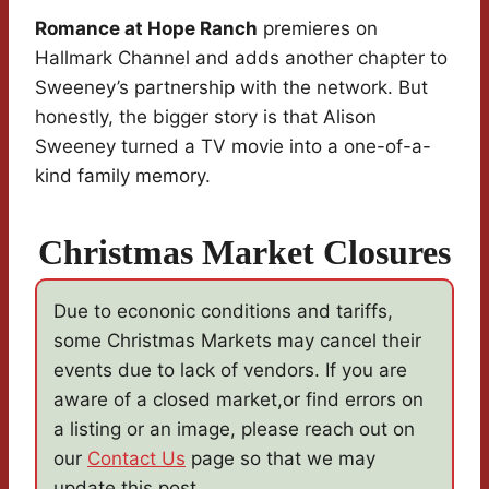
Romance at Hope Ranch
premieres on
Hallmark Channel and adds another chapter to
Sweeney’s partnership with the network. But
honestly, the bigger story is that Alison
Sweeney turned a TV movie into a one-of-a-
kind family memory.
Christmas Market Closures
Due to econonic conditions and tariffs,
some Christmas Markets may cancel their
events due to lack of vendors. If you are
aware of a closed market,or find errors on
a listing or an image, please reach out on
our
Contact Us
page so that we may
update this post.