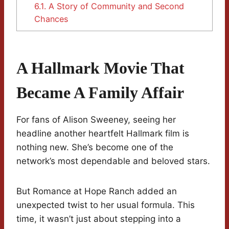
6.1.
A Story of Community and Second
Chances
A Hallmark Movie That
Became A Family Affair
For fans of Alison Sweeney, seeing her
headline another heartfelt Hallmark film is
nothing new. She’s become one of the
network’s most dependable and beloved stars.
But Romance at Hope Ranch added an
unexpected twist to her usual formula. This
time, it wasn’t just about stepping into a