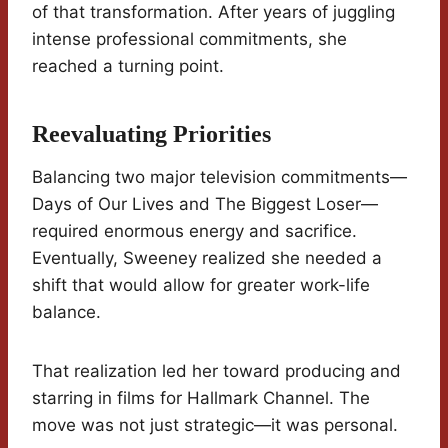
of that transformation. After years of juggling
intense professional commitments, she
reached a turning point.
Reevaluating Priorities
Balancing two major television commitments—
Days of Our Lives and The Biggest Loser—
required enormous energy and sacrifice.
Eventually, Sweeney realized she needed a
shift that would allow for greater work-life
balance.
That realization led her toward producing and
starring in films for Hallmark Channel. The
move was not just strategic—it was personal.