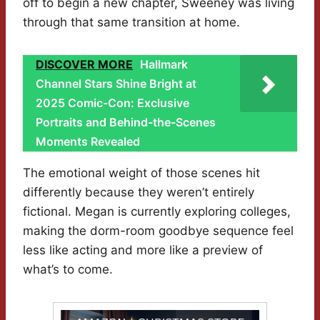
off to begin a new chapter, Sweeney was living
through that same transition at home.
DISCOVER MORE
Hallmark
Channel Stars Shine Bright at
2025 Comic-Con: Exclusive
Portraits and Behind-the-Scenes
Moments Revealed
The emotional weight of those scenes hit
differently because they weren’t entirely
fictional. Megan is currently exploring colleges,
making the dorm-room goodbye sequence feel
less like acting and more like a preview of
what’s to come.