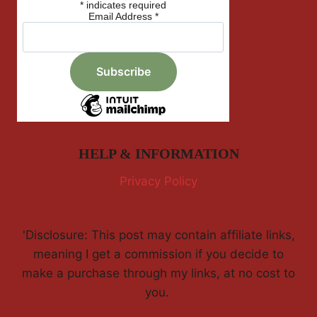
*
indicates required
Email Address
*
HELP & INFORMATION
Privacy Policy
'Disclosure: This post may contain affiliate links,
meaning I get a commission if you decide to
make a purchase through my links, at no cost to
you.