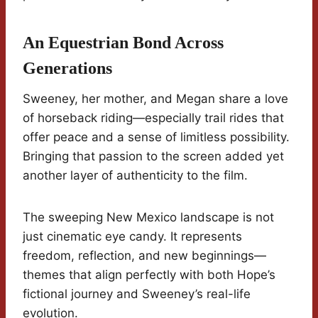
An Equestrian Bond Across
Generations
Sweeney, her mother, and Megan share a love
of horseback riding—especially trail rides that
offer peace and a sense of limitless possibility.
Bringing that passion to the screen added yet
another layer of authenticity to the film.
The sweeping New Mexico landscape is not
just cinematic eye candy. It represents
freedom, reflection, and new beginnings—
themes that align perfectly with both Hope’s
fictional journey and Sweeney’s real-life
evolution.