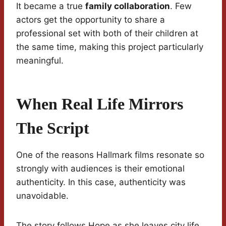
It became a true
family collaboration
. Few
actors get the opportunity to share a
professional set with both of their children at
the same time, making this project particularly
meaningful.
When Real Life Mirrors
The Script
One of the reasons Hallmark films resonate so
strongly with audiences is their emotional
authenticity. In this case, authenticity was
unavoidable.
The story follows Hope as she leaves city life