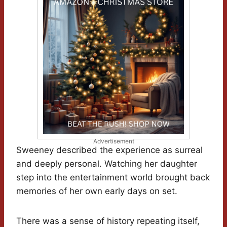
Advertisement
Sweeney described the experience as surreal
and deeply personal. Watching her daughter
step into the entertainment world brought back
memories of her own early days on set.
There was a sense of history repeating itself,