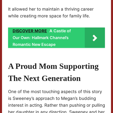
It allowed her to maintain a thriving career
while creating more space for family life.
DISCOVER MORE
A Castle of
Our Own: Hallmark Channel’s
Romantic New Escape
A Proud Mom Supporting
The Next Generation
One of the most touching aspects of this story
is Sweeney’s approach to Megan’s budding
interest in acting. Rather than pushing or pulling
her daughter in any direction, Sweeney and her