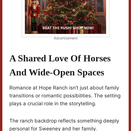
Advertisement
A Shared Love Of Horses
And Wide-Open Spaces
Romance at Hope Ranch isn’t just about family
transitions or romantic possibilities. The setting
plays a crucial role in the storytelling.
The ranch backdrop reflects something deeply
personal for Sweeney and her family.