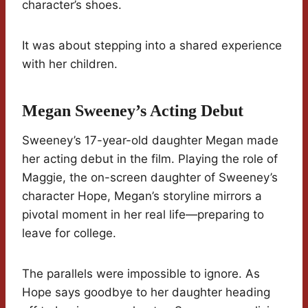
character’s shoes.
It was about stepping into a shared experience
with her children.
Megan Sweeney’s Acting Debut
Sweeney’s 17-year-old daughter Megan made
her acting debut in the film. Playing the role of
Maggie, the on-screen daughter of Sweeney’s
character Hope, Megan’s storyline mirrors a
pivotal moment in her real life—preparing to
leave for college.
The parallels were impossible to ignore. As
Hope says goodbye to her daughter heading