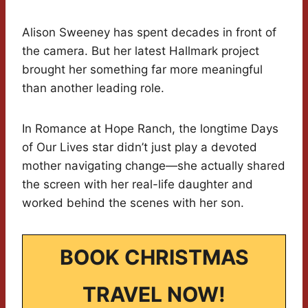
Alison Sweeney has spent decades in front of
the camera. But her latest Hallmark project
brought her something far more meaningful
than another leading role.
In Romance at Hope Ranch, the longtime Days
of Our Lives star didn’t just play a devoted
mother navigating change—she actually shared
the screen with her real-life daughter and
worked behind the scenes with her son.
BOOK CHRISTMAS
TRAVEL NOW!