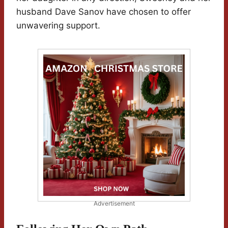
husband Dave Sanov have chosen to offer
unwavering support.
Advertisement