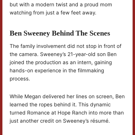
but with a modern twist and a proud mom
watching from just a few feet away.
Ben Sweeney Behind The Scenes
The family involvement did not stop in front of
the camera. Sweeney’s 21-year-old son Ben
joined the production as an intern, gaining
hands-on experience in the filmmaking
process.
While Megan delivered her lines on screen, Ben
learned the ropes behind it. This dynamic
turned Romance at Hope Ranch into more than
just another credit on Sweeney’s résumé.