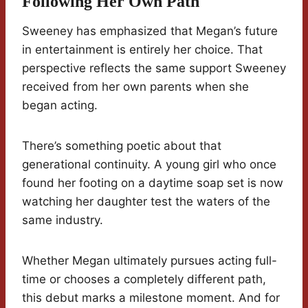
Following Her Own Path
Sweeney has emphasized that Megan’s future
in entertainment is entirely her choice. That
perspective reflects the same support Sweeney
received from her own parents when she
began acting.
There’s something poetic about that
generational continuity. A young girl who once
found her footing on a daytime soap set is now
watching her daughter test the waters of the
same industry.
Whether Megan ultimately pursues acting full-
time or chooses a completely different path,
this debut marks a milestone moment. And for