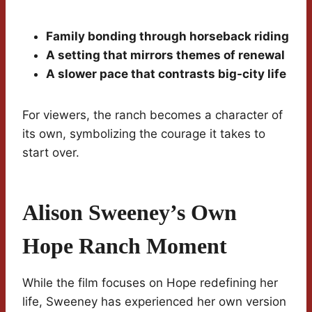
Family bonding through horseback riding
A setting that mirrors themes of renewal
A slower pace that contrasts big-city life
For viewers, the ranch becomes a character of
its own, symbolizing the courage it takes to
start over.
Alison Sweeney’s Own
Hope Ranch Moment
While the film focuses on Hope redefining her
life, Sweeney has experienced her own version