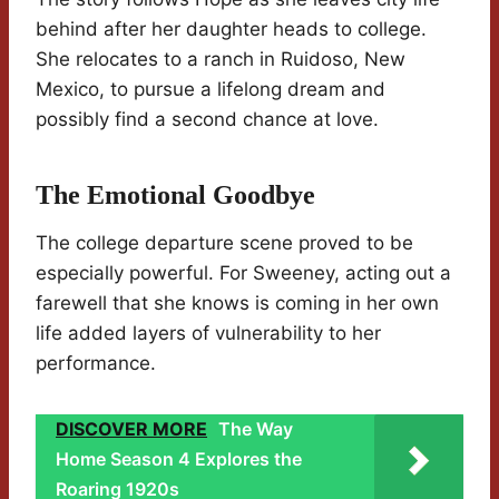
behind after her daughter heads to college.
She relocates to a ranch in Ruidoso, New
Mexico, to pursue a lifelong dream and
possibly find a second chance at love.
The Emotional Goodbye
The college departure scene proved to be
especially powerful. For Sweeney, acting out a
farewell that she knows is coming in her own
life added layers of vulnerability to her
performance.
DISCOVER MORE
The Way
Home Season 4 Explores the
Roaring 1920s