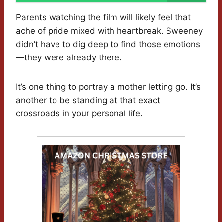
Parents watching the film will likely feel that
ache of pride mixed with heartbreak. Sweeney
didn’t have to dig deep to find those emotions
—they were already there.
It’s one thing to portray a mother letting go. It’s
another to be standing at that exact
crossroads in your personal life.