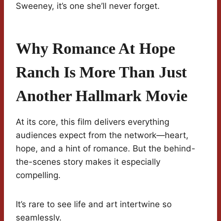
Sweeney, it’s one she’ll never forget.
Why Romance At Hope
Ranch Is More Than Just
Another Hallmark Movie
At its core, this film delivers everything
audiences expect from the network—heart,
hope, and a hint of romance. But the behind-
the-scenes story makes it especially
compelling.
It’s rare to see life and art intertwine so
seamlessly.