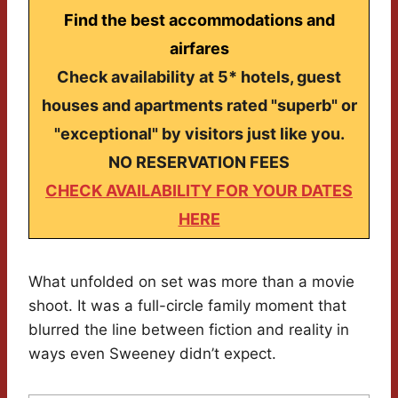
Find the best accommodations and
airfares
Check availability at 5* hotels, guest
houses and apartments rated "superb" or
"exceptional" by visitors just like you.
NO RESERVATION FEES
CHECK AVAILABILITY FOR YOUR DATES
HERE
What unfolded on set was more than a movie
shoot. It was a full-circle family moment that
blurred the line between fiction and reality in
ways even Sweeney didn’t expect.