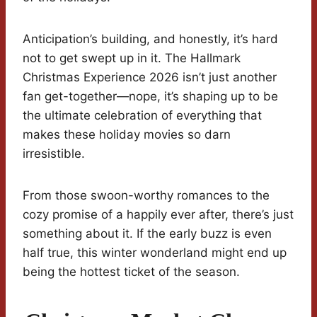
Anticipation’s building, and honestly, it’s hard
not to get swept up in it. The Hallmark
Christmas Experience 2026 isn’t just another
fan get-together—nope, it’s shaping up to be
the ultimate celebration of everything that
makes these holiday movies so darn
irresistible.
From those swoon-worthy romances to the
cozy promise of a happily ever after, there’s just
something about it. If the early buzz is even
half true, this winter wonderland might end up
being the hottest ticket of the season.