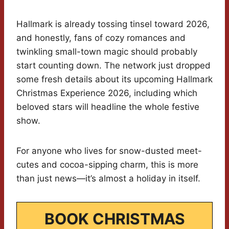
Hallmark is already tossing tinsel toward 2026,
and honestly, fans of cozy romances and
twinkling small-town magic should probably
start counting down. The network just dropped
some fresh details about its upcoming Hallmark
Christmas Experience 2026, including which
beloved stars will headline the whole festive
show.
For anyone who lives for snow-dusted meet-
cutes and cocoa-sipping charm, this is more
than just news—it’s almost a holiday in itself.
BOOK CHRISTMAS