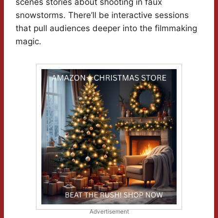
scenes stories about shooting in faux
snowstorms. There’ll be interactive sessions
that pull audiences deeper into the filmmaking
magic.
Advertisement