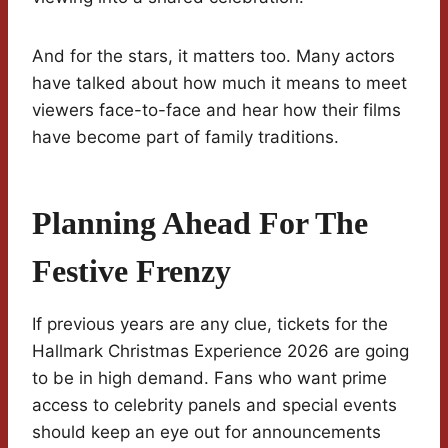
And for the stars, it matters too. Many actors
have talked about how much it means to meet
viewers face-to-face and hear how their films
have become part of family traditions.
Planning Ahead For The
Festive Frenzy
If previous years are any clue, tickets for the
Hallmark Christmas Experience 2026 are going
to be in high demand. Fans who want prime
access to celebrity panels and special events
should keep an eye out for announcements