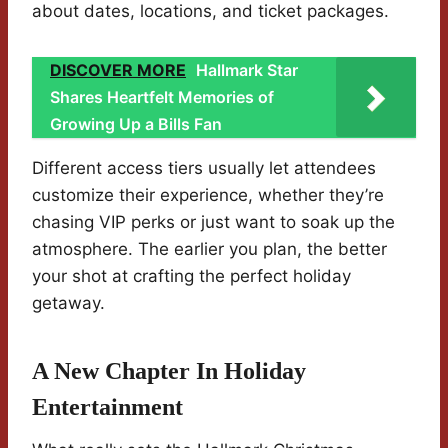
about dates, locations, and ticket packages.
DISCOVER MORE
Hallmark Star
Shares Heartfelt Memories of
Growing Up a Bills Fan
Different access tiers usually let attendees
customize their experience, whether they’re
chasing VIP perks or just want to soak up the
atmosphere. The earlier you plan, the better
your shot at crafting the perfect holiday
getaway.
A New Chapter In Holiday
Entertainment