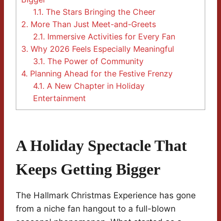
1.1.
The Stars Bringing the Cheer
2.
More Than Just Meet-and-Greets
2.1.
Immersive Activities for Every Fan
3.
Why 2026 Feels Especially Meaningful
3.1.
The Power of Community
4.
Planning Ahead for the Festive Frenzy
4.1.
A New Chapter in Holiday
Entertainment
A Holiday Spectacle That
Keeps Getting Bigger
The Hallmark Christmas Experience has gone
from a niche fan hangout to a full-blown