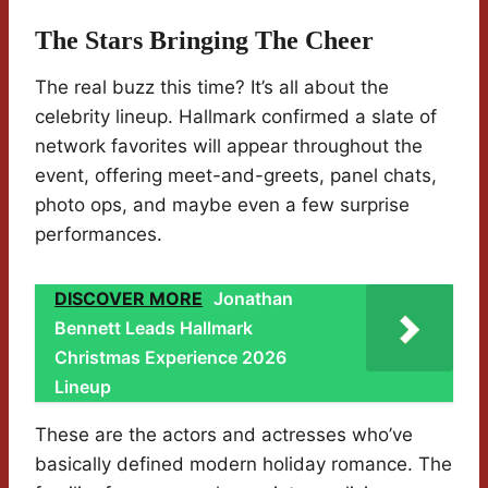
The Stars Bringing The Cheer
The real buzz this time? It’s all about the
celebrity lineup. Hallmark confirmed a slate of
network favorites will appear throughout the
event, offering meet-and-greets, panel chats,
photo ops, and maybe even a few surprise
performances.
DISCOVER MORE
Jonathan
Bennett Leads Hallmark
Christmas Experience 2026
Lineup
These are the actors and actresses who’ve
basically defined modern holiday romance. The