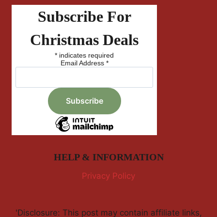
Subscribe For
Christmas Deals
*
indicates required
Email Address
*
HELP & INFORMATION
Privacy Policy
'Disclosure: This post may contain affiliate links,