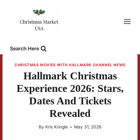
Skip
to
content
Search Here
CHRISTMAS MOVIES WITH HALLMARK CHANNEL NEWS
Hallmark Christmas
Experience 2026: Stars,
Dates And Tickets
Revealed
By
Kris Kringle
May 31, 2026