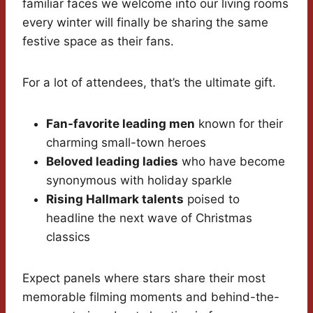
familiar faces we welcome into our living rooms
every winter will finally be sharing the same
festive space as their fans.
For a lot of attendees, that’s the ultimate gift.
Fan-favorite leading men
known for their
charming small-town heroes
Beloved leading ladies
who have become
synonymous with holiday sparkle
Rising Hallmark talents
poised to
headline the next wave of Christmas
classics
Expect panels where stars share their most
memorable filming moments and behind-the-