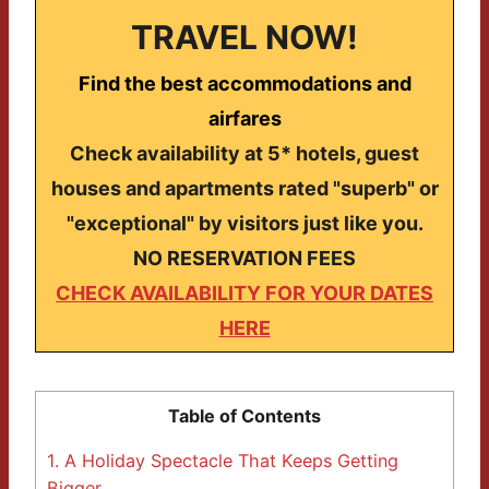
TRAVEL NOW!
Find the best accommodations and
airfares
Check availability at 5* hotels, guest
houses and apartments rated "superb" or
"exceptional" by visitors just like you.
NO RESERVATION FEES
CHECK AVAILABILITY FOR YOUR DATES
HERE
Table of Contents
1.
A Holiday Spectacle That Keeps Getting
Bigger