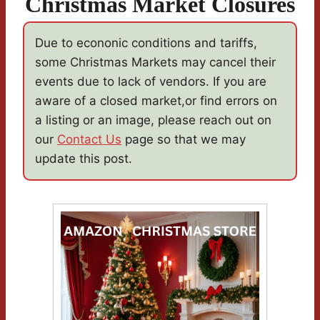
Christmas Market Closures
Due to econonic conditions and tariffs,
some Christmas Markets may cancel their
events due to lack of vendors. If you are
aware of a closed market,or find errors on
a listing or an image, please reach out on
our
Contact Us
page so that we may
update this post.