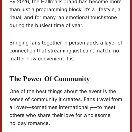
By 2026, the Hallmark brand has become more
than just a programming block. It’s a lifestyle, a
ritual, and for many, an emotional touchstone
during the busiest time of year.
Bringing fans together in person adds a layer of
connection that streaming just can’t match, no
matter how convenient it is.
The Power Of Community
One of the best things about the event is the
sense of community it creates. Fans travel from
all over—sometimes internationally—to meet
others who share their love for wholesome
holiday romance.