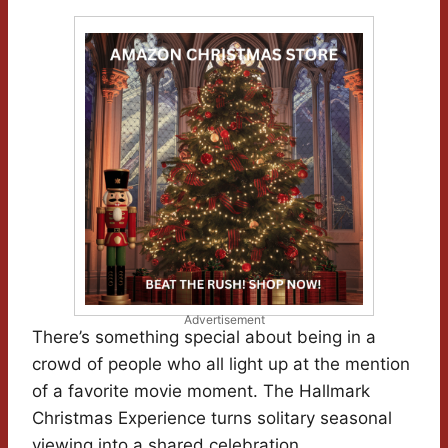
Advertisement
There’s something special about being in a
crowd of people who all light up at the mention
of a favorite movie moment. The Hallmark
Christmas Experience turns solitary seasonal
viewing into a shared celebration.