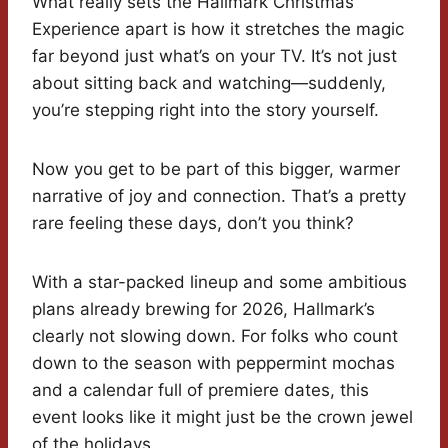
What really sets the Hallmark Christmas
Experience apart is how it stretches the magic
far beyond just what’s on your TV. It’s not just
about sitting back and watching—suddenly,
you’re stepping right into the story yourself.
Now you get to be part of this bigger, warmer
narrative of joy and connection. That’s a pretty
rare feeling these days, don’t you think?
With a star-packed lineup and some ambitious
plans already brewing for 2026, Hallmark’s
clearly not slowing down. For folks who count
down to the season with peppermint mochas
and a calendar full of premiere dates, this
event looks like it might just be the crown jewel
of the holidays.