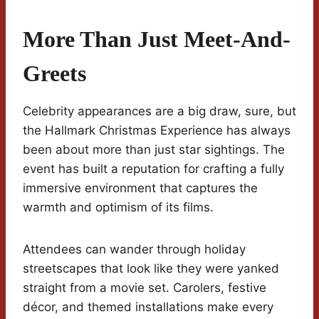
More Than Just Meet-And-
Greets
Celebrity appearances are a big draw, sure, but
the Hallmark Christmas Experience has always
been about more than just star sightings. The
event has built a reputation for crafting a fully
immersive environment that captures the
warmth and optimism of its films.
Attendees can wander through holiday
streetscapes that look like they were yanked
straight from a movie set. Carolers, festive
décor, and themed installations make every