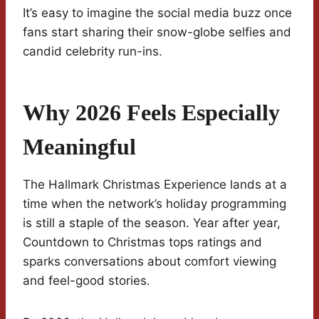
It’s easy to imagine the social media buzz once
fans start sharing their snow-globe selfies and
candid celebrity run-ins.
Why 2026 Feels Especially
Meaningful
The Hallmark Christmas Experience lands at a
time when the network’s holiday programming
is still a staple of the season. Year after year,
Countdown to Christmas tops ratings and
sparks conversations about comfort viewing
and feel-good stories.