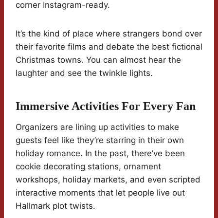
corner Instagram-ready.
It’s the kind of place where strangers bond over
their favorite films and debate the best fictional
Christmas towns. You can almost hear the
laughter and see the twinkle lights.
Immersive Activities For Every Fan
Organizers are lining up activities to make
guests feel like they’re starring in their own
holiday romance. In the past, there’ve been
cookie decorating stations, ornament
workshops, holiday markets, and even scripted
interactive moments that let people live out
Hallmark plot twists.