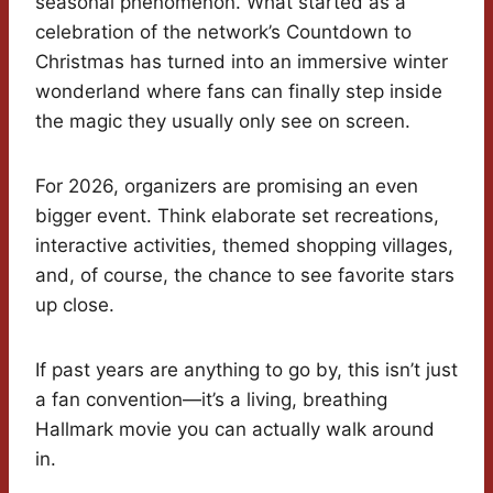
seasonal phenomenon. What started as a
celebration of the network’s Countdown to
Christmas has turned into an immersive winter
wonderland where fans can finally step inside
the magic they usually only see on screen.
For 2026, organizers are promising an even
bigger event. Think elaborate set recreations,
interactive activities, themed shopping villages,
and, of course, the chance to see favorite stars
up close.
If past years are anything to go by, this isn’t just
a fan convention—it’s a living, breathing
Hallmark movie you can actually walk around
in.