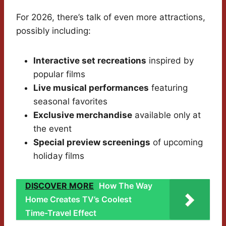
For 2026, there’s talk of even more attractions,
possibly including:
Interactive set recreations
inspired by
popular films
Live musical performances
featuring
seasonal favorites
Exclusive merchandise
available only at
the event
Special preview screenings
of upcoming
holiday films
DISCOVER MORE
How The Way
Home Creates TV’s Coolest
Time-Travel Effect