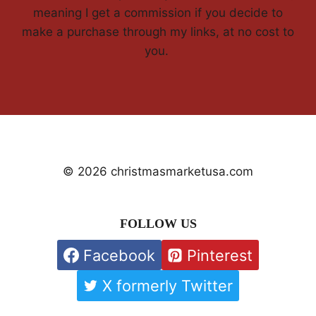
meaning I get a commission if you decide to
make a purchase through my links, at no cost to
you.
© 2026 christmasmarketusa.com
FOLLOW US
Facebook
Pinterest
X formerly Twitter