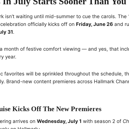
 In July Starts Sooner Than You
rk isn’t waiting until mid-summer to cue the carols. The
celebration officially kicks off on
Friday, June 26
and ru
uly 31
.
a month of festive comfort viewing — and yes, that incl
y year.
ic favorites will be sprinkled throughout the schedule, t
July. Brand-new content premieres across Hallmark Chan
uise Kicks Off The New Premieres
fering arrives on
Wednesday, July 1
with season 2 of
Ch
vely on Hallmark+.