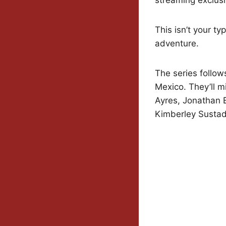
This isn’t your t
adventure.
The series follow
Mexico. They’ll m
Ayres, Jonathan B
Kimberley Sustad