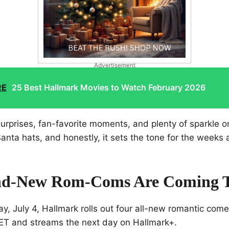
Advertisement
RE
25 Best Hallmark Movies to Watch February 2026
surprises, fan-favorite moments, and plenty of sparkle on
nta hats, and honestly, it sets the tone for the weeks
nd-New Rom-Coms Are Coming 
y, July 4, Hallmark rolls out four all-new romantic com
 ET and streams the next day on Hallmark+.