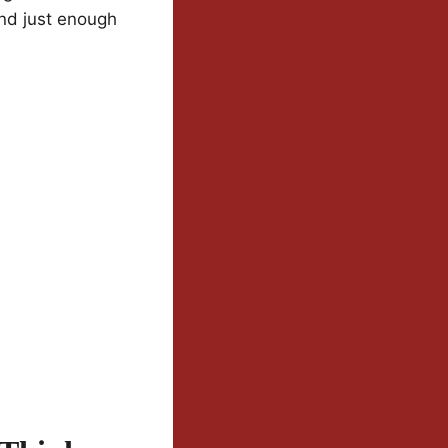
and just enough