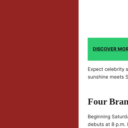
DISCOVER MO
Expect celebrity 
sunshine meets Sa
Four Bra
Beginning Saturda
debuts at 8 p.m.