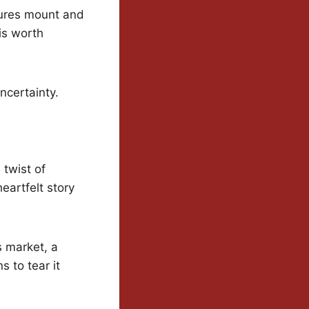
sures mount and
is worth
ncertainty.
 twist of
eartfelt story
s market, a
 to tear it