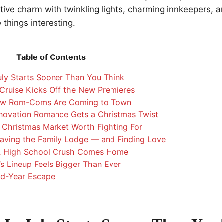
stive charm with twinkling lights, charming innkeepers, 
 things interesting.
Table of Contents
uly Starts Sooner Than You Think
Cruise Kicks Off the New Premieres
ew Rom-Coms Are Coming to Town
enovation Romance Gets a Christmas Twist
A Christmas Market Worth Fighting For
Saving the Family Lodge — and Finding Love
A High School Crush Comes Home
s Lineup Feels Bigger Than Ever
id-Year Escape