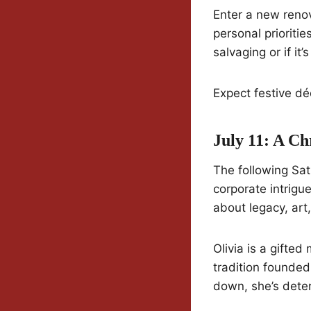
Enter a new reno
personal prioriti
salvaging or if it’
Expect festive dé
July 11: A C
The following Sat
corporate intrigu
about legacy, art
Olivia is a gifte
tradition founded
down, she’s deter