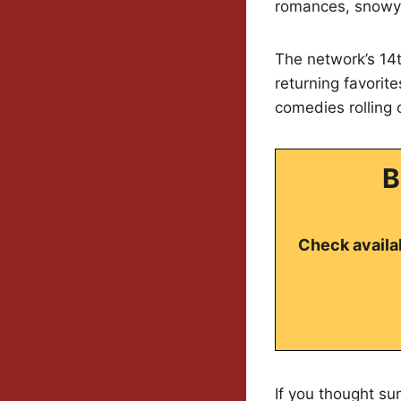
romances, snowy 
The network’s 14t
returning favorit
comedies rolling 
B
Check availab
If you thought su