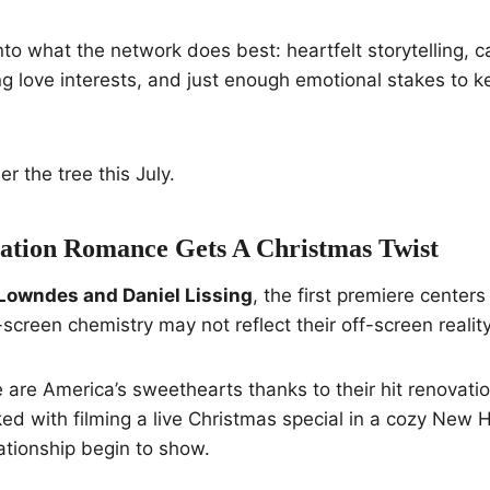
into what the network does best: heartfelt storytelling, c
g love interests, and just enough emotional stakes to 
r the tree this July.
vation Romance Gets A Christmas Twist
Lowndes and Daniel Lissing
, the first premiere centers
creen chemistry may not reflect their off-screen reality
are America’s sweethearts thanks to their hit renovatio
ed with filming a live Christmas special in a cozy New 
lationship begin to show.