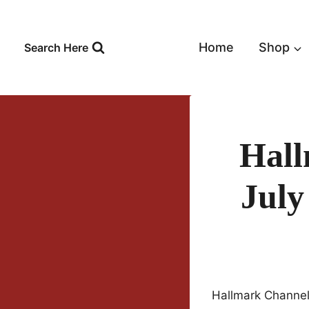
Skip
to
content
Home
Shop
Search Here
Hall
Jul
Hallmark Channel 