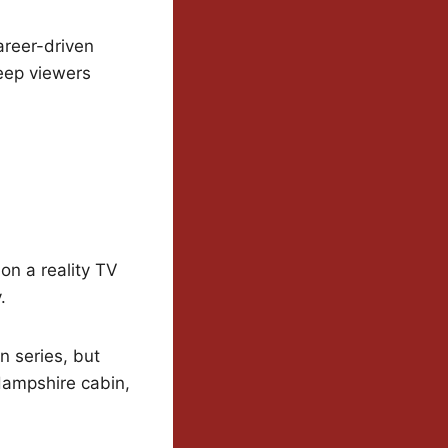
areer-driven
keep viewers
 on a reality TV
.
n series, but
Hampshire cabin,