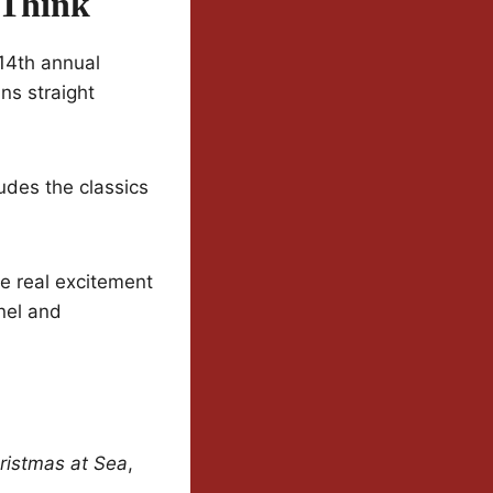
 Think
 14th annual
ns straight
udes the classics
he real excitement
nel and
ristmas at Sea
,