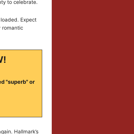
y to celebrate.
d loaded. Expect
w romantic
W!
ed "superb" or
gain. Hallmark’s