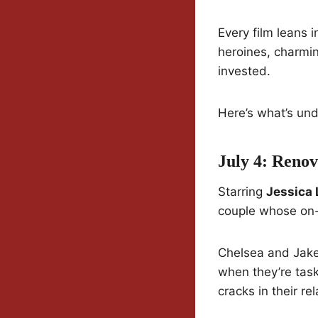
Every film leans 
heroines, charmin
invested.
Here’s what’s unde
July 4: Reno
Starring
Jessica 
couple whose on-s
Chelsea and Jake 
when they’re task
cracks in their re