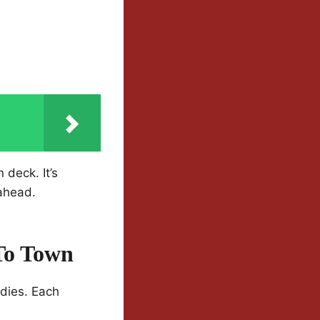
 deck. It’s
 ahead.
To Town
edies. Each