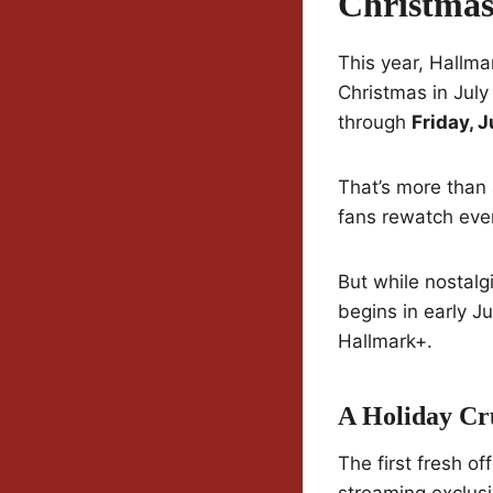
Christmas
This year, Hallma
Christmas in July 
through
Friday, J
That’s more than 
fans rewatch ever
But while nostalg
begins in early 
Hallmark+.
A Holiday Cr
The first fresh of
streaming exclusi