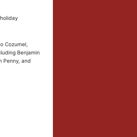
 holiday
to Cozumel,
cluding Benjamin
an Penny, and