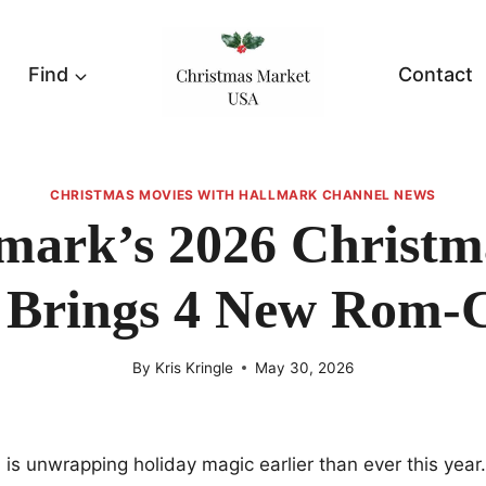
Find
Contact
CHRISTMAS MOVIES WITH HALLMARK CHANNEL NEWS
mark’s 2026 Christm
y Brings 4 New Rom-
By
Kris Kringle
May 30, 2026
is unwrapping holiday magic earlier than ever this year