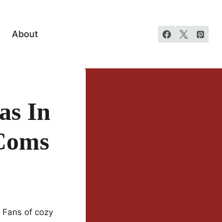
About
as In
Coms
. Fans of cozy