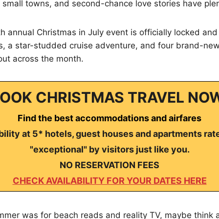
small towns, and second-chance love stories have plent
h annual Christmas in July event is officially locked an
es, a star-studded cruise adventure, and four brand-ne
out across the month.
OOK CHRISTMAS TRAVEL NO
Find the best accommodations and airfares
ility at 5* hotels, guest houses and apartments rat
"exceptional" by visitors just like you.
NO RESERVATION FEES
CHECK AVAILABILITY FOR YOUR DATES HERE
mmer was for beach reads and reality TV, maybe think a