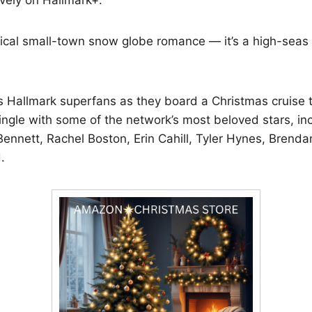
ypical small-town snow globe romance — it’s a high-seas
s Hallmark superfans as they board a Christmas cruise 
ingle with some of the network’s most beloved stars, in
ennett, Rachel Boston, Erin Cahill, Tyler Hynes, Brend
.