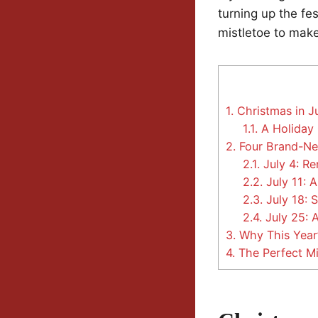
turning up the fe
mistletoe to make
1.
Christmas in J
1.1.
A Holiday 
2.
Four Brand-N
2.1.
July 4: R
2.2.
July 11: 
2.3.
July 18: 
2.4.
July 25: 
3.
Why This Year’
4.
The Perfect M