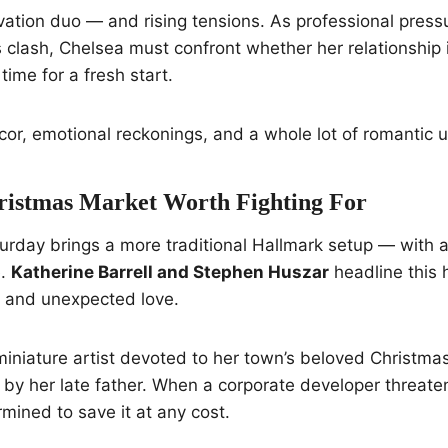
vation duo — and rising tensions. As professional pres
es clash, Chelsea must confront whether her relationship 
s time for a fresh start.
cor, emotional reckonings, and a whole lot of romantic u
hristmas Market Worth Fighting For
urday brings a more traditional Hallmark setup — with a
e.
Katherine Barrell and Stephen Huszar
headline this h
, and unexpected love.
d miniature artist devoted to her town’s beloved Christma
 by her late father. When a corporate developer threatens
mined to save it at any cost.