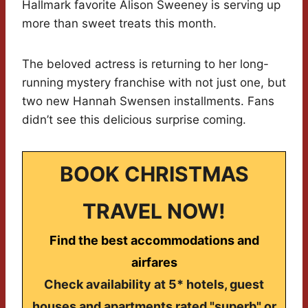
Hallmark favorite Alison Sweeney is serving up
more than sweet treats this month.
The beloved actress is returning to her long-
running mystery franchise with not just one, but
two new Hannah Swensen installments. Fans
didn’t see this delicious surprise coming.
BOOK CHRISTMAS
TRAVEL NOW!
Find the best accommodations and
airfares
Check availability at 5* hotels, guest
houses and apartments rated "superb" or