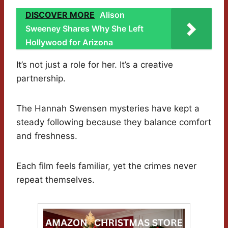
DISCOVER MORE
Alison
Sweeney Shares Why She Left
Hollywood for Arizona
It’s not just a role for her. It’s a creative
partnership.
The Hannah Swensen mysteries have kept a
steady following because they balance comfort
and freshness.
Each film feels familiar, yet the crimes never
repeat themselves.