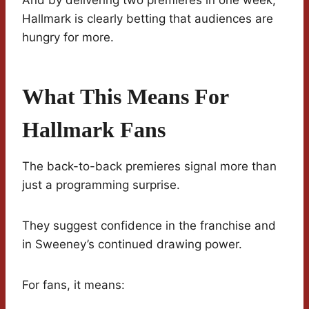
And by delivering two premieres in one week,
Hallmark is clearly betting that audiences are
hungry for more.
What This Means For
Hallmark Fans
The back-to-back premieres signal more than
just a programming surprise.
They suggest confidence in the franchise and
in Sweeney’s continued drawing power.
For fans, it means: