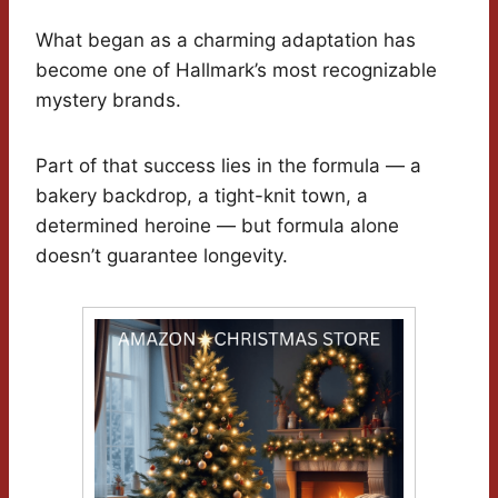
What began as a charming adaptation has
become one of Hallmark’s most recognizable
mystery brands.
Part of that success lies in the formula — a
bakery backdrop, a tight-knit town, a
determined heroine — but formula alone
doesn’t guarantee longevity.