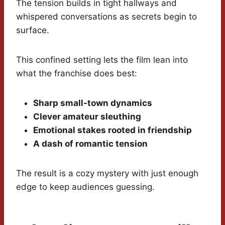
The tension builds in tight hallways and
whispered conversations as secrets begin to
surface.
This confined setting lets the film lean into
what the franchise does best:
Sharp small-town dynamics
Clever amateur sleuthing
Emotional stakes rooted in friendship
A dash of romantic tension
The result is a cozy mystery with just enough
edge to keep audiences guessing.