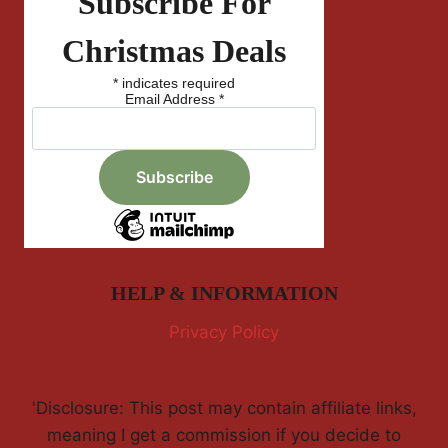
Subscribe For
Christmas Deals
*
indicates required
Email Address
*
HELP & INFORMATION
Privacy Policy
'Disclosure: This post may contain affiliate links,
meaning I get a commission if you decide to