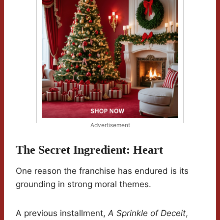
Advertisement
The Secret Ingredient: Heart
One reason the franchise has endured is its
grounding in strong moral themes.
A previous installment,
A Sprinkle of Deceit
,