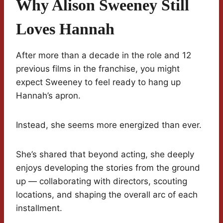
Why Alison Sweeney Still
Loves Hannah
After more than a decade in the role and 12
previous films in the franchise, you might
expect Sweeney to feel ready to hang up
Hannah’s apron.
Instead, she seems more energized than ever.
She’s shared that beyond acting, she deeply
enjoys developing the stories from the ground
up — collaborating with directors, scouting
locations, and shaping the overall arc of each
installment.