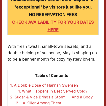
"exceptional" by visitors just like you.
NO RESERVATION FEES
CHECK AVAILABILITY FOR YOUR DATES
HERE
With fresh twists, small-town secrets, and a
double helping of suspense, May is shaping up
to be a banner month for cozy mystery lovers.
Table of Contents
1.
A Double Dose of Hannah Swensen
1.1.
What Happens in Best Served Cold?
2.
Sugar & Vice Brings a Storm — And a Body
2.1.
A Killer Among Them