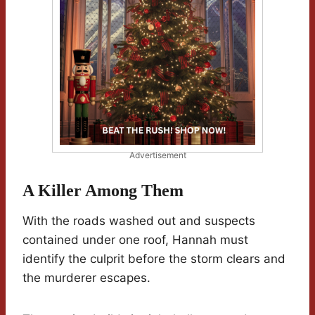
Advertisement
A Killer Among Them
With the roads washed out and suspects
contained under one roof, Hannah must
identify the culprit before the storm clears and
the murderer escapes.