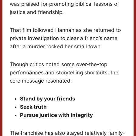
was praised for promoting biblical lessons of
justice and friendship.
That film followed Hannah as she returned to
private investigation to clear a friend’s name
after a murder rocked her small town.
Though critics noted some over-the-top
performances and storytelling shortcuts, the
core message resonated:
Stand by your friends
Seek truth
Pursue justice with integrity
The franchise has also stayed relatively family-