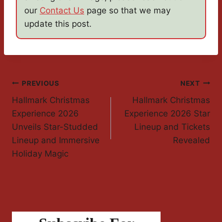
our
Contact Us
page so that we may
update this post.
Post
PREVIOUS
NEXT
Hallmark Christmas
Hallmark Christmas
Navigation
Experience 2026
Experience 2026 Star
Unveils Star-Studded
Lineup and Tickets
Lineup and Immersive
Revealed
Holiday Magic