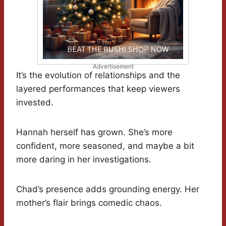
Advertisement
It’s the evolution of relationships and the
layered performances that keep viewers
invested.
Hannah herself has grown. She’s more
confident, more seasoned, and maybe a bit
more daring in her investigations.
Chad’s presence adds grounding energy. Her
mother’s flair brings comedic chaos.