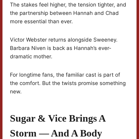
The stakes feel higher, the tension tighter, and
the partnership between Hannah and Chad
more essential than ever.
Victor Webster returns alongside Sweeney.
Barbara Niven is back as Hannah’s ever-
dramatic mother.
For longtime fans, the familiar cast is part of
the comfort. But the twists promise something
new.
Sugar & Vice Brings A
Storm — And A Body