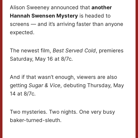
Alison Sweeney announced that
another
Hannah Swensen Mystery
is headed to
screens — and it’s arriving faster than anyone
expected.
The newest film,
Best Served Cold
, premieres
Saturday, May 16 at 8/7c.
And if that wasn’t enough, viewers are also
getting
Sugar & Vice
, debuting Thursday, May
14 at 8/7c.
Two mysteries. Two nights. One very busy
baker-turned-sleuth.