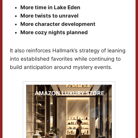
More time in Lake Eden
More twists to unravel
More character development
More cozy nights planned
It also reinforces Hallmark’s strategy of leaning
into established favorites while continuing to
build anticipation around mystery events.