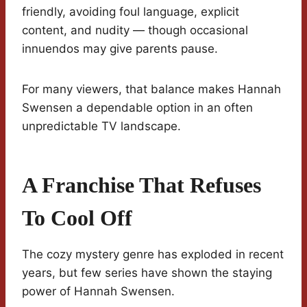
friendly, avoiding foul language, explicit
content, and nudity — though occasional
innuendos may give parents pause.
For many viewers, that balance makes Hannah
Swensen a dependable option in an often
unpredictable TV landscape.
A Franchise That Refuses
To Cool Off
The cozy mystery genre has exploded in recent
years, but few series have shown the staying
power of Hannah Swensen.