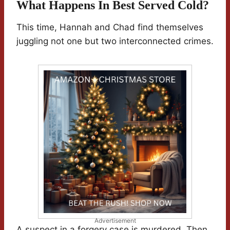
What Happens In Best Served Cold?
This time, Hannah and Chad find themselves
juggling not one but two interconnected crimes.
Advertisement
A suspect in a forgery case is murdered. Then,