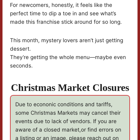
For newcomers, honestly, it feels like the
perfect time to dip a toe in and see what’s
made this franchise stick around for so long.
This month, mystery lovers aren’t just getting
dessert.
They’re getting the whole menu—maybe even
seconds.
Christmas Market Closures
Due to econonic conditions and tariffs,
some Christmas Markets may cancel their
events due to lack of vendors. If you are
aware of a closed market,or find errors on
a listing or an image, please reach out on