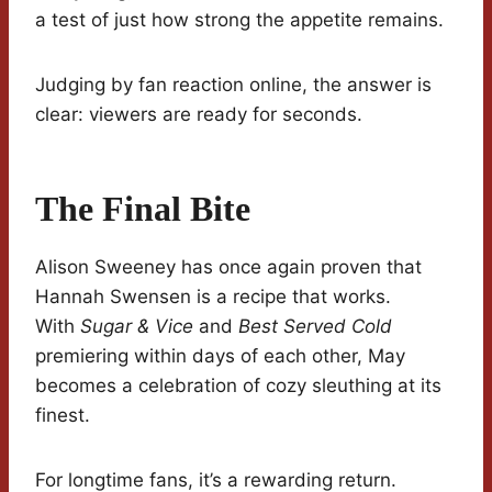
a test of just how strong the appetite remains.
Judging by fan reaction online, the answer is
clear: viewers are ready for seconds.
The Final Bite
Alison Sweeney has once again proven that
Hannah Swensen is a recipe that works.
With
Sugar & Vice
and
Best Served Cold
premiering within days of each other, May
becomes a celebration of cozy sleuthing at its
finest.
For longtime fans, it’s a rewarding return.