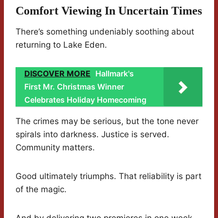
Comfort Viewing In Uncertain Times
There’s something undeniably soothing about
returning to Lake Eden.
DISCOVER MORE
Hallmark's
First Mr. Christmas Winner
Celebrates Holiday Homecoming
The crimes may be serious, but the tone never
spirals into darkness. Justice is served.
Community matters.
Good ultimately triumphs. That reliability is part
of the magic.