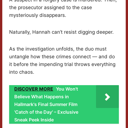
the prosecutor assigned to the case
mysteriously disappears.
Naturally, Hannah can’t resist digging deeper.
As the investigation unfolds, the duo must
untangle how these crimes connect — and do
it before the impending trial throws everything
into chaos.
DISCOVER MORE
You Won't
Believe What Happens in
Hallmark's Final Summer Film
'Catch of the Day' – Exclusive
Sneak Peek Inside