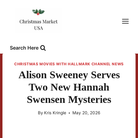
Skip
to
content
Search Here
CHRISTMAS MOVIES WITH HALLMARK CHANNEL NEWS
Alison Sweeney Serves
Two New Hannah
Swensen Mysteries
By
Kris Kringle
May 20, 2026