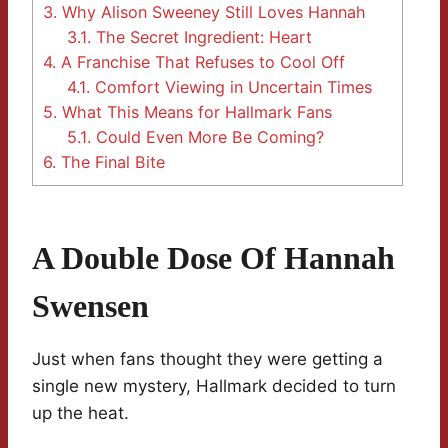
3.
Why Alison Sweeney Still Loves Hannah
3.1.
The Secret Ingredient: Heart
4.
A Franchise That Refuses to Cool Off
4.1.
Comfort Viewing in Uncertain Times
5.
What This Means for Hallmark Fans
5.1.
Could Even More Be Coming?
6.
The Final Bite
A Double Dose Of Hannah
Swensen
Just when fans thought they were getting a
single new mystery, Hallmark decided to turn
up the heat.