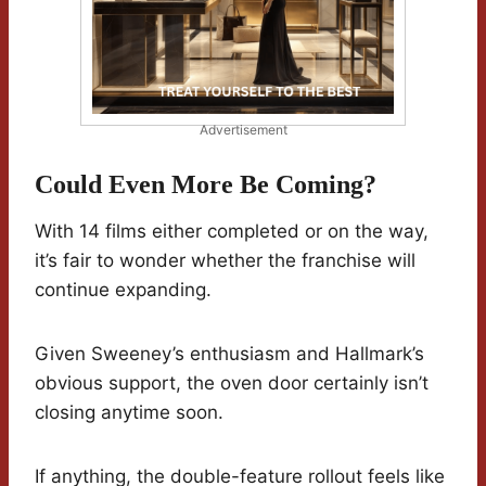
Advertisement
Could Even More Be Coming?
With 14 films either completed or on the way,
it’s fair to wonder whether the franchise will
continue expanding.
Given Sweeney’s enthusiasm and Hallmark’s
obvious support, the oven door certainly isn’t
closing anytime soon.
If anything, the double-feature rollout feels like