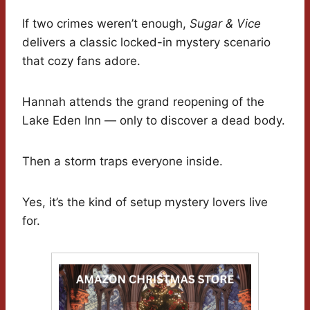
If two crimes weren’t enough,
Sugar & Vice
delivers a classic locked-in mystery scenario
that cozy fans adore.
Hannah attends the grand reopening of the
Lake Eden Inn — only to discover a dead body.
Then a storm traps everyone inside.
Yes, it’s the kind of setup mystery lovers live
for.